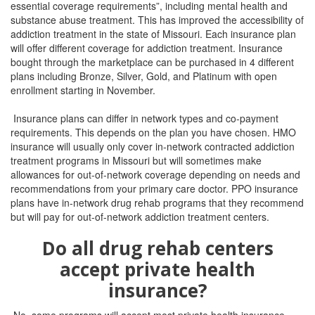
essential coverage requirements”, including mental health and
substance abuse treatment. This has improved the accessibility of
addiction treatment in the state of Missouri. Each insurance plan
will offer different coverage for addiction treatment. Insurance
bought through the marketplace can be purchased in 4 different
plans including Bronze, Silver, Gold, and Platinum with open
enrollment starting in November.
Insurance plans can differ in network types and co-payment
requirements. This depends on the plan you have chosen. HMO
insurance will usually only cover in-network contracted addiction
treatment programs in Missouri but will sometimes make
allowances for out-of-network coverage depending on needs and
recommendations from your primary care doctor. PPO insurance
plans have in-network drug rehab programs that they recommend
but will pay for out-of-network addiction treatment centers.
Do all drug rehab centers
accept private health
insurance?