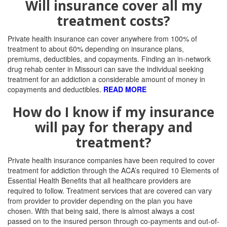
Will insurance cover all my
treatment costs?
Private health insurance can cover anywhere from 100% of
treatment to about 60% depending on insurance plans,
premiums, deductibles, and copayments. Finding an in-network
drug rehab center in Missouri can save the individual seeking
treatment for an addiction a considerable amount of money in
copayments and deductibles.
READ MORE
How do I know if my insurance
will pay for therapy and
treatment?
Private health insurance companies have been required to cover
treatment for addiction through the ACA’s required 10 Elements of
Essential Health Benefits that all healthcare providers are
required to follow.
Treatment services that are covered can vary
from provider to provider depending on the plan you have
chosen. With that being said, there is almost always a cost
passed on to the insured person through co-payments and out-of-