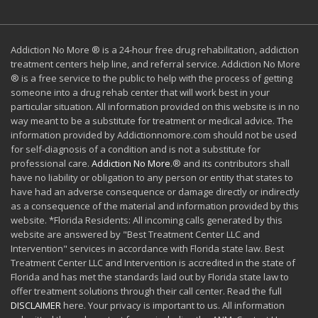
Addiction No More ® is a 24-hour free drug rehabilitation, addiction
treatment centers help line, and referral service. Addiction No More
® is a free service to the public to help with the process of getting
someone into a drug rehab center that will work best in your
particular situation. All information provided on this website is in no
way meant to be a substitute for treatment or medical advice. The
information provided by Addictionnomore.com should not be used
for self-diagnosis of a condition and is not a substitute for
professional care.
Addiction No More
.® and its contributors shall
have no liability or obligation to any person or entity that states to
have had an adverse consequence or damage directly or indirectly
as a consequence of the material and information provided by this
website. *Florida Residents: All incoming calls generated by this
website are answered by "Best Treatment Center LLC and
Intervention" services in accordance with Florida state law. Best
Treatment Center LLC and Intervention is accredited in the state of
Florida and has met the standards laid out by Florida state law to
offer treatment solutions through their call center. Read the full
DISCLAIMER
here. Your privacy is important to us. All information