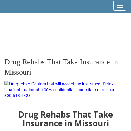
Toggl
naviga
Drug Rehabs That Take Insurance in
Missouri
Drug Rehabs That Take
Insurance in Missouri