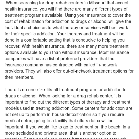
When searching for drug rehab centers in Missouri that accept
health insurance, you will find there are many different types of
treatment programs available. Using your insurance to cover the
cost of rehabilitation for addiction to drugs or alcohol will give the
individual a choice as to what therapy or services will best work
for their specific addiction. Your therapy and treatment will be
done in a comfortable setting that is conducive to helping you
recover. With health insurance, there are many more treatment
options available to you than without insurance. Most insurance
companies will have a list of preferred providers that the
insurance company has contracted with called in-network
providers. They will also offer out-of-network treatment options for
their members.
There is no one-size-fits-all treatment program for addiction to
drugs or alcohol. When looking for a drug rehab center, it is
important to find out the different types of therapy and treatment
models used in treating addiction. Some centers for addiction are
not set up to perform in-house detoxification so if you require
medical detox, going to a facility that offers detox will be
important. If you would like to go to treatment on the beach, in a
more secluded and private area, that is another option to