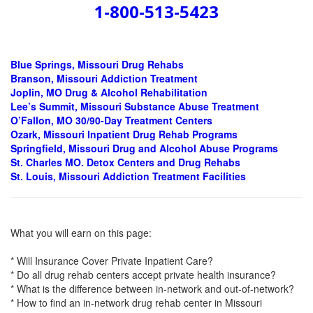
1-800-513-5423
Blue Springs, Missouri Drug Rehabs
Branson, Missouri Addiction Treatment
Joplin, MO Drug & Alcohol Rehabilitation
Lee’s Summit, Missouri Substance Abuse Treatment
O’Fallon, MO 30/90-Day Treatment Centers
Ozark, Missouri Inpatient Drug Rehab Programs
Springfield, Missouri Drug and Alcohol Abuse Programs
St. Charles MO. Detox Centers and Drug Rehabs
St. Louis, Missouri Addiction Treatment Facilities
What you will earn on this page:
* Will Insurance Cover Private Inpatient Care?
* Do all drug rehab centers accept private health insurance?
* What is the difference between in-network and out-of-network?
* How to find an in-network drug rehab center in Missouri