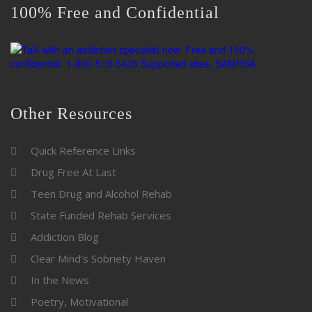
100% Free and Confidential
Other Resources
Quick Reference Links
Drug Free At Last
Teen Drug and Alcohol Rehab
State Funded Rehab Services
Addiction Blog
Clear Mind’s Sobriety Haven
In the News
Poetry, Motivational