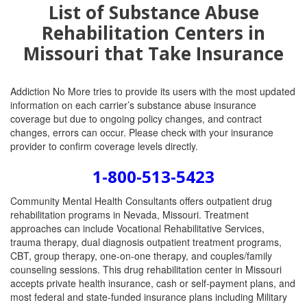
List of Substance Abuse
Rehabilitation Centers in
Missouri that Take Insurance
Addiction No More tries to provide its users with the most updated
information on each carrier’s substance abuse insurance
coverage but due to ongoing policy changes, and contract
changes, errors can occur. Please check with your insurance
provider to confirm coverage levels directly.
1-800-513-5423
Community Mental Health Consultants offers outpatient drug
rehabilitation programs in Nevada, Missouri. Treatment
approaches can include Vocational Rehabilitative Services,
trauma therapy, dual diagnosis outpatient treatment programs,
CBT, group therapy, one-on-one therapy, and couples/family
counseling sessions. This drug rehabilitation center in Missouri
accepts private health insurance, cash or self-payment plans, and
most federal and state-funded insurance plans including Military