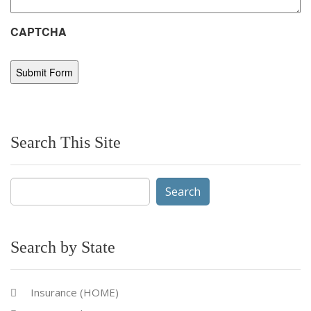
CAPTCHA
Search This Site
Search
for:
Search by State
Insurance (HOME)