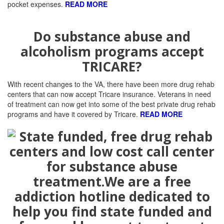
pocket expenses.
READ MORE
Do substance abuse and
alcoholism programs accept
TRICARE?
With recent changes to the VA, there have been more drug rehab
centers that can now accept Tricare insurance. Veterans in need
of treatment can now get into some of the best private drug rehab
programs and have it covered by Tricare.
READ MORE