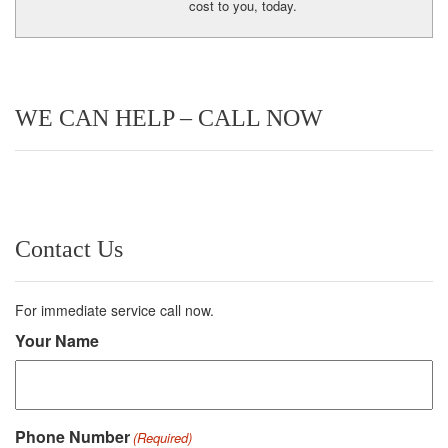
cost to you, today.
WE CAN HELP – CALL NOW
Contact Us
For immediate service call now.
Your Name
Phone Number
(Required)