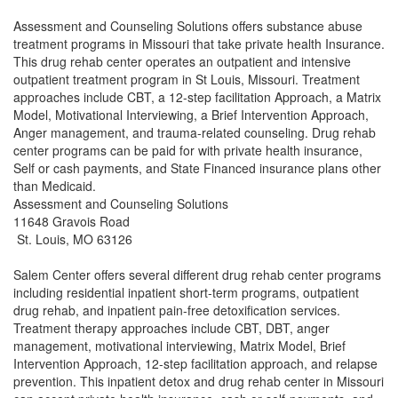
Assessment and Counseling Solutions offers substance abuse
treatment programs in Missouri that take private health Insurance.
This drug rehab center operates an outpatient and intensive
outpatient treatment program in St Louis, Missouri. Treatment
approaches include CBT, a 12-step facilitation Approach, a Matrix
Model, Motivational Interviewing, a Brief Intervention Approach,
Anger management, and trauma-related counseling. Drug rehab
center programs can be paid for with private health insurance,
Self or cash payments, and State Financed insurance plans other
than Medicaid.
Assessment and Counseling Solutions
11648 Gravois Road
St. Louis, MO 63126
Salem Center offers several different drug rehab center programs
including residential inpatient short-term programs, outpatient
drug rehab, and inpatient pain-free detoxification services.
Treatment therapy approaches include CBT, DBT, anger
management, motivational interviewing, Matrix Model, Brief
Intervention Approach, 12-step facilitation approach, and relapse
prevention. This inpatient detox and drug rehab center in Missouri