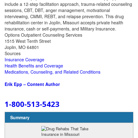
include a 12-step facilitation approach, trauma-related counseling
sessions, CBT, DBT, anger management, motivational
interviewing, CMMI, REBT, and relapse prevention. This drug
rehabilitation center in Joplin, Missouri accepts private health
insurance, cash or self-payments, and Military Insurance.
Options Outpatient Counseling Services
1515 West Tenth Street
Joplin, MO 64801
Sources
Insurance Coverage
Health Benefits and Coverage
Medications, Counseling, and Related Conditions
Erik Epp – Content Author
1-800-513-5423
Summary