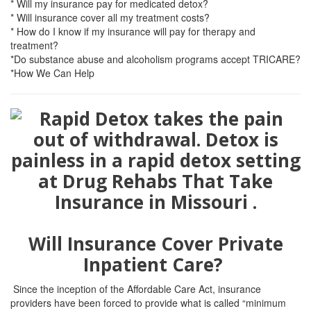
* Will my insurance pay for medicated detox?
* Will insurance cover all my treatment costs?
* How do I know if my insurance will pay for therapy and
treatment?
*Do substance abuse and alcoholism programs accept TRICARE?
*How We Can Help
Will Insurance Cover Private
Inpatient Care?
Since the inception of the Affordable Care Act, insurance
providers have been forced to provide what is called “minimum