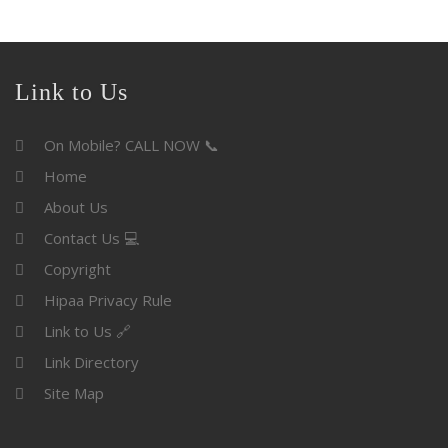
Link to Us
On Mobile? CALL NOW 📞
Home
About Us
Contact Us 💻
Copyright
Hipaa Privacy Rule
Link to Us 🔗
Link Directory
Site Map