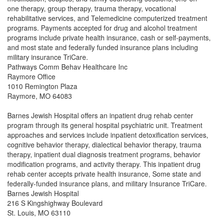
one therapy, group therapy, trauma therapy, vocational
rehabilitative services, and Telemedicine computerized treatment
programs. Payments accepted for drug and alcohol treatment
programs include private health insurance, cash or self-payments,
and most state and federally funded insurance plans including
military insurance TriCare.
Pathways Comm Behav Healthcare Inc
Raymore Office
1010 Remington Plaza
Raymore, MO 64083
Barnes Jewish Hospital offers an inpatient drug rehab center
program through its general hospital psychiatric unit. Treatment
approaches and services include inpatient detoxification services,
cognitive behavior therapy, dialectical behavior therapy, trauma
therapy, inpatient dual diagnosis treatment programs, behavior
modification programs, and activity therapy. This inpatient drug
rehab center accepts private health insurance, Some state and
federally-funded insurance plans, and military Insurance TriCare.
Barnes Jewish Hospital
216 S Kingshighway Boulevard
St. Louis, MO 63110