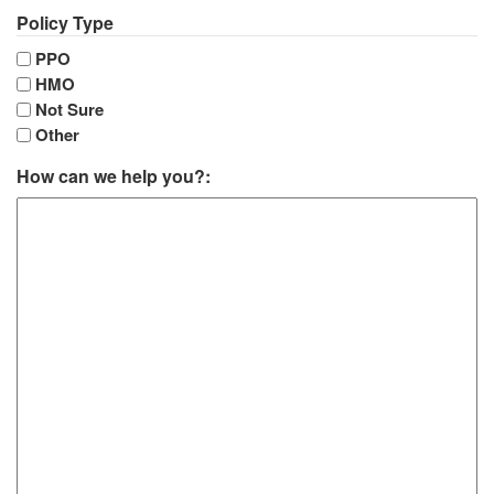
Policy Type
PPO
HMO
Not Sure
Other
How can we help you?: