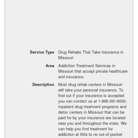
Service Type
Drug Rehabs That Take Insurance in
Missouri
Area
Addiction Treatment Services in
Missouri that accept private healthcare
and insurance.
Description
Most drug rehab centers in Missouri
will take your personal insurance. To
find out if your insurance is accepted
you can contact us at 1-866-391-6530.
Inpatient drug treatment programs and
detox centers in Missouri that can be
paid for by your insurance are located
near you and throughout the state. We
can help you find treatment for
addiction at little to no out-of-pocket