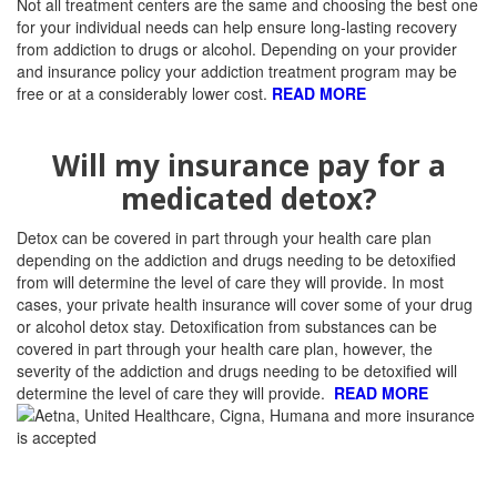
Not all treatment centers are the same and choosing the best one
for your individual needs can help ensure long-lasting recovery
from addiction to drugs or alcohol.
Depending on your provider
and insurance policy your addiction treatment program may be
free or at a considerably lower cost.
READ MORE
Will my insurance pay for a
medicated detox?
Detox can be covered in part through your health care plan
depending on the addiction and drugs needing to be detoxified
from will determine the level of care they will provide. I
n most
cases, your private health insurance will cover some of your drug
or alcohol detox stay. Detoxification from substances can be
covered in part through your health care plan, however, the
severity of the addiction and drugs needing to be detoxified will
determine the level of care they will provide.
READ MORE