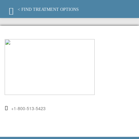
< FIND TREATMENT OPTIONS
+1-800-513-5423