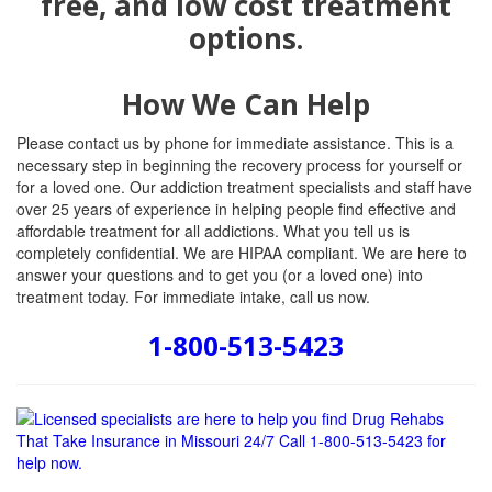
How We Can Help
Please contact us by phone for immediate assistance. This is a
necessary step in beginning the recovery process for yourself or
for a loved one. Our addiction treatment specialists and staff have
over 25 years of experience in helping people find effective and
affordable treatment for all addictions. What you tell us is
completely confidential. We are HIPAA compliant. We are here to
answer your questions and to get you (or a loved one) into
treatment today. For immediate intake, call us now.
1-800-513-5423