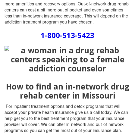
more amenities and recovery options. Out-of-network drug rehab
centers can cost a bit more out of pocket and even sometimes
less than in-network insurance coverage. This will depend on the
addiction treatment program you have chosen.
1-800-513-5423
How to find an in-network drug
rehab center in Missouri
For inpatient treatment options and detox programs that will
accept your private health insurance give us a call today. We can
help get you to the best treatment program that your insurance
provider will cover. We can offer in-network and out-of-network
programs so you can get the most out of your insurance plan.