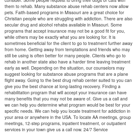
consider. Some people request to bring their dogs or cats with
them to rehab. Many substance abuse rehab centers now allow
pets. Faith-based programs in Missouri are a great choice for
Christian people who are struggling with addiction. There are also
secular drug and alcohol rehabs available in Missouri. Some
programs that accept insurance may not be a good fit for you,
while others may be exactly what you are looking for. It is
sometimes beneficial for the client to go to treatment further away
from home. Getting away from temptations and friends who may
still be using is often better for many people. Clients who go to
rehab in another state also have a harder time leaving treatment
early as well. Depending on the situation, our counselors may
suggest looking for substance abuse programs that are a plane
flight away. Going to the best drug rehab center suited to you can
give you the best chance at long-lasting recovery. Finding a
rehabilitation program that will accept your insurance can have
many benefits that you may not be aware of. Give us a call and
we can help you determine what program would be best for your
specific needs. We can help you locate treatment for addiction in
your area or anywhere in the USA. To locate AA meetings, group
meetings, 12-step programs, inpatient treatment, or outpatient
services in your town give us a call now. 24/7 Service