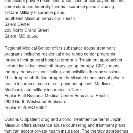
can accept private health insurance. cash or self-payments, and
some state and federally-funded insurance plans including
TriCare Military Insurance plans.
Southeast Missouri Behavioral Health
Salem Center
203 North Grand Street
Salem, MO 65560
Regional Medical Center offers substance abuse treatment
programs including residential drug rehab center programs
through their general hospital program. Treatment approaches
include individual psychotherapy, group therapy, CBT, trauma
therapy, behavior modification, and activities therapy sessions.
This drug rehabilitation program in Missouri does accept private
health insurance, cash or self-payment options, Medicaid,
Medicare, and military insurance TriCare.
Poplar Bluff Regional Medical Center Behavioral Health
2620 North Westwood Boulevard
Poplar Bluff, MO 63901
Options Outpatient drug and alcohol treatment center in Joplin,
Missouri offers substance abuse counseling and treatment plans
that can accept private health insurance. The therapy approaches