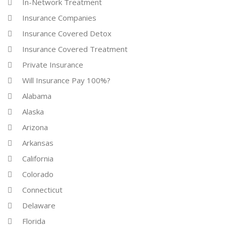
In-Network Treatment
Insurance Companies
Insurance Covered Detox
Insurance Covered Treatment
Private Insurance
Will Insurance Pay 100%?
Alabama
Alaska
Arizona
Arkansas
California
Colorado
Connecticut
Delaware
Florida