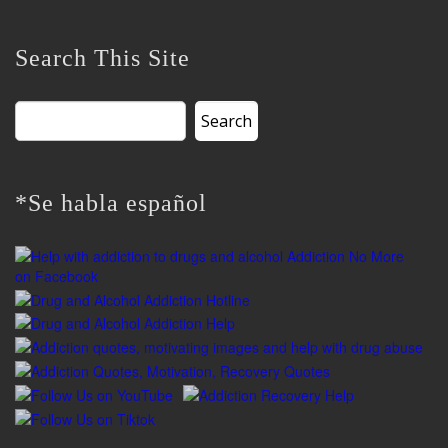
Search This Site
Search
for:
*Se habla español