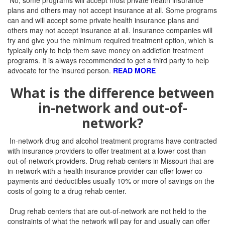
No, some programs will accept most private health insurance
plans and others may not accept insurance at all.
Some programs
can and will accept some private health insurance plans and
others may not accept insurance at all.
Insurance companies will
try and give you the minimum required treatment option, which is
typically only to help them save money on addiction treatment
programs. It is always recommended to get a third party to help
advocate for the insured person.
READ MORE
What is the difference between
in-network and out-of-
network?
In-network drug and alcohol treatment programs have contracted
with insurance providers to offer treatment at a lower cost than
out-of-network providers. Drug rehab centers in Missouri that are
in-network with a health insurance provider can offer lower co-
payments and deductibles usually 10% or more of savings on the
costs of going to a drug rehab center.
Drug rehab centers that are out-of-network are not held to the
constraints of what the network will pay for and usually can offer