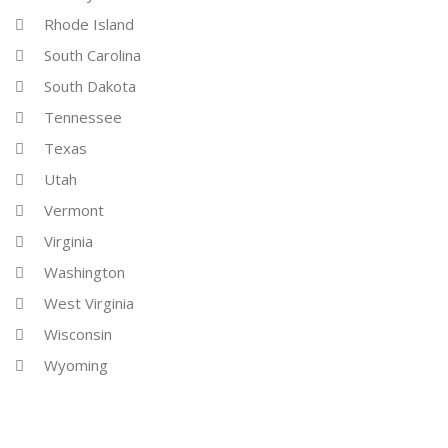
Rhode Island
South Carolina
South Dakota
Tennessee
Texas
Utah
Vermont
Virginia
Washington
West Virginia
Wisconsin
Wyoming