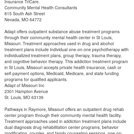
Insurance TriCare.
Community Mental Health Consultants
815 South Ash Street
Nevada, MO 64772
Adapt offers outpatient substance abuse treatment programs
through their community mental health center in St Louis,
Missouri. Treatment approaches used in drug and alcohol
treatment plans include individual one-on-one psychotherapy with
individualized treatment plans, group therapy, trauma therapy,
and cognitive behavior therapy. This addiction treatment program
in St Louis, Missouri accepts private health insurance, cash or
self-payment options, Medicaid, Medicare, and state funding
programs for qualified applicants.
Adapt of Missouri Inc
2301 Hampton Avenue
St. Louis, MO 63139
Pathways in Raymore, Missouri offers an outpatient drug rehab
center program through their community mental health facility.
Treatment approaches used in addiction treatment plans include
dual diagnosis drug rehabilitation center programs, behavior
modification, couples, and family counseling sessions, one-on-