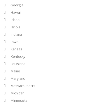
Georgia
Hawaii
Idaho
Illinois
Indiana
Iowa
Kansas
Kentucky
Louisiana
Maine
Maryland
Massachusetts
Michigan
Minnesota