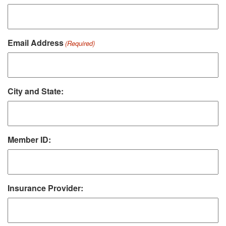
Email Address
(Required)
City and State:
Member ID:
Insurance Provider: