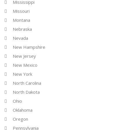
Mississippi
Missouri
Montana
Nebraska
Nevada
New Hampshire
New Jersey
New Mexico
New York
North Carolina
North Dakota
Ohio
Oklahoma
Oregon
Pennsylvania