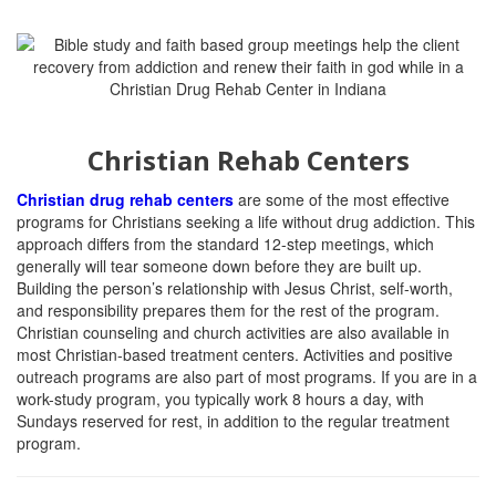
Christian Rehab Centers
Christian drug rehab centers
are some of the most effective
programs for Christians seeking a life without drug addiction.
This
approach differs from the standard 12-step meetings, which
generally will tear someone down before they are built up.
Building the person’s relationship with Jesus Christ, self-worth,
and responsibility prepares them for the rest of the program.
Christian counseling and church activities are also available in
most Christian-based treatment centers. Activities and positive
outreach programs are also part of most programs. If you are in a
work-study program, you typically work 8 hours a day, with
Sundays reserved for rest, in addition to the regular treatment
program.