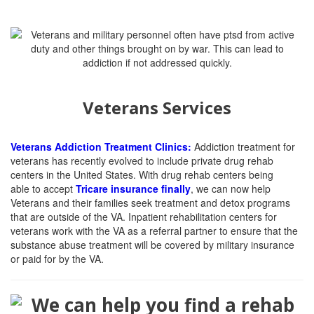
Veterans Services
Veterans Addiction Treatment Clinics:
Addiction treatment for
veterans has recently evolved to include private drug rehab
centers in the United States. With drug rehab centers being
able
to accept
Tricare insurance finally
, we can now help
Veterans and their families seek treatment and detox programs
that are outside of the VA. Inpatient rehabilitation centers for
veterans work with the VA as a referral partner to ensure that the
substance abuse treatment will be covered by military insurance
or paid for by the VA.