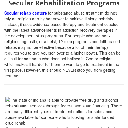
Secular Rehabilitation Programs
Secular rehab centers
for substance abuse treatment do
not
rely on religion or a higher power to achieve lifelong sobriety.
Instead, it uses evidence-based therapy and treatment coupled
with the latest advancements in addiction recovery therapies in
the development of its programs. For people who are non-
religious, agnostic, or atheist, 12-step programs and faith-based
rehabs may not be effective because a lot of their therapy
requires you to give yourself over to a higher power. This can be
difficult for someone who does not believe in God or religion,
which makes it harder for them to want to go to treatment in the
first place. However, this should NEVER stop you from getting
treatment.