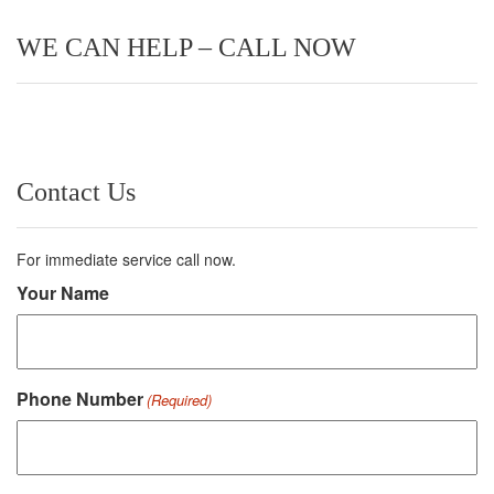
WE CAN HELP – CALL NOW
Contact Us
For immediate service call now.
Your Name
Phone Number
(Required)