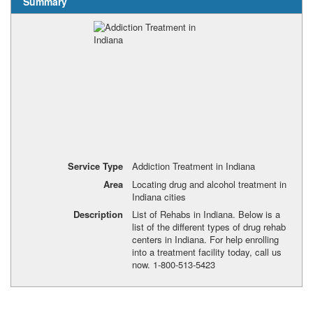
Summary
Service Type
Addiction Treatment in Indiana
Area
Locating drug and alcohol treatment in
Indiana cities
Description
List of Rehabs in Indiana. Below is a
list of the different types of drug rehab
centers in Indiana. For help enrolling
into a treatment facility today, call us
now. 1-800-513-5423