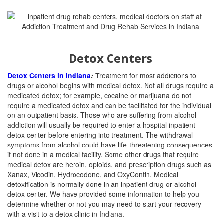
Detox Centers
Detox Centers in Indiana
:
Treatment for most addictions to
drugs or alcohol begins with medical detox. Not all drugs require a
medicated detox; for example, cocaine or marijuana do not
require a medicated detox and can be facilitated for the individual
on an outpatient basis. Those who are suffering from alcohol
addiction will usually be required to enter a hospital inpatient
detox center before entering into treatment. The withdrawal
symptoms from alcohol could have life-threatening consequences
if not done in a medical facility. Some other drugs that require
medical detox are heroin, opioids, and prescription drugs such as
Xanax, Vicodin, Hydrocodone, and OxyContin. Medical
detoxification is normally done in an inpatient drug or alcohol
detox center. We have provided some information to help you
determine whether or not you may need to start your recovery
with a visit to a detox clinic in Indiana.