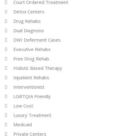
Court Ordered Treatment
Detox Centers
Drug Rehabs
Dual Diagnosis
DWI Deferment Cases
Executive Rehabs
Free Drug Rehab
Holistic Based Therapy
Inpatient Rehabs
Interventionist
LGBTQIA Friendly
Low Cost
Luxury Treatment
Medicaid
Private Centers