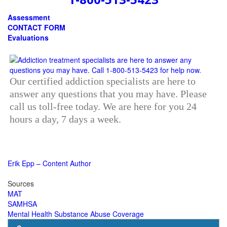
Assessment
CONTACT FORM
Evaluations
Our certified addiction specialists are here to
answer any questions that you may have. Please
call us toll-free today. We are here for you 24
hours a day, 7 days a week.
Erik Epp – Content Author
Sources
MAT
SAMHSA
Mental Health Substance Abuse Coverage