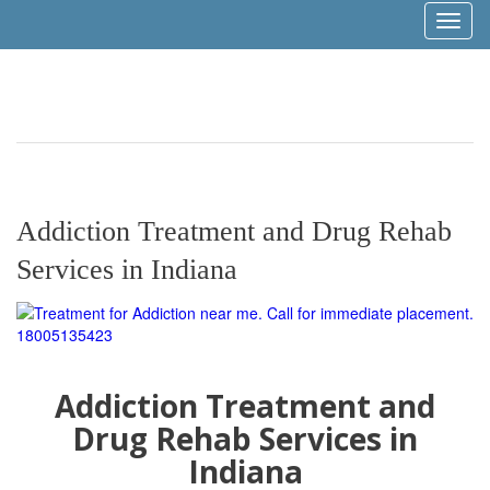
Toggl
naviga
Addiction Treatment and Drug Rehab
Services in Indiana
Addiction Treatment and
Drug Rehab Services in
Indiana