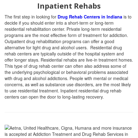
Inpatient Rehabs
The first step in looking for
Drug Rehab Centers in Indiana
is to
decide if you should enter into a short-term or long-term
residential rehabilitation center. Private long-term residential
programs are the most effective form of treatment for addiction.
Outpatient drug rehabilitation programs can offer a good
alternative for light drug and alcohol users. Residential drug
rehab centers are typically outside of the hospital system and
offer longer stays. Residential rehabs are live-in treatment homes.
This type of drug rehab center can often also address some of
the underlying psychological or behavioral problems associated
with drug and alcohol addictions. People with mental or medical
concerns, as well as substance use disorders, are the most likely
to use residential treatment. Inpatient residential drug rehab
centers can open the door to long-lasting recovery.