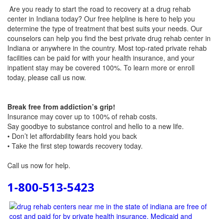
Are you ready to start the road to recovery at a drug rehab
center in Indiana today? Our free helpline is here to help you
determine the type of treatment that best suits your needs. Our
counselors can help you find the best private drug rehab center in
Indiana or anywhere in the country. Most top-rated private rehab
facilities can be paid for with your health insurance, and your
inpatient stay may be covered 100%. To learn more or enroll
today, please call us now.
Break free from addiction’s grip!
Insurance may cover up to 100% of rehab costs.
Say goodbye to substance control and hello to a new life.
• Don’t let affordability fears hold you back
• Take the first step towards recovery today.
Call us now
for help.
1-800-513-5423