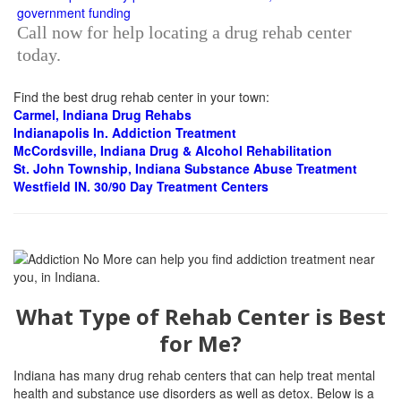
Call now for help locating a drug rehab center
today.
Find the best drug rehab center in your town:
Carmel, Indiana Drug Rehabs
Indianapolis In.
Addiction Treatment
McCordsville, Indiana Drug & Alcohol Rehabilitation
St. John Township, Indiana Substance Abuse Treatment
Westfield IN. 30/90 Day Treatment Centers
What Type of Rehab Center is Best
for Me?
Indiana has many drug rehab centers that can help treat mental
health and substance use disorders as well as detox. Below is a