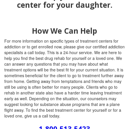
How We Can Help
For more information on specific types of treatment centers for
addiction or to get enrolled now, please give our certified addiction
specialists a call today. This is a 24-hour service. We are here to
help you find the best drug rehab for yourself or a loved one. We
can answer any questions that you may have about what
treatment options will be the best fit for your current situation. It is
sometimes beneficial for the client to go to treatment further away
from home. Getting away from temptations and friends who may
still be using is often better for many people. Clients who go to
rehab in another state also have a harder time leaving treatment
early as well. Depending on the situation, our counselors may
suggest looking for substance abuse programs that are a plane
flight away. To find the best treatment center for yourself or for a
loved one, give us a call today.
1-800-513-5423