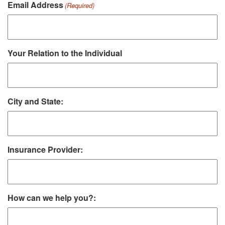
Email Address
(Required)
Your Relation to the Individual
City and State:
Insurance Provider:
How can we help you?: