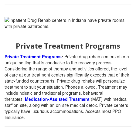
Private Treatment Programs
Private Treatment Programs
:
Private drug rehab centers offer a
unique setting that is conducive to the recovery process.
Considering the range of therapy and activities offered, the level
of care at our treatment centers significantly exceeds that of their
state-funded counterparts. Private drug rehabs will personalize
treatment to suit your situation. Phones allowed. Treatment may
include holistic
and traditional programs, behavioral
therapies,
Medication-Assisted Treatment
(MAT) with medical
staff on-site, along with an on-site
medical detox. Private centers
typically have luxurious accommodations. Accepts most PPO
Insurance.