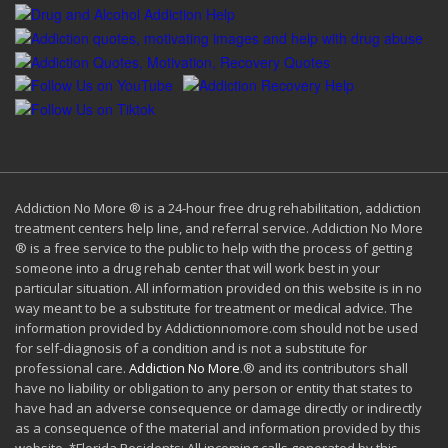
Addiction No More ® is a 24-hour free drug rehabilitation, addiction
treatment centers help line, and referral service. Addiction No More
® is a free service to the public to help with the process of getting
someone into a drug rehab center that will work best in your
particular situation. All information provided on this website is in no
way meant to be a substitute for treatment or medical advice. The
information provided by Addictionnomore.com should not be used
for self-diagnosis of a condition and is not a substitute for
professional care.
Addiction No More
.® and its contributors shall
have no liability or obligation to any person or entity that states to
have had an adverse consequence or damage directly or indirectly
as a consequence of the material and information provided by this