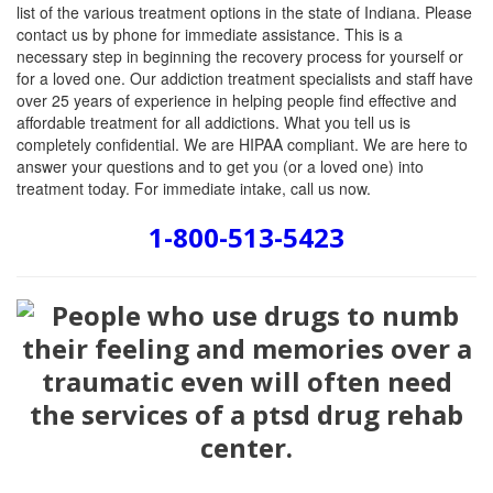
list of the various treatment options in the state of Indiana. Please
contact us by phone for immediate assistance. This is a
necessary step in beginning the recovery process for yourself or
for a loved one. Our addiction treatment specialists and staff have
over 25 years of experience in helping people find effective and
affordable treatment for all addictions. What you tell us is
completely confidential. We are HIPAA compliant. We are here to
answer your questions and to get you (or a loved one) into
treatment today. For immediate intake, call us now.
1-800-513-5423