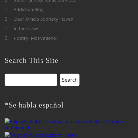
Addiction Blog
Clear Mind’s Sobriety Haven
In the News
Poetry, Motivational
Search This Site
Search
for:
*Se habla español