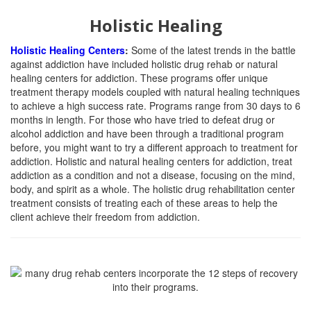
Holistic Healing
Holistic Healing Centers
:
Some of the latest trends in the battle
against addiction have included holistic drug rehab or natural
healing centers for addiction. These programs offer unique
treatment therapy models coupled with natural healing techniques
to achieve a high success rate. Programs range from 30 days to 6
months in length. For those who have tried to defeat drug or
alcohol addiction and have been through a traditional program
before, you might want to try a different approach to treatment for
addiction. Holistic and natural healing centers for addiction, treat
addiction as a condition and not a disease, focusing on the mind,
body, and spirit as a whole. The holistic drug rehabilitation center
treatment consists of treating each of these areas to help the
client achieve their freedom from addiction.