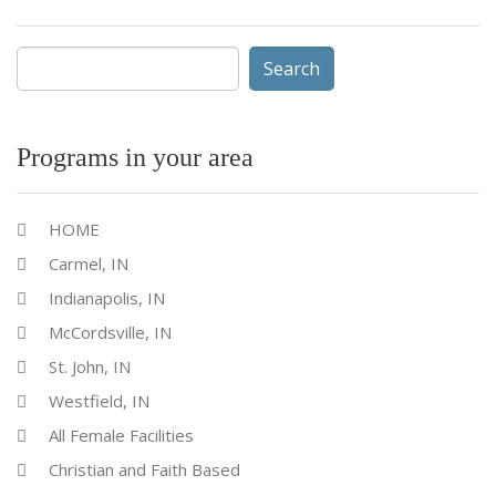
Search
for:
Programs in your area
HOME
Carmel, IN
Indianapolis, IN
McCordsville, IN
St. John, IN
Westfield, IN
All Female Facilities
Christian and Faith Based