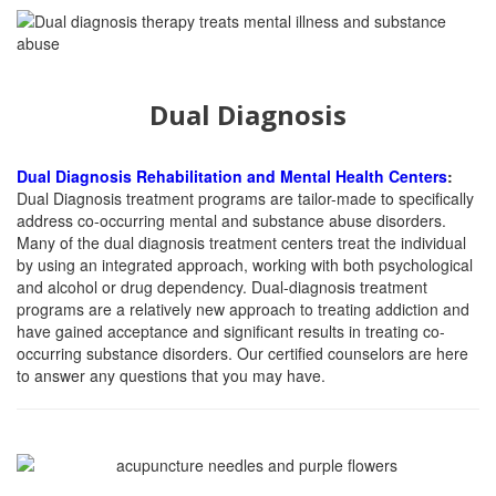
Dual Diagnosis
Dual Diagnosis Rehabilitation and Mental Health Centers
:
Dual Diagnosis treatment programs are tailor-made to specifically
address co-occurring mental and substance abuse disorders.
Many of the dual diagnosis treatment centers treat the individual
by using an integrated approach, working with both psychological
and alcohol or drug dependency. Dual-diagnosis treatment
programs are a relatively new approach to treating addiction and
have gained acceptance and significant results in treating co-
occurring substance disorders. Our certified counselors are here
to answer any questions that you may have.