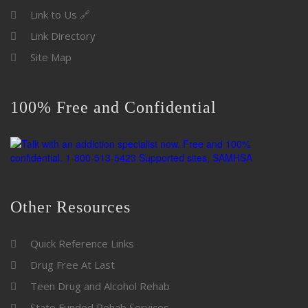
Link to Us 🔗
Link Directory
Site Map
100% Free and Confidential
Other Resources
Quick Reference Links
Drug Free At Last
Teen Drug and Alcohol Rehab
State Funded Rehab Services