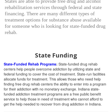
States are able to provide free drug and alcohol
rehabilitation services through federal and state
financing. There are many different types of
treatment options for substance abuse available
for someone who is looking for state-funded drug
rehab.
State Funding
State-Funded Rehab Programs
:
State-funded drug rehab
centers help people overcome addiction by utilizing state and
federal funding to cover the cost of treatment. State-run facilities
allocate funds for treatment. This allows those who need help
finding free drug rehab centers the ability to enter into a program
for their addiction with no monetary exchange. Indiana state-
funded addiction treatment programs are a free public benefit
service to help those in need of treatment who cannot afford to
get the help needed to recover from drug addiction in Indiana.