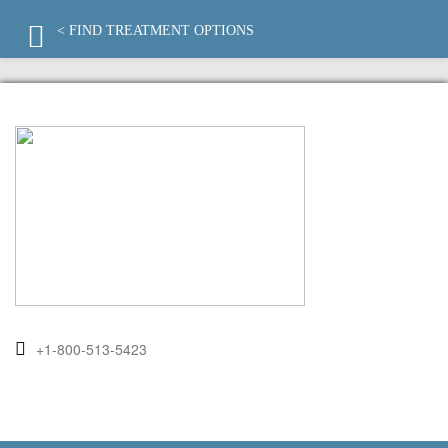
< FIND TREATMENT OPTIONS
+1-800-513-5423