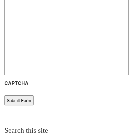
CAPTCHA
Search this site