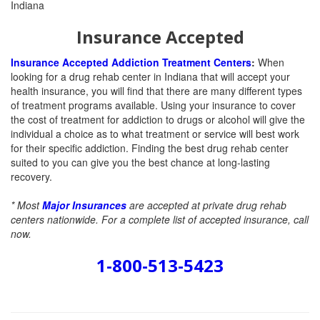
Insurance Accepted
Insurance Accepted Addiction Treatment Centers
:
When
looking for a drug rehab center in Indiana that will accept your
health insurance, you will find that there are many different types
of treatment programs available. Using your insurance to cover
the cost of treatment for addiction to drugs or alcohol will give the
individual a choice as to what treatment or service will best work
for their specific addiction. Finding the best drug rehab center
suited to you can give you the best chance at long-lasting
recovery.
* Most
Major Insurances
are accepted at private drug rehab
centers nationwide. For a complete list of accepted insurance, call
now.
1-800-513-5423