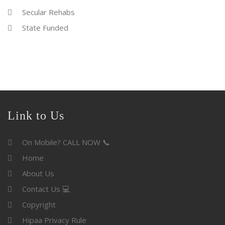
Secular Rehabs
State Funded
Link to Us
On Mobile? CALL NOW 📞
Home
About Us
Contact Us 💻
Copyright
Hipaa Privacy Rule