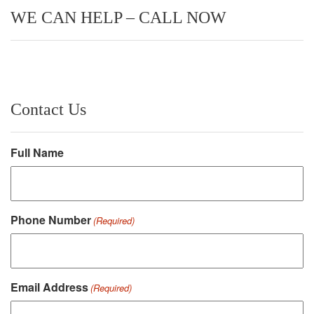
WE CAN HELP – CALL NOW
Contact Us
Full Name
Phone Number
(Required)
Email Address
(Required)