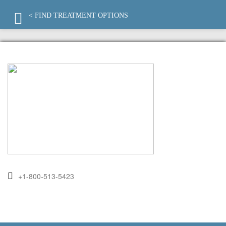
< FIND TREATMENT OPTIONS
+1-800-513-5423