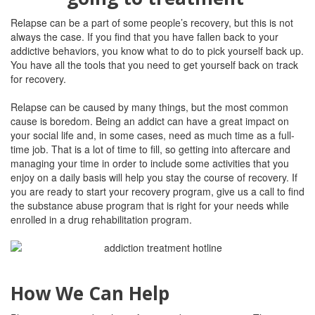
Relapse can be a part of some people’s recovery, but this is not
always the case. If you find that you have fallen back to your
addictive behaviors, you know what to do to pick yourself back up.
You have all the tools that you need to get yourself back on track
for recovery.
Relapse can be caused by many things, but the most common
cause is boredom. Being an addict can have a great impact on
your social life and, in some cases, need as much time as a full-
time job. That is a lot of time to fill, so getting into aftercare and
managing your time in order to include some activities that you
enjoy on a daily basis will help you stay the course of recovery.
If
you are ready to start your recovery program, give us a call to find
the substance abuse program that is right for your needs while
enrolled in a drug rehabilitation program.
How We Can Help