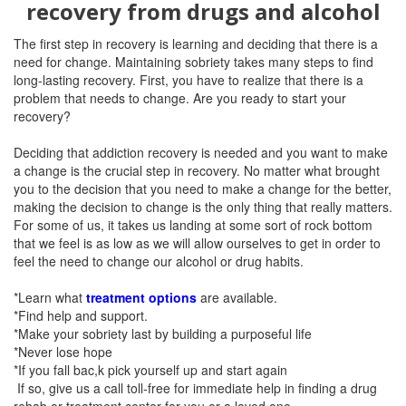
recovery from drugs and alcohol
The first step in recovery is learning and deciding that there is a
need for
change. Maintaining sobriety takes many steps to find
long-lasting recovery.
First, you have to realize that there is a
problem that needs to change. Are you ready to start your
recovery?
Deciding that addiction recovery is needed and you want to make
a change is the crucial step in recovery. No matter what brought
you to the decision that you need to make a change for the better,
making the decision to change is the only thing that really matters.
For some of us, it takes us landing at some sort of rock bottom
that we feel is as low as we will allow ourselves to get in order to
feel the need to change our alcohol or drug habits.
*Learn what
treatment options
are available.
*Find help and support.
*Make your sobriety last by building a purposeful life
*Never lose hope
*If you fall bac,k pick yourself up and start again
If so,
give us a call toll-free for immediate help in finding a drug