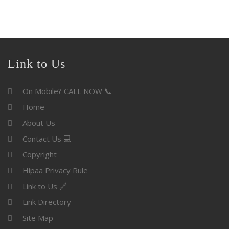
Link to Us
On Mobile? CALL NOW 📞
Home
About Us
Contact Us 💻
Copyright
Hipaa Privacy Rule
Link to Us 🔗
Link Directory
Site Map