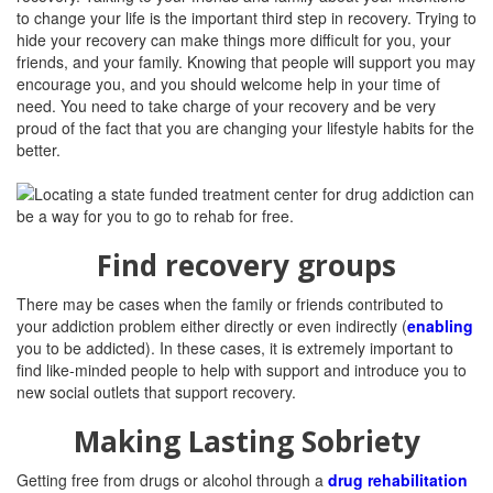
to change your life is the important third step in recovery. Trying to
hide your recovery can make things more difficult for you, your
friends, and your family. Knowing that people will support you may
encourage you, and you should welcome help in your time of
need. You need to take charge of your recovery and be very
proud of the fact that you are changing your lifestyle habits for the
better.
Find recovery groups
There may be cases when the family or friends contributed to
your addiction problem either directly or even indirectly (
enabling
you to be addicted). In these cases, it is extremely important to
find like-minded people to help with support and introduce you to
new social outlets that support recovery.
Making Lasting Sobriety
Getting free from drugs or alcohol through a
drug rehabilitation