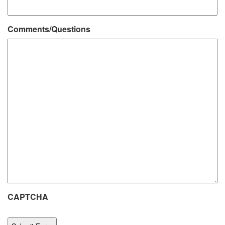
Comments/Questions
CAPTCHA