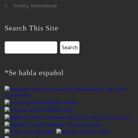
Poetry, Motivational
Search This Site
Search
for:
*Se habla español