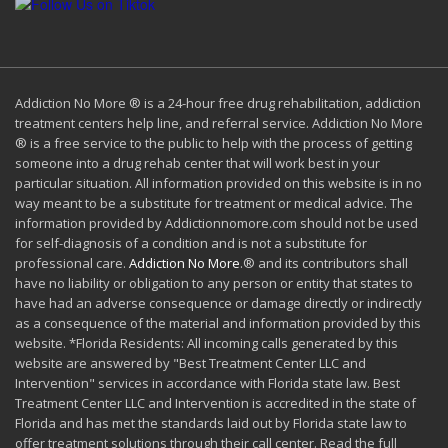
Addiction No More ® is a 24-hour free drug rehabilitation, addiction
treatment centers help line, and referral service. Addiction No More
® is a free service to the public to help with the process of getting
someone into a drug rehab center that will work best in your
particular situation. All information provided on this website is in no
way meant to be a substitute for treatment or medical advice. The
information provided by Addictionnomore.com should not be used
for self-diagnosis of a condition and is not a substitute for
professional care.
Addiction No More
.® and its contributors shall
have no liability or obligation to any person or entity that states to
have had an adverse consequence or damage directly or indirectly
as a consequence of the material and information provided by this
website. *Florida Residents: All incoming calls generated by this
website are answered by "Best Treatment Center LLC and
Intervention" services in accordance with Florida state law. Best
Treatment Center LLC and Intervention is accredited in the state of
Florida and has met the standards laid out by Florida state law to
offer treatment solutions through their call center. Read the full