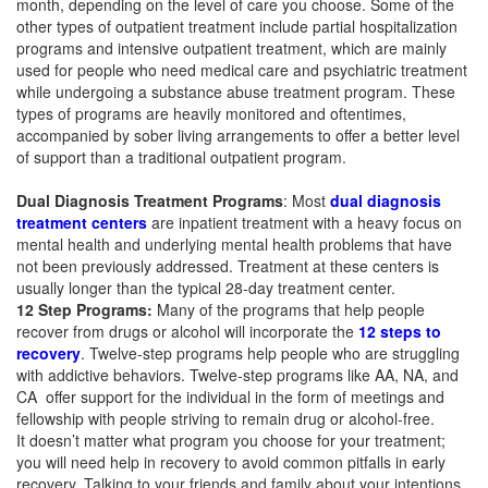
month, depending on the level of care you choose. Some of the
other types of outpatient treatment include partial hospitalization
programs and intensive outpatient treatment, which are mainly
used for people who need medical care and psychiatric treatment
while undergoing a substance abuse treatment program. These
types of programs are heavily monitored and oftentimes,
accompanied by sober living arrangements to offer a better level
of support than a traditional outpatient program.
Dual Diagnosis Treatment Programs
: Most
dual diagnosis
treatment centers
are inpatient treatment with a heavy focus on
mental health and underlying mental health problems that have
not been previously addressed. Treatment at these centers is
usually longer than the typical 28-day treatment center.
12 Step Programs:
Many of the programs that help people
recover from drugs or alcohol will incorporate the
12 steps to
recovery
. Twelve-step programs help people who are struggling
with addictive behaviors. Twelve-step programs like AA, NA, and
CA offer support for the individual in the form of meetings and
fellowship with people striving to remain drug or alcohol-free.
It doesn’t matter what program you choose for your treatment;
you will need help in recovery to avoid common pitfalls in early
recovery. Talking to your friends and family about your intentions