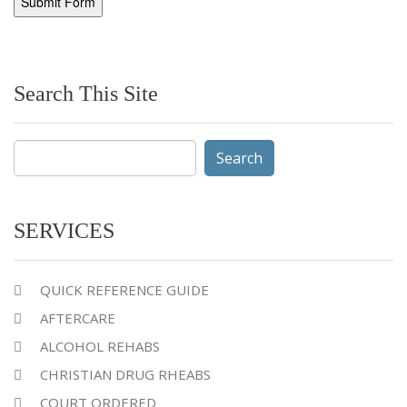
Search This Site
Search
for:
SERVICES
QUICK REFERENCE GUIDE
AFTERCARE
ALCOHOL REHABS
CHRISTIAN DRUG RHEABS
COURT ORDERED