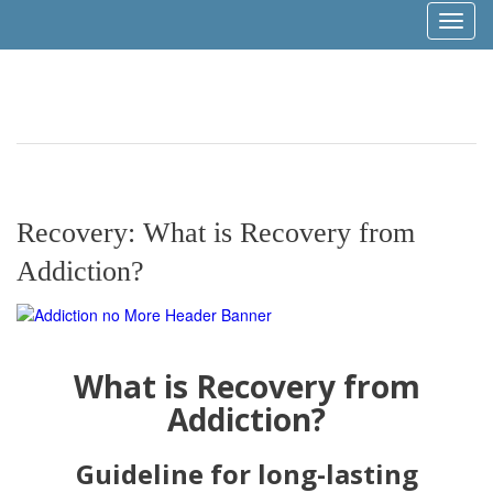
Toggl
naviga
Recovery: What is Recovery from
Addiction?
What is Recovery from
Addiction?
Guideline for long-lasting