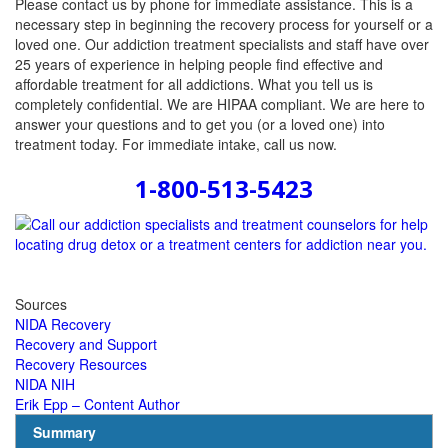
Please contact us by phone for immediate assistance. This is a
necessary step in beginning the recovery process for yourself or a
loved one. Our addiction treatment specialists and staff have over
25 years of experience in helping people find effective and
affordable treatment for all addictions. What you tell us is
completely confidential. We are HIPAA compliant. We are here to
answer your questions and to get you (or a loved one) into
treatment today. For immediate intake, call us now.
1-800-513-5423
Sources
NIDA Recovery
Recovery and Support
Recovery Resources
NIDA NIH
Erik Epp – Content Author
Summary