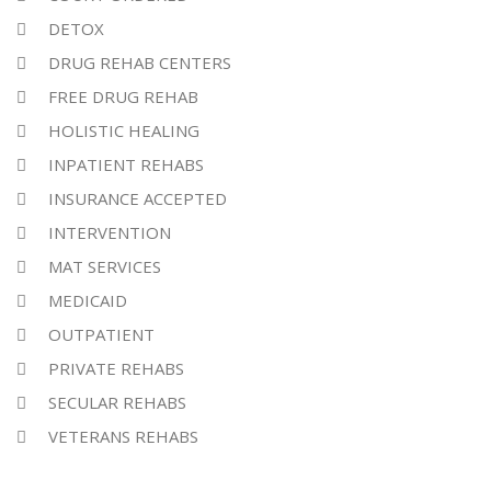
DETOX
DRUG REHAB CENTERS
FREE DRUG REHAB
HOLISTIC HEALING
INPATIENT REHABS
INSURANCE ACCEPTED
INTERVENTION
MAT SERVICES
MEDICAID
OUTPATIENT
PRIVATE REHABS
SECULAR REHABS
VETERANS REHABS