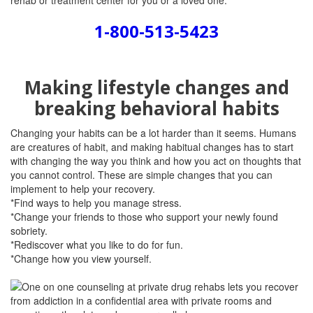
rehab or treatment center for you or a loved one.
1-800-513-5423
Making lifestyle changes and
breaking behavioral habits
Changing your habits can be a lot harder than it seems. Humans
are creatures of habit, and making habitual changes has to start
with changing the way you think and how you act on thoughts that
you cannot control. These are simple changes that you can
implement to help your recovery.
*Find ways to help you manage stress.
*Change your friends to those who support your newly found
sobriety.
*Rediscover what you like to do for fun.
*Change how you view yourself.