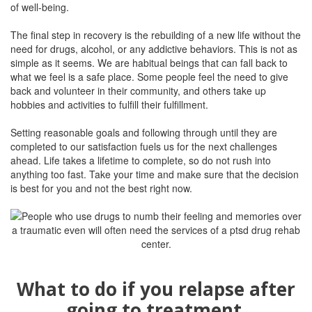
of well-being.
The final step in recovery is the rebuilding of a new life without the
need for drugs, alcohol, or any addictive behaviors. This is not as
simple as it seems. We are habitual beings that can fall back to
what we feel is a safe place. Some people feel the need to give
back and volunteer in their community, and others take up
hobbies and activities to fulfill their fulfillment.
Setting reasonable goals and following through until they are
completed to our satisfaction fuels us for the next challenges
ahead. Life takes a lifetime to complete, so do not rush into
anything too fast. Take your time and make sure that the decision
is best for you and not the best right now.
What to do if you relapse after
going to treatment