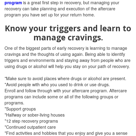
program
is a great first step in recovery, but managing your
recovery can take planning and execution of the aftercare
program you have set up for your return home.
Know your triggers and learn to
manage cravings.
One of the biggest parts of early recovery is learning to manage
cravings and the thoughts of using again. Being able to identify
triggers and environments and staying away from people who are
using drugs or alcohol will help you stay on your path of recovery.
*Make sure to avoid places where drugs or alcohol are present.
*Avoid people with who you used to drink or use drugs.
Enroll and follow through with your aftercare program. Aftercare
programs can include some or all of the following groups or
programs.
*Support groups
*Halfway or sober-living houses
*12 step recovery programs
*Continued outpatient care
*Find activities and hobbies that you enjoy and give you a sense