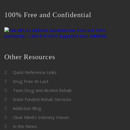
100% Free and Confidential
Other Resources
Quick Reference Links
Drug Free At Last
Teen Drug and Alcohol Rehab
State Funded Rehab Services
Addiction Blog
Clear Mind’s Sobriety Haven
In the News