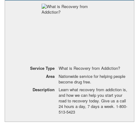
Service Type
What is Recovery from Addiction?
Area
Nationwide service for helping people
become drug free.
Description
Learn what recovery from addiction is,
and how we can help you start your
road to recovery today. Give us a call
24 hours a day, 7 days a week. 1-800-
513-5423