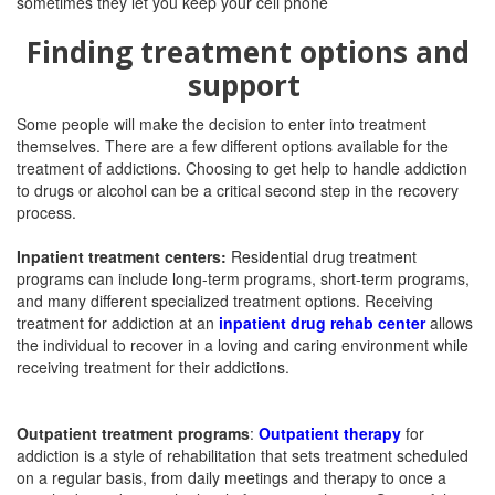
Finding treatment options and
support
Some people will make the decision to enter into treatment
themselves. There are a few different options available for the
treatment of addictions. Choosing to get help to handle addiction
to drugs or alcohol can be a critical second step in the recovery
process.
Inpatient treatment centers:
Residential drug treatment
programs can include long-term programs, short-term programs,
and many different specialized treatment options. Receiving
treatment for addiction at an
inpatient drug rehab center
allows
the individual to recover in a loving and caring environment while
receiving treatment for their addictions.
Outpatient treatment programs
:
Outpatient therapy
for
addiction is a style of rehabilitation that sets treatment scheduled
on a regular basis, from daily meetings and therapy to once a