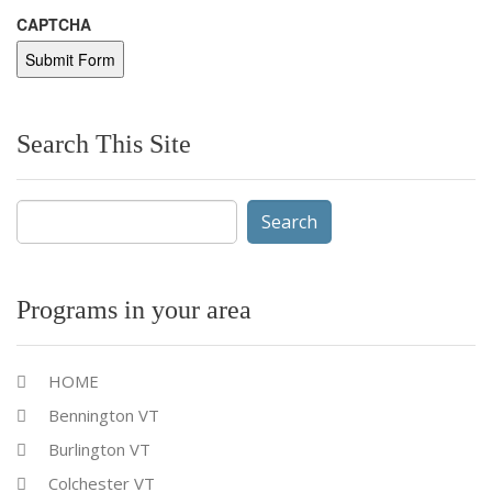
CAPTCHA
Search This Site
Search
for:
Programs in your area
HOME
Bennington VT
Burlington VT
Colchester VT