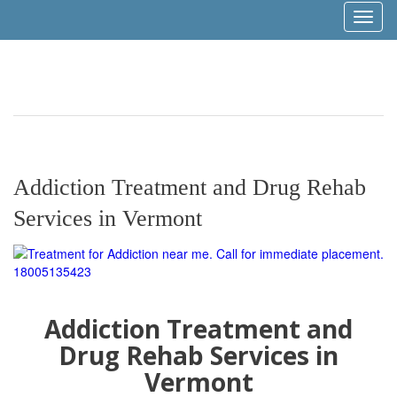
Toggl
naviga
Addiction Treatment and Drug Rehab
Services in Vermont
Addiction Treatment and
Drug Rehab Services in
Vermont