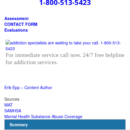
1-800-513-5423
Assessment
CONTACT FORM
Evaluations
For immediate service call now. 24/7 free helpline
for addiction services.
Erik Epp – Content Author
Sources
MAT
SAMHSA
Mental Health Substance Abuse Coverage
Summary