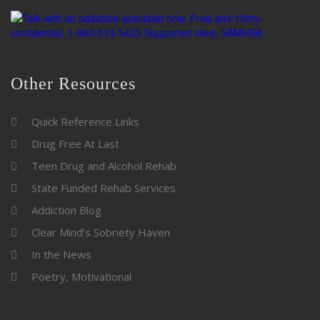
Other Resources
Quick Reference Links
Drug Free At Last
Teen Drug and Alcohol Rehab
State Funded Rehab Services
Addiction Blog
Clear Mind’s Sobriety Haven
In the News
Poetry, Motivational