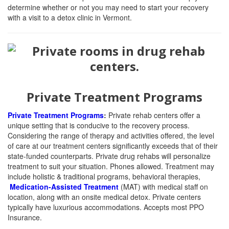
determine whether or not you may need to start your recovery
with a visit to a detox clinic in Vermont.
Private Treatment Programs
Private Treatment Programs
:
Private rehab centers offer a
unique setting that is conducive to the recovery process.
Considering the range of therapy and activities offered, the level
of care at our treatment centers significantly exceeds that of their
state-funded counterparts. Private drug rehabs will personalize
treatment to suit your situation. Phones allowed. Treatment may
include holistic & traditional programs, behavioral therapies,
Medication-Assisted Treatment
(MAT)
with medical staff on
location, along with an onsite medical detox. Private centers
typically have luxurious accommodations. Accepts most PPO
Insurance.