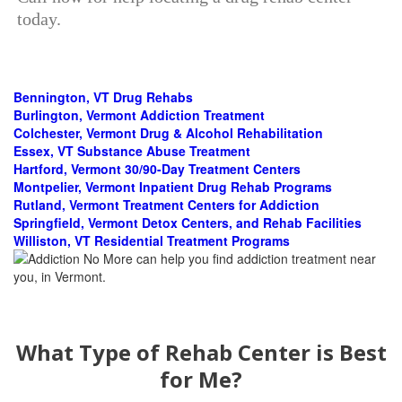
today.
Bennington, VT Drug Rehabs
Burlington, Vermont Addiction Treatment
Colchester, Vermont Drug & Alcohol Rehabilitation
Essex, VT Substance Abuse Treatment
Hartford, Vermont 30/90-Day Treatment Centers
Montpelier, Vermont Inpatient Drug Rehab Programs
Rutland, Vermont Treatment Centers for Addiction
Springfield, Vermont Detox Centers, and Rehab Facilities
Williston, VT Residential Treatment Programs
What Type of Rehab Center is Best
for Me?