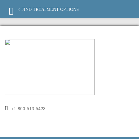
< FIND TREATMENT OPTIONS
+1-800-513-5423