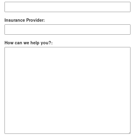
Insurance Provider:
How can we help you?: