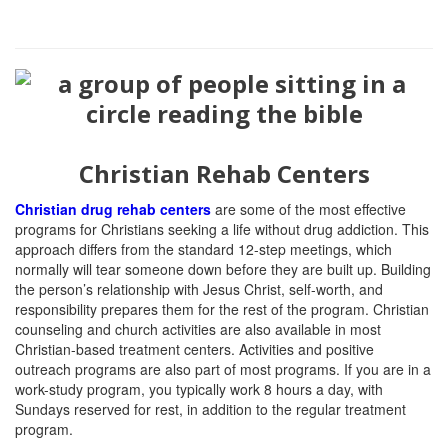
Christian Rehab Centers
Christian drug rehab centers
are some of the most effective
programs for Christians seeking a life without drug addiction.
This
approach differs from the standard 12-step meetings, which
normally will tear someone down before they are built up. Building
the person’s relationship with Jesus Christ, self-worth, and
responsibility prepares them for the rest of the program. Christian
counseling and church activities are also available in most
Christian-based treatment centers. Activities and positive
outreach programs are also part of most programs. If you are in a
work-study program, you typically work 8 hours a day, with
Sundays reserved for rest, in addition to the regular treatment
program.