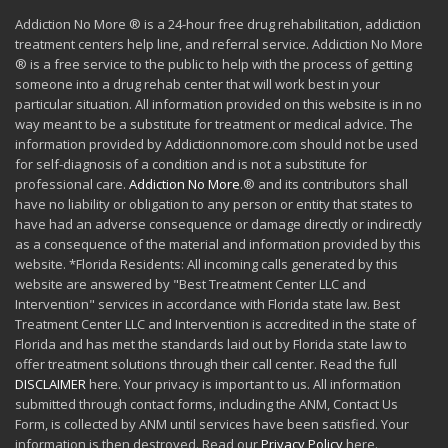
Addiction No More ® is a 24-hour free drug rehabilitation, addiction
treatment centers help line, and referral service. Addiction No More
® is a free service to the public to help with the process of getting
someone into a drug rehab center that will work best in your
particular situation. All information provided on this website is in no
way meant to be a substitute for treatment or medical advice. The
information provided by Addictionnomore.com should not be used
for self-diagnosis of a condition and is not a substitute for
professional care.
Addiction No More
.® and its contributors shall
have no liability or obligation to any person or entity that states to
have had an adverse consequence or damage directly or indirectly
as a consequence of the material and information provided by this
website. *Florida Residents: All incoming calls generated by this
website are answered by "Best Treatment Center LLC and
Intervention" services in accordance with Florida state law. Best
Treatment Center LLC and Intervention is accredited in the state of
Florida and has met the standards laid out by Florida state law to
offer treatment solutions through their call center. Read the full
DISCLAIMER
here. Your privacy is important to us. All information
submitted through contact forms, including the ANM, Contact Us
Form, is collected by ANM until services have been satisfied. Your
information is then destroyed. Read our
Privacy Policy
here.