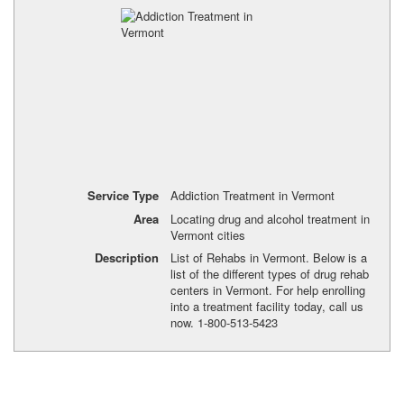
Service Type
Addiction Treatment in Vermont
Area
Locating drug and alcohol treatment in
Vermont cities
Description
List of Rehabs in Vermont. Below is a
list of the different types of drug rehab
centers in Vermont. For help enrolling
into a treatment facility today, call us
now. 1-800-513-5423