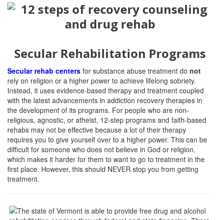
Secular Rehabilitation Programs
Secular rehab centers
for substance abuse treatment do
not
rely on religion or a higher power to achieve lifelong sobriety.
Instead, it uses evidence-based therapy and treatment coupled
with the latest advancements in addiction recovery therapies in
the development of its programs. For people who are non-
religious, agnostic, or atheist, 12-step programs and faith-based
rehabs may not be effective because a lot of their therapy
requires you to give yourself over to a higher power. This can be
difficult for someone who does not believe in God or religion,
which makes it harder for them to want to go to treatment in the
first place. However, this should NEVER stop you from getting
treatment.