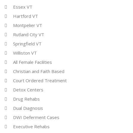
Essex VT
Hartford VT
Montpelier VT
Rutland City VT
Springfield VT
Williston VT
All Female Facilities
Christian and Faith Based
Court Ordered Treatment
Detox Centers
Drug Rehabs
Dual Diagnosis
DWI Deferment Cases
Executive Rehabs