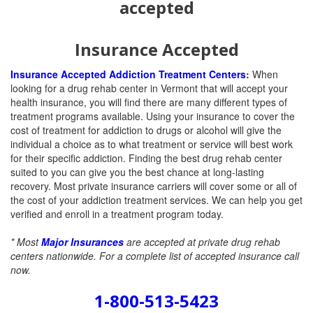
Insurance Accepted
Insurance Accepted Addiction Treatment Centers
:
When
looking for a drug rehab center in Vermont that will accept your
health insurance, you will find there are many different types of
treatment programs available. Using your insurance to cover the
cost of treatment for addiction to drugs or alcohol will give the
individual a choice as to what treatment or service will best work
for their specific addiction. Finding the best drug rehab center
suited to you can give you the best chance at long-lasting
recovery.
Most private insurance carriers will cover some or all of
the cost of your addiction treatment services. We can help you get
verified and enroll in a treatment program today.
* Most
Major Insurances
are accepted at private drug rehab
centers nationwide. For a complete list of accepted insurance call
now.
1-800-513-5423