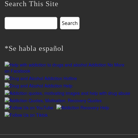
Search This Site
Search
for:
*Se habla español