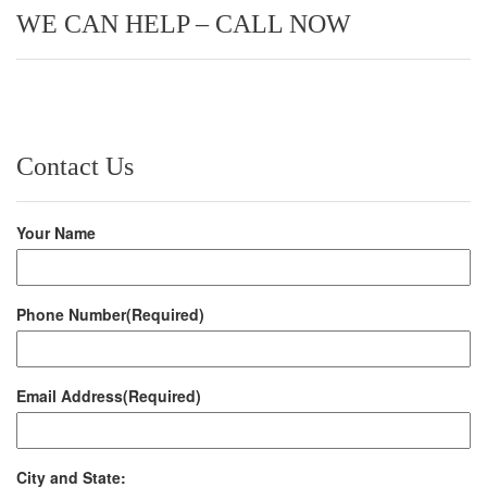
WE CAN HELP – CALL NOW
Contact Us
Your Name
Phone Number
(Required)
Email Address
(Required)
City and State: