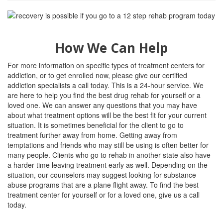
How We Can Help
For more information on specific types of treatment centers for
addiction, or to get enrolled now, please give our certified
addiction specialists a call today. This is a 24-hour service. We
are here to help you find the best drug rehab for yourself or a
loved one. We can answer any questions that you may have
about what treatment options will be the best fit for your current
situation. It is sometimes beneficial for the client to go to
treatment further away from home. Getting away from
temptations and friends who may still be using is often better for
many people. Clients who go to rehab in another state also have
a harder time leaving treatment early as well. Depending on the
situation, our counselors may suggest looking for substance
abuse programs that are a plane flight away. To find the best
treatment center for yourself or for a loved one, give us a call
today.