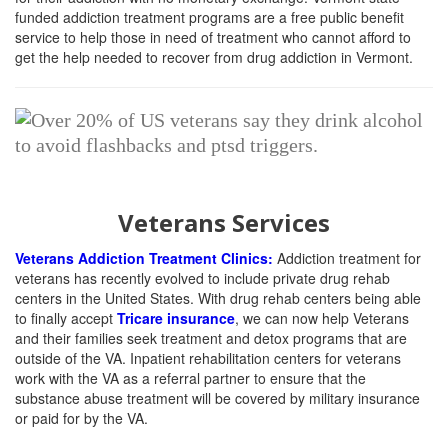
funded addiction treatment programs are a free public benefit
service to help those in need of treatment who cannot afford to
get the help needed to recover from drug addiction in Vermont.
Veterans Services
Veterans Addiction Treatment Clinics:
Addiction treatment for
veterans has recently evolved to include private drug rehab
centers in the United States. With drug rehab centers being able
to finally accept
Tricare insurance
, we can now help Veterans
and their families seek treatment and detox programs that are
outside of the VA. Inpatient rehabilitation centers for veterans
work with the VA as a referral partner to ensure that the
substance abuse treatment will be covered by military insurance
or paid for by the VA.