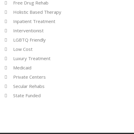
Free Drug Rehab
Holistic Based Therapy
Inpatient Treatment
Interventionist
LGBTQ Friendly
Low Cost
Luxury Treatment
Medicaid
Private Centers
Secular Rehabs
State Funded