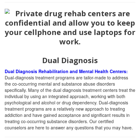
Dual Diagnosis
Dual Diagnosis Rehabilitation and Mental Health Centers:
Dual-diagnosis treatment programs are tailor-made to address
the co-occurring mental and substance abuse disorders
specifically. Many of the dual diagnosis treatment centers treat the
individual by using an integrated approach, working with both
psychological and alcohol or drug dependency. Dual-diagnosis
treatment programs are a relatively new approach to treating
addiction and have gained acceptance and significant results in
treating co-occurring substance disorders. Our certified
counselors are here to answer any questions that you may have.