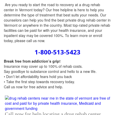
Are you ready to start the road to recovery at a drug rehab
center in Vermont today? Our free helpline is here to help you
determine the type of treatment that best suits your needs. Our
counselors can help you find the best private drug rehab center in
Vermont or anywhere in the country. Most top-rated private rehab
facilities can be paid for with your health insurance, and your
inpatient stay may be covered 100%. To learn more or enroll
today, please call us now.
1-800-513-5423
Break free from addiction’s grip!
Insurance may cover up to 100% of rehab costs.
Say goodbye to substance control and hello to a new life.
• Don’t let affordability fears hold you back
• Take the first step towards recovery today.
Call us now
for free advice and help.
Call now for help locating a drug rehab center