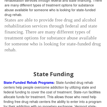
States are able to provide free drug and alcohol
rehabilitation services through federal and state
financing. There are many different types of
treatment options for substance abuse available
for someone who is looking for state-funded drug
rehab.
State Funding
State-Funded Rehab Programs
:
State-funded drug rehab
centers help people overcome addiction by utilizing state and
federal funding to cover the cost of treatment. State-run facilities
allocate funds for treatment. This allows those who need help
finding free drug rehab centers the ability to enter into a program
for their addiction with no monetary exchange. Vermont state-