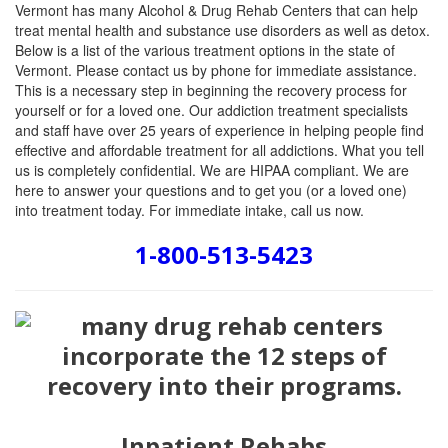
Vermont has many Alcohol & Drug Rehab Centers that can help
treat mental health and substance use disorders as well as detox.
Below is a list of the various treatment options in the state of
Vermont. Please contact us by phone for immediate assistance.
This is a necessary step in beginning the recovery process for
yourself or for a loved one. Our addiction treatment specialists
and staff have over 25 years of experience in helping people find
effective and affordable treatment for all addictions. What you tell
us is completely confidential. We are HIPAA compliant. We are
here to answer your questions and to get you (or a loved one)
into treatment today. For immediate intake, call us now.
1-800-513-5423
Inpatient Rehabs