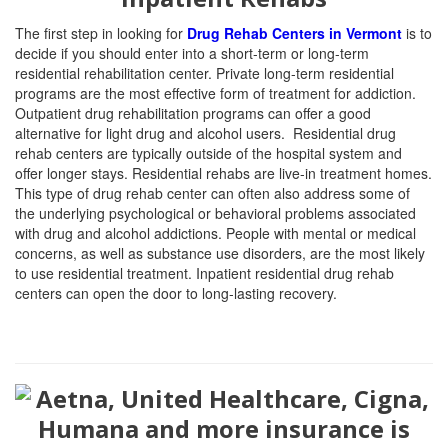
The first step in looking for
Drug Rehab Centers in Vermont
is to
decide if you should enter into a short-term or long-term
residential rehabilitation center. Private long-term residential
programs are the most effective form of treatment for addiction.
Outpatient drug rehabilitation programs can offer a good
alternative for light drug and alcohol users. Residential drug
rehab centers are typically outside of the hospital system and
offer longer stays. Residential rehabs are live-in treatment homes.
This type of drug rehab center can often also address some of
the underlying psychological or behavioral problems associated
with drug and alcohol addictions. People with mental or medical
concerns, as well as substance use disorders, are the most likely
to use residential treatment. Inpatient residential drug rehab
centers can open the door to long-lasting recovery.