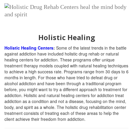
Holistic Healing
Holistic Healing Centers
:
Some of the latest trends in the battle
against addiction have included holistic drug rehab or natural
healing centers for addiction. These programs offer unique
treatment therapy models coupled with natural healing techniques
to achieve a high success rate. Programs range from 30 days to 6
months in length. For those who have tried to defeat drug or
alcohol addiction and have been through a traditional program
before, you might want to try a different approach to treatment for
addiction. Holistic and natural healing centers for addiction treat
addiction as a condition and not a disease, focusing on the mind,
body, and spirit as a whole. The holistic drug rehabilitation center
treatment consists of treating each of these areas to help the
client achieve their freedom from addiction.