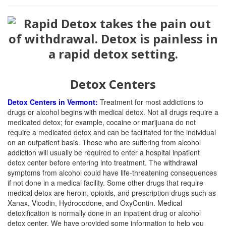
Detox Centers
Detox Centers in Vermont:
Treatment for most addictions to
drugs or alcohol begins with medical detox. Not all drugs require a
medicated detox; for example, cocaine or marijuana do not
require a medicated detox and can be facilitated for the individual
on an outpatient basis. Those who are suffering from alcohol
addiction will usually be required to enter a hospital inpatient
detox center before entering into treatment. The withdrawal
symptoms from alcohol could have life-threatening consequences
if not done in a medical facility. Some other drugs that require
medical detox are heroin, opioids, and prescription drugs such as
Xanax, Vicodin, Hydrocodone, and OxyContin. Medical
detoxification is normally done in an inpatient drug or alcohol
detox center. We have provided some information to help you