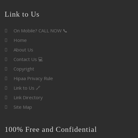
Link to Us
On Mobile? CALL NOW 📞
Home
About Us
Contact Us 💻
Copyright
Hipaa Privacy Rule
Link to Us 🔗
Link Directory
Site Map
100% Free and Confidential