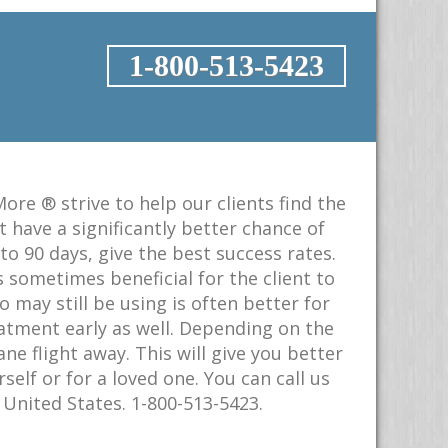
1-800-513-5423
ore ® strive to help our clients find the
have a significantly better chance of
o 90 days, give the best success rates.
s sometimes beneficial for the client to
ay still be using is often better for
eatment early as well. Depending on the
e flight away. This will give you better
elf or for a loved one. You can call us
United States. 1-800-513-5423.