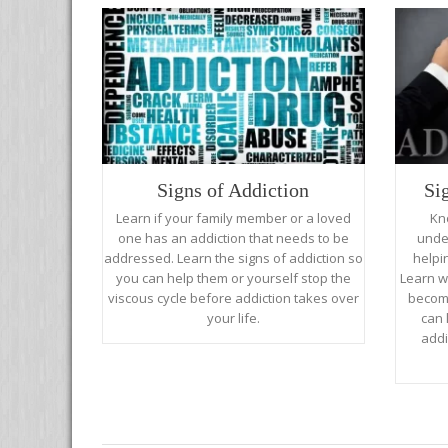
Signs of Addiction
Si
Learn if your family member or a loved
Kn
one has an addiction that needs to be
unde
addressed. Learn the signs of addiction so
helpi
you can help them or yourself stop the
Learn w
viscous cycle before addiction takes over
become
your life.
can 
addi