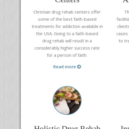
Christian drug rehab centers offer
Th
some of the best faith-based
facili
treatments for addiction available in
clien
the USA. Going to a faith-based
cases
drug rehab will result in a
to tr
considerably higher success rate
for a person of faith.
Read more
Holistic Drug Rehab
In