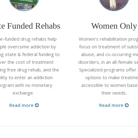
te Funded Rehabs
Women Only
te-funded drug rehabs help
Women’s rehabilitation pro
ple overcome addiction by
focus on treatment of subs
zing state & federal funding to
abuse, and co-occurring m
ver the cost of treatment
disorders, in an all-female se
ing free drug rehab, and the
Specialized programs offer
ility to enter an addiction
options to make treatm
rogram with no monetary
accessible to women base
exchange.
their needs.
Read more
Read more