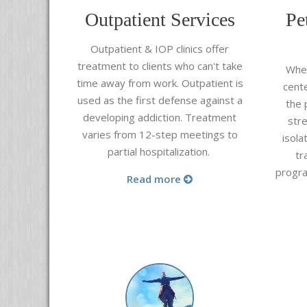
Outpatient Services
Pe
Outpatient & IOP clinics offer
treatment to clients who can't take
When
time away from work. Outpatient is
cent
used as the first defense against a
the 
developing addiction. Treatment
stre
varies from 12-step meetings to
isola
partial hospitalization.
tr
progra
Read more