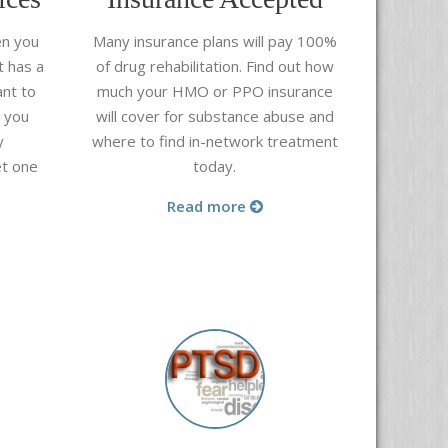
en you
Many insurance plans will pay 100%
t has a
of drug rehabilitation. Find out how
nt to
much your HMO or PPO insurance
e you
will cover for substance abuse and
y
where to find in-network treatment
et one
today.
.
Read more