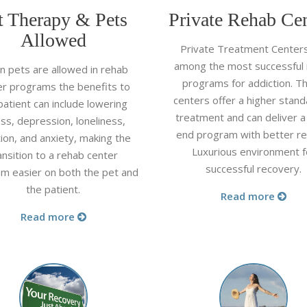
t Therapy & Pets
Private Rehab Cen
Allowed
Private Treatment Center
among the most successful
 pets are allowed in rehab
programs for addiction. T
er programs the benefits to
centers offer a higher stand
patient can include lowering
treatment and can deliver a
ss, depression, loneliness,
end program with better re
tion, and anxiety, making the
Luxurious environment f
ansition to a rehab center
successful recovery.
m easier on both the pet and
the patient.
Read more
Read more