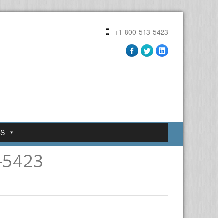
+1-800-513-5423
US
-5423