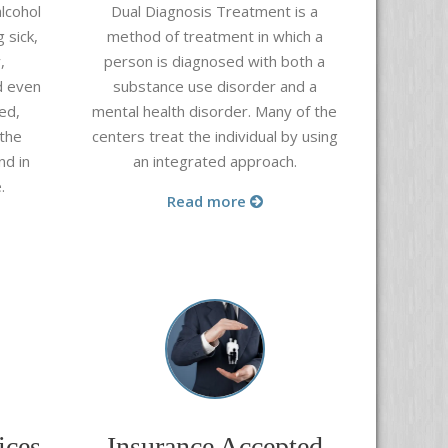
lcohol
Dual Diagnosis Treatment is a
 sick,
method of treatment in which
a
,
person is diagnosed with both a
d even
substance use disorder
and a
ed,
mental health disorder. Many of the
 the
centers treat the individual by using
nd in
an integrated approach.
.
Read more
ices
Insurance Accepted