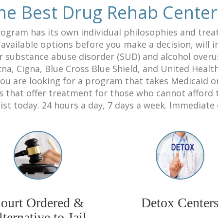
he Best Drug Rehab Cente
ogram has its own individual philosophies and trea
e available options before you make a decision, will
r substance abuse disorder (SUD) and alcohol over
na, Cigna, Blue Cross Blue Shield, and United Healt
you are looking for a program that takes Medicaid 
that offer treatment for those who cannot afford to
ist today. 24 hours a day, 7 days a week. Immediate
ourt Ordered &
Detox Center
ternative to Jail