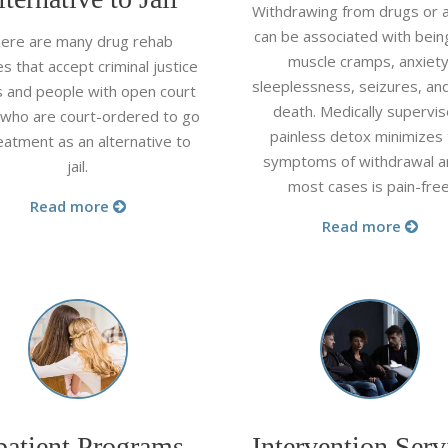
Withdrawing from drugs or a
can be associated with being
ere are many drug rehab
muscle cramps, anxiety
ties that accept criminal justice
sleeplessness, seizures, an
ts and people with open court
death. Medically supervis
 who are court-ordered to go
painless detox minimizes
eatment as an alternative to
symptoms of withdrawal a
jail.
most cases is pain-free
Read more
Read more
patient Programs
Intervention Serv