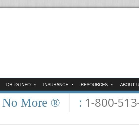
DRUG INFO
INSURANCE
RESOURCES
ABOUT 
:
1-800-513
n No More ®