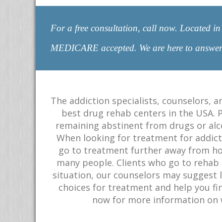
For a free consultation, call now. Located
MEDICARE accepted. We are here to answ
The addiction specialists, counselors, a
best drug rehab centers in the USA. 
remaining abstinent from drugs or alco
When looking for treatment for addictio
go to treatment further away from ho
many people. Clients who go to rehab i
situation, our counselors may suggest l
choices for treatment and help you fin
now for more information on w