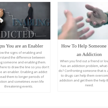
gns You are an Enabler
How To Help Someone 
ow the signs of enabling and
an Addiction
rstand the difference between
When you find out a friend or l
ng someone and enabling them.
has an addiction problem, what
here to draw the line so you don't
do? Confronting someone that is 
 an enabler. Enabling an addict
to drugs can help them overcom
lead them to longer periods of
addiction and get them the help t
ction and sometimes even life
need.
threatening events.