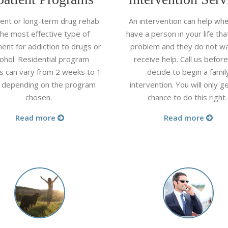
ient or long-term drug rehab
An intervention can help wh
the most effective type of
have a person in your life tha
ent for addiction to drugs or
problem and they do not wa
cohol. Residential program
receive help. Call us befor
s can vary from 2 weeks to 1
decide to begin a famil
 depending on the program
intervention. You will only g
chosen.
chance to do this right
Read more
Read more