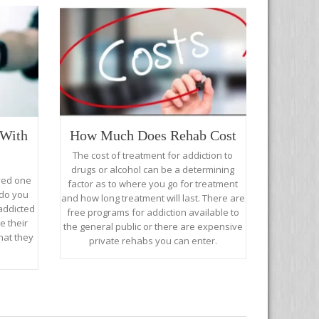
With
How Much Does Rehab Cost
The cost of treatment for addiction to
drugs or alcohol can be a determining
oved one
factor as to where you go for treatment
 do you
and how long treatment will last. There are
addicted
free programs for addiction available to
e their
the general public or there are expensive
hat they
private rehabs you can enter.