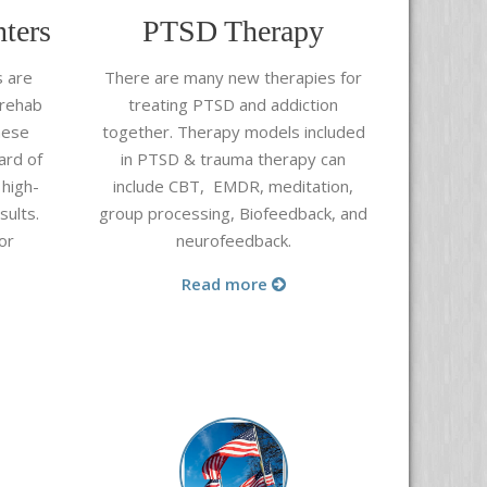
ters
PTSD Therapy
s are
There are many new therapies for
 rehab
treating PTSD and addiction
hese
together. Therapy models included
ard of
in PTSD & trauma therapy can
 high-
include CBT, EMDR, meditation,
sults.
group processing, Biofeedback, and
or
neurofeedback.
Read more