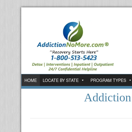
HOME
LOCATE BY STATE
PROGRAM TYPES
Addictio