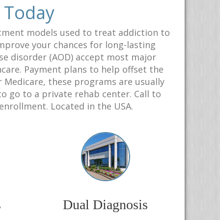
r Today
tment models used to treat addiction to
 improve your chances for long-lasting
use disorder (AOD) accept most major
hcare. Payment plans to help offset the
or Medicare, these programs are usually
 go to a private rehab center. Call to
 enrollment. Located in the USA.
s
Dual Diagnosis