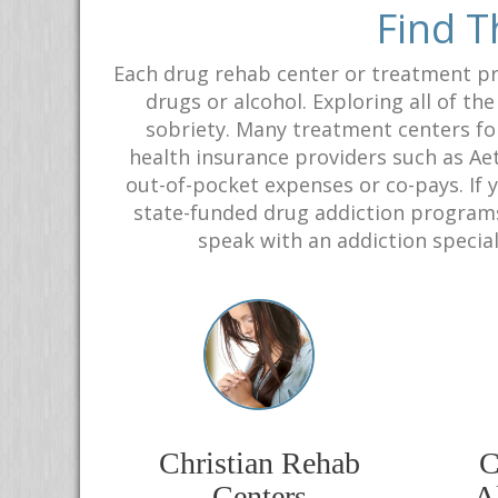
Find T
Each drug rehab center or treatment pr
drugs or alcohol. Exploring all of th
sobriety. Many treatment centers fo
health insurance providers such as Aet
out-of-pocket expenses or co-pays. If 
state-funded drug addiction programs 
speak with an addiction special
Christian Rehab
C
Centers
Al