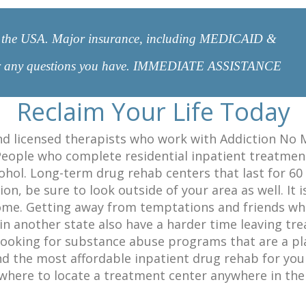
 in the USA. Major insurance, including MEDICAID &
er any questions you have. IMMEDIATE ASSISTANCE
Reclaim Your Life Today
nd licensed therapists who work with Addiction No M
People who complete residential inpatient treatment 
hol. Long-term drug rehab centers that last for 60 t
n, be sure to look outside of your area as well. It i
me. Getting away from temptations and friends who m
n another state also have a harder time leaving tr
ooking for substance abuse programs that are a plan
d the most affordable inpatient drug rehab for yours
here to locate a treatment center anywhere in the 