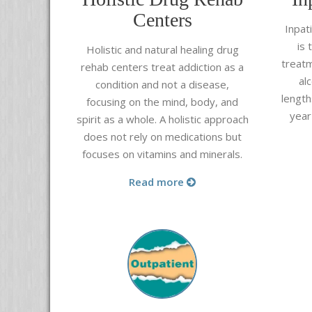
Centers
Inpat
is 
Holistic and natural healing drug
treatm
rehab centers treat addiction as a
al
condition and not a disease,
length
focusing on the mind, body, and
year
spirit as a whole. A holistic approach
does not rely on medications but
focuses on vitamins and minerals.
Read more