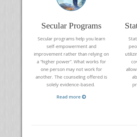
Secular Programs
Sta
Secular programs help you learn
Sta
self-empowerment and
peo
improvement rather than relying on
utili
a “higher power”. What works for
co
one person may not work for
allow
another. The counseling offered is
ab
solely evidence-based.
p
Read more