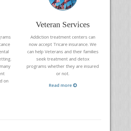
Veteran Services
grams
Addiction treatment centers can
tance
now accept Tricare insurance. We
ental
can help Veterans and their families
tting.
seek treatment and detox
 many
programs whether they are insured
ent
or not.
d on
Read more