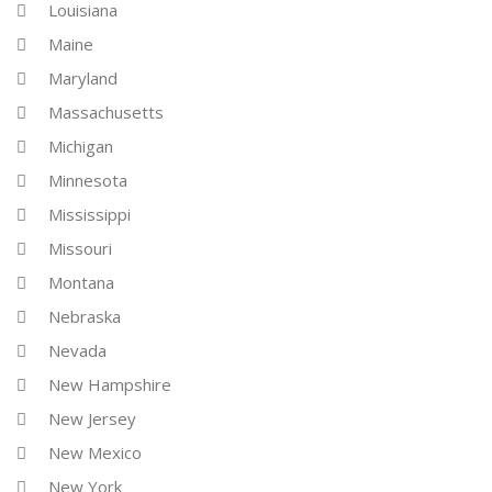
Louisiana
Maine
Maryland
Massachusetts
Michigan
Minnesota
Mississippi
Missouri
Montana
Nebraska
Nevada
New Hampshire
New Jersey
New Mexico
New York