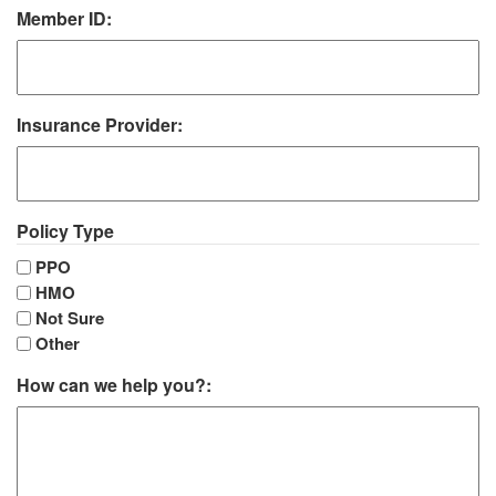
Member ID:
Insurance Provider:
Policy Type
PPO
HMO
Not Sure
Other
How can we help you?: