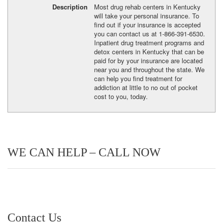
Description
Most drug rehab centers in Kentucky
will take your personal insurance. To
find out if your insurance is accepted
you can contact us at 1-866-391-6530.
Inpatient drug treatment programs and
detox centers in Kentucky that can be
paid for by your insurance are located
near you and throughout the state. We
can help you find treatment for
addiction at little to no out of pocket
cost to you, today.
WE CAN HELP – CALL NOW
Contact Us