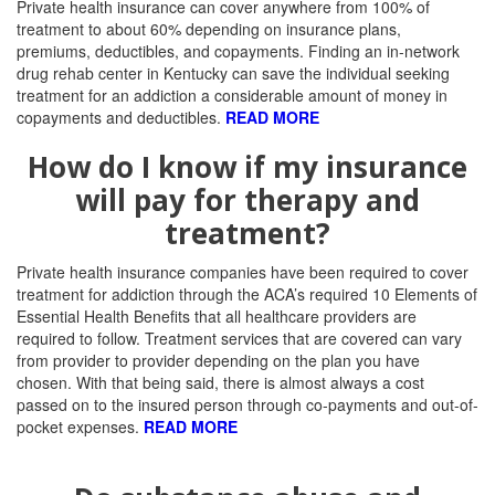
Private health insurance can cover anywhere from 100% of
treatment to about 60% depending on insurance plans,
premiums, deductibles, and copayments. Finding an in-network
drug rehab center in Kentucky can save the individual seeking
treatment for an addiction a considerable amount of money in
copayments and deductibles.
READ MORE
How do I know if my insurance
will pay for therapy and
treatment?
Private health insurance companies have been required to cover
treatment for addiction through the ACA’s required 10 Elements of
Essential Health Benefits that all healthcare providers are
required to follow.
Treatment services that are covered can vary
from provider to provider depending on the plan you have
chosen. With that being said, there is almost always a cost
passed on to the insured person through co-payments and out-of-
pocket expenses.
READ MORE