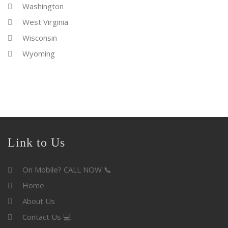
Washington
West Virginia
Wisconsin
Wyoming
Link to Us
On Mobile? CALL NOW 📞
Home
About Us
Contact Us 💻