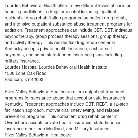
Lourdes Behavioral Health offers a few different levels of care for
handling addictions to drugs or alcohol including inpatient
residential drug rehabilitation programs, outpatient drug rehab,
and intensive outpatient substance abuse treatment programs for
addiction. Treatment approaches can include CBT, DBT, individual
psychotherapy, group process therapy sessions, group therapy,
and activity therapy. This residential drug rehab center in
Kentucky accepts private health insurance, cash or self-
payments, and some state-funded insurance plans including
military insurance.
Lourdes Hospital Lourdes Behavioral Health Institute
1530 Lone Oak Road
Paducah, KY 42003
River Valley Behavioral Healthcare offers outpatient treatment
programs for substance abuse that accept private insurance in
Kentucky. Treatment approaches include CBT, REBT, a 12-step
facilitation approach, motivational interviewing, and relapse
prevention programs. This outpatient drug rehab center in
Owensboro accepts private health insurance, state-financed
insurance other than Medicaid, and Military Insurance.
River Valley Behavioral Healthcare