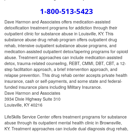
1-800-513-5423
Dave Harmon and Associates offers medication-assisted
detoxification treatment programs for addiction through their
outpatient clinic for substance abuse in Louisville, KY. This
substance abuse drug rehab program offers outpatient drug
rehab, intensive outpatient substance abuse programs, and
medication-assisted outpatient detox/tapering programs for opioid
abuse. Treatment approaches can include medication-assisted
detox, trauma-related counseling, REBT, CMMI, DBT, CBT, a 12-
step facilitation approach, a brief intervention approach, and
relapse prevention. This drug rehab center accepts private health
insurance, cash or self-payments, and some state and federal-
funded insurance plans including Military Insurance.
Dave Harmon and Associates
3934 Dixie Highway Suite 310
Louisville, KY 40216
LifeSkills Service Center offers treatment programs for substance
abuse through its outpatient mental health clinic in Brownsville,
KY. Treatment approaches can include dual diagnosis drug rehab,