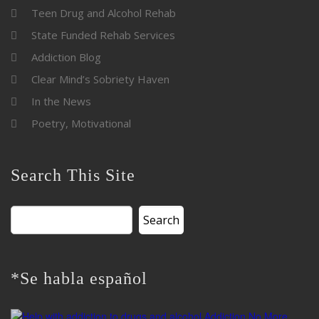
Teen Drug and Alcohol Rehab
State Funded Rehab Services
Addiction Blog
Clear Mind’s Sobriety Haven
In the News
Poetry, Motivational
Search This Site
Search
for:
*Se habla español