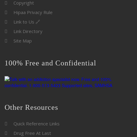
Copyright
Hipaa Privacy Rule
Link to Us 🔗
Link Directory
Site Map
100% Free and Confidential
Other Resources
Quick Reference Links
Drug Free At Last