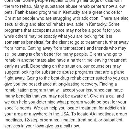
consider. Some people request to bring their dogs or cats with
them to rehab. Many substance abuse rehab centers now allow
pets. Faith-based programs in Kentucky are a great choice for
Christian people who are struggling with addiction. There are also
secular drug and alcohol rehabs available in Kentucky. Some
programs that accept insurance may not be a good fit for you,
while others may be exactly what you are looking for. It is
sometimes beneficial for the client to go to treatment further away
from home. Getting away from temptations and friends who may
still be using is often better for many people. Clients who go to
rehab in another state also have a harder time leaving treatment
early as well. Depending on the situation, our counselors may
suggest looking for substance abuse programs that are a plane
flight away. Going to the best drug rehab center suited to you can
give you the best chance at long-lasting recovery. Finding a
rehabilitation program that will accept your insurance can have
many benefits that you may not be aware of. Give us a call and
we can help you determine what program would be best for your
specific needs. We can help you locate treatment for addiction in
your area or anywhere in the USA. To locate AA meetings, group
meetings, 12-step programs, inpatient treatment, or outpatient
services in your town give us a call now.