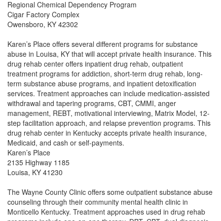
Regional Chemical Dependency Program
Cigar Factory Complex
Owensboro, KY 42302
Karen’s Place offers several different programs for substance
abuse in Louisa, KY that will accept private health insurance. This
drug rehab center offers inpatient drug rehab, outpatient
treatment programs for addiction, short-term drug rehab, long-
term substance abuse programs, and inpatient detoxification
services. Treatment approaches can include medication-assisted
withdrawal and tapering programs, CBT, CMMI, anger
management, REBT, motivational interviewing, Matrix Model, 12-
step facilitation approach, and relapse prevention programs. This
drug rehab center in Kentucky accepts private health insurance,
Medicaid, and cash or self-payments.
Karen’s Place
2135 Highway 1185
Louisa, KY 41230
The Wayne County Clinic offers some outpatient substance abuse
counseling through their community mental health clinic in
Monticello Kentucky. Treatment approaches used in drug rehab