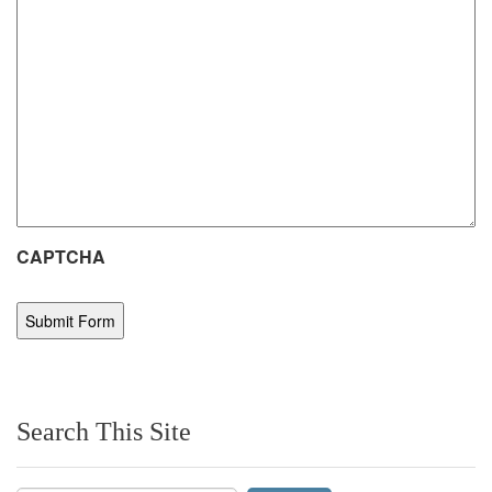
CAPTCHA
Search This Site