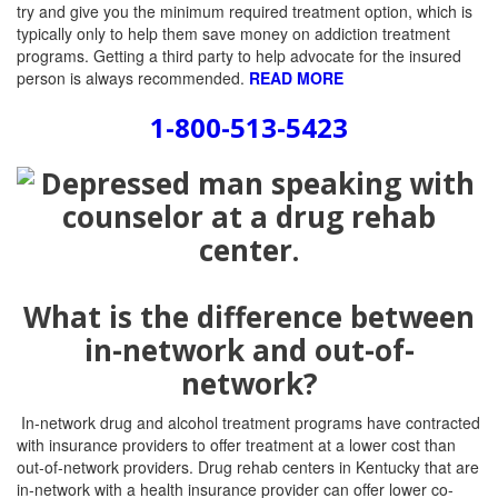
try and give you the minimum required treatment option, which is
typically only to help them save money on addiction treatment
programs. Getting a third party to help advocate for the insured
person is always recommended.
READ MORE
1-800-513-5423
What is the difference between
in-network and out-of-
network?
In-network drug and alcohol treatment programs have contracted
with insurance providers to offer treatment at a lower cost than
out-of-network providers. Drug rehab centers in Kentucky that are
in-network with a health insurance provider can offer lower co-