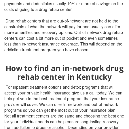
payments and deductibles usually 10% or more of savings on the
costs of going to a drug rehab center.
Drug rehab centers that are out-of-network are not held to the
constraints of what the network will pay for and usually can offer
more amenities and recovery options. Out-of-network drug rehab
centers can cost a bit more out of pocket and even sometimes
less than in-network insurance coverage. This will depend on the
addiction treatment program you have chosen.
How to find an in-network drug
rehab center in Kentucky
For inpatient treatment options and detox programs that will
accept your private health insurance give us a call today. We can
help get you to the best treatment program that your insurance
provider will cover. We can offer in-network and out-of-network
programs so you can get the most out of your insurance plan.
Not all treatment centers are the same and choosing the best one
for your individual needs can help ensure long-lasting recovery
from addiction to drugs or alcohol.
Depending on your provider