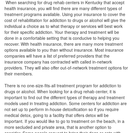
When searching for drug rehab centers in Kentucky that accept
health insurance, you will find there are many different types of
treatment programs available. Using your insurance to cover the
cost of rehabilitation for addiction to drugs or alcohol will give the
individual a choice as to what therapy or services will best work
for their specific addiction. Your therapy and treatment will be
done in a comfortable setting that is conducive to helping you
recover. With health insurance, there are many more treatment
options available to you than without insurance. Most insurance
companies will have a list of preferred providers that the
insurance company has contracted with called in-network
providers. They will also offer out-of-network treatment options for
their members.
There is no one-size-fits-all treatment program for addiction to
drugs or alcohol. When looking for a drug rehab center, it is
important to find out the different types of therapy and treatment
models used in treating addiction. Some centers for addiction are
not set up to perform in-house detoxification so if you require
medical detox, going to a facility that offers detox will be
important. If you would like to go to treatment on the beach, in a
more secluded and private area, that is another option to