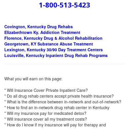
1-800-513-5423
Covington, Kentucky Drug Rehabs
Elizabethtown Ky.
Addiction Treatment
Florence, Kentucky Drug & Alcohol Rehabilitation
Georgetown, KY Substance Abuse Treatment
Lexington, Kentucky 30/90 Day Treatment Centers
Louisville, Kentucky Inpatient Drug Rehab Programs
What you will earn on this page:
* Will Insurance Cover Private Inpatient Care?
* Do all drug rehab centers accept private health insurance?
* What is the difference between in-network and out-of-network?
* How to find an in-network drug rehab center in Kentucky
* Will my insurance pay for medicated detox?
* Will insurance cover all my treatment costs?
* How do I know if my insurance will pay for therapy and