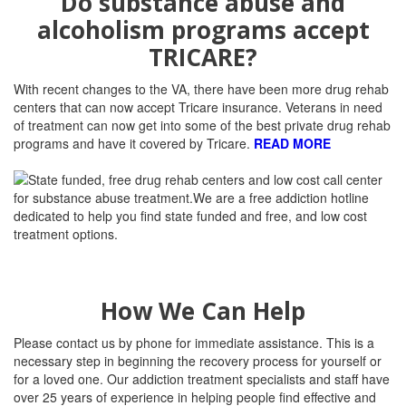
Do substance abuse and
alcoholism programs accept
TRICARE?
With recent changes to the VA, there have been more drug rehab
centers that can now accept Tricare insurance. Veterans in need
of treatment can now get into some of the best private drug rehab
programs and have it covered by Tricare.
READ MORE
How We Can Help
Please contact us by phone for immediate assistance. This is a
necessary step in beginning the recovery process for yourself or
for a loved one. Our addiction treatment specialists and staff have
over 25 years of experience in helping people find effective and