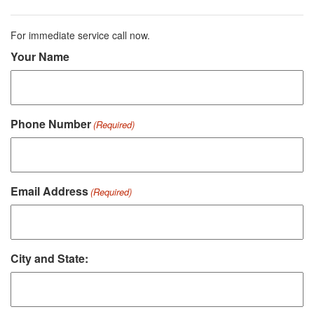
For immediate service call now.
Your Name
Phone Number
(Required)
Email Address
(Required)
City and State: