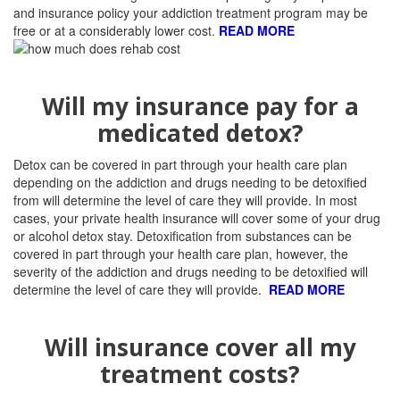
and insurance policy your addiction treatment program may be
free or at a considerably lower cost.
READ MORE
Will my insurance pay for a
medicated detox?
Detox can be covered in part through your health care plan
depending on the addiction and drugs needing to be detoxified
from will determine the level of care they will provide. I
n most
cases, your private health insurance will cover some of your drug
or alcohol detox stay. Detoxification from substances can be
covered in part through your health care plan, however, the
severity of the addiction and drugs needing to be detoxified will
determine the level of care they will provide.
READ MORE
Will insurance cover all my
treatment costs?