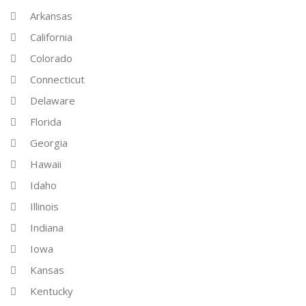
Arkansas
California
Colorado
Connecticut
Delaware
Florida
Georgia
Hawaii
Idaho
Illinois
Indiana
Iowa
Kansas
Kentucky