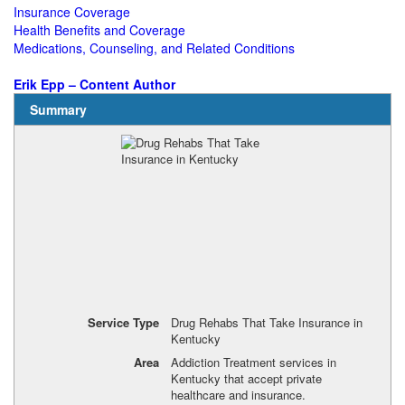
Insurance Coverage
Health Benefits and Coverage
Medications, Counseling, and Related Conditions
Erik Epp – Content Author
Summary
Service Type
Drug Rehabs That Take Insurance in
Kentucky
Area
Addiction Treatment services in
Kentucky that accept private
healthcare and insurance.