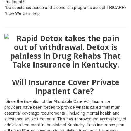
treatment?
*Do substance abuse and alcoholism programs accept TRICARE?
*How We Can Help
Will Insurance Cover Private
Inpatient Care?
Since the inception of the Affordable Care Act, insurance
providers have been forced to provide what is called “minimum
essential coverage requirements”, including mental health and
substance abuse treatment. This has improved the accessibility of
addiction treatment in the state of Kentucky. Each insurance plan
will offer different coverage for addiction treatment. Insurance