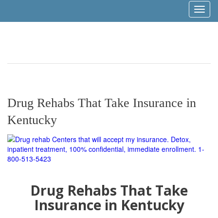
Toggl
naviga
Drug Rehabs That Take Insurance in
Kentucky
Drug Rehabs That Take
Insurance in Kentucky