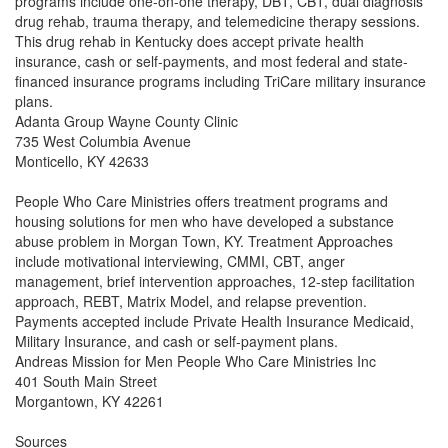
programs include one-on-one therapy, DBT, CBT, dual diagnosis
drug rehab, trauma therapy, and telemedicine therapy sessions.
This drug rehab in Kentucky does accept private health
insurance, cash or self-payments, and most federal and state-
financed insurance programs including TriCare military insurance
plans.
Adanta Group Wayne County Clinic
735 West Columbia Avenue
Monticello, KY 42633
People Who Care Ministries offers treatment programs and
housing solutions for men who have developed a substance
abuse problem in Morgan Town, KY. Treatment Approaches
include motivational interviewing, CMMI, CBT, anger
management, brief intervention approaches, 12-step facilitation
approach, REBT, Matrix Model, and relapse prevention.
Payments accepted include Private Health Insurance Medicaid,
Military Insurance, and cash or self-payment plans.
Andreas Mission for Men People Who Care Ministries Inc
401 South Main Street
Morgantown, KY 42261
Sources