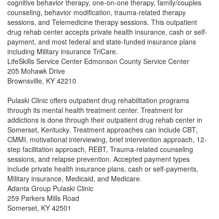
cognitive behavior therapy, one-on-one therapy, family/couples
counseling, behavior modification, trauma-related therapy
sessions, and Telemedicine therapy sessions. This outpatient
drug rehab center accepts private health insurance, cash or self-
payment, and most federal and state-funded insurance plans
including Military insurance TriCare.
LifeSkills Service Center Edmonson County Service Center
205 Mohawk Drive
Brownsville, KY 42210
Pulaski Clinic offers outpatient drug rehabilitation programs
through its mental health treatment center. Treatment for
addictions is done through their outpatient drug rehab center in
Somerset, Kentucky. Treatment approaches can include CBT,
CMMI, motivational interviewing, brief intervention approach, 12-
step facilitation approach, REBT, Trauma-related counseling
sessions, and relapse prevention. Accepted payment types
include private health insurance plans, cash or self-payments,
Military insurance, Medicaid, and Medicare.
Adanta Group Pulaski Clinic
259 Parkers Mills Road
Somerset, KY 42501