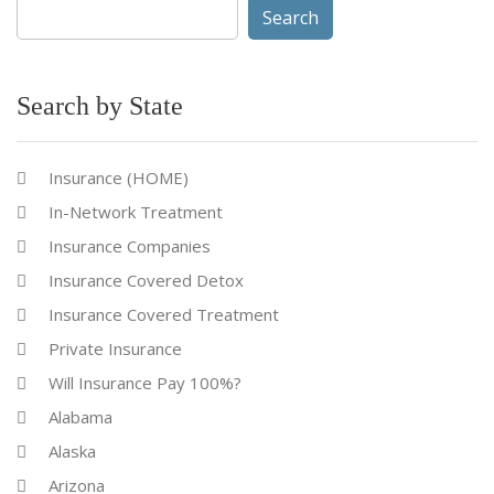
Search
for:
Search by State
Insurance (HOME)
In-Network Treatment
Insurance Companies
Insurance Covered Detox
Insurance Covered Treatment
Private Insurance
Will Insurance Pay 100%?
Alabama
Alaska
Arizona