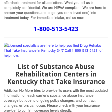
affordable treatment for all addictions. What you tell us is
completely confidential. We are HIPAA compliant. We are here to
answer your questions and to get you (or a loved one) into
treatment today. For immediate intake, call us now.
1-800-513-5423
List of Substance Abuse
Rehabilitation Centers in
Kentucky that Take Insurance
Addiction No More tries to provide its users with the most updated
information on each carrier’s substance abuse insurance
coverage but due to ongoing policy changes, and contract
changes, errors can occur. Please check with your insurance
provider to confirm coverage levels directly.