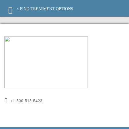
< FIND TREATMENT OPTIONS
+1-800-513-5423