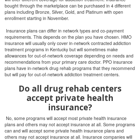
bought through the marketplace can be purchased in 4 different
plans including Bronze, Silver, Gold, and Platinum with open
enrollment starting in November.
Insurance plans can differ in network types and co-payment
requirements. This depends on the plan you have chosen. HMO
insurance will usually only cover in-network contracted addiction
treatment programs in Kentucky but will sometimes make
allowances for out-of-network coverage depending on needs and
recommendations from your primary care doctor. PPO insurance
plans have in-network drug rehab programs that they recommend
but will pay for out-of-network addiction treatment centers.
Do all drug rehab centers
accept private health
insurance?
No, some programs will accept most private health insurance
plans and others may not accept insurance at all.
Some programs
can and will accept some private health insurance plans and
others may not accept insurance at all.
Insurance companies will