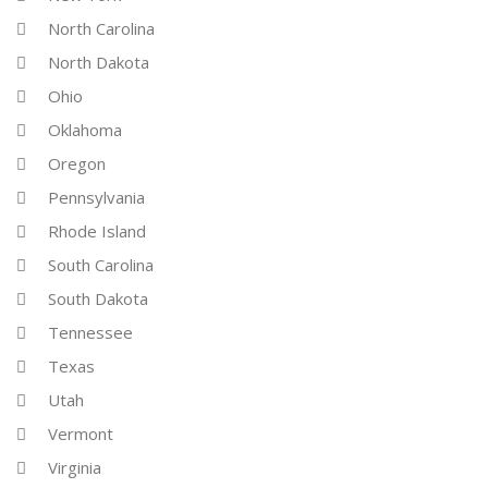
North Carolina
North Dakota
Ohio
Oklahoma
Oregon
Pennsylvania
Rhode Island
South Carolina
South Dakota
Tennessee
Texas
Utah
Vermont
Virginia