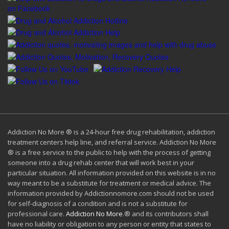
Addiction No More ® is a 24-hour free drug rehabilitation, addiction
treatment centers help line, and referral service. Addiction No More
® is a free service to the public to help with the process of getting
someone into a drug rehab center that will work best in your
particular situation. All information provided on this website is in no
way meant to be a substitute for treatment or medical advice. The
information provided by Addictionnomore.com should not be used
for self-diagnosis of a condition and is not a substitute for
professional care.
Addiction No More
.® and its contributors shall
have no liability or obligation to any person or entity that states to