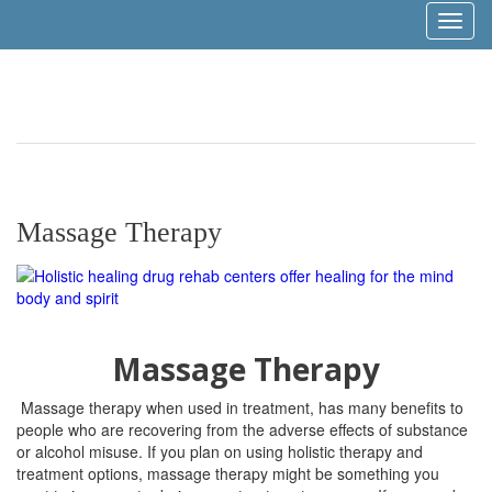
Toggl
naviga
Massage Therapy
Massage Therapy
Massage therapy when used in treatment, has many benefits to
people who are recovering from the adverse effects of substance
or alcohol misuse. If you plan on using holistic therapy and
treatment options, massage therapy might be something you