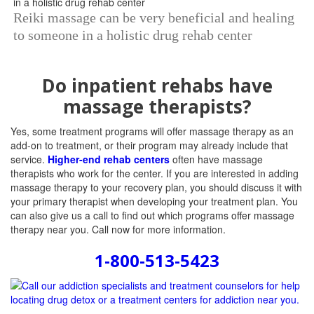
Reiki massage can be very beneficial and healing
to someone in a holistic drug rehab center
Do inpatient rehabs have
massage therapists?
Yes, some treatment programs will offer massage therapy as an
add-on to treatment, or their program may already include that
service.
Higher-end rehab centers
often have massage
therapists who work for the center. If you are interested in adding
massage therapy to your recovery plan, you should discuss it with
your primary therapist when developing your treatment plan. You
can also give us a call to find out which programs offer massage
therapy near you. Call now for more information.
1-800-513-5423