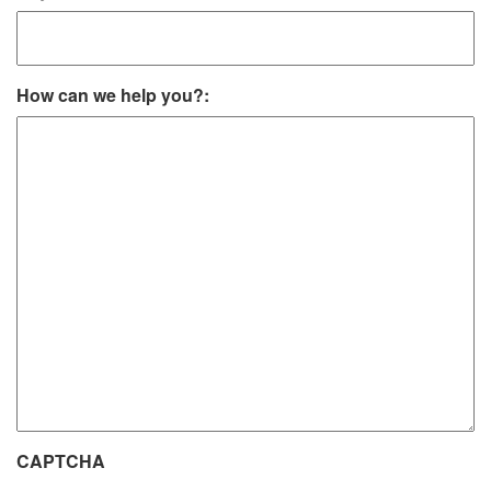
How can we help you?:
CAPTCHA