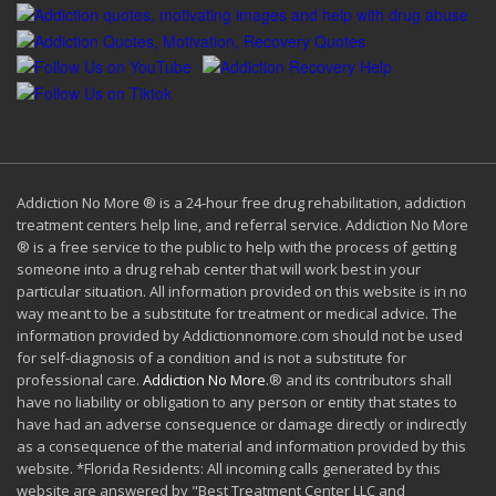
Addiction No More ® is a 24-hour free drug rehabilitation, addiction
treatment centers help line, and referral service. Addiction No More
® is a free service to the public to help with the process of getting
someone into a drug rehab center that will work best in your
particular situation. All information provided on this website is in no
way meant to be a substitute for treatment or medical advice. The
information provided by Addictionnomore.com should not be used
for self-diagnosis of a condition and is not a substitute for
professional care.
Addiction No More
.® and its contributors shall
have no liability or obligation to any person or entity that states to
have had an adverse consequence or damage directly or indirectly
as a consequence of the material and information provided by this
website. *Florida Residents: All incoming calls generated by this
website are answered by "Best Treatment Center LLC and