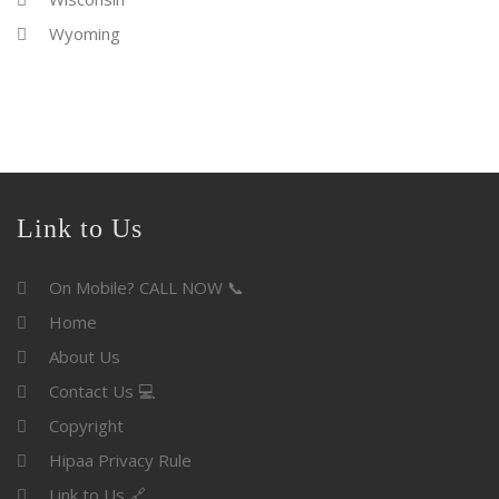
Wyoming
Link to Us
On Mobile? CALL NOW 📞
Home
About Us
Contact Us 💻
Copyright
Hipaa Privacy Rule
Link to Us 🔗