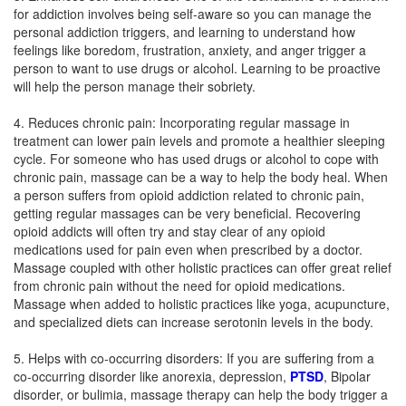
for addiction involves being self-aware so you can manage the
personal addiction triggers, and learning to understand how
feelings like boredom, frustration, anxiety, and anger trigger a
person to want to use drugs or alcohol. Learning to be proactive
will help the person manage their sobriety.
4. Reduces chronic pain: Incorporating regular massage in
treatment can lower pain levels and promote a healthier sleeping
cycle. For someone who has used drugs or alcohol to cope with
chronic pain, massage can be a way to help the body heal. When
a person suffers from opioid addiction related to chronic pain,
getting regular massages can be very beneficial. Recovering
opioid addicts will often try and stay clear of any opioid
medications used for pain even when prescribed by a doctor.
Massage coupled with other holistic practices can offer great relief
from chronic pain without the need for opioid medications.
Massage when added to holistic practices like yoga, acupuncture,
and specialized diets can increase serotonin levels in the body.
5. Helps with co-occurring disorders: If you are suffering from a
co-occurring disorder like anorexia, depression,
PTSD
, Bipolar
disorder, or bulimia, massage therapy can help the body trigger a