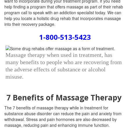
want to incorporate during your treatment program. If you need
help finding a program that offers massage as part of their rehab
program call to speak with an addiction specialist today. We can
help you locate a holistic drug rehab that incorporates massage
into their recovery package.
1-800-513-5423
Massage therapy when used in treatment, has
many benefits to people who are recovering from
the adverse effects of substance or alcohol
misuse.
7 Benefits of Massage Therapy
The 7 benefits of massage therapy while in treatment for
substance abuse disorder can reduce the pain and anxiety from
withdrawal.
Stress and pain hormones are also decreased by
massage, reducing pain and enhancing immune function.