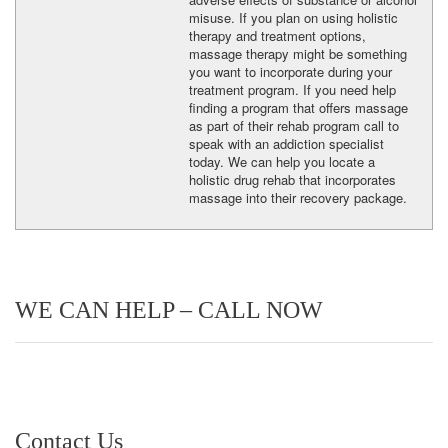
misuse. If you plan on using holistic
therapy and treatment options,
massage therapy might be something
you want to incorporate during your
treatment program. If you need help
finding a program that offers massage
as part of their rehab program call to
speak with an addiction specialist
today. We can help you locate a
holistic drug rehab that incorporates
massage into their recovery package.
WE CAN HELP – CALL NOW
Contact Us