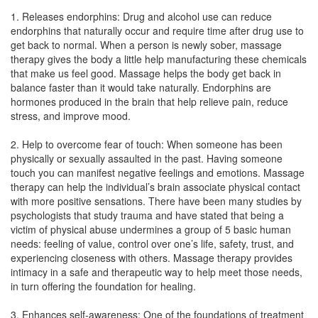
1. Releases endorphins: Drug and alcohol use can reduce
endorphins that naturally occur and require time after drug use to
get back to normal. When a person is newly sober, massage
therapy gives the body a little help manufacturing these chemicals
that make us feel good. Massage helps the body get back in
balance faster than it would take naturally. Endorphins are
hormones produced in the brain that help relieve pain, reduce
stress, and improve mood.
2. Help to overcome fear of touch: When someone has been
physically or sexually assaulted in the past. Having someone
touch you can manifest negative feelings and emotions. Massage
therapy can help the individual’s brain associate physical contact
with more positive sensations. There have been many studies by
psychologists that study trauma and have stated that being a
victim of physical abuse undermines a group of 5 basic human
needs: feeling of value, control over one’s life, safety, trust, and
experiencing closeness with others. Massage therapy provides
intimacy in a safe and therapeutic way to help meet those needs,
in turn offering the foundation for healing.
3. Enhances self-awareness: One of the foundations of treatment