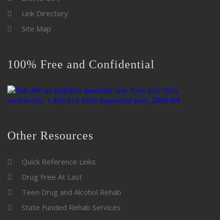
Link Directory
Site Map
100% Free and Confidential
Other Resources
Quick Reference Links
Drug Free At Last
Teen Drug and Alcohol Rehab
State Funded Rehab Services