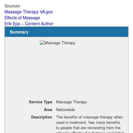
Sources
Massage Therapy VA.gov
Effects of Massage
Erik Epp – Content Author
Summary
Service Type
Massage Therapy
Area
Nationwide
Description
The benefits of massage therapy when
used in treatment, has many benefits
to people that are recovering from the
adverse effects of substance or alcohol