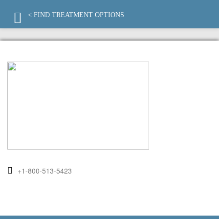
< FIND TREATMENT OPTIONS
+1-800-513-5423