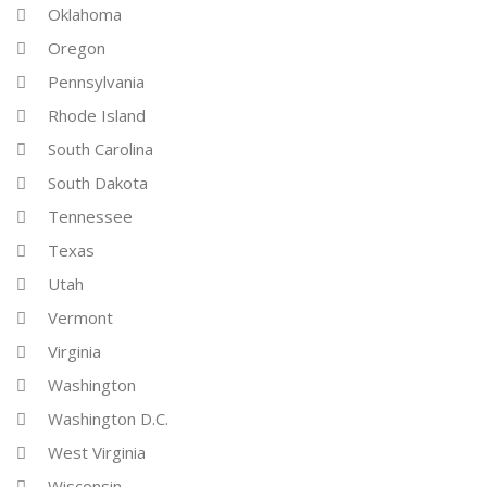
Oklahoma
Oregon
Pennsylvania
Rhode Island
South Carolina
South Dakota
Tennessee
Texas
Utah
Vermont
Virginia
Washington
Washington D.C.
West Virginia
Wisconsin