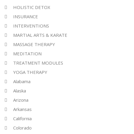
HOLISTIC DETOX
INSURANCE
INTERVENTIONS
MARTIAL ARTS & KARATE
MASSAGE THERAPY
MEDITATION
TREATMENT MODULES
YOGA THERAPY
Alabama
Alaska
Arizona
Arkansas
California
Colorado