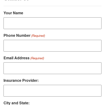
Your Name
Phone Number
(Required)
Email Address
(Required)
Insurance Provider:
City and State: