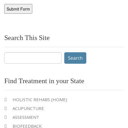
Search This Site
Search
for:
Find Treatment in your State
HOLISTIC REHABS (HOME)
ACUPUNCTURE
ASSESSMENT
BIOFEEDBACK