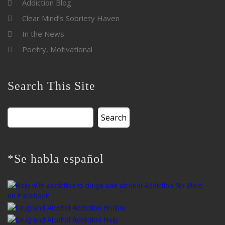
Addiction Blog
Clear Mind’s Sobriety Haven
In the News
Poetry, Motivational
Search This Site
Search
for:
*Se habla español