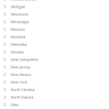
Michigan
Minnesota
Mississippi
Missouri
Montana
Nebraska
Nevada
New Hampshire
New Jersey
New Mexico
New York
North Carolina
North Dakota
Ohio