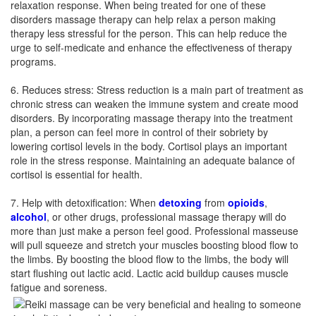
relaxation response. When being treated for one of these
disorders massage therapy can help relax a person making
therapy less stressful for the person. This can help reduce the
urge to self-medicate and enhance the effectiveness of therapy
programs.
6. Reduces stress: Stress reduction is a main part of treatment as
chronic stress can weaken the immune system and create mood
disorders. By incorporating massage therapy into the treatment
plan, a person can feel more in control of their sobriety by
lowering cortisol levels in the body. Cortisol plays an important
role in the stress response. Maintaining an adequate balance of
cortisol is essential for health.
7. Help with detoxification: When
detoxing
from
opioids
,
alcohol
, or other drugs, professional massage therapy will do
more than just make a person feel good. Professional masseuse
will pull squeeze and stretch your muscles boosting blood flow to
the limbs. By boosting the blood flow to the limbs, the body will
start flushing out lactic acid. Lactic acid buildup causes muscle
fatigue and soreness.