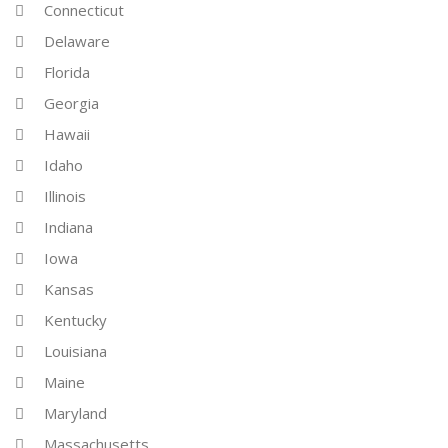
Connecticut
Delaware
Florida
Georgia
Hawaii
Idaho
Illinois
Indiana
Iowa
Kansas
Kentucky
Louisiana
Maine
Maryland
Massachusetts