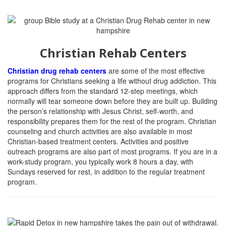
Christian Rehab Centers
Christian drug rehab centers
are some of the most effective
programs for Christians seeking a life without drug addiction.
This
approach differs from the standard 12-step meetings, which
normally will tear someone down before they are built up. Building
the person’s relationship with Jesus Christ, self-worth, and
responsibility prepares them for the rest of the program. Christian
counseling and church activities are also available in most
Christian-based treatment centers. Activities and positive
outreach programs are also part of most programs. If you are in a
work-study program, you typically work 8 hours a day, with
Sundays reserved for rest, in addition to the regular treatment
program.