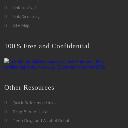
Link to Us 🔗
Link Directory
Site Map
100% Free and Confidential
Other Resources
Quick Reference Links
Drug Free At Last
Teen Drug and Alcohol Rehab