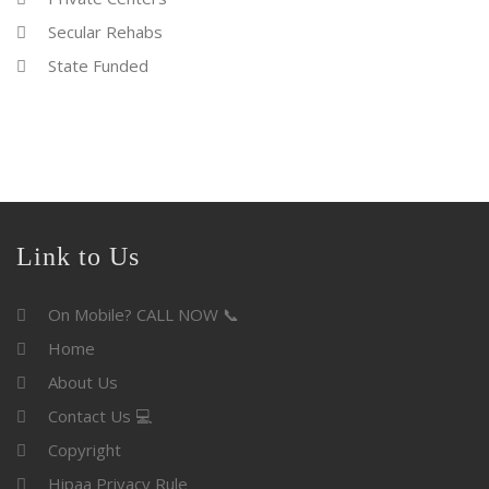
Secular Rehabs
State Funded
Link to Us
On Mobile? CALL NOW 📞
Home
About Us
Contact Us 💻
Copyright
Hipaa Privacy Rule