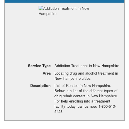
Service Type
Addiction Treatment in New Hampshire
Area
Locating drug and alcohol treatment in
New Hampshire cities
Description
List of Rehabs in New Hampshire.
Below is a list of the different types of
drug rehab centers in New Hampshire.
For help enrolling into a treatment
facility today, call us now. 1-800-513-
5423