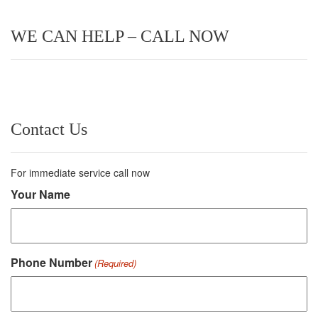
WE CAN HELP – CALL NOW
Contact Us
For immediate service call now
Your Name
Phone Number
(Required)