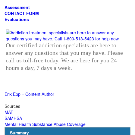
Assessment
CONTACT FORM
Evaluations
Our certified addiction specialists are here to
answer any questions that you may have. Please
call us toll-free today. We are here for you 24
hours a day, 7 days a week.
Erik Epp – Content Author
Sources
MAT
SAMHSA
Mental Health Substance Abuse Coverage
Summary