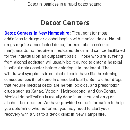
Detox Centers
Detox Centers in New Hampshire
:
Treatment for most
addictions to drugs or alcohol begins with medical detox. Not all
drugs require a medicated detox; for example, cocaine or
marijuana do not require a medicated detox and can be facilitated
for the individual on an outpatient basis. Those who are suffering
from alcohol addiction will usually be required to enter a hospital
inpatient detox center before entering into treatment. The
withdrawal symptoms from alcohol could have life-threatening
consequences if not done in a medical facility. Some other drugs
that require medical detox are heroin, opioids, and prescription
drugs such as Xanax, Vicodin, Hydrocodone, and OxyContin.
Medical detoxification is usually done in an inpatient drug or
alcohol detox center. We have provided some information to help
you determine whether or not you may need to start your
recovery with a visit to a detox clinic in New Hampshire.