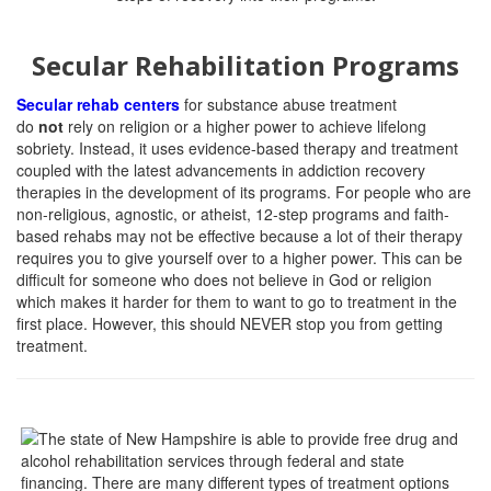
Secular Rehabilitation Programs
Secular rehab centers
for substance abuse treatment
do
not
rely on religion or a higher power to achieve lifelong
sobriety. Instead, it uses evidence-based therapy and treatment
coupled with the latest advancements in addiction recovery
therapies in the development of its programs. For people who are
non-religious, agnostic, or atheist, 12-step programs and faith-
based rehabs may not be effective because a lot of their therapy
requires you to give yourself over to a higher power. This can be
difficult for someone who does not believe in God or religion
which makes it harder for them to want to go to treatment in the
first place. However, this should NEVER stop you from getting
treatment.