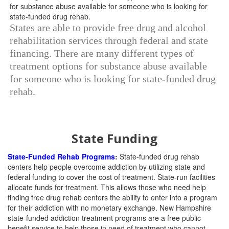
States are able to provide free drug and alcohol
rehabilitation services through federal and state
financing. There are many different types of
treatment options for substance abuse available
for someone who is looking for state-funded drug
rehab.
State Funding
State-Funded Rehab Programs
:
State-funded drug rehab
centers help people overcome addiction by utilizing state and
federal funding to cover the cost of treatment. State-run facilities
allocate funds for treatment. This allows those who need help
finding free drug rehab centers the ability to enter into a program
for their addiction with no monetary exchange. New Hampshire
state-funded addiction treatment programs are a free public
benefit service to help those in need of treatment who cannot