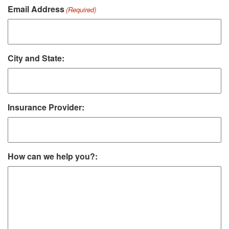
Email Address
(Required)
City and State:
Insurance Provider:
How can we help you?: