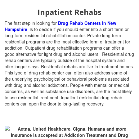
Inpatient Rehabs
The first step in looking for
Drug Rehab Centers in New
Hampshire
is to decide if you should enter into a short-term or
long-term residential rehabilitation center. Private long-term
residential programs are the most effective form of treatment for
addiction. Outpatient drug rehabilitation programs can offer a
good alternative for light drug and alcohol users. Residential drug
rehab centers are typically outside of the hospital system and
offer longer stays. Residential rehabs are live-in treatment homes.
This type of drug rehab center can often also address some of
the underlying psychological or behavioral problems associated
with drug and alcohol addictions. People with mental or medical
concerns, as well as substance use disorders, are the most likely
to use residential treatment. Inpatient residential drug rehab
centers can open the door to long-lasting recovery.