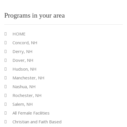
Programs in your area
HOME
Concord, NH
Derry, NH
Dover, NH
Hudson, NH
Manchester, NH
Nashua, NH
Rochester, NH
Salem, NH
All Female Facilities
Christian and Faith Based