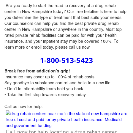
Are you ready to start the road to recovery at a drug rehab
center in New Hampshire today? Our free helpline is here to help
you determine the type of treatment that best suits your needs.
Our counselors can help you find the best private drug rehab
center in New Hampshire or anywhere in the country. Most top-
rated private rehab facilities can be paid for with your health
insurance, and your inpatient stay may be covered 100%. To
learn more or enroll today, please call us now.
1-800-513-5423
Break free from addiction’s grip!
Insurance may cover up to 100% of rehab costs.
Say goodbye to substance control and hello to a new life.
• Don’t let affordability fears hold you back
• Take the first step towards recovery today.
Call us now
for help.
Call now for help locating a drug rehab center