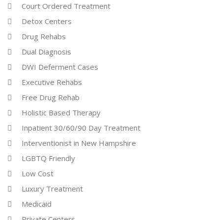
Court Ordered Treatment
Detox Centers
Drug Rehabs
Dual Diagnosis
DWI Deferment Cases
Executive Rehabs
Free Drug Rehab
Holistic Based Therapy
Inpatient 30/60/90 Day Treatment
Interventionist in New Hampshire
LGBTQ Friendly
Low Cost
Luxury Treatment
Medicaid
Private Centers