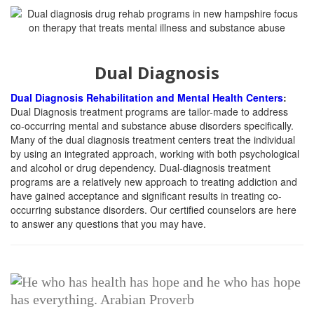
Dual Diagnosis
Dual Diagnosis Rehabilitation and Mental Health Centers
:
Dual Diagnosis treatment programs are tailor-made to address
co-occurring mental and substance abuse disorders specifically.
Many of the dual diagnosis treatment centers treat the individual
by using an integrated approach, working with both psychological
and alcohol or drug dependency. Dual-diagnosis treatment
programs are a relatively new approach to treating addiction and
have gained acceptance and significant results in treating co-
occurring substance disorders. Our certified counselors are here
to answer any questions that you may have.