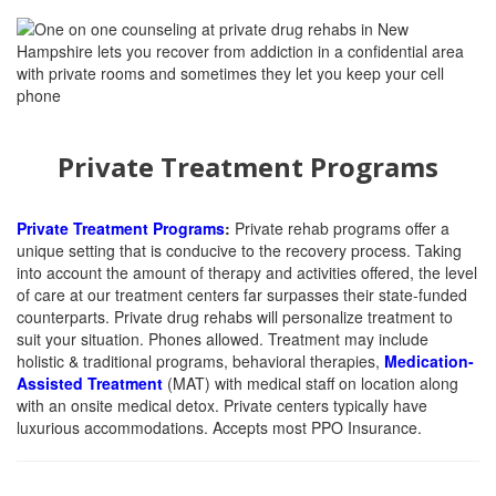
Private Treatment Programs
Private Treatment Programs
:
Private rehab programs offer a
unique setting that is conducive to the recovery process. Taking
into account the amount of therapy and activities offered, the level
of care at our treatment centers far surpasses their state-funded
counterparts. Private drug rehabs will personalize treatment to
suit your situation. Phones allowed. Treatment may include
holistic & traditional programs, behavioral therapies,
Medication-
Assisted Treatment
(MAT)
with medical staff on location along
with an onsite medical detox. Private centers typically have
luxurious accommodations. Accepts most PPO Insurance.