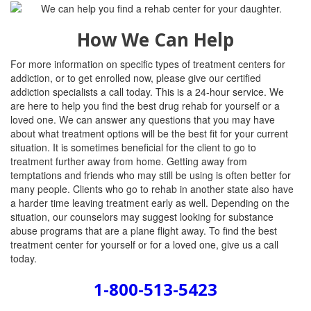
How We Can Help
For more information on specific types of treatment centers for
addiction, or to get enrolled now, please give our certified
addiction specialists a call today. This is a 24-hour service. We
are here to help you find the best drug rehab for yourself or a
loved one. We can answer any questions that you may have
about what treatment options will be the best fit for your current
situation. It is sometimes beneficial for the client to go to
treatment further away from home. Getting away from
temptations and friends who may still be using is often better for
many people. Clients who go to rehab in another state also have
a harder time leaving treatment early as well. Depending on the
situation, our counselors may suggest looking for substance
abuse programs that are a plane flight away. To find the best
treatment center for yourself or for a loved one, give us a call
today.
1-800-513-5423