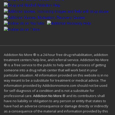
Addiction No More ® is a 24-hour free drug rehabilitation, addiction
treatment centers help line, and referral service. Addiction No More
® is a free service to the public to help with the process of getting
someone into a drug rehab center that will work best in your
particular situation. All information provided on this website is in no
way meant to be a substitute for treatment or medical advice. The
information provided by Addictionnomore.com should not be used
for self-diagnosis of a condition and is not a substitute for
professional care.
Addiction No More
.® and its contributors shall
have no liability or obligation to any person or entity that states to
have had an adverse consequence or damage directly or indirectly
as a consequence of the material and information provided by this