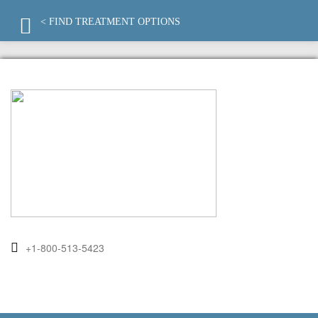
< FIND TREATMENT OPTIONS
+1-800-513-5423