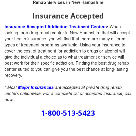
Insurance Accepted
Insurance Accepted Addiction Treatment Centers
:
When
looking for a drug rehab center in New Hampshire that will accept
your health insurance, you will find that there are many different
types of treatment programs available. Using your insurance to
cover the cost of treatment for addiction to drugs or alcohol will
give the individual a choice as to what treatment or service will
best work for their specific addiction. Finding the best drug rehab
center suited to you can give you the best chance at long-lasting
recovery.
* Most
Major Insurances
are accepted at private drug rehab
centers nationwide. For a complete list of accepted insurance, call
now.
1-800-513-5423