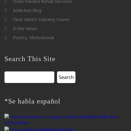
State Funded Rehab Services
Addiction Blog
Clear Mind’s Sobriety Haven
In the News
Poetry, Motivational
Search This Site
Search
for:
*Se habla español