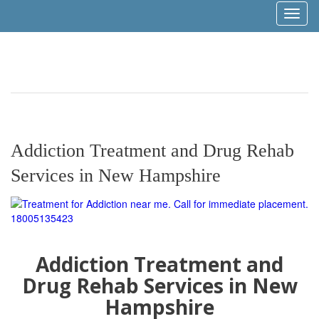
Toggl
naviga
Addiction Treatment and Drug Rehab
Services in New Hampshire
Addiction Treatment and
Drug Rehab Services in New
Hampshire