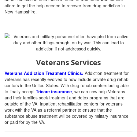
afford to get the help needed to recover from drug addiction in
New Hampshire.
Veterans Services
Veterans Addiction Treatment Clinics:
Addiction treatment for
veterans has recently evolved to now include private drug rehab
centers in the United States. With drug rehab centers being able
to finally accept
Tricare insurance
, we can now help Veterans
and their families seek treatment and detox programs that are
outside of the VA. Inpatient rehabilitation centers for veterans
work with the VA as a referral partner to ensure that the
substance abuse treatment will be covered by military insurance
or paid for by the VA.