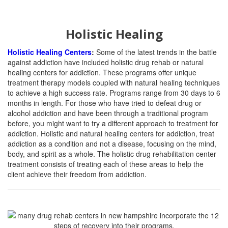
Holistic Healing
Holistic Healing Centers
:
Some of the latest trends in the battle
against addiction have included holistic drug rehab or natural
healing centers for addiction. These programs offer unique
treatment therapy models coupled with natural healing techniques
to achieve a high success rate. Programs range from 30 days to 6
months in length. For those who have tried to defeat drug or
alcohol addiction and have been through a traditional program
before, you might want to try a different approach to treatment for
addiction. Holistic and natural healing centers for addiction, treat
addiction as a condition and not a disease, focusing on the mind,
body, and spirit as a whole. The holistic drug rehabilitation center
treatment consists of treating each of these areas to help the
client achieve their freedom from addiction.