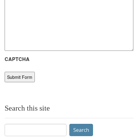
CAPTCHA
Search this site
Search
for: