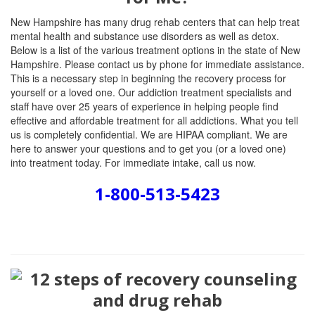
New Hampshire has many drug rehab centers that can help treat
mental health and substance use disorders as well as detox.
Below is a list of the various treatment options in the state of New
Hampshire. Please contact us by phone for immediate assistance.
This is a necessary step in beginning the recovery process for
yourself or a loved one. Our addiction treatment specialists and
staff have over 25 years of experience in helping people find
effective and affordable treatment for all addictions. What you tell
us is completely confidential. We are HIPAA compliant. We are
here to answer your questions and to get you (or a loved one)
into treatment today. For immediate intake, call us now.
1-800-513-5423