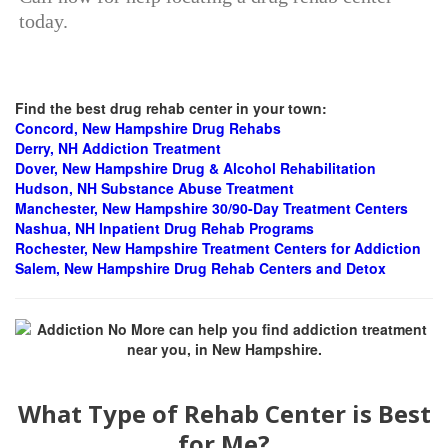
today.
Find the best drug rehab center in your town:
Concord, New Hampshire
Drug Rehabs
Derry, NH Addiction Treatment
Dover, New Hampshire Drug & Alcohol Rehabilitation
Hudson, NH Substance Abuse Treatment
Manchester, New Hampshire 30/90-Day Treatment Centers
Nashua, NH Inpatient Drug Rehab Programs
Rochester, New Hampshire Treatment Centers for Addiction
Salem, New Hampshire Drug Rehab Centers and Detox
What Type of Rehab Center is Best
for Me?