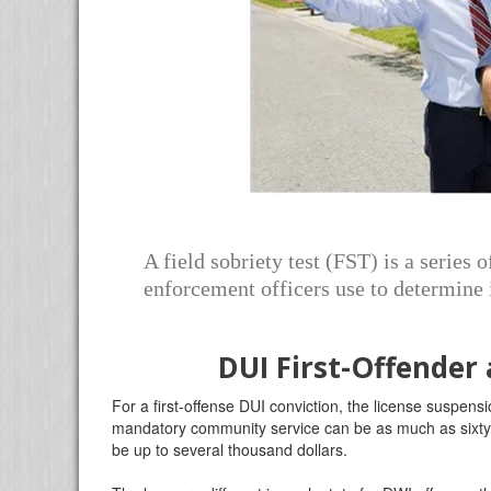
A field sobriety test (FST) is a series 
enforcement officers use to determine i
DUI First-Offender
For a first-offense DUI conviction, the license suspe
mandatory community service can be as much as sixty h
be up to several thousand dollars.