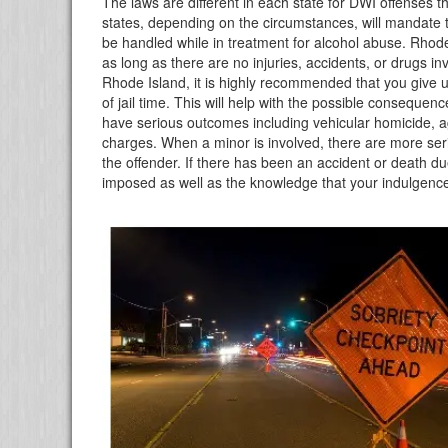
The laws are different in each state for DWI offenses t
states, depending on the circumstances, will mandat
be handled while in treatment for alcohol abuse. Rhod
as long as there are no injuries, accidents, or drugs in
Rhode Island, it is highly recommended that you give u
of jail time. This will help with the possible conseque
have serious outcomes including vehicular homicide, a
charges. When a minor is involved, there are more se
the offender. If there has been an accident or death due 
imposed as well as the knowledge that your indulgence