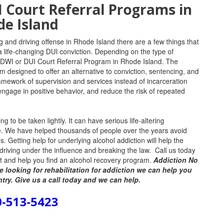
Court Referral Programs in
e Island
g and driving offense in Rhode Island there are a few things that
 a life-changing DUI conviction.
Depending on the type of
DWI or DUI Court Referral Program in Rhode Island. T
he
 designed to offer an alternative to conviction, sentencing, and
ramework of supervision and services instead of incarceration
ngage in positive behavior, and reduce the risk of repeated
 to be taken lightly. It can have serious life-altering
fe. We have helped thousands of people over the years avoid
ds. Getting help for underlying alcohol addiction will help the
or driving under the influence and breaking the law. Call us today
est and help you find an alcohol recovery program.
Addiction No
e looking for rehabilitation for addiction we can help you
ntry. Give us a call today and we can help.
0-513-5423