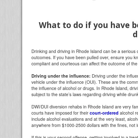
What to do if you have b
d
Drinking and driving in Rhode Island can be a serious
outcomes. If you have been pulled over, ensure you kn
compliant and courteous can affect the outcome of the
Driving under the influence:
Driving under the influe
vehicle under the influence (OUI). These are the com
the influence of alcohol or drugs. In Rhode Island, dri
subject to the state’s laws regarding driving while drun
DWI/DUI diversion rehabs in Rhode Island are very fam
courts have imposed for their
court-ordered
alcohol r
include alcohol evaluations and at the very least, alcoh
anywhere from $1000-2500 dollars with the fines, not i
If this is your second offense, getting involved in a tr