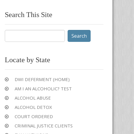
Search This Site
Search
for:
Locate by State
DWI DEFERMENT (HOME)
AM I AN ALCOHOLIC? TEST
ALCOHOL ABUSE
ALCOHOL DETOX
COURT ORDERED
CRIMINAL JUSTICE CLIENTS