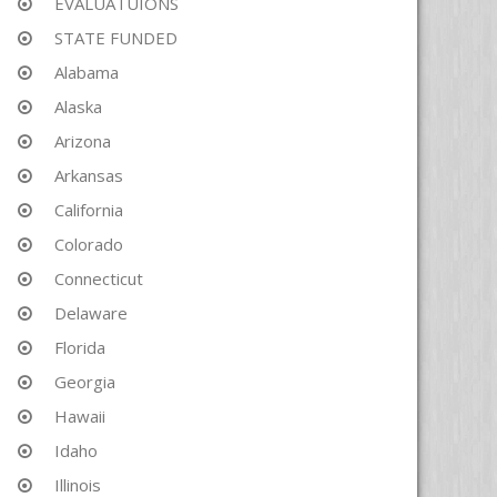
EVALUATUIONS
STATE FUNDED
Alabama
Alaska
Arizona
Arkansas
California
Colorado
Connecticut
Delaware
Florida
Georgia
Hawaii
Idaho
Illinois