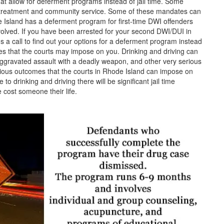
hat allow for deferment programs instead of jail time. Some
e treatment and community service. Some of these mandates can
e Island has a deferment program for first-time DWI offenders
volved.
If you have been arrested for your second DWI/DUI in
s a call to find out your options for a deferment program instead
nces that the courts may impose on you. Drinking and driving can
ggravated assault with a deadly weapon, and other very serious
rious outcomes that the courts in Rhode Island can impose on
to drinking and driving there will be significant jail time
 cost someone their life.