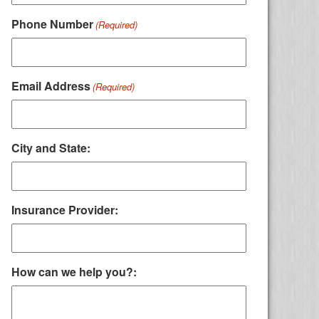
Phone Number
(Required)
Email Address
(Required)
City and State:
Insurance Provider:
How can we help you?: