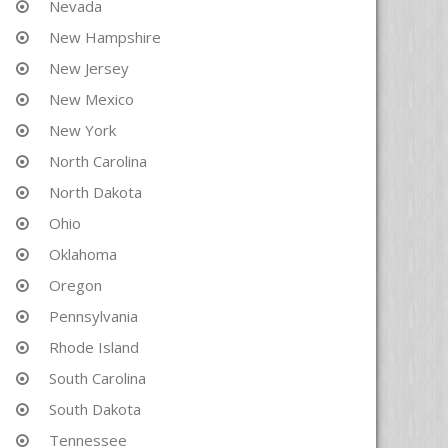
Nevada
New Hampshire
New Jersey
New Mexico
New York
North Carolina
North Dakota
Ohio
Oklahoma
Oregon
Pennsylvania
Rhode Island
South Carolina
South Dakota
Tennessee