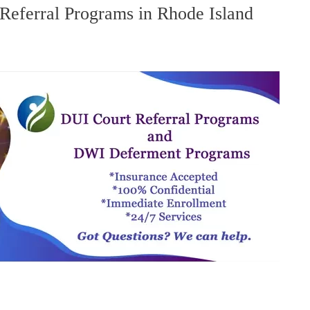
eferral Programs in Rhode Island