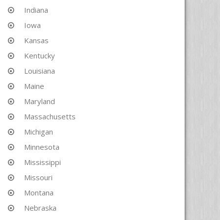
Indiana
Iowa
Kansas
Kentucky
Louisiana
Maine
Maryland
Massachusetts
Michigan
Minnesota
Mississippi
Missouri
Montana
Nebraska