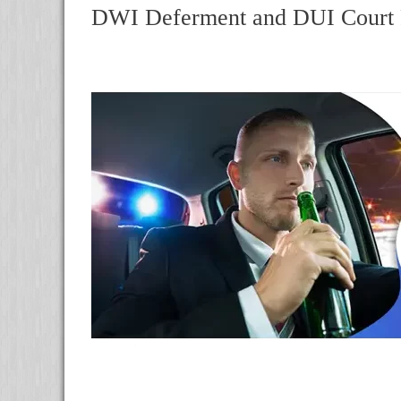
DWI Deferment and DUI Court R