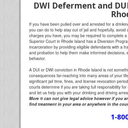
DWI Deferment and DUI 
Rhod
If you have been pulled over and arrested for a drinkin
you can do to help stay out of jail and hopefully, avoid
charges you have, you may be required to complete a 
Superior Court in Rhode Island has a Diversion Program
incarceration by providing eligible defendants with a f
and probation to help them make informed decisions, e
behavior.
A DUI or DWI conviction in Rhode Island is not something
consequences far-reaching into many areas of your li
significant jail time, fines, and license revocation perio
courts determine if you are taking full responsibility f
and let us help you with your drinking and driving arr
More
®
can not give legal advice however if you ar
find treatment in your area or anywhere in the cou
1-80