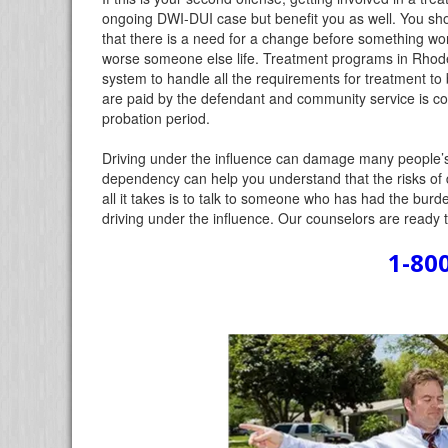
ongoing DWI-DUI case but benefit you as well. You sh
that there is a need for a change before something wor
worse someone else life. Treatment programs in Rhode Is
system to handle all the requirements for treatment to
are paid by the defendant and community service is co
probation period.
Driving under the influence can damage many people’s l
dependency can help you understand that the risks of 
all it takes is to talk to someone who has had the bur
driving under the influence. Our counselors are ready 
1-80