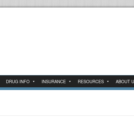
DRUG INFO
INSURANCE
RESOURCES
ABOUT 