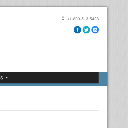
+1-800-513-5423
US