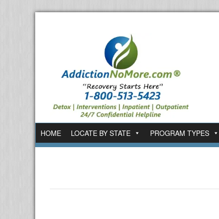
HOME
LOCATE BY STATE
PROGRAM TYPES