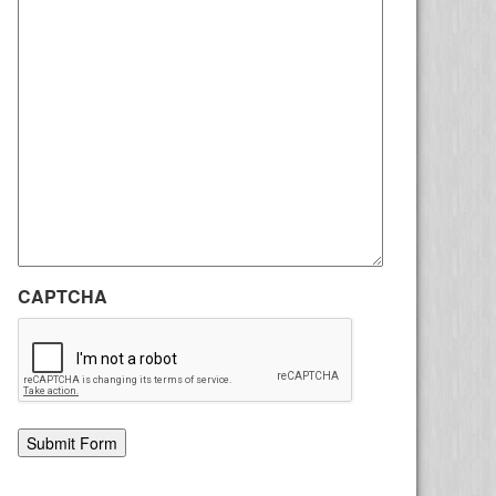
CAPTCHA
Alternative: