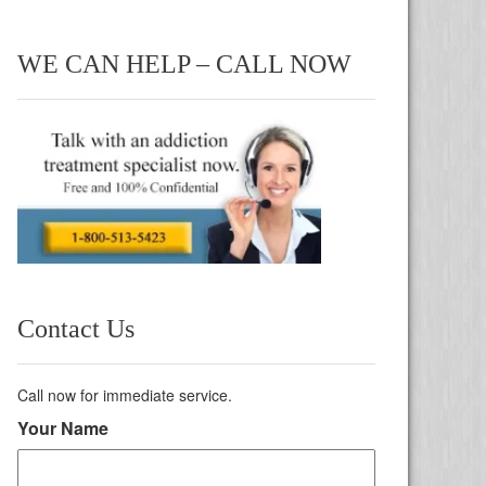
WE CAN HELP – CALL NOW
Contact Us
Call now for immediate service.
Your Name