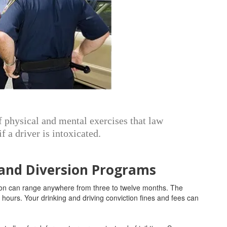
of physical and mental exercises that law
f a driver is intoxicated.
 and Diversion Programs
nsion can range anywhere from three to twelve months. The
ours. Your drinking and driving conviction fines and fees can