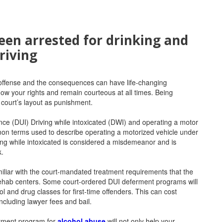
een arrested for drinking and
riving
 offense and the consequences can have life-changing
ow your rights and remain courteous at all times. Being
 court’s layout as punishment.
nce (DUI) Driving while intoxicated (DWI) and operating a motor
mon terms used to describe operating a motorized vehicle under
ving while intoxicated is considered a misdemeanor and is
k.
iliar with the court-mandated treatment requirements that the
ehab centers. Some court-ordered DUI deferment programs will
ol and drug classes for first-time offenders. This can cost
ncluding lawyer fees and bail.
eatment program for
alcohol abuse
will not only help your