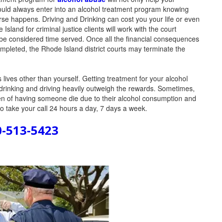
ould always enter into an alcohol treatment program knowing
se happens. Driving and Drinking can cost you your life or even
land for criminal justice clients will work with the court
 be considered time served. Once all the financial consequences
mpleted, the Rhode Island district courts may terminate the
ives other than yourself. Getting treatment for your alcohol
drinking and driving heavily outweigh the rewards. Sometimes,
den of having someone die due to their alcohol consumption and
to take your call 24 hours a day, 7 days a week.
0-513-5423