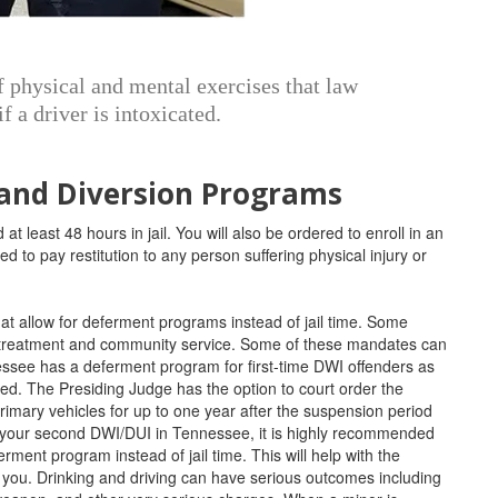
of physical and mental exercises that law
f a driver is intoxicated.
 and Diversion Programs
 at least 48 hours in jail. You will also be ordered to enroll in an
d to pay restitution to any person suffering physical injury or
hat allow for deferment programs instead of jail time. Some
e treatment and community service. Some of these mandates can
essee has a deferment program for first-time DWI offenders as
lved. The Presiding Judge has the option to court order the
primary vehicles for up to one year after the suspension period
r your second DWI/DUI in Tennessee, it is highly recommended
ferment program instead of jail time. This will help with the
you. Drinking and driving can have serious outcomes including