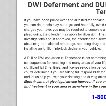
DWI Deferment and DUI 
Te
If you have been pulled over and arrested for drinking
you can do to help stay out of jail and hopefully, avoid 
charges you have, you may be required to complete a 
plead guilty, the offender may apply for diversion. Th
Investigations and, if approved, the offender then serv
abstaining from alcohol and drugs, attending drug and
installing an ignition interlock device in your vehicle.
A DUI or DWI conviction in Tennessee is not something to
consequences far-reaching into many areas of your li
significant jail time, fines, and license revocation perio
courts determine if you are taking full responsibility fo
and let us help you with your drinking and driving arr
More
®
can not give legal advice however if you ar
find treatment in your area or anywhere in the cou
1-80