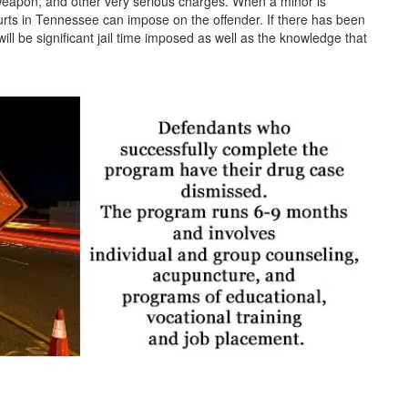
weapon, and other very serious charges. When a minor is
urts in Tennessee can impose on the offender. If there has been
ill be significant jail time imposed as well as the knowledge that