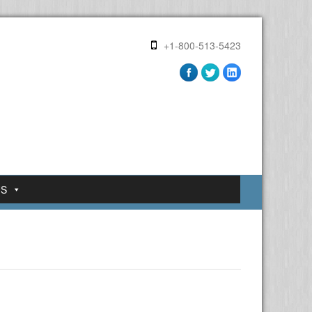
+1-800-513-5423
US