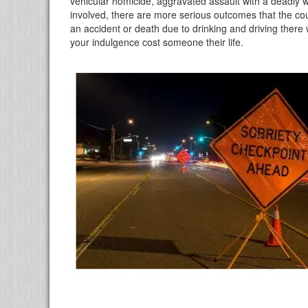
vehicular homicide, aggravated assault with a deadly 
involved, there are more serious outcomes that the co
an accident or death due to drinking and driving there w
your indulgence cost someone their life.