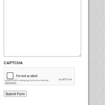
CAPTCHA
Alternative: