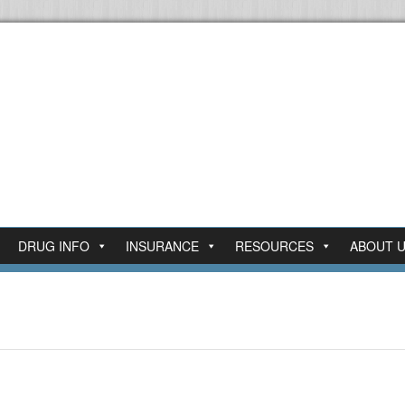
DRUG INFO
INSURANCE
RESOURCES
ABOUT 