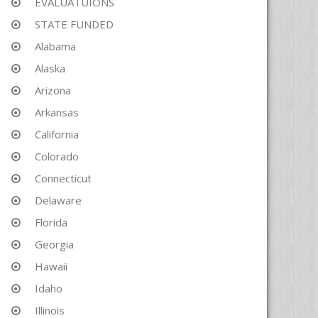
EVALUATUIONS
STATE FUNDED
Alabama
Alaska
Arizona
Arkansas
California
Colorado
Connecticut
Delaware
Florida
Georgia
Hawaii
Idaho
Illinois