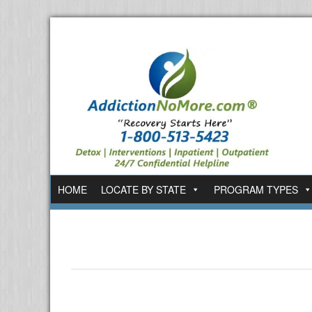
HOME
LOCATE BY STATE
PROGRAM TYPES