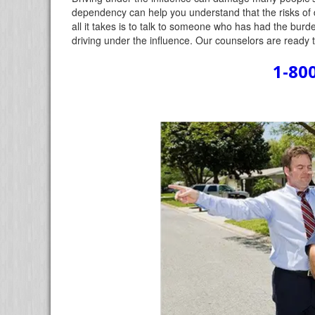
dependency can help you understand that the risks of 
all it takes is to talk to someone who has had the bur
driving under the influence. Our counselors are ready 
1-80