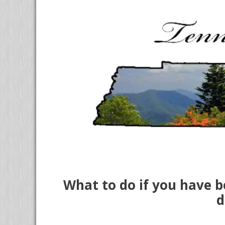
What to do if you have b
d