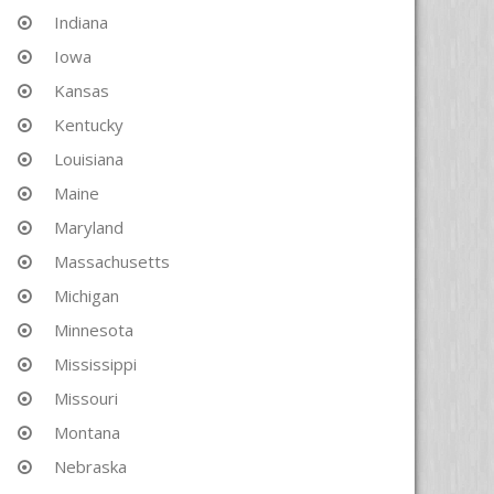
Indiana
Iowa
Kansas
Kentucky
Louisiana
Maine
Maryland
Massachusetts
Michigan
Minnesota
Mississippi
Missouri
Montana
Nebraska