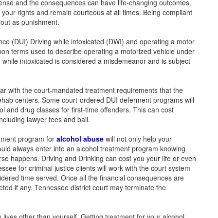
ffense and the consequences can have life-changing outcomes.
your rights and remain courteous at all times. Being compliant
ayout as punishment.
nce (DUI) Driving while intoxicated (DWI) and operating a motor
mon terms used to describe operating a motorized vehicle under
ng while intoxicated is considered a misdemeanor and is subject
ar with the court-mandated treatment requirements that the
ehab centers. Some court-ordered DUI deferment programs will
ol and drug classes for first-time offenders. This can cost
ncluding lawyer fees and bail.
eatment program for
alcohol abuse
will not only help your
ould always enter into an alcohol treatment program knowing
se happens. Driving and Drinking can cost you your life or even
ee for criminal justice clients will work with the court system
sidered time served. Once all the financial consequences are
ted if any, Tennessee district court may terminate the
ives other than yourself. Getting treatment for your alcohol