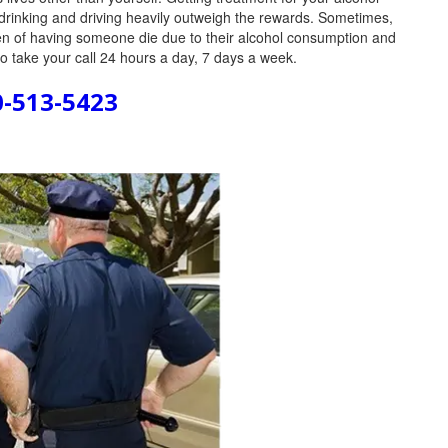
drinking and driving heavily outweigh the rewards. Sometimes,
den of having someone die due to their alcohol consumption and
to take your call 24 hours a day, 7 days a week.
0-513-5423