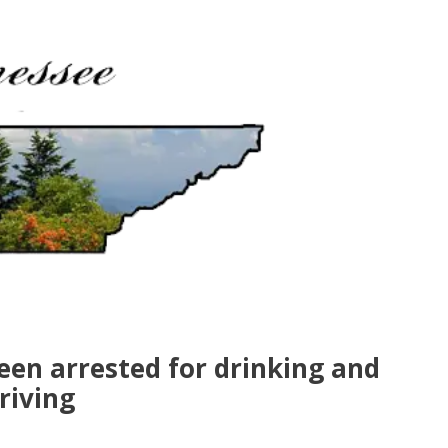
een arrested for drinking and
riving