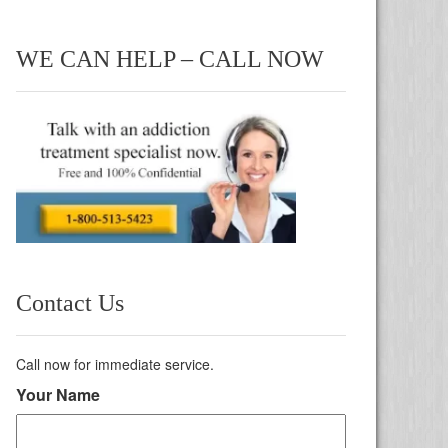
WE CAN HELP – CALL NOW
Contact Us
Call now for immediate service.
Your Name