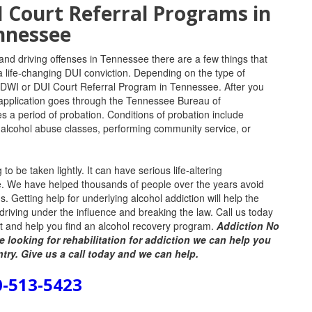
Court Referral Programs in
nnessee
 and driving offenses in Tennessee there are a few things that
a life-changing DUI conviction.
Depending on the type of
DWI or DUI Court Referral Program in Tennessee. After you
e application goes through the Tennessee Bureau of
es a period of probation.
Conditions of probation include
 alcohol abuse classes, performing community service, or
 be taken lightly. It can have serious life-altering
fe. We have helped thousands of people over the years avoid
ds. Getting help for underlying alcohol addiction will help the
r driving under the influence and breaking the law. Call us today
est and help you find an alcohol recovery program.
Addiction No
e looking for rehabilitation for addiction we can help you
ntry. Give us a call today and we can help.
0-513-5423