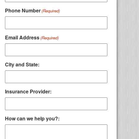
Phone Number
(Required)
Email Address
(Required)
City and State:
Insurance Provider:
How can we help you?: