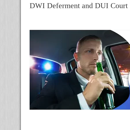
DWI Deferment and DUI Court R