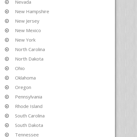
Nevada
New Hampshire
New Jersey
New Mexico
New York
North Carolina
North Dakota
Ohio
Oklahoma
Oregon
Pennsylvania
Rhode Island
South Carolina
South Dakota
Tennessee