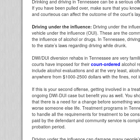
Drinking and driving in Tennessee can be a serious o
If you have been pulled over, make sure that you know 
and courteous can affect the outcome of the court’s l
Driving under the influence:
Driving under the influe
vehicle under the influence (OUI). These are the com
the influence of alcohol or drugs. In Tennessee, drivi
to the state’s laws regarding driving while drunk.
DWI/DUI diversion rehabs in Tennessee are very famili
courts have imposed for their
court-ordered
alcohol r
include alcohol evaluations and at the very least, alcoh
anywhere from $1000-2500 dollars with the fines, not i
If this is your second offense, getting involved in a tr
ongoing DWI-DUI case but benefit you as well. You sh
that there is a need for a change before something wor
worse someone else life. Treatment programs in Tenness
to handle all the requirements for treatment to be con
paid by the defendant and community service is comple
probation period.
Driving under the influence can damage many people’s l