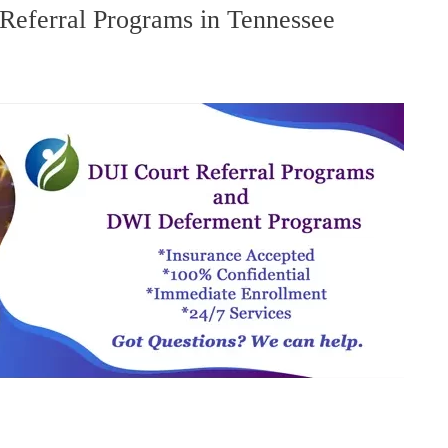
eferral Programs in Tennessee