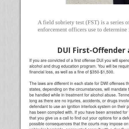
A field sobriety test (FST) is a series 
enforcement officers use to determine i
DUI First-Offender
If you are convicted of a first offense DUI you will spend
alcohol and drug education program. You will be require
financial loss, as well as a fine of $350-$1,500.
The laws are different in each state for DWI offenses t
states, depending on the circumstances, will mandat
be handled while in treatment for alcohol abuse. Tenn
long as there are no injuries, accidents, or drugs invo
defendant to use an ignition interlock system on their 
has been complied with. If you have been arrested fo
that you give us a call to find out your options for a de
possible consequences that the courts may impose on 