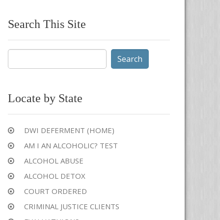
Search This Site
Search
for:
Locate by State
DWI DEFERMENT (HOME)
AM I AN ALCOHOLIC? TEST
ALCOHOL ABUSE
ALCOHOL DETOX
COURT ORDERED
CRIMINAL JUSTICE CLIENTS