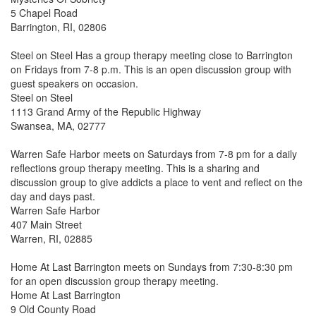
5 Chapel Road
Barrington, RI, 02806
Steel on Steel Has a group therapy meeting close to Barrington
on Fridays from 7-8 p.m. This is an open discussion group with
guest speakers on occasion.
Steel on Steel
1113 Grand Army of the Republic Highway
Swansea, MA, 02777
Warren Safe Harbor meets on Saturdays from 7-8 pm for a daily
reflections group therapy meeting. This is a sharing and
discussion group to give addicts a place to vent and reflect on the
day and days past.
Warren Safe Harbor
407 Main Street
Warren, RI, 02885
Home At Last Barrington meets on Sundays from 7:30-8:30 pm
for an open discussion group therapy meeting.
Home At Last Barrington
9 Old County Road