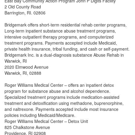
East Bay Community Action Program John P Digits Facility
2 Old County Road
Barrington, RI. 02806
Bridgemark offers short-term residential rehab center programs,
Long-term inpatient substance abuse treatment programs,
intensive outpatient therapy programs, and computerized
treatment programs. Payments accepted include Medicaid,
private health insurance, tribal funding, and cash or self-payment.
Bridgemark Inc. is a dual-diagnosis substance Abuse Rehab in
Warwick, RI
2020 Elmwood Avenue
Warwick, RI, 02888
Roger Williams Medical Center – offers an inpatient detox
program for substance abuse and alcohol dependence.
Specialized treatment programs include medication-assisted
treatment and detoxification using methadone, buprenorphine,
and naltrexone. Payments accepted include most insurance
policies including Medicaid/Medicare.
Roger Williams Medical Center – Detox Unit
825 Chalkstone Avenue
Providence, RI 02908