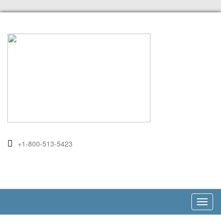
+1-800-513-5423
Toggl
naviga