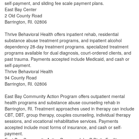
self-payment, and sliding fee scale payment plans.
East Bay Center
2 Old County Road
Barrington, RI. 02806
Thrive Behavioral Health offers inpatient rehab, residential
substance abuse treatment programs, and inpatient alcohol
dependency 28-day treatment programs. specialized treatment
programs available for dual diagnosis, court-ordered clients, and
past trauma. Payments accepted include Medicaid, and cash or
self-payment.
Thrive Behavioral Health
94 County Road
Barrington, RI. 02806
East Bay Community Action Program offers outpatient mental
health programs and substance abuse counseling rehab in
Barrington, RI. Treatment approaches used in therapy can include
CBT, DBT, group therapy, couples counseling, individual therapy
sessions, and vocational rehabilitative services. Payments
accepted include most forms of insurance, and cash or self-
payment.