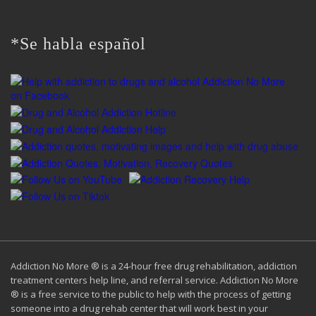
for:
*Se habla español
Addiction No More ® is a 24-hour free drug rehabilitation, addiction
treatment centers help line, and referral service. Addiction No More
® is a free service to the public to help with the process of getting
someone into a drug rehab center that will work best in your