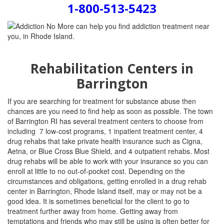
1-800-513-5423
Rehabilitation Centers in
Barrington
If you are searching for treatment for substance abuse then
chances are you need to find help as soon as possible. The town
of Barrington RI has several treatment centers to choose from
including
7 low-cost programs, 1 inpatient treatment center, 4
drug rehabs that take private health insurance such as Cigna,
Aetna, or Blue Cross Blue Shield, and 4 outpatient rehabs.
Most
drug rehabs will be able to work with your insurance so you can
enroll at little to no out-of-pocket cost. Depending on the
circumstances and obligations, getting enrolled in a drug rehab
center in Barrington, Rhode Island itself, may or may not be a
good idea. It is sometimes beneficial for the client to go to
treatment further away from home. Getting away from
temptations and friends who may still be using is often better for