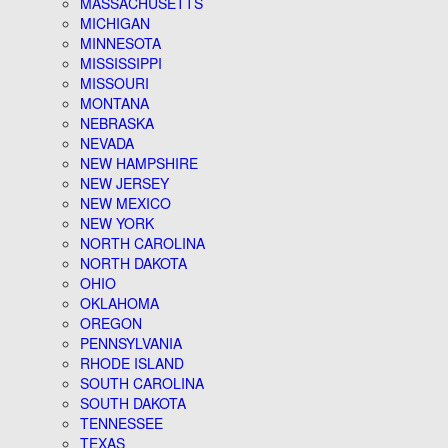
MASSACHUSETTS
MICHIGAN
MINNESOTA
MISSISSIPPI
MISSOURI
MONTANA
NEBRASKA
NEVADA
NEW HAMPSHIRE
NEW JERSEY
NEW MEXICO
NEW YORK
NORTH CAROLINA
NORTH DAKOTA
OHIO
OKLAHOMA
OREGON
PENNSYLVANIA
RHODE ISLAND
SOUTH CAROLINA
SOUTH DAKOTA
TENNESSEE
TEXAS