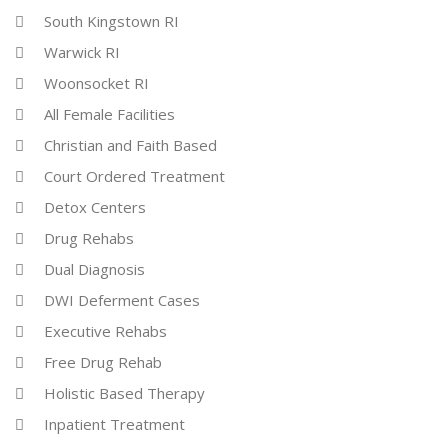
South Kingstown RI
Warwick RI
Woonsocket RI
All Female Facilities
Christian and Faith Based
Court Ordered Treatment
Detox Centers
Drug Rehabs
Dual Diagnosis
DWI Deferment Cases
Executive Rehabs
Free Drug Rehab
Holistic Based Therapy
Inpatient Treatment