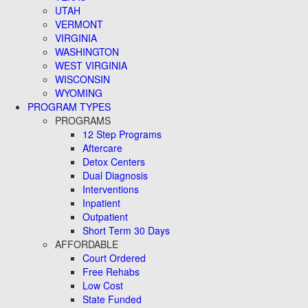
UTAH
VERMONT
VIRGINIA
WASHINGTON
WEST VIRGINIA
WISCONSIN
WYOMING
PROGRAM TYPES
PROGRAMS
12 Step Programs
Aftercare
Detox Centers
Dual Diagnosis
Interventions
Inpatient
Outpatient
Short Term 30 Days
AFFORDABLE
Court Ordered
Free Rehabs
Low Cost
State Funded