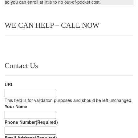
so you can enroll at little to no out-of-pocket cost.
WE CAN HELP – CALL NOW
Contact Us
URL
This field is for validation purposes and should be left unchanged.
Your Name
Phone Number
(Required)
Email Address
(Required)