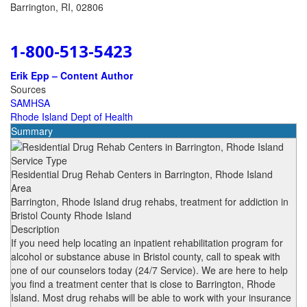
Barrington, RI, 02806
1-800-513-5423
Erik Epp – Content Author
Sources
SAMHSA
Rhode Island Dept of Health
Summary
Service Type
Residential Drug Rehab Centers in Barrington, Rhode Island
Area
Barrington, Rhode Island drug rehabs, treatment for addiction in
Bristol County Rhode Island
Description
If you need help locating an inpatient rehabilitation program for
alcohol or substance abuse in Bristol county, call to speak with
one of our counselors today (24/7 Service). We are here to help
you find a treatment center that is close to Barrington, Rhode
Island. Most drug rehabs will be able to work with your insurance