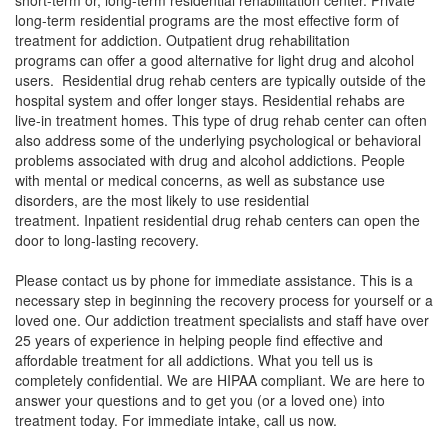
short-term or, long-term residential rehabilitation center. Private
long-term residential programs are the most effective form of
treatment for addiction. Outpatient drug rehabilitation
programs can offer a good alternative for light drug and alcohol
users. Residential drug rehab centers are typically outside of the
hospital system and offer longer stays. Residential rehabs are
live-in treatment homes. This type of drug rehab center can often
also address some of the underlying psychological or behavioral
problems associated with drug and alcohol addictions. People
with mental or medical concerns, as well as substance use
disorders, are the most likely to use residential
treatment. Inpatient residential drug rehab centers can open the
door to long-lasting recovery.
Please contact us by phone for immediate assistance. This is a
necessary step in beginning the recovery process for yourself or a
loved one. Our addiction treatment specialists and staff have over
25 years of experience in helping people find effective and
affordable treatment for all addictions. What you tell us is
completely confidential. We are HIPAA compliant. We are here to
answer your questions and to get you (or a loved one) into
treatment today. For immediate intake, call us now.