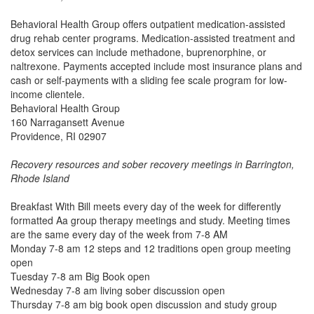
Behavioral Health Group offers outpatient medication-assisted
drug rehab center programs. Medication-assisted treatment and
detox services can include methadone, buprenorphine, or
naltrexone. Payments accepted include most insurance plans and
cash or self-payments with a sliding fee scale program for low-
income clientele.
Behavioral Health Group
160 Narragansett Avenue
Providence, RI 02907
Recovery resources and sober recovery meetings in Barrington,
Rhode Island
Breakfast With Bill meets every day of the week for differently
formatted Aa group therapy meetings and study. Meeting times
are the same every day of the week from 7-8 AM
Monday 7-8 am 12 steps and 12 traditions open group meeting
open
Tuesday 7-8 am Big Book open
Wednesday 7-8 am living sober discussion open
Thursday 7-8 am big book open discussion and study group