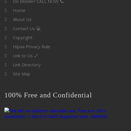
On Mobile? CALL NOW 📞
Home
About Us
Contact Us 💻
Copyright
Hipaa Privacy Rule
Link to Us 🔗
Link Directory
Site Map
100% Free and Confidential