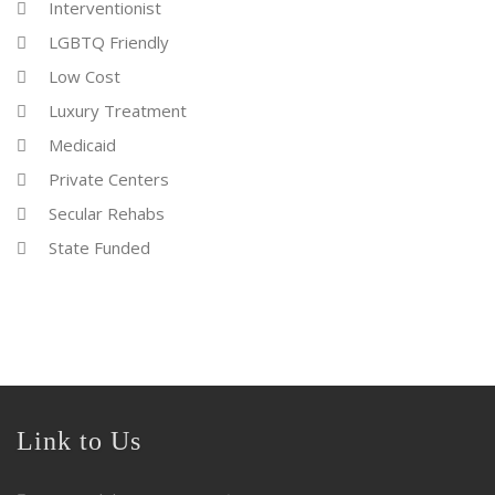
Interventionist
LGBTQ Friendly
Low Cost
Luxury Treatment
Medicaid
Private Centers
Secular Rehabs
State Funded
Link to Us