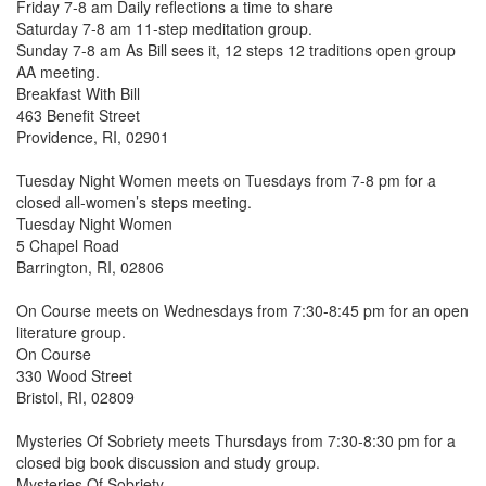
Friday 7-8 am Daily reflections a time to share
Saturday 7-8 am 11-step meditation group.
Sunday 7-8 am As Bill sees it, 12 steps 12 traditions open group
AA meeting.
Breakfast With Bill
463 Benefit Street
Providence, RI, 02901
Tuesday Night Women meets on Tuesdays from 7-8 pm for a
closed all-women’s steps meeting.
Tuesday Night Women
5 Chapel Road
Barrington, RI, 02806
On Course meets on Wednesdays from 7:30-8:45 pm for an open
literature group.
On Course
330 Wood Street
Bristol, RI, 02809
Mysteries Of Sobriety meets Thursdays from 7:30-8:30 pm for a
closed big book discussion and study group.
Mysteries Of Sobriety