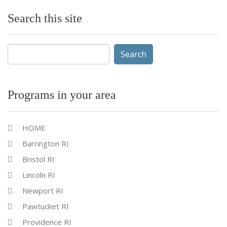
Search this site
Search
for:
Programs in your area
HOME
Barrington RI
Bristol RI
Lincoln RI
Newport RI
Pawtucket RI
Providence RI