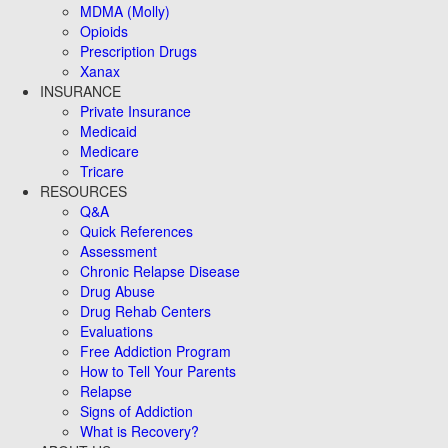
MDMA (Molly)
Opioids
Prescription Drugs
Xanax
INSURANCE
Private Insurance
Medicaid
Medicare
Tricare
RESOURCES
Q&A
Quick References
Assessment
Chronic Relapse Disease
Drug Abuse
Drug Rehab Centers
Evaluations
Free Addiction Program
How to Tell Your Parents
Relapse
Signs of Addiction
What is Recovery?