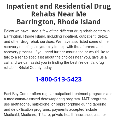
Inpatient and Residential Drug
Rehabs Near Me
Barrington, Rhode Island
Below we have listed a few of the different drug rehab centers in
Barrington, Rhode Island, including inpatient, outpatient, detox,
and other drug rehab services. We have also listed some of the
recovery meetings in your city to help with the aftercare and
recovery process. If you need further assistance or would like to
talk to a rehab specialist about the choices near you, give us a
call and we can assist you in finding the best residential drug
rehab in Bristol County today.
1-800-513-5423
East Bay Center offers regular outpatient treatment programs and
a medication-assisted detox/tapering program. MAT programs
use methadone, naltrexone, or buprenorphine during tapering
and detoxification programs. payments accepted include
Medicaid, Medicare, Tricare, private health insurance, cash or