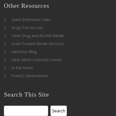
Other Resources
Quick Reference Links
Drug Free At Last
Teen Drug and Alcohol Rehab
State Funded Rehab Services
Addiction Blog
Clear Mind’s Sobriety Haven
In the News
Poetry, Motivational
Search This Site
Search