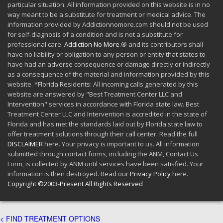
particular situation. All information provided on this website is in no
way meant to be a substitute for treatment or medical advice. The
information provided by Addictionnomore.com should not be used
for self-diagnosis of a condition and is not a substitute for
professional care.
Addiction No More
.® and its contributors shall
have no liability or obligation to any person or entity that states to
have had an adverse consequence or damage directly or indirectly
as a consequence of the material and information provided by this
website. *Florida Residents: All incoming calls generated by this
website are answered by "Best Treatment Center LLC and
Intervention" services in accordance with Florida state law. Best
Treatment Center LLC and Intervention is accredited in the state of
Florida and has met the standards laid out by Florida state law to
offer treatment solutions through their call center. Read the full
DISCLAIMER
here. Your privacy is important to us. All information
submitted through contact forms, including the ANM, Contact Us
Form, is collected by ANM until services have been satisfied. Your
information is then destroyed. Read our
Privacy Policy
here.
Copyright ©2003-Present All Rights Reserved
< FIND TREATMENT OPTIONS