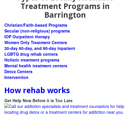
Treatment Programs in
Barrington
Christian/Faith-based Programs
Secular (non-religious) programs
IOP Outpatient therapy
Women Only Treatment Centers
30-day 60-day, and 90-day inpatient
LGBTQ drug rehab centers
Holistic treatment programs
Mental health treatment centers
Detox Centers
Intervention
How rehab works
Get Help Now Before it is Too Late