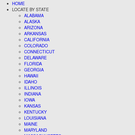
HOME
LOCATE BY STATE
ALABAMA
ALASKA
ARIZONA
ARKANSAS
CALIFORNIA
COLORADO
CONNECTICUT
DELAWARE
FLORIDA
GEORGIA
HAWAII
IDAHO
ILLINOIS
INDIANA
IOWA
KANSAS
KENTUCKY
LOUISIANA
MAINE
MARYLAND