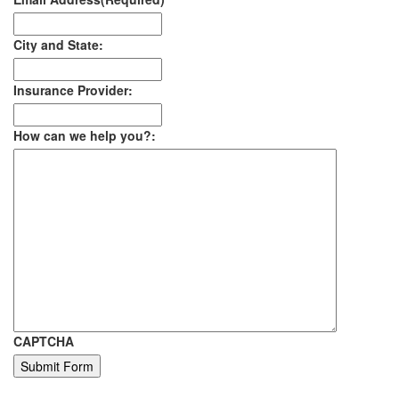
City and State:
Insurance Provider:
How can we help you?:
CAPTCHA