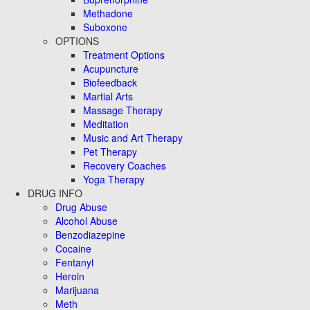
Methadone
Suboxone
OPTIONS
Treatment Options
Acupuncture
Biofeedback
Martial Arts
Massage Therapy
Meditation
Music and Art Therapy
Pet Therapy
Recovery Coaches
Yoga Therapy
DRUG INFO
Drug Abuse
Alcohol Abuse
Benzodiazepine
Cocaine
Fentanyl
Heroin
Marijuana
Meth