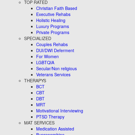
TOP RATED
Christian Faith Based
Executive Rehabs
Holistic Healing
Luxury Programs
Private Programs
SPECIALIZED
Couples Rehabs
DUI/DWI Deferment
For Women
LGBTQIA
Secular/Non religious
Veterans Services
THERAPYS
BCT
CBT
DBT
MRT
Motivational Interviewing
PTSD Therapy
MAT SERVICES
Medication Assisted
Buprenorphine