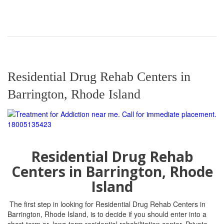
Residential Drug Rehab Centers in
Barrington, Rhode Island
Residential Drug Rehab
Centers in
Barrington, Rhode
Island
The first step in looking for Residential Drug Rehab Centers in
Barrington, Rhode Island, is to decide if you should enter into a