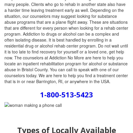
many people. Clients who go to rehab in another state also have
a harder time leaving treatment early as well. Depending on the
situation, our counselors may suggest looking for substance
abuse programs that are a plane flight away. These are situations
that are different for every person when looking for a rehab center
program. Addiction to drugs or alcohol can be a complex and
often isolating disease. It is best handled by enrolling in a
residential drug or alcohol rehab center program. Do not wait until
it is too late to find recovery for yourself or a loved one, get help
now. The counselors at Addiction No More are here to help you
locate an inpatient rehabilitation program for alcohol or substance
abuse in Bristol County. You can call to speak with one of our
counselors today. We are here to help you find a treatment center
that is in or near Barrington, RI, or anywhere in the USA.
1-800-513-5423
Types of Locally Available