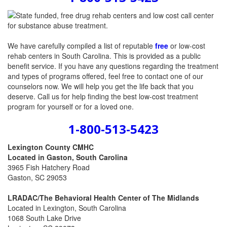
We have carefully compiled a list of reputable
free
or low-cost
rehab centers in South Carolina. This is provided as a public
benefit service. If you have any questions regarding the treatment
and types of programs offered, feel free to contact one of our
counselors now. We will help you get the life back that you
deserve. Call us for help finding the best low-cost treatment
program for yourself or for a loved one.
1-800-513-5423
Lexington County CMHC
Located in Gaston, South Carolina
3965 Fish Hatchery Road
Gaston, SC 29053
LRADAC/The Behavioral Health Center of The Midlands
Located in Lexington, South Carolina
1068 South Lake Drive