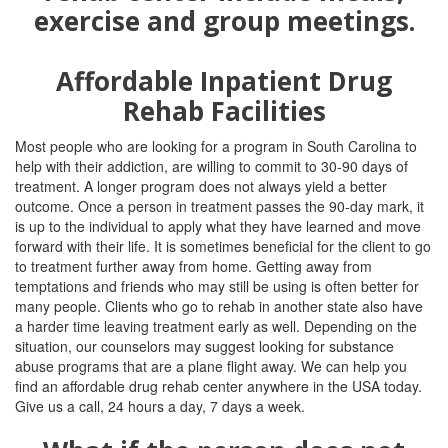
Affordable Inpatient Drug
Rehab Facilities
Most people who are looking for a program in South Carolina to
help with their addiction, are willing to commit to 30-90 days of
treatment. A longer program does not always yield a better
outcome. Once a person in treatment passes the 90-day mark, it
is up to the individual to apply what they have learned and move
forward with their life. It is sometimes beneficial for the client to go
to treatment further away from home. Getting away from
temptations and friends who may still be using is often better for
many people. Clients who go to rehab in another state also have
a harder time leaving treatment early as well. Depending on the
situation, our counselors may suggest looking for substance
abuse programs that are a plane flight away. We can help you
find an affordable drug rehab center anywhere in the USA today.
Give us a call, 24 hours a day, 7 days a week.