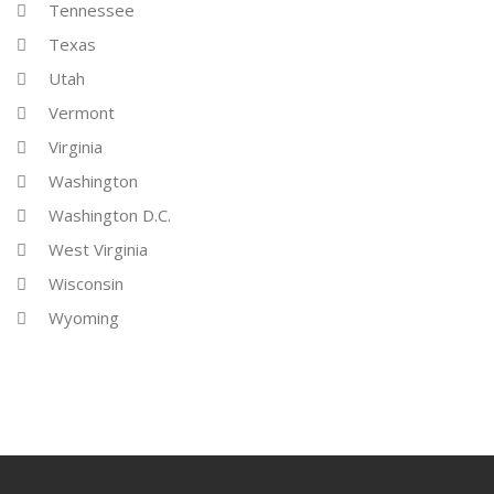
Tennessee
Texas
Utah
Vermont
Virginia
Washington
Washington D.C.
West Virginia
Wisconsin
Wyoming