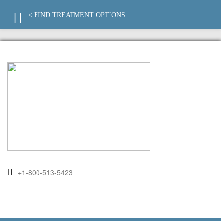
< FIND TREATMENT OPTIONS
+1-800-513-5423