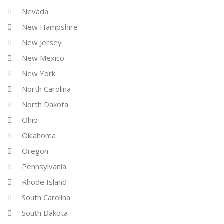
Nevada
New Hampshire
New Jersey
New Mexico
New York
North Carolina
North Dakota
Ohio
Oklahoma
Oregon
Pennsylvania
Rhode Island
South Carolina
South Dakota