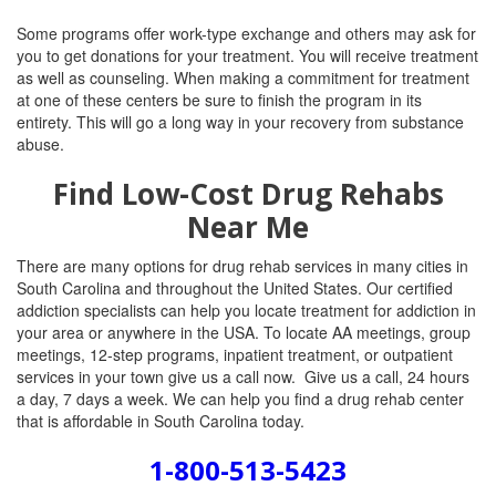
Some programs offer work-type exchange and others may ask for
you to get donations for your treatment. You will receive treatment
as well as counseling. When making a commitment for treatment
at one of these centers be sure to finish the program in its
entirety. This will go a long way in your recovery from substance
abuse.
Find Low-Cost Drug Rehabs
Near Me
There are many options for drug rehab services in many cities in
South Carolina and throughout the United States. Our certified
addiction specialists can help you locate treatment for addiction in
your area or anywhere in the USA. To locate AA meetings, group
meetings, 12-step programs, inpatient treatment, or outpatient
services in your town give us a call now. Give us a call, 24 hours
a day, 7 days a week. We can help you find a drug rehab center
that is affordable in South Carolina today.
1-800-513-5423