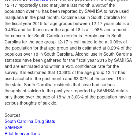
12 -17 reportedly used marijuana last month 6.99%of the
population over 18 has been reported by SAMHSA to have used
marijuana in the past month.
Cocaine use in South Carolina for
the fiscal year 2015 for age groups between 12-17 years old is at
0.49% and for those over the age of 18 is at 1.08% and a need
for concern for South Carolina residents.
Heroin use in South
Carolina for the age group 12-17 is estimated to be at 0.09% of
the population for that age group and is estimated at 0.29% of the
populous over 18 in South Carolina.
Alcohol use in South Carolina
statistics have been gathered for the fiscal year 2015 by SAMHSA
and are estimated and within a 95% confidence rate for the
survey. It is estimated that 10.38% of the age group 12-17 has
used alcohol in the past month and 63.02% of those over 18 in
the state.
South Carolina residents that have had serious
thoughts of suicide in the past year reported by SAMHSA details
only those over the age of 18 with 3.66% of the population having
serious thoughts of suicide.
Sources
South Carolina Drug Stats
SAMHSA
Brief Interventions