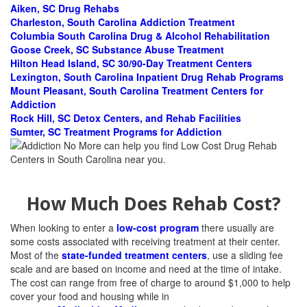
Aiken, SC Drug Rehabs
Charleston, South Carolina Addiction Treatment
Columbia South Carolina Drug & Alcohol Rehabilitation
Goose Creek, SC Substance Abuse Treatment
Hilton Head Island, SC 30/90-Day Treatment Centers
Lexington, South Carolina Inpatient Drug Rehab Programs
Mount Pleasant, South Carolina Treatment Centers for
Addiction
Rock Hill, SC Detox Centers, and Rehab Facilities
Sumter, SC Treatment Programs for Addiction
How Much Does Rehab Cost?
When looking to enter a
low-cost program
there usually are
some costs associated with receiving treatment at their center.
Most of the
state-funded treatment centers
, use a sliding fee
scale and are based on income and need at the time of intake.
The cost can range from free of charge to around $1,000 to help
cover your food and housing while in