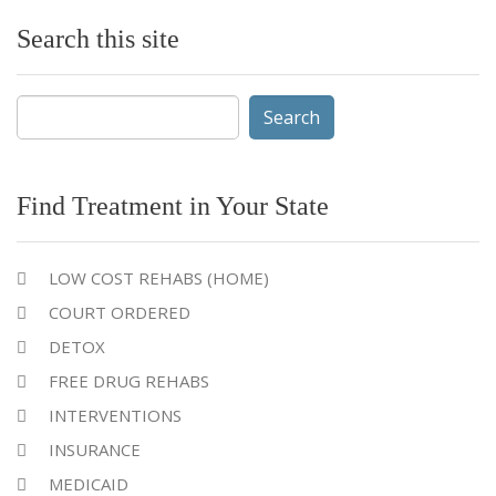
Search this site
Search
for:
Find Treatment in Your State
LOW COST REHABS (HOME)
COURT ORDERED
DETOX
FREE DRUG REHABS
INTERVENTIONS
INSURANCE
MEDICAID