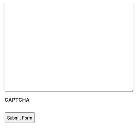
CAPTCHA