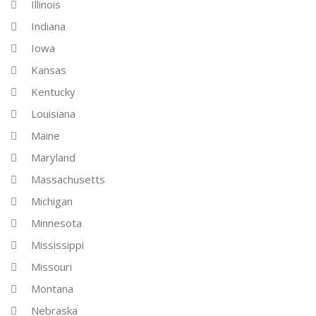
Illinois
Indiana
Iowa
Kansas
Kentucky
Louisiana
Maine
Maryland
Massachusetts
Michigan
Minnesota
Mississippi
Missouri
Montana
Nebraska