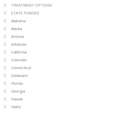
TREATMENT OPTIONS
STATE FUNDED
Alabama
Alaska
Arizona
Arkansas
California
Colorado
Connecticut
Delaware
Florida
Georgia
Hawaii
Idaho