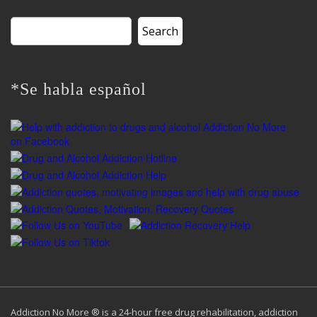
Search
for:
*Se habla español
Addiction No More ® is a 24-hour free drug rehabilitation, addiction