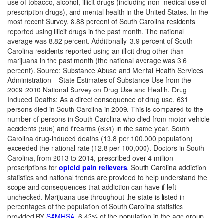
use of tobacco, alcohol, illicit drugs (including non-medical use of
prescription drugs), and mental health in the United States. In the
most recent Survey, 8.88 percent of South Carolina residents
reported using illicit drugs in the past month. The national
average was 8.82 percent. Additionally, 3.9 percent of South
Carolina residents reported using an illicit drug other than
marijuana in the past month (the national average was 3.6
percent). Source: Substance Abuse and Mental Health Services
Administration – State Estimates of Substance Use from the
2009-2010 National Survey on Drug Use and Health. Drug-
Induced Deaths: As a direct consequence of drug use, 631
persons died in South Carolina in 2009. This is compared to the
number of persons in South Carolina who died from motor vehicle
accidents (906) and firearms (634) in the same year. South
Carolina drug-induced deaths (13.8 per 100,000 population)
exceeded the national rate (12.8 per 100,000).
Doctors in South
Carolina, from 2013 to 2014, prescribed over 4 million
prescriptions for
opioid pain relievers
.
South Carolina addiction
statistics and national trends are provided to help understand the
scope and consequences that addiction can have if left
unchecked.
Marijuana use throughout the state is listed in
percentages of the population of South Carolina statistics
provided BY
SAMHSA.
6.43% of the population in the age group