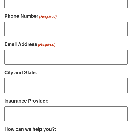
Phone Number
(Required)
Email Address
(Required)
City and State:
Insurance Provider:
How can we help you?: