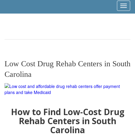
Toggl
naviga
Low Cost Drug Rehab Centers in South
Carolina
How to Find Low-Cost Drug
Rehab Centers in South
Carolina