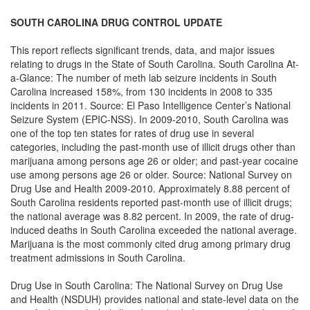
SOUTH CAROLINA DRUG CONTROL UPDATE
This report reflects significant trends, data, and major issues
relating to drugs in the State of South Carolina. South Carolina At-
a-Glance: The number of meth lab seizure incidents in South
Carolina increased 158%, from 130 incidents in 2008 to 335
incidents in 2011. Source: El Paso Intelligence Center’s National
Seizure System (EPIC-NSS). In 2009-2010, South Carolina was
one of the top ten states for rates of drug use in several
categories, including the past-month use of illicit drugs other than
marijuana among persons age 26 or older; and past-year cocaine
use among persons age 26 or older. Source: National Survey on
Drug Use and Health 2009-2010. Approximately 8.88 percent of
South Carolina residents reported past-month use of illicit drugs;
the national average was 8.82 percent. In 2009, the rate of drug-
induced deaths in South Carolina exceeded the national average.
Marijuana is the most commonly cited drug among primary drug
treatment admissions in South Carolina.
Drug Use in South Carolina: The National Survey on Drug Use
and Health (NSDUH) provides national and state-level data on the