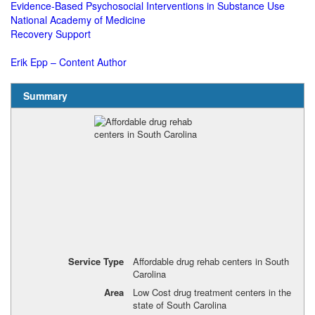
Evidence-Based Psychosocial Interventions in Substance Use
National Academy of Medicine
Recovery Support
Erik Epp – Content Author
Summary
Service Type
Affordable drug rehab centers in South
Carolina
Area
Low Cost drug treatment centers in the
state of South Carolina