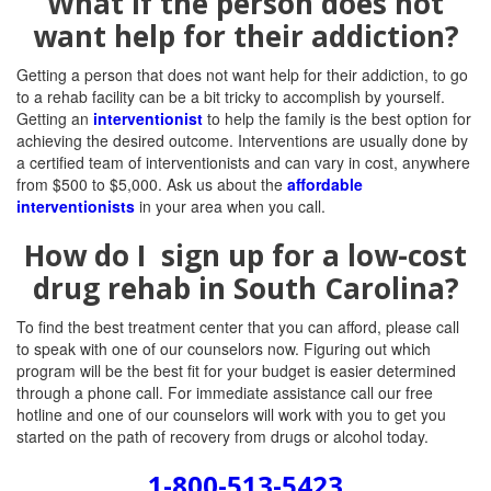
What if the person does not
want help for their addiction?
Getting a person that does not want help for their addiction, to go
to a rehab facility can be a bit tricky to accomplish by yourself.
Getting an
interventionist
to help the family is the best option for
achieving the desired outcome. Interventions are usually done by
a certified team of interventionists and can vary in cost, anywhere
from $500 to $5,000. Ask us about the
affordable
interventionists
in your area when you call.
How do I sign up for a low-cost
drug rehab in South Carolina?
To find the best treatment center that you can afford, please call
to speak with one of our counselors now. Figuring out which
program will be the best fit for your budget is easier determined
through a phone call. For immediate assistance call our free
hotline and one of our counselors will work with you to get you
started on the path of recovery from drugs or alcohol today.
1-800-513-5423