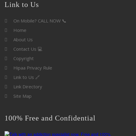
Link to Us
On Mobile? CALL NOW 📞
Home
About Us
Contact Us 💻
Copyright
Hipaa Privacy Rule
Link to Us 🔗
Link Directory
Site Map
100% Free and Confidential