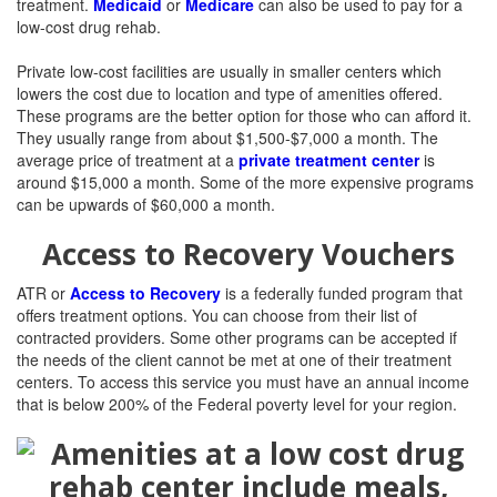
treatment.
Medicaid
or
Medicare
can also be used to pay for a
low-cost drug rehab.
Private low-cost facilities are usually in smaller centers which
lowers the cost due to location and type of amenities offered.
These programs are the better option for those who can afford it.
They usually range from about $1,500-$7,000 a month. The
average price of treatment at a
private treatment center
is
around $15,000 a month. Some of the more expensive programs
can be upwards of $60,000 a month.
Access to Recovery Vouchers
ATR or
Access to Recovery
is a federally funded program that
offers treatment options. You can choose from their list of
contracted providers. Some other programs can be accepted if
the needs of the client cannot be met at one of their treatment
centers. To access this service you must h
ave an annual income
that is
below 200% of the Federal poverty level for your region.