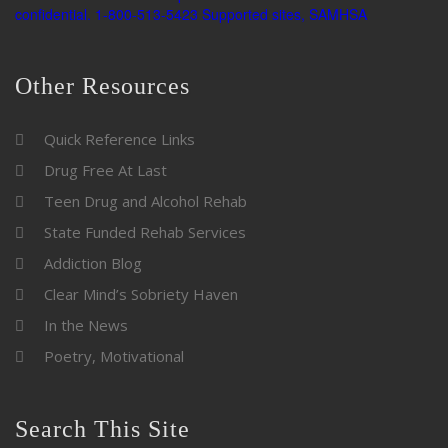
Other Resources
Quick Reference Links
Drug Free At Last
Teen Drug and Alcohol Rehab
State Funded Rehab Services
Addiction Blog
Clear Mind’s Sobriety Haven
In the News
Poetry, Motivational
Search This Site