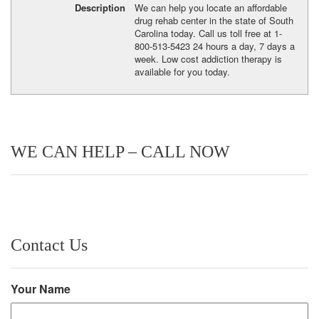
Description
We can help you locate an affordable
drug rehab center in the state of South
Carolina today. Call us toll free at 1-
800-513-5423 24 hours a day, 7 days a
week. Low cost addiction therapy is
available for you today.
WE CAN HELP – CALL NOW
Contact Us
Your Name