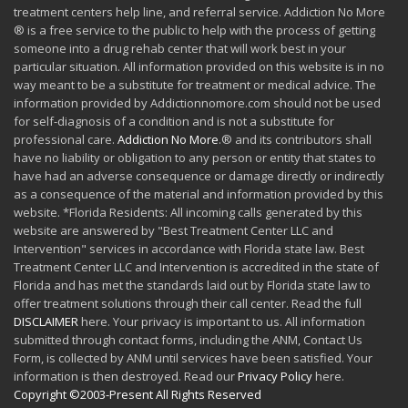
treatment centers help line, and referral service. Addiction No More
® is a free service to the public to help with the process of getting
someone into a drug rehab center that will work best in your
particular situation. All information provided on this website is in no
way meant to be a substitute for treatment or medical advice. The
information provided by Addictionnomore.com should not be used
for self-diagnosis of a condition and is not a substitute for
professional care.
Addiction No More
.® and its contributors shall
have no liability or obligation to any person or entity that states to
have had an adverse consequence or damage directly or indirectly
as a consequence of the material and information provided by this
website. *Florida Residents: All incoming calls generated by this
website are answered by "Best Treatment Center LLC and
Intervention" services in accordance with Florida state law. Best
Treatment Center LLC and Intervention is accredited in the state of
Florida and has met the standards laid out by Florida state law to
offer treatment solutions through their call center. Read the full
DISCLAIMER
here. Your privacy is important to us. All information
submitted through contact forms, including the ANM, Contact Us
Form, is collected by ANM until services have been satisfied. Your
information is then destroyed. Read our
Privacy Policy
here.
Copyright ©2003-Present All Rights Reserved