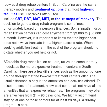
Low-cost drug rehab centers in South Carolina use the same
therapy models and
treatment options
that most
high-end
facilities
use. Therapies often used
include
CBT
,
DBT
,
MAT
,
MRT
,
or
the 12 steps of recovery
.
The
decision to go to a drug rehab program is sometimes
unfortunately based on a person’s finances. Some inpatient drug
rehabilitation centers can cost anywhere from $3,000 to $50,000
a month. However, it is important to know that the higher cost
does not always translate into a higher success rate.
When
seeking addiction treatment, the cost of the program should not
dictate whether you get help or not.
Affordable drug rehabilitation centers, utilize the same therapy
models as the more expensive treatment centers in South
Carolina. There are a few differences such as the amount of one-
on-one therapy that the low-cost treatment centers offer.
The
usual difference is only in the amenities and activities offered.
To
offset the cost of treatment, a low-cost center will not have all the
amenities that an expensive rehab has. The programs they offer
are anywhere from 21 – 90 days long. We highly recommend
staying at one of these centers for at least 28 days. A 90-day
program is best.