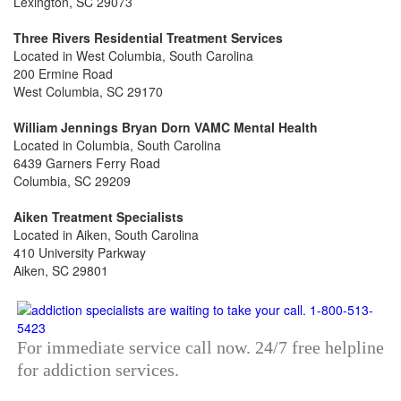
Lexington, SC 29073
Three Rivers Residential Treatment Services
Located in West Columbia, South Carolina
200 Ermine Road
West Columbia, SC 29170
William Jennings Bryan Dorn VAMC Mental Health
Located in Columbia, South Carolina
6439 Garners Ferry Road
Columbia, SC 29209
Aiken Treatment Specialists
Located in Aiken, South Carolina
410 University Parkway
Aiken, SC 29801
For immediate service call now. 24/7 free helpline
for addiction services.