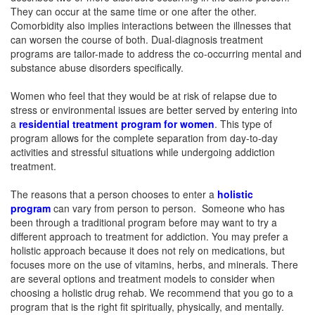
They can occur at the same time or one after the other.
Comorbidity also implies interactions between the illnesses that
can worsen the course of both. Dual-diagnosis treatment
programs are tailor-made to address the co-occurring mental and
substance abuse disorders specifically.
Women who feel that they would be at risk of relapse due to
stress or environmental issues are better served by entering into
a
residential treatment program for women
. This type of
program allows for the complete separation from day-to-day
activities and stressful situations while undergoing addiction
treatment.
The reasons that a person chooses to enter a
holistic
program
can vary from person to person. Someone who has
been through a traditional program before may want to try a
different approach to treatment for addiction. You may prefer a
holistic approach because it does not rely on medications, but
focuses more on the use of vitamins, herbs, and minerals. There
are several options and treatment models to consider when
choosing a holistic drug rehab. We recommend that you go to a
program that is the right fit spiritually, physically, and mentally.