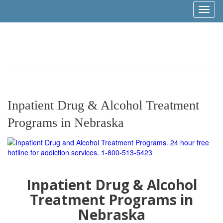
Toggl
naviga
Inpatient Drug & Alcohol Treatment
Programs in Nebraska
Inpatient Drug & Alcohol
Treatment Programs in
Nebraska