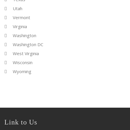
Utah
Vermont
Virginia
Washington
Washington DC
West Virginia
Wisconsin
Wyoming
Link to Us