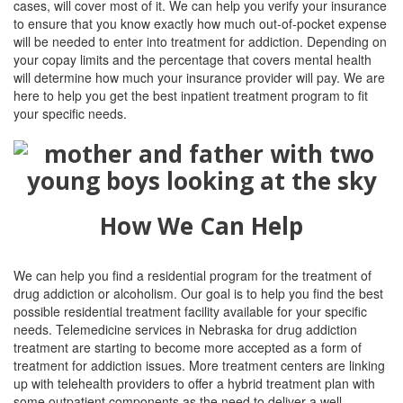
cases, will cover most of it. We can help you verify your insurance
to ensure that you know exactly how much out-of-pocket expense
will be needed to enter into treatment for addiction. Depending on
your copay limits and the percentage that covers mental health
will determine how much your insurance provider will pay. We are
here to help you get the best inpatient treatment program to fit
your specific needs.
How We Can Help
We can help you find a residential program for the treatment of
drug addiction or alcoholism. Our goal is to help you find the best
possible residential treatment facility available for your specific
needs. Telemedicine services in Nebraska for drug addiction
treatment are starting to become more accepted as a form of
treatment for addiction issues. More treatment centers are linking
up with telehealth providers to offer a hybrid treatment plan with
some outpatient components as the need to deliver a well-