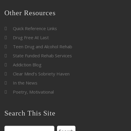
Other Resources
Quick Reference Links
Drug Free At Last
Teen Drug and Alcohol Rehab
State Funded Rehab Services
Addiction Blog
Clear Mind’s Sobriety Haven
In the News
Poetry, Motivational
Search This Site
Search