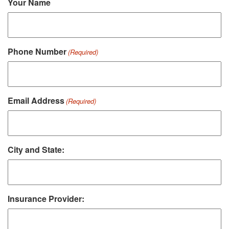
Your Name
Phone Number
(Required)
Email Address
(Required)
City and State:
Insurance Provider: