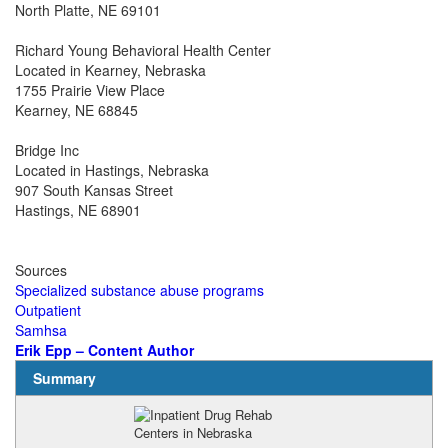
North Platte, NE 69101
Richard Young Behavioral Health Center
Located in Kearney, Nebraska
1755 Prairie View Place
Kearney, NE 68845
Bridge Inc
Located in Hastings, Nebraska
907 South Kansas Street
Hastings, NE 68901
Sources
Specialized substance abuse programs
Outpatient
Samhsa
Erik Epp – Content Author
Summary