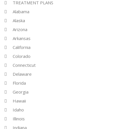
TREATMENT PLANS
Alabama
Alaska
Arizona
Arkansas
California
Colorado
Connecticut
Delaware
Florida
Georgia
Hawaii
Idaho
Illinois
Indiana