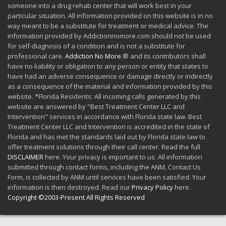
someone into a drug rehab center that will work best in your
particular situation. All information provided on this website is in no
way meant to be a substitute for treatment or medical advice. The
information provided by Addictionnomore.com should not be used
for self-diagnosis of a condition and is not a substitute for
professional care.
Addiction No More
.® and its contributors shall
have no liability or obligation to any person or entity that states to
have had an adverse consequence or damage directly or indirectly
as a consequence of the material and information provided by this
website. *Florida Residents: All incoming calls generated by this
website are answered by "Best Treatment Center LLC and
Intervention" services in accordance with Florida state law. Best
Treatment Center LLC and Intervention is accredited in the state of
Florida and has met the standards laid out by Florida state law to
offer treatment solutions through their call center. Read the full
DISCLAIMER
here. Your privacy is important to us. All information
submitted through contact forms, including the ANM, Contact Us
Form, is collected by ANM until services have been satisfied. Your
information is then destroyed. Read our
Privacy Policy
here.
Copyright ©2003-Present All Rights Reserved