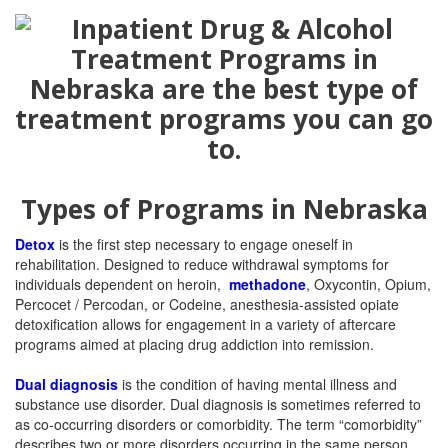
Types of Programs in Nebraska
Detox
is the first step necessary to engage oneself in
rehabilitation. Designed to reduce withdrawal symptoms for
individuals dependent on heroin,
methadone
, Oxycontin, Opium,
Percocet / Percodan, or Codeine, anesthesia-assisted opiate
detoxification allows for engagement in a variety of aftercare
programs aimed at placing drug addiction into remission.
Dual diagnosis
is the condition of having mental illness and
substance use disorder. Dual diagnosis is sometimes referred to
as co-occurring disorders or comorbidity. The term “comorbidity”
describes two or more disorders occurring in the same person.