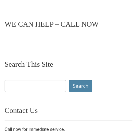
WE CAN HELP – CALL NOW
Search This Site
Search
for:
Contact Us
Call now for immediate service.