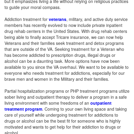
but it emphasizes living a life without relying on religious practices
to guide your moral compass.
Addiction treatment for
veterans
, military, and active duty service
members has recently evolved to now include private inpatient
drug rehab centers in the United States. With drug rehab centers
being able to finally accept Tricare insurance, we can now help
Veterans and their families seek treatment and detox programs
that are outside of the VA. Seeking treatment for a Veteran who
has become addicted to prescription drugs, illegal drugs or
alcohol can be a daunting task. More options have now been
available to you since the VA overhaul. We want to be available to
everyone who needs treatment for addictions, especially for our
brave men and women in the Military and their families.
Partial hospitalization programs or PHP treatment programs utilize
sober living and outpatient therapy to deliver a program in a safe
living environment with some freedoms of an
outpatient
treatment program
. Coming to your own living space and taking
care of yourself while undergoing treatment for addictions to
drugs or alcohol can be the best fit for someone who is highly
motivated and wants to get help for their addiction to drugs or
alcohol.