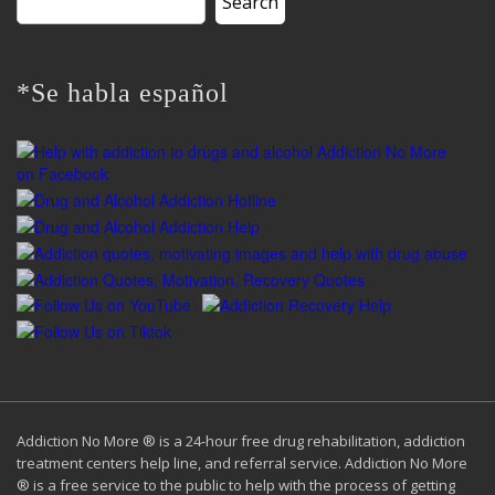
for:
*Se habla español
Addiction No More ® is a 24-hour free drug rehabilitation, addiction
treatment centers help line, and referral service. Addiction No More
® is a free service to the public to help with the process of getting