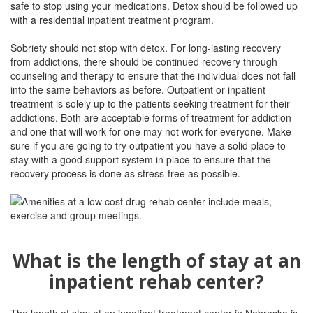
safe to stop using your medications. Detox should be followed up
with a residential inpatient treatment program.
Sobriety should not stop with detox. For long-lasting recovery
from addictions, there should be continued recovery through
counseling and therapy to ensure that the individual does not fall
into the same behaviors as before. Outpatient or inpatient
treatment is solely up to the patients seeking treatment for their
addictions. Both are acceptable forms of treatment for addiction
and one that will work for one may not work for everyone. Make
sure if you are going to try outpatient you have a solid place to
stay with a good support system in place to ensure that the
recovery process is done as stress-free as possible.
What is the length of stay at an
inpatient rehab center?