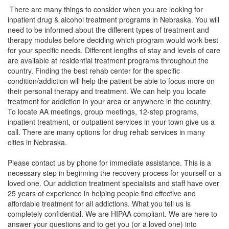
There are many things to consider when you are looking for
inpatient drug & alcohol treatment programs in Nebraska. You will
need to be informed about the different types of treatment and
therapy modules before deciding which program would work best
for your specific needs. Different lengths of stay and levels of care
are available at residential treatment programs throughout the
country. Finding the best rehab center for the specific
condition/addiction will help the patient be able to focus more on
their personal therapy and treatment. We can help you locate
treatment for addiction in your area or anywhere in the country.
To locate AA meetings, group meetings, 12-step programs,
inpatient treatment, or outpatient services in your town give us a
call. There are many options for drug rehab services in many
cities in Nebraska.
Please contact us by phone for immediate assistance. This is a
necessary step in beginning the recovery process for yourself or a
loved one. Our addiction treatment specialists and staff have over
25 years of experience in helping people find effective and
affordable treatment for all addictions. What you tell us is
completely confidential. We are HIPAA compliant. We are here to
answer your questions and to get you (or a loved one) into