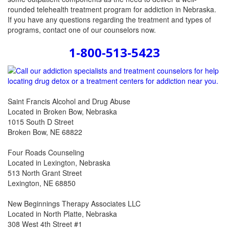
rounded telehealth treatment program for addiction in Nebraska.
If you have any questions regarding the treatment and types of
programs, contact one of our counselors now.
1-800-513-5423
Saint Francis Alcohol and Drug Abuse
Located in Broken Bow, Nebraska
1015 South D Street
Broken Bow, NE 68822
Four Roads Counseling
Located in Lexington, Nebraska
513 North Grant Street
Lexington, NE 68850
New Beginnings Therapy Associates LLC
Located in North Platte, Nebraska
308 West 4th Street #1