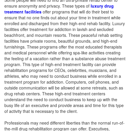
Some people will need to find an ultra-private rehab center to
ensure anonymity and privacy. These types of
luxury drug
treatment facilities
offer programs that will do their best to
ensure that no one finds out about your time in treatment while
enrolled and discharged from their high-end rehab facility. Luxury
facilities offer treatment for addiction in lavish and secluded
beachfront, and mountain resorts. These peaceful rehab setting
facilities have private rooms, beautiful grounds, and high-end
furnishings. These programs offer the most educated therapists
and medical personnel while offering spa-like activities creating
the feeling of a vacation rather than a substance abuse treatment
program. This type of high-end treatment facility can provide
rehabilitation programs for CEOs, celebrities, musicians, and
athletes, who may need to conduct business while enrolled in a
treatment program for addiction. Computers, cell phones, and
outside communication will be allowed at some retreats, such as
drug rehab centers. These high-end treatment centers
understand the need to conduct business to keep up with the
busy life of an executive and provide areas and time for this type
of activity that is necessary to the client.
Professionals may need different liberties than the normal run-of-
the-mill drug rehabilitation program can offer. Executives,