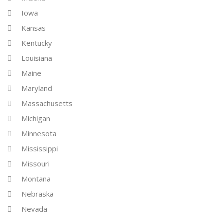
Iowa
Kansas
Kentucky
Louisiana
Maine
Maryland
Massachusetts
Michigan
Minnesota
Mississippi
Missouri
Montana
Nebraska
Nevada