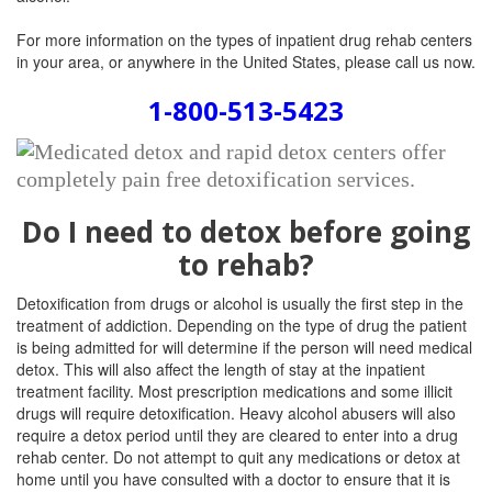
For more information on the types of inpatient drug rehab centers
in your area, or anywhere in the United States, please call us now.
1-800-513-5423
Do I need to detox before going
to rehab?
Detoxification from drugs or alcohol is usually the first step in the
treatment of addiction. Depending on the type of drug the patient
is being admitted for will determine if the person will need medical
detox. This will also affect the length of stay at the inpatient
treatment facility. Most prescription medications and some illicit
drugs will require detoxification. Heavy alcohol abusers will also
require a detox period until they are cleared to enter into a drug
rehab center. Do not attempt to quit any medications or detox at
home until you have consulted with a doctor to ensure that it is