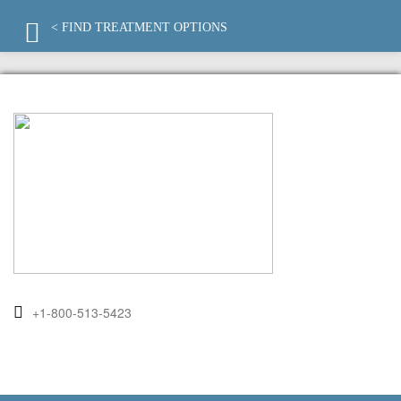
< FIND TREATMENT OPTIONS
+1-800-513-5423