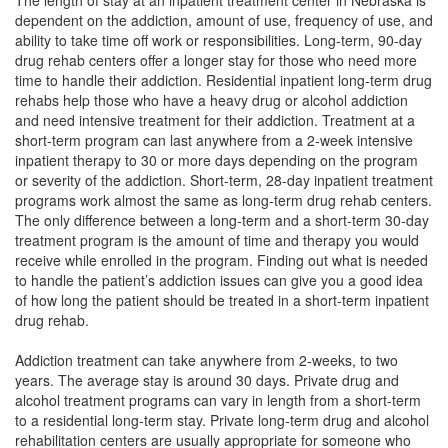
The length of stay at an inpatient treatment center in Nebraska is
dependent on the addiction, amount of use, frequency of use, and
ability to take time off work or responsibilities. Long-term, 90-day
drug rehab centers offer a longer stay for those who need more
time to handle their addiction. Residential inpatient long-term drug
rehabs help those who have a heavy drug or alcohol addiction
and need intensive treatment for their addiction. Treatment at a
short-term program can last anywhere from a 2-week intensive
inpatient therapy to 30 or more days depending on the program
or severity of the addiction. Short-term, 28-day inpatient treatment
programs work almost the same as long-term drug rehab centers.
The only difference between a long-term and a short-term 30-day
treatment program is the amount of time and therapy you would
receive while enrolled in the program. Finding out what is needed
to handle the patient’s addiction issues can give you a good idea
of how long the patient should be treated in a short-term inpatient
drug rehab.
Addiction treatment can take anywhere from 2-weeks, to two
years. The average stay is around 30 days. Private drug and
alcohol treatment programs can vary in length from a short-term
to a residential long-term stay. Private long-term drug and alcohol
rehabilitation centers are usually appropriate for someone who