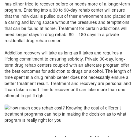
has either tried to recover before or needs more of a longer-term
program. Entering into a 30 to 90-day rehab center will ensure
that the individual is pulled out of their environment and placed in
a caring and loving space without the pressures and temptations
that can be found at home. Treatment for certain addictions will
need longer stays in drug rehab, 60 – 180 days in a private
residential drug rehab center.
Addiction recovery will take as long as it takes and requires a
lifelong commitment to ensuring sobriety. Private 90-day, long-
term drug rehab centers coupled with an aftercare program offer
the best outcomes for addiction to drugs or alcohol. The length of
time spent in a drug rehab center does not necessarily ensure a
better treatment result. Treatment and recovery are personal and
it can take a short time to recover or it can take more than one
attempt to get it right.