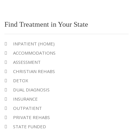
Find Treatment in Your State
INPATIENT (HOME)
ACCOMMODATIONS
ASSESSMENT
CHRISTIAN REHABS
DETOX
DUAL DIAGNOSIS
INSURANCE
OUTPATIENT
PRIVATE REHABS
STATE FUNDED