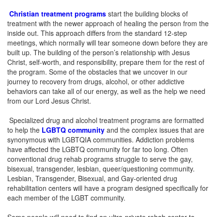
Christian treatment programs
start the building blocks of
treatment with the newer approach of healing the person from the
inside out. This approach differs from the standard 12-step
meetings, which normally will tear someone down before they are
built up. The building of the person’s relationship with Jesus
Christ, self-worth, and responsibility, prepare them for the rest of
the program. Some of the obstacles that we uncover in our
journey to recovery from drugs, alcohol, or other addictive
behaviors can take all of our energy, as well as the help we need
from our Lord Jesus Christ.
Specialized drug and alcohol treatment programs are formatted
to help the
LGBTQ community
and the complex issues that are
synonymous with LGBTQIA communities. Addiction problems
have affected the LGBTQ community for far too long. Often
conventional drug rehab programs struggle to serve the gay,
bisexual, transgender, lesbian, queer/questioning community.
Lesbian, Transgender, Bisexual, and Gay-oriented drug
rehabilitation centers will have a program designed specifically for
each member of the LGBT community.