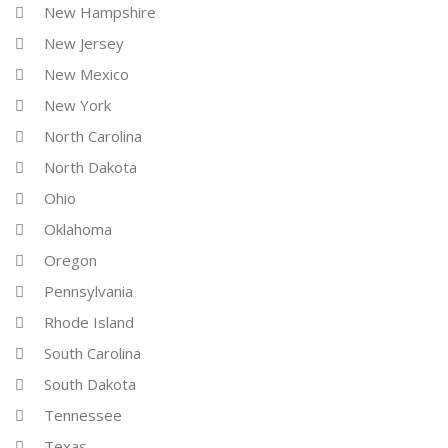
New Hampshire
New Jersey
New Mexico
New York
North Carolina
North Dakota
Ohio
Oklahoma
Oregon
Pennsylvania
Rhode Island
South Carolina
South Dakota
Tennessee
Texas