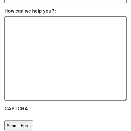
How can we help you?:
CAPTCHA