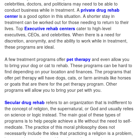
celebrities, doctors, and politicians may need to be able to
conduct business while in treatment. A
private drug rehab
center
is a good option in this situation. A shorter stay in
treatment can be worked out for those needing to return to their
lives. Top
Executive rehab centers
cater to high-level
executives, CEOs, and celebrities. When there is a need for
discretion, anonymity, and the ability to work while in treatment,
these programs are ideal.
A few treatment programs offer
pet therapy
and even allow you
to bring your dog or cat to rehab. These programs can be hard to
find depending on your location and finances. The programs that
offer pet therapy will have dogs, cats, or farm animals like horses
or goats that are there for the pet therapy program. Other
programs will allow you to bring your pet with you.
Secular drug rehab
refers to an organization that is indifferent to
the concept of religion, the supernatural, or God and usually relies
on science or logic instead. The main goal of these types of
programs is to help people achieve a life without the need to self-
medicate. The practice of this moral philosophy does not
necessarily include the idea that practicing a religion is a problem,