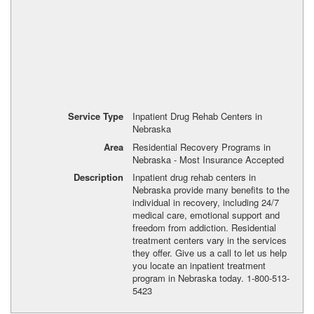
Service Type
Inpatient Drug Rehab Centers in
Nebraska
Area
Residential Recovery Programs in
Nebraska - Most Insurance Accepted
Description
Inpatient drug rehab centers in
Nebraska provide many benefits to the
individual in recovery, including 24/7
medical care, emotional support and
freedom from addiction. Residential
treatment centers vary in the services
they offer. Give us a call to let us help
you locate an inpatient treatment
program in Nebraska today. 1-800-513-
5423