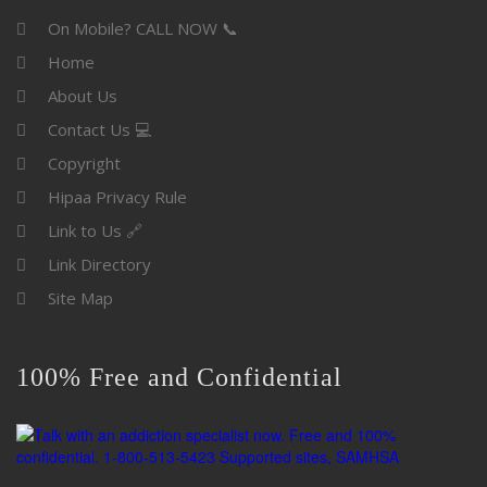
On Mobile? CALL NOW 📞
Home
About Us
Contact Us 💻
Copyright
Hipaa Privacy Rule
Link to Us 🔗
Link Directory
Site Map
100% Free and Confidential