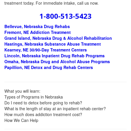
treatment today. For immediate intake, call us now.
1-800-513-5423
Bellevue, Nebraska
Drug Rehabs
Fremont, NE Addiction Treatment
Grand Island, Nebraska Drug & Alcohol Rehabilitation
Hastings, Nebraska Substance Abuse Treatment
Kearney, NE 30/90-Day Treatment Centers
Lincoln, Nebraska Inpatient Drug Rehab Programs
Omaha, Nebraska Drug and Alcohol Abuse Programs
Papillion, NE Detox and Drug Rehab Centers
What you will learn:
Types of Programs in Nebraska
Do I need to detox before going to rehab?
What is the length of stay at an inpatient rehab center?
How much does addiction treatment cost?
How We Can Help