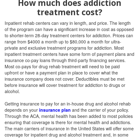
How much does addiction
treatment cost?
Inpatient rehab centers can vary in length, and price. The length
of the program can have a significant increase in cost as opposed
to shorter-term 28-day treatmen
t centers for addiction. Prices can
range from $4000 a month up to $80,000 a month for ultra-
private and exclusive treatment programs for addiction. Most
inpatient treatment centers have some form of payment plans and
insurance co-pay loans through third-party financing services.
Most co-pays for drug rehab treatment will need to be paid
upfront or have a payment plan in place to cover what the
insurance company does not cover. Deductibles must be met
before insurance will cover treatment for addiction to drugs or
alcohol.
Getting insurance to pay for an in-house drug and alcohol rehab
depends on your
insurance plan
and the carrier of your policy.
Through the ACA, mental health has been added to most policies
ensuring that coverage is there for mental health and addictions.
The main carriers of insurance in the United States will offer some
coverage for inpatient drug and alcohol treatment and, in some