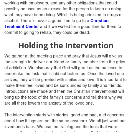
working with employers, and any other obligations that could
possibly be used as an excuse for the person to keep on doing
what they have been doing. Which is being addicted to drugs or
alcohol. There is never a good time to go to a
Christian
Treatment Center
and if we waited for a good time for them to
commit to going to rehab, they could be dead.
Holding the Intervention
We gather at the meeting place and pray that Jesus will give us
the strength to deliver our friend or family member from the grips
of addiction. We also pray that God will grant us the patience to
undertake the task that is laid out before us. Once the loved one
arrives, they will be greeted with smiles and love. It is important to
make them feel loved and be surrounded by family and friends.
Introductions are made and then the Christian interventionist will
bring up the topic of the family’s concerns and tell them why we
are all there lowers the anxiety of the loved one.
The intervention starts with stories, good and bad, and concerns
about how things are not the same anymore. We all just want our
loved ones back. We use the training and the tools that were