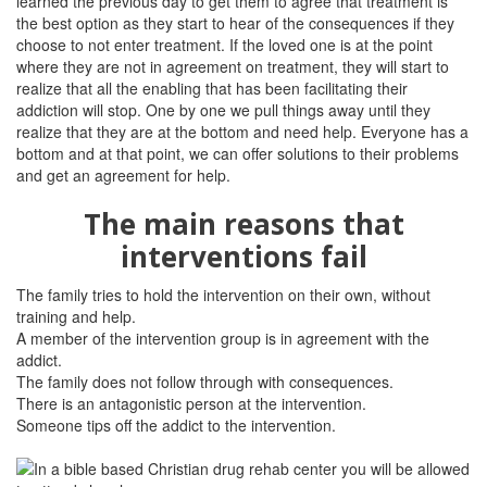
learned the previous day to get them to agree that treatment is
the best option as they start to hear of the consequences if they
choose to not enter treatment. If the loved one is at the point
where they are not in agreement on treatment, they will start to
realize that all the enabling that has been facilitating their
addiction will stop. One by one we pull things away until they
realize that they are at the bottom and need help. Everyone has a
bottom and at that point, we can offer solutions to their problems
and get an agreement for help.
The main reasons that
interventions fail
The family tries to hold the intervention on their own, without
training and help.
A member of the intervention group is in agreement with the
addict.
The family does not follow through with consequences.
There is an antagonistic person at the intervention.
Someone tips off the addict to the intervention.