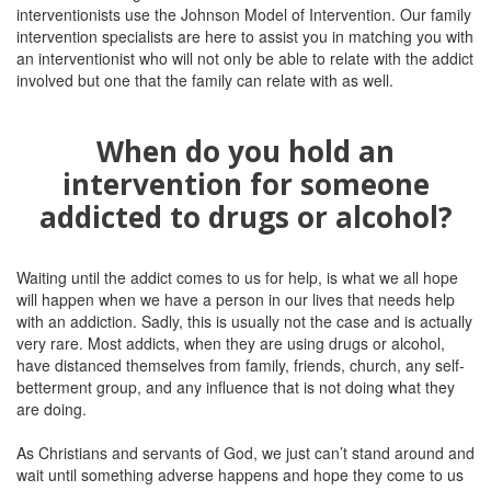
interventionists use the Johnson Model of Intervention. Our family
intervention specialists are here to assist you in matching you with
an interventionist who will not only be able to relate with the addict
involved but one that the family can relate with as well.
When do you hold an
intervention for someone
addicted to drugs or alcohol?
Waiting until the addict comes to us for help, is what we all hope
will happen when we have a person in our lives that needs help
with an addiction. Sadly, this is usually not the case and is actually
very rare. Most addicts, when they are using drugs or alcohol,
have distanced themselves from family, friends, church, any self-
betterment group, and any influence that is not doing what they
are doing.
As Christians and servants of God, we just can’t stand around and
wait until something adverse happens and hope they come to us