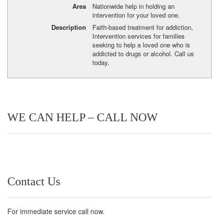
Area
Nationwide help in holding an
intervention for your loved one.
Description
Faith-based treatment for addiction,
Intervention services for families
seeking to help a loved one who is
addicted to drugs or alcohol. Call us
today.
WE CAN HELP – CALL NOW
Contact Us
For immediate service call now.