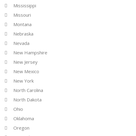
Mississippi
Missouri
Montana
Nebraska
Nevada
New Hampshire
New Jersey
New Mexico
New York
North Carolina
North Dakota
Ohio
Oklahoma
Oregon