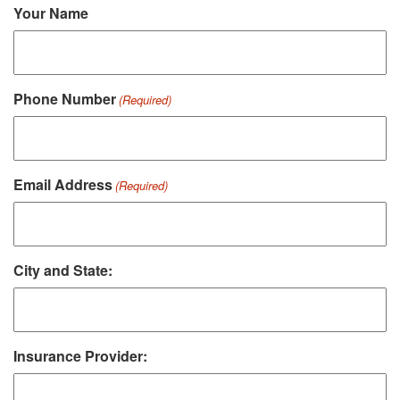
Your Name
Phone Number
(Required)
Email Address
(Required)
City and State:
Insurance Provider: