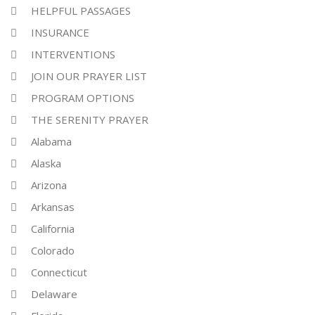
HELPFUL PASSAGES
INSURANCE
INTERVENTIONS
JOIN OUR PRAYER LIST
PROGRAM OPTIONS
THE SERENITY PRAYER
Alabama
Alaska
Arizona
Arkansas
California
Colorado
Connecticut
Delaware