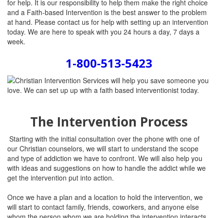
for help. It is our responsibility to help them make the right choice
and a Faith-based Intervention is the best answer to the problem
at hand. Please contact us for help with setting up an intervention
today. We are here to speak with you 24 hours a day, 7 days a
week.
1-800-513-5423
The Intervention Process
Starting with the initial consultation over the phone with one of
our Christian counselors, we will start to understand the scope
and type of addiction we have to confront. We will also help you
with ideas and suggestions on how to handle the addict while we
get the intervention put into action.
Once we have a plan and a location to hold the intervention, we
will start to contact family, friends, coworkers, and anyone else
whom the person whom we are holding the intervention interacts