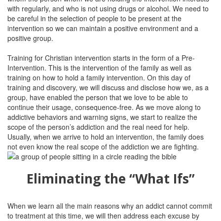
with regularly, and who is not using drugs or alcohol. We need to
be careful in the selection of people to be present at the
intervention so we can maintain a positive environment and a
positive group.
Training for Christian intervention starts in the form of a Pre-
Intervention. This is the intervention of the family as well as
training on how to hold a family intervention. On this day of
training and discovery, we will discuss and disclose how we, as a
group, have enabled the person that we love to be able to
continue their usage, consequence-free. As we move along to
addictive behaviors and warning signs, we start to realize the
scope of the person’s addiction and the real need for help.
Usually, when we arrive to hold an intervention, the family does
not even know the real scope of the addiction we are fighting.
Eliminating the “What Ifs”
When we learn all the main reasons why an addict cannot commit
to treatment at this time, we will then address each excuse by