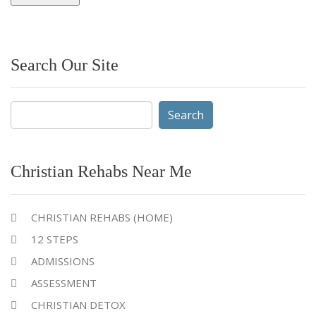
Search Our Site
Search
for:
Christian Rehabs Near Me
CHRISTIAN REHABS (HOME)
12 STEPS
ADMISSIONS
ASSESSMENT
CHRISTIAN DETOX