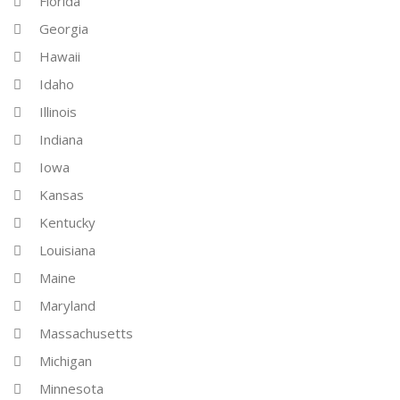
Florida
Georgia
Hawaii
Idaho
Illinois
Indiana
Iowa
Kansas
Kentucky
Louisiana
Maine
Maryland
Massachusetts
Michigan
Minnesota