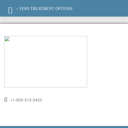
< FIND TREATMENT OPTIONS
+1-800-513-5423