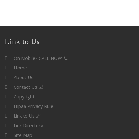
Link to Us
On Mobile? CALL NOW 📞
Home
About Us
Contact Us 💻
Copyright
Hipaa Privacy Rule
Link to Us 🔗
Link Directory
Site Map