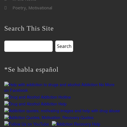
Poetry, Motivational
Search This Site
Search
for:
*Se habla español