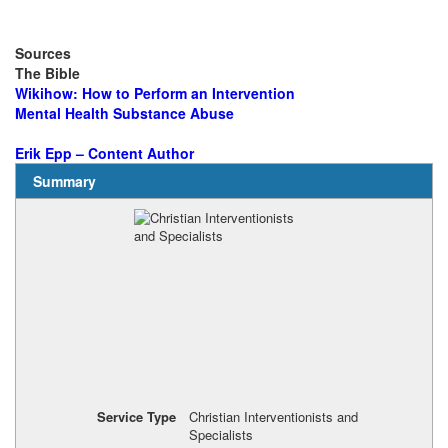
Sources
The Bible
Wikihow: How to Perform an Intervention
Mental Health Substance Abuse
Erik Epp – Content Author
Summary
Service Type
Christian Interventionists and
Specialists