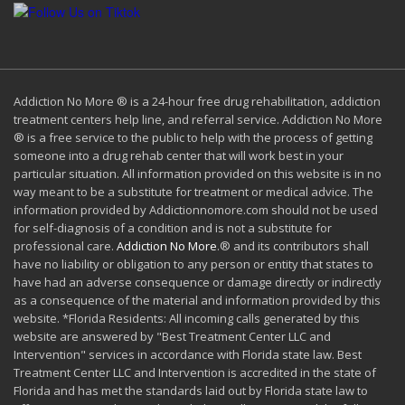
Addiction No More ® is a 24-hour free drug rehabilitation, addiction
treatment centers help line, and referral service. Addiction No More
® is a free service to the public to help with the process of getting
someone into a drug rehab center that will work best in your
particular situation. All information provided on this website is in no
way meant to be a substitute for treatment or medical advice. The
information provided by Addictionnomore.com should not be used
for self-diagnosis of a condition and is not a substitute for
professional care.
Addiction No More
.® and its contributors shall
have no liability or obligation to any person or entity that states to
have had an adverse consequence or damage directly or indirectly
as a consequence of the material and information provided by this
website. *Florida Residents: All incoming calls generated by this
website are answered by "Best Treatment Center LLC and
Intervention" services in accordance with Florida state law. Best
Treatment Center LLC and Intervention is accredited in the state of
Florida and has met the standards laid out by Florida state law to