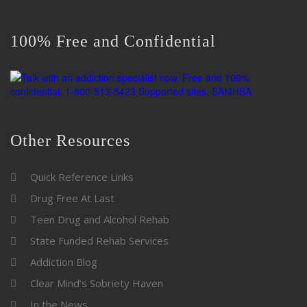
100% Free and Confidential
Other Resources
Quick Reference Links
Drug Free At Last
Teen Drug and Alcohol Rehab
State Funded Rehab Services
Addiction Blog
Clear Mind’s Sobriety Haven
In the News