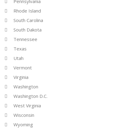
Pennsylvania
Rhode Island
South Carolina
South Dakota
Tennessee
Texas
Utah
Vermont
Virginia
Washington
Washington D.C.
West Virginia
Wisconsin
Wyoming