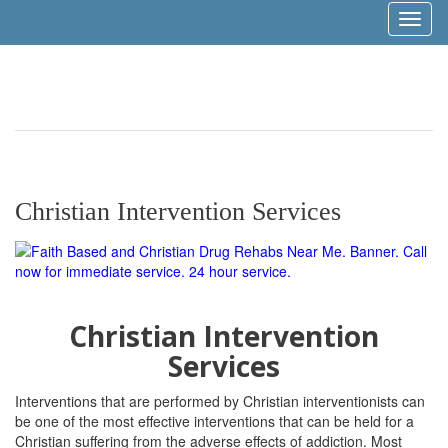
Toggl
naviga
Christian Intervention Services
Christian Intervention
Services
Interventions that are performed by Christian interventionists can
be one of the most effective interventions that can be held for a
Christian suffering from the adverse effects of addiction. Most