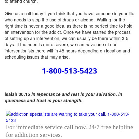
Give us a call today
if you think that you have someone in your life
who needs to stop the use of drugs or alcohol. Waiting for the
right time is never a good idea, as there is no perfect time to hold
an intervention for the addict. Once we have started the process
of setting up an intervention, we can usually be there within 3-5
days. If the need is more severe, we can have one of our
interventionists there within 48 hours depending on location and
scheduling issues that may arise.
1-800-513-5423
Isaiah 30:15
In repentance and rest is your salvation, in
quietness and trust is your strength.
For immediate service call now. 24/7 free helpline
for addiction services.