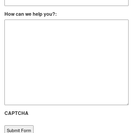
How can we help you?:
CAPTCHA