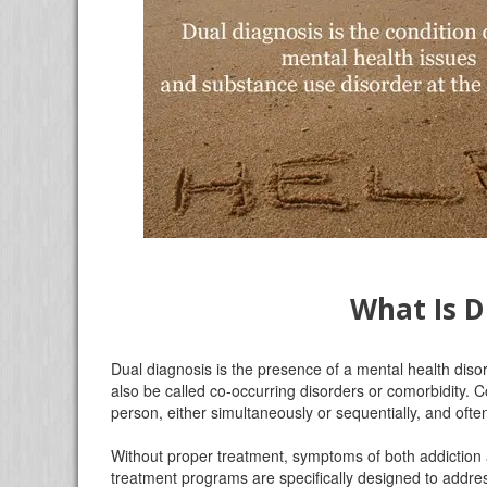
What Is D
Dual diagnosis is the presence of a mental health diso
also be called co-occurring disorders or comorbidity. 
person, either simultaneously or sequentially, and oft
Without proper treatment, symptoms of both addiction 
treatment programs are specifically designed to addres