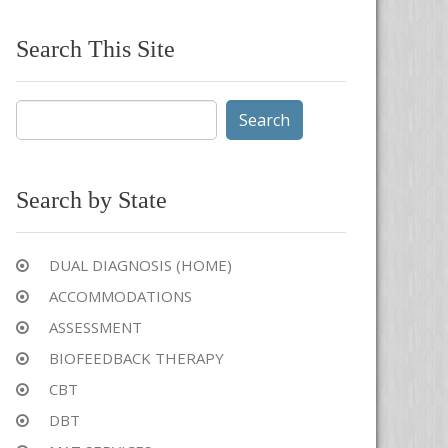
Search This Site
Search
for:
Search by State
DUAL DIAGNOSIS (HOME)
ACCOMMODATIONS
ASSESSMENT
BIOFEEDBACK THERAPY
CBT
DBT