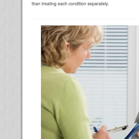
than treating each condition separately.