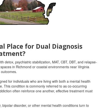
al Place for Dual Diagnosis
atment?
th detox, psychiatric stabilization, MAT, CBT, DBT, and relapse-
l spaces in Richmond or coastal environments near Virginia
s outcomes.
ned for individuals who are living with both a mental health
e. This condition is commonly referred to as co-occurring
ddiction often reinforce one another, effective treatment must
bipolar disorder, or other mental health conditions turn to