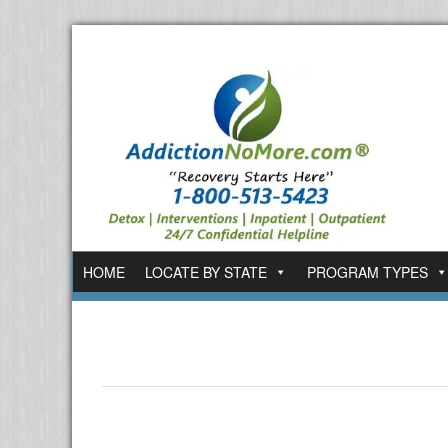
HOME
LOCATE BY STATE
PROGRAM TYPES