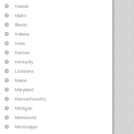
Hawaii
Idaho
Illinois
Indiana
Iowa
Kansas
Kentucky
Louisiana
Maine
Maryland
Massachusetts
Michigan
Minnesota
Mississippi