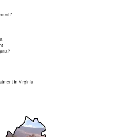
atment?
ia
nt
inia?
tment in Virginia