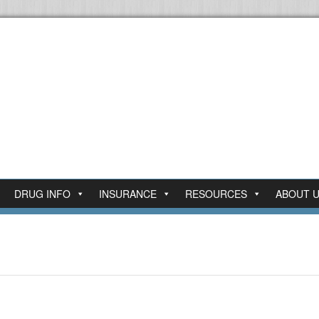
DRUG INFO
INSURANCE
RESOURCES
ABOUT 