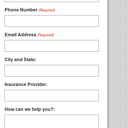
Phone Number
(Required)
Email Address
(Required)
City and State:
Insurance Provider:
How can we help you?: