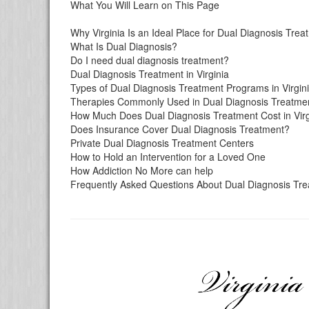
What You Will Learn on This Page
Why Virginia Is an Ideal Place for Dual Diagnosis Tre
What Is Dual Diagnosis?
Do I need dual diagnosis treatment?
Dual Diagnosis Treatment in Virginia
Types of Dual Diagnosis Treatment Programs in Virgin
Therapies Commonly Used in Dual Diagnosis Treatme
How Much Does Dual Diagnosis Treatment Cost in Virg
Does Insurance Cover Dual Diagnosis Treatment?
Private Dual Diagnosis Treatment Centers
How to Hold an Intervention for a Loved One
How Addiction No More can help
Frequently Asked Questions About Dual Diagnosis Trea