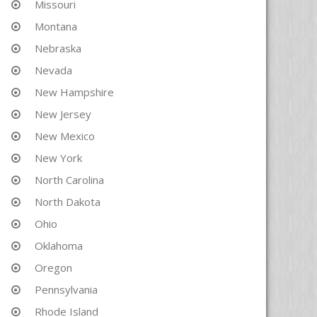
Missouri
Montana
Nebraska
Nevada
New Hampshire
New Jersey
New Mexico
New York
North Carolina
North Dakota
Ohio
Oklahoma
Oregon
Pennsylvania
Rhode Island