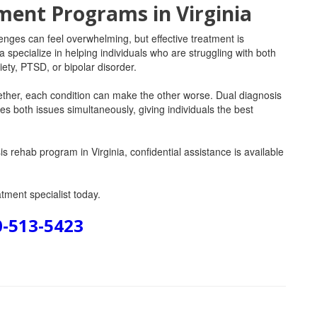
ment Programs in Virginia
enges can feel overwhelming, but effective treatment is
a specialize in helping individuals who are struggling with both
ety, PTSD, or bipolar disorder.
ther, each condition can make the other worse. Dual diagnosis
s both issues simultaneously, giving individuals the best
s rehab program in Virginia, confidential assistance is available
tment specialist today.
0-513-5423