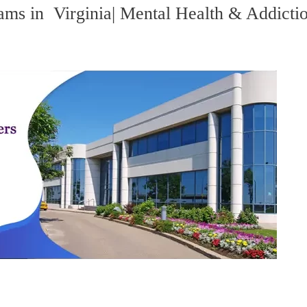
ams in Virginia| Mental Health & Addicti