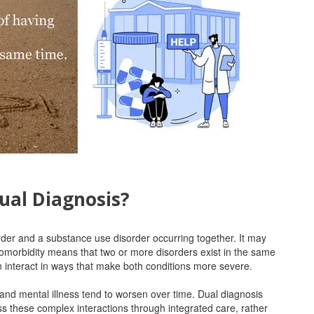
ual Diagnosis?
rder and a substance use disorder occurring together. It may
Comorbidity means that two or more disorders exist in the same
en interact in ways that make both conditions more severe.
and mental illness tend to worsen over time. Dual diagnosis
s these complex interactions through integrated care, rather