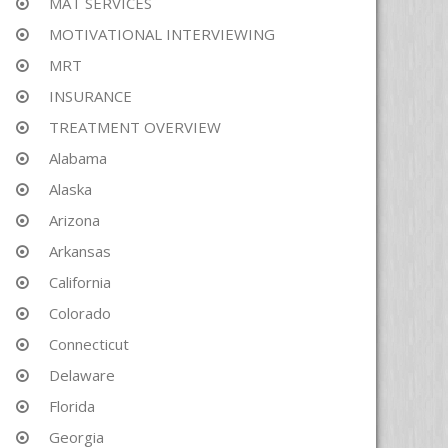
MAT SERVICES
MOTIVATIONAL INTERVIEWING
MRT
INSURANCE
TREATMENT OVERVIEW
Alabama
Alaska
Arizona
Arkansas
California
Colorado
Connecticut
Delaware
Florida
Georgia