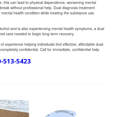
me, this can lead to physical dependence, worsening mental
 break without professional help. Dual diagnosis treatment
g mental health condition while treating the substance use
 alcohol and is also experiencing mental health symptoms, a dual
lized care needed to begin long-term recovery.
f experience helping individuals find effective, affordable dual-
ompletely confidential. Call for immediate, confidential help:
0-513-5423