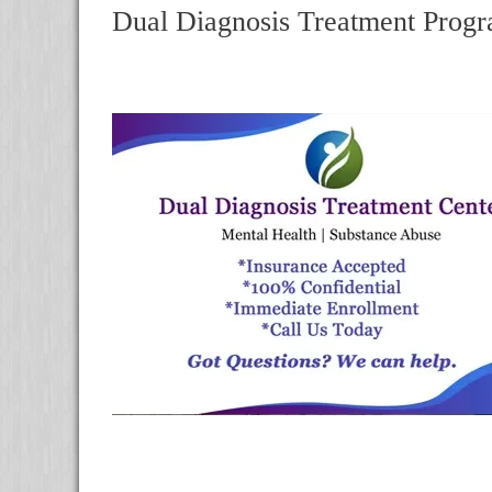
Dual Diagnosis Treatment Progr