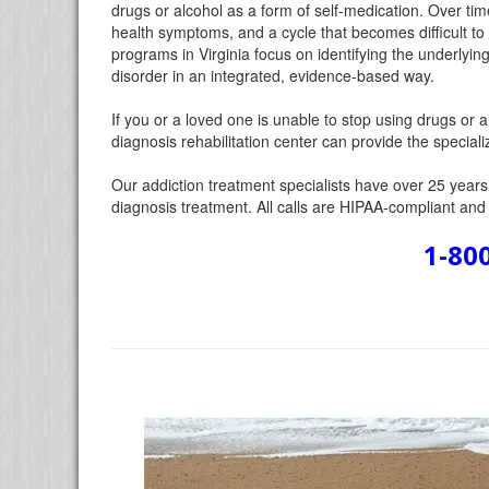
drugs or alcohol as a form of self-medication. Over ti
health symptoms, and a cycle that becomes difficult to
programs in Virginia focus on identifying the underlyin
disorder in an integrated, evidence-based way.
If you or a loved one is unable to stop using drugs or
diagnosis rehabilitation center can provide the specia
Our addiction treatment specialists have over 25 years o
diagnosis treatment. All calls are HIPAA-compliant and c
1-80