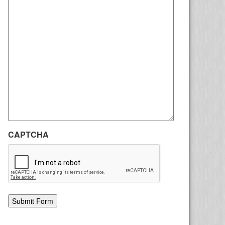
CAPTCHA
Alternative: