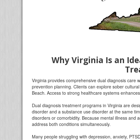
Why Virginia Is an Ide
Tre
Virginia provides comprehensive dual diagnosis care wi
prevention planning. Clients can explore sober cultura
Beach. Access to strong healthcare systems enhance
Dual diagnosis treatment programs in Virginia are desig
disorder and a substance use disorder at the same tim
disorders or comorbidity. Because mental illness and a
address both conditions simultaneously.
Many people struggling with depression, anxiety, PTSD, 