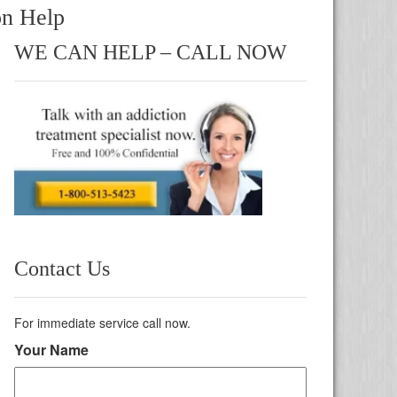
on Help
WE CAN HELP – CALL NOW
Contact Us
For immediate service call now.
Your Name