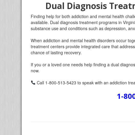
Dual Diagnosis Treat
Finding help for both addiction and mental health chall
available. Dual diagnosis treatment programs in Virgini
substance use and conditions such as depression, anxi
When addiction and mental health disorders occur toge
treatment centers provide integrated care that addresse
chance of lasting recovery.
If you or a loved one needs help finding a dual diagnosi
now.
Call 1-800-513-5423 to speak with an addiction trea
1-80