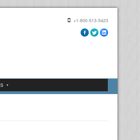
+1-800-513-5423
US