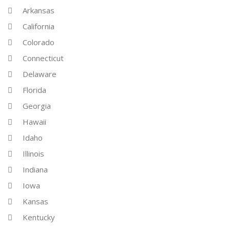
Arkansas
California
Colorado
Connecticut
Delaware
Florida
Georgia
Hawaii
Idaho
Illinois
Indiana
Iowa
Kansas
Kentucky