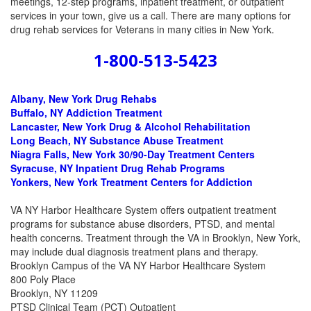
meetings, 12-step programs, inpatient treatment, or outpatient
services in your town, give us a call. There are many options for
drug rehab services for Veterans in many cities in New York.
1-800-513-5423
Albany, New York
Drug Rehabs
Buffalo, NY Addiction Treatment
Lancaster, New York Drug & Alcohol Rehabilitation
Long Beach, NY Substance Abuse Treatment
Niagra Falls, New York 30/90-Day Treatment Centers
Syracuse, NY Inpatient Drug Rehab Programs
Yonkers, New York Treatment Centers for Addiction
VA NY Harbor Healthcare System offers outpatient treatment
programs for substance abuse disorders, PTSD, and mental
health concerns. Treatment through the VA in Brooklyn, New York,
may include dual diagnosis treatment plans and therapy.
Brooklyn Campus of the VA NY Harbor Healthcare System
800 Poly Place
Brooklyn, NY 11209
PTSD Clinical Team (PCT) Outpatient