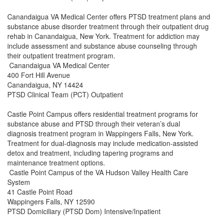
Canandaigua VA Medical Center offers PTSD treatment plans and
substance abuse disorder treatment through their outpatient drug
rehab in Canandaigua, New York. Treatment for addiction may
include assessment and substance abuse counseling through
their outpatient treatment program.
Canandaigua VA Medical Center
400 Fort Hill Avenue
Canandaigua, NY 14424
PTSD Clinical Team (PCT) Outpatient
Castle Point Campus offers residential treatment programs for
substance abuse and PTSD through their veteran’s dual
diagnosis treatment program in Wappingers Falls, New York.
Treatment for dual-diagnosis may include medication-assisted
detox and treatment, including tapering programs and
maintenance treatment options.
Castle Point Campus of the VA Hudson Valley Health Care
System
41 Castle Point Road
Wappingers Falls, NY 12590
PTSD Domiciliary (PTSD Dom) Intensive/Inpatient