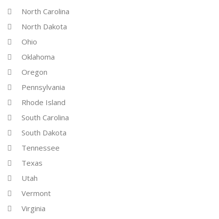
North Carolina
North Dakota
Ohio
Oklahoma
Oregon
Pennsylvania
Rhode Island
South Carolina
South Dakota
Tennessee
Texas
Utah
Vermont
Virginia