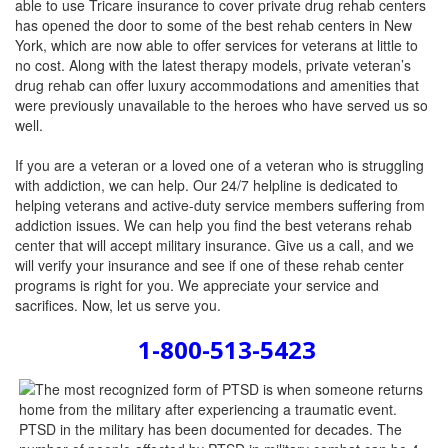
able to use Tricare insurance to cover private drug rehab centers
has opened the door to some of the best rehab centers in New
York, which are now able to offer services for veterans at little to
no cost. Along with the latest therapy models, private veteran’s
drug rehab can offer luxury accommodations and amenities that
were previously unavailable to the heroes who have served us so
well.
If you are a veteran or a loved one of a veteran who is struggling
with addiction, we can help. Our 24/7 helpline is dedicated to
helping veterans and active-duty service members suffering from
addiction issues. We can help you find the best veterans rehab
center that will accept military insurance. Give us a call, and we
will verify your insurance and see if one of these rehab center
programs is right for you. We appreciate your service and
sacrifices. Now, let us serve you.
1-800-513-5423