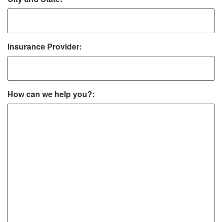
Insurance Provider:
How can we help you?: