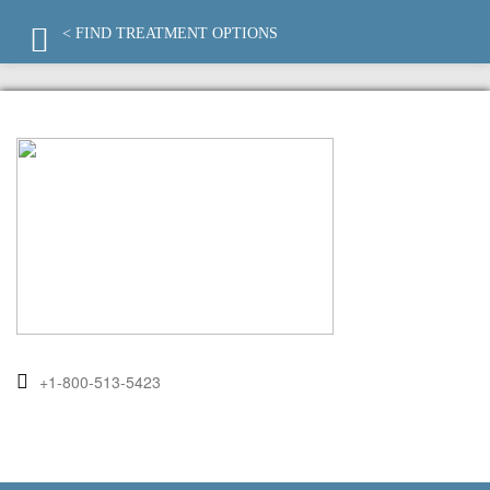
< FIND TREATMENT OPTIONS
+1-800-513-5423