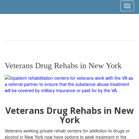
Toggl
naviga
Veterans Drug Rehabs in New York
Veterans Drug Rehabs in New
York
Veterans seeking private rehab centers for addiction to drugs or
alcohol in New York now have options to seek treatment in the