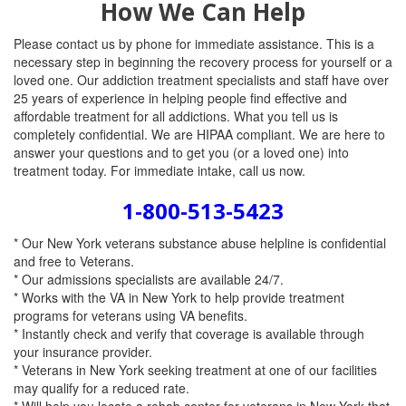
How We Can Help
Please contact us by phone for immediate assistance. This is a
necessary step in beginning the recovery process for yourself or a
loved one. Our addiction treatment specialists and staff have over
25 years of experience in helping people find effective and
affordable treatment for all addictions. What you tell us is
completely confidential. We are HIPAA compliant. We are here to
answer your questions and to get you (or a loved one) into
treatment today. For immediate intake, call us now.
1-800-513-5423
* Our New York veterans substance abuse helpline is confidential
and free to Veterans.
* Our admissions specialists are available 24/7.
* Works with the VA in New York to help provide treatment
programs for veterans using VA benefits.
* Instantly check and verify that coverage is available through
your insurance provider.
* Veterans in New York seeking treatment at one of our facilities
may qualify for a reduced rate.