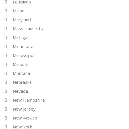
Louisiana
Maine
Maryland
Massachusetts
Michigan
Minnesota
Mississippi
Missouri
Montana
Nebraska
Nevada
New Hampshire
New Jersey
New Mexico
New York