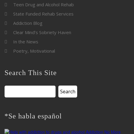
Teen Drug and Alcohol Rehab
State Funded Rehab Services
Addiction Blog
Clear Mind’s Sobriety Haven
In the News
Poetry, Motivational
Search This Site
Search
for:
*Se habla español