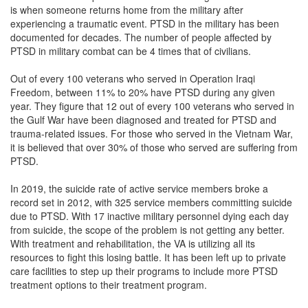
is when someone returns home from the military after
experiencing a traumatic event. PTSD in the military has been
documented for decades. The number of people affected by
PTSD in military combat can be 4 times that of civilians.
Out of every 100 veterans who served in Operation Iraqi
Freedom, between 11% to 20% have PTSD during any given
year. They figure that 12 out of every 100 veterans who served in
the Gulf War have been diagnosed and treated for PTSD and
trauma-related issues. For those who served in the Vietnam War,
it is believed that over 30% of those who served are suffering from
PTSD.
In 2019, the suicide rate of active service members broke a
record set in 2012, with 325 service members committing suicide
due to PTSD. With 17 inactive military personnel dying each day
from suicide, the scope of the problem is not getting any better.
With treatment and rehabilitation, the VA is utilizing all its
resources to fight this losing battle. It has been left up to private
care facilities to step up their programs to include more PTSD
treatment options to their treatment program.