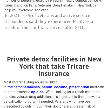
In 2021, 75% of veterans and active service
respondents said they experienced PTSD as a
result of their military service after 9/11.
Private detox facilities in New
York that take Tricare
insurance
Most veterans’ drug abuse is linked
to
methamphetamines
,
heroin
,
cocaine
,
prescription
medications
or other synthetic
opioids
. When looking for a rehab center that
handles veteran drug addiction, it is important to find one with a
detoxification program if needed. Veterans who have been
prescribed opioids through their doctor are at greater risk of