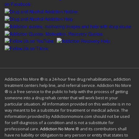
Addiction No More ® is a 24-hour free drug rehabilitation, addiction
treatment centers help line, and referral service. Addiction No More
® is a free service to the public to help with the process of getting
someone into a drug rehab center that will work best in your
particular situation. All information provided on this website is in no
way meant to be a substitute for treatment or medical advice. The
information provided by Addictionnomore.com should not be used
for self-diagnosis of a condition and is not a substitute for
professional care.
Addiction No More
.® and its contributors shall
have no liability or obligation to any person or entity that states to