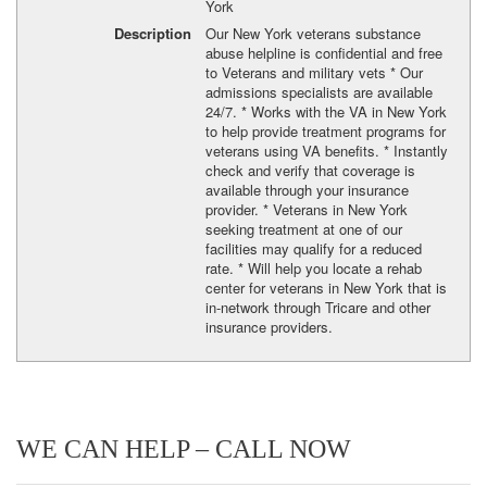
York
Description
Our New York veterans substance
abuse helpline is confidential and free
to Veterans and military vets * Our
admissions specialists are available
24/7. * Works with the VA in New York
to help provide treatment programs for
veterans using VA benefits. * Instantly
check and verify that coverage is
available through your insurance
provider. * Veterans in New York
seeking treatment at one of our
facilities may qualify for a reduced
rate. * Will help you locate a rehab
center for veterans in New York that is
in-network through Tricare and other
insurance providers.
WE CAN HELP – CALL NOW