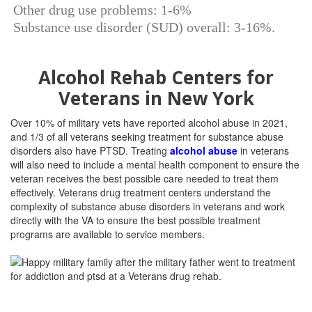
Other drug use problems: 1-6%
Substance use disorder (SUD) overall: 3-16%.
Alcohol Rehab Centers for
Veterans in New York
Over 10% of military vets have reported alcohol abuse in 2021,
and 1/3 of all veterans seeking treatment for substance abuse
disorders also have PTSD. Treating
alcohol abuse
in veterans
will also need to include a mental health component to ensure the
veteran receives the best possible care needed to treat them
effectively. Veterans drug treatment centers understand the
complexity of substance abuse disorders in veterans and work
directly with the VA to ensure the best possible treatment
programs are available to service members.