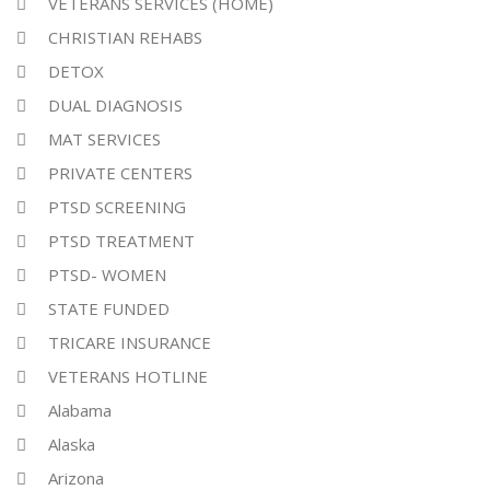
VETERANS SERVICES (HOME)
CHRISTIAN REHABS
DETOX
DUAL DIAGNOSIS
MAT SERVICES
PRIVATE CENTERS
PTSD SCREENING
PTSD TREATMENT
PTSD- WOMEN
STATE FUNDED
TRICARE INSURANCE
VETERANS HOTLINE
Alabama
Alaska
Arizona