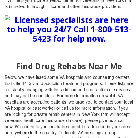
* Will help you locate a rehab center for veterans in New York that
is in-network through Tricare and other insurance providers.
Find Drug Rehabs Near Me
Below, we have listed some VA hospitals and counseling centers
that offer PTSD and addiction treatment programs. These lists are
constantly changing with the addition and subtraction of services
and may not be complete. For more information on which VA
hospitals are accepting patients, we urge you to contact your local
VA hospital or caseworker or call us for more information. If you
are looking for private rehab centers in New York that will accept
veterans’ healthcare insurance (Tricare), please give us a call
now. We can help you locate treatment for addiction in your area
or anywhere in the country. To locate AA meetings, group