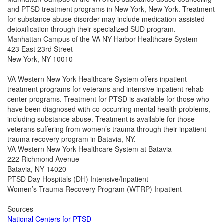
and PTSD treatment programs in New York, New York. Treatment
for substance abuse disorder may include medication-assisted
detoxification through their specialized SUD program.
Manhattan Campus of the VA NY Harbor Healthcare System
423 East 23rd Street
New York, NY 10010
VA Western New York Healthcare System offers inpatient
treatment programs for veterans and intensive inpatient rehab
center programs. Treatment for PTSD is available for those who
have been diagnosed with co-occurring mental health problems,
including substance abuse. Treatment is available for those
veterans suffering from women’s trauma through their inpatient
trauma recovery program in Batavia, NY.
VA Western New York Healthcare System at Batavia
222 Richmond Avenue
Batavia, NY 14020
PTSD Day Hospitals (DH) Intensive/Inpatient
Women’s Trauma Recovery Program (WTRP) Inpatient
Sources
National Centers for PTSD