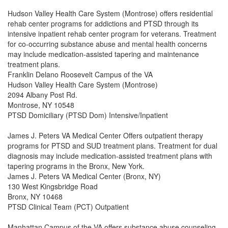
Hudson Valley Health Care System (Montrose) offers residential
rehab center programs for addictions and PTSD through its
intensive inpatient rehab center program for veterans. Treatment
for co-occurring substance abuse and mental health concerns
may include medication-assisted tapering and maintenance
treatment plans.
Franklin Delano Roosevelt Campus of the VA
Hudson Valley Health Care System (Montrose)
2094 Albany Post Rd.
Montrose, NY 10548
PTSD Domiciliary (PTSD Dom) Intensive/Inpatient
James J. Peters VA Medical Center Offers outpatient therapy
programs for PTSD and SUD treatment plans. Treatment for dual
diagnosis may include medication-assisted treatment plans with
tapering programs in the Bronx, New York.
James J. Peters VA Medical Center (Bronx, NY)
130 West Kingsbridge Road
Bronx, NY 10468
PTSD Clinical Team (PCT) Outpatient
Manhattan Campus of the VA offers substance abuse counseling