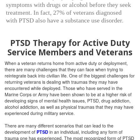
symptoms with drugs or alcohol before they seek
treatment. In fact, 27% of veterans diagnosed
with PTSD also have a substance use disorder.
PTSD Therapy for Active Duty
Service Members and Veterans
When a veteran returns home from active duty or deployment,
there are many challenges that they can face when trying to
reintegrate back into civilian life. One of the biggest challenges for
returning veterans is dealing with traumas they may have
encountered while deployed. Those who have served in the
Marine Corps or Army have been shown to be at a higher risk of
developing signs of mental health issues, PTSD, drug addiction,
alcohol addiction, as well as physical traumas that they may have
experienced during military service.
There are many different scenarios that can lead to the
development of
PTSD
in an individual, including any form of
trauma one has experienced. The most recognized form of PTSD