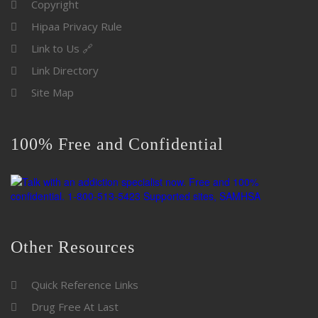
Copyright
Hipaa Privacy Rule
Link to Us 🔗
Link Directory
Site Map
100% Free and Confidential
Other Resources
Quick Reference Links
Drug Free At Last