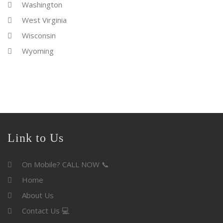
Washington
West Virginia
Wisconsin
Wyoming
Link to Us
On Mobile? CALL NOW 📞
Home
About Us
Contact Us 💻