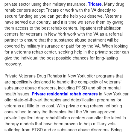
private sector using their military insurance,
Tricare
. Many drug
rehab centers accept Tricare or work with the VA directly to
secure funding so you can get the help you deserve. Veterans
have served our country, and it is time we serve them by giving
them access to the best rehab centers. Inpatient rehabilitation
centers for veterans in New York work with the VA as a referral
partner to ensure that the substance abuse treatment will be
covered by military insurance or paid for by the VA. When looking
for a veterans rehab center, seeking help in the private sector can
give the individual the best possible chances for long-lasting
recovery.
Private Veterans Drug Rehabs in New York offer programs that
are specifically designed to handle the complexity of veterans’
substance abuse disorders, including PTSD and other mental
health issues.
Private residential rehab centers
in New York can
offer state-of-the-art therapies and detoxification programs for
veterans at little to no cost. With private drug rehabs not being
constrained to only the therapies that the VA has approved,
private inpatient drug rehabilitation centers can offer the latest in
therapy models that have been proven to help military vets
suffering from PTSD and or substance abuse disorders. Being