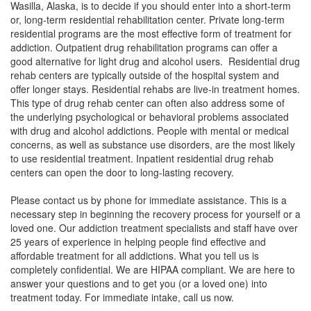
Wasilla, Alaska, is to decide if you should enter into a short-term
or, long-term residential rehabilitation center. Private long-term
residential programs are the most effective form of treatment for
addiction. Outpatient drug rehabilitation programs can offer a
good alternative for light drug and alcohol users. Residential drug
rehab centers are typically outside of the hospital system and
offer longer stays. Residential rehabs are live-in treatment homes.
This type of drug rehab center can often also address some of
the underlying psychological or behavioral problems associated
with drug and alcohol addictions. People with mental or medical
concerns, as well as substance use disorders, are the most likely
to use residential treatment. Inpatient residential drug rehab
centers can open the door to long-lasting recovery.
Please contact us by phone for immediate assistance. This is a
necessary step in beginning the recovery process for yourself or a
loved one. Our addiction treatment specialists and staff have over
25 years of experience in helping people find effective and
affordable treatment for all addictions. What you tell us is
completely confidential. We are HIPAA compliant. We are here to
answer your questions and to get you (or a loved one) into
treatment today. For immediate intake, call us now.