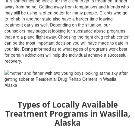
It is sometimes beneficial for the client to go to treatment further
away from home. Getting away from temptations and friends who
may still be using is often better for many people. Clients who go
to rehab in another state also have a harder time leaving
treatment early as well. Depending on the situation, our
counselors may suggest looking for substance abuse programs
that are a plane flight away. Choosing the right drug rehab center
can be the most important decision you will have made to date in
your life. Being informed as to what types of programs work best
for certain addictions will help the individual achieve a successful
recovery.
Types of Locally Available
Treatment Programs in Wasilla,
Alaska