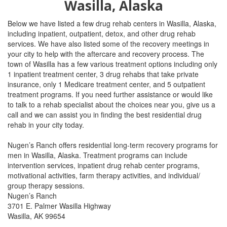
Wasilla, Alaska
Below we have listed a few drug rehab centers in Wasilla, Alaska,
including inpatient, outpatient, detox, and other drug rehab
services. We have also listed some of the recovery meetings in
your city to help with the aftercare and recovery process. The
town of
Wasilla has a few various treatment options including only
1 inpatient treatment center, 3 drug rehabs that take private
insurance, only 1 Medicare treatment center, and 5 outpatient
treatment programs.
If you need further assistance or would like
to talk to a rehab specialist about the choices near you, give us a
call and we can assist you in finding the best residential drug
rehab in your city today.
Nugen’s Ranch offers residential long-term recovery programs for
men in Wasilla, Alaska. Treatment programs can include
intervention services, inpatient drug rehab center programs,
motivational activities, farm therapy activities, and individual/
group therapy sessions.
Nugen’s Ranch
3701 E. Palmer Wasilla Highway
Wasilla, AK 99654