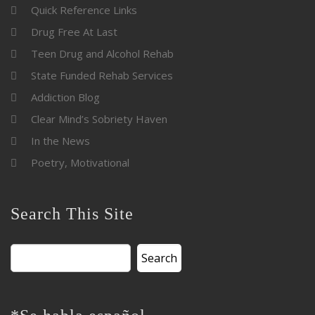
Quick Reference Links
Drug Free At Last
Teen Drug and Alcohol Rehab
State Funded Rehab Services
Addiction Blog
Clear Mind’s Sobriety Haven
In the News
Poetry, Motivational
Search This Site
Search
for: