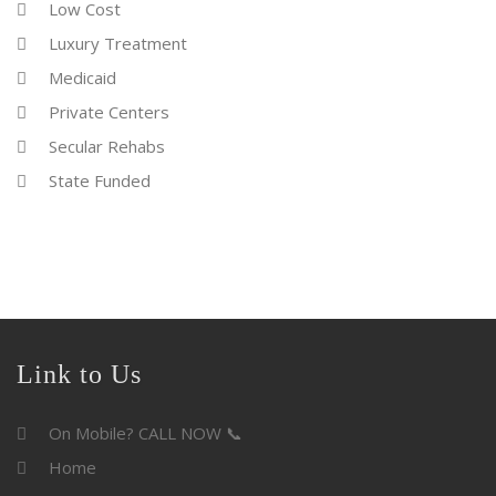
Low Cost
Luxury Treatment
Medicaid
Private Centers
Secular Rehabs
State Funded
Link to Us
On Mobile? CALL NOW 📞
Home