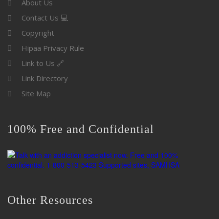
About Us
Contact Us 💻
Copyright
Hipaa Privacy Rule
Link to Us 🔗
Link Directory
Site Map
100% Free and Confidential
Other Resources