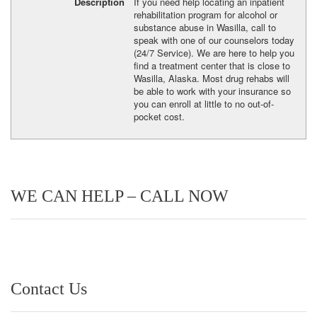
Description
If you need help locating an inpatient
rehabilitation program for alcohol or
substance abuse in Wasilla, call to
speak with one of our counselors today
(24/7 Service). We are here to help you
find a treatment center that is close to
Wasilla, Alaska. Most drug rehabs will
be able to work with your insurance so
you can enroll at little to no out-of-
pocket cost.
WE CAN HELP – CALL NOW
Contact Us