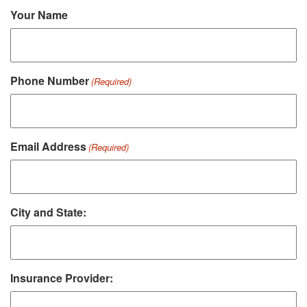
Your Name
Phone Number
(Required)
Email Address
(Required)
City and State:
Insurance Provider: