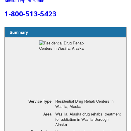
Alaska Dept of Health
1-800-513-5423
Summary
Service Type
Residential Drug Rehab Centers in
Wasilla, Alaska
Area
Wasilla, Alaska drug rehabs, treatment
for addiction in Wasilla Borough,
Alaska