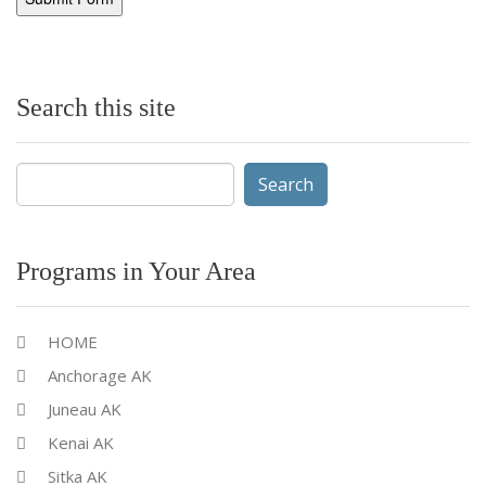
Search this site
Search
for:
Programs in Your Area
HOME
Anchorage AK
Juneau AK
Kenai AK
Sitka AK