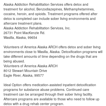
Alaska Addiction Rehabilitation Services offers detox and
treatment for alcohol, Benzodiazepines, Methamphetamines,
cocaine, heroin, and opioids. Treatment programs offered after
detox is completed can include sober living environments and
aftercare treatment plans.
Alaska Addiction Rehabilitation Services, Inc.
26731 Point MacKenzie Rd.
Wasilla, Alaska, 99654
Volunteers of America Alaska ARCH offers detox and sober living
environments close to Wasilla, Alaska. Detoxification programs will
take different amounts of time depending on the drugs that are
being abused.
Volunteers of America Alaska ARCH
8012 Stewart Mountain Drive
Eagle River, Alaska, 99577
Ideal Option offers medication-assisted inpatient detoxification
programs for substance abuse problems. Continued care
treatment can be arranged through their sober living facility.
Aftercare programs are available to those who need to follow up
detox with a drug rehab center program.