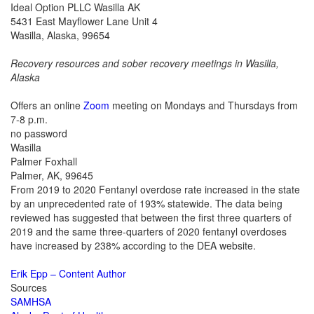
Ideal Option PLLC Wasilla AK
5431 East Mayflower Lane Unit 4
Wasilla, Alaska, 99654
Recovery resources and sober recovery meetings in
Wasilla,
Alaska
Offers an online
Zoom
meeting on Mondays and Thursdays from
7-8 p.m.
no password
Wasilla
Palmer Foxhall
Palmer, AK, 99645
From 2019 to 2020 Fentanyl overdose rate increased in the state
by an unprecedented rate of 193% statewide. The data being
reviewed has suggested that between the first three quarters of
2019 and the same three-quarters of 2020 fentanyl overdoses
have increased by 238% according to the DEA website.
Erik Epp – Content Author
Sources
SAMHSA