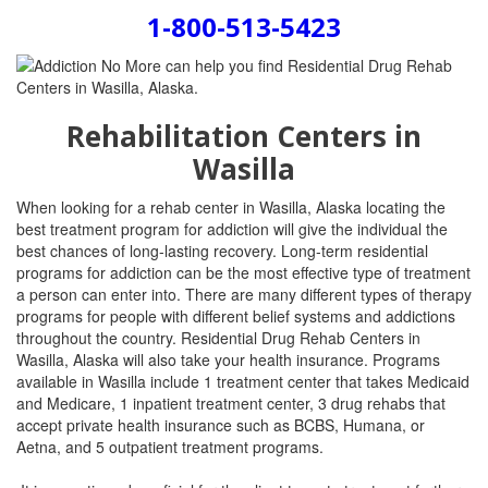
1-800-513-5423
Rehabilitation Centers in
Wasilla
When looking for a rehab center in Wasilla, Alaska locating the
best treatment program for addiction will give the individual the
best chances of long-lasting recovery. Long-term residential
programs for addiction can be the most effective type of treatment
a person can enter into. There are many different types of therapy
programs for people with different belief systems and addictions
throughout the country. Residential Drug Rehab Centers in
Wasilla, Alaska will also take your health insurance. Programs
available in Wasilla include
1 treatment center that takes Medicaid
and Medicare, 1 inpatient treatment center, 3 drug rehabs that
accept private health insurance such as BCBS, Humana, or
Aetna, and 5 outpatient treatment programs.