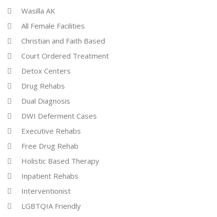
Wasilla AK
All Female Facilities
Christian and Faith Based
Court Ordered Treatment
Detox Centers
Drug Rehabs
Dual Diagnosis
DWI Deferment Cases
Executive Rehabs
Free Drug Rehab
Holistic Based Therapy
Inpatient Rehabs
Interventionist
LGBTQIA Friendly