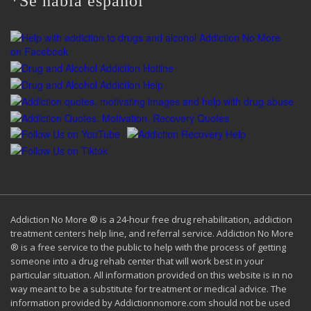
*Se habla español
Addiction No More ® is a 24-hour free drug rehabilitation, addiction
treatment centers help line, and referral service. Addiction No More
® is a free service to the public to help with the process of getting
someone into a drug rehab center that will work best in your
particular situation. All information provided on this website is in no
way meant to be a substitute for treatment or medical advice. The
information provided by Addictionnomore.com should not be used