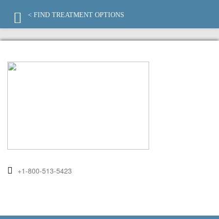
< FIND TREATMENT OPTIONS
+1-800-513-5423