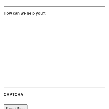
How can we help you?:
CAPTCHA