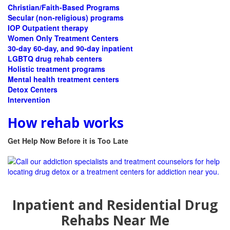
Christian/Faith-Based Programs
Secular (non-religious) programs
IOP Outpatient therapy
Women Only Treatment Centers
30-day 60-day, and 90-day inpatient
LGBTQ drug rehab centers
Holistic treatment programs
Mental health treatment centers
Detox Centers
Intervention
How rehab works
Get Help Now Before it is Too Late
Inpatient and Residential Drug
Rehabs Near Me