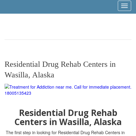
Toggl
naviga
Residential Drug Rehab Centers in
Wasilla, Alaska
Residential Drug Rehab
Centers in Wasilla, Alaska
The first step in looking for Residential Drug Rehab Centers in