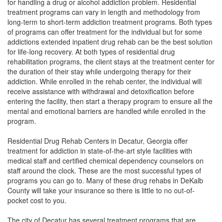
for handling a drug or alcohol addiction problem. Residential
treatment programs can vary in length and methodology from
long-term to short-term addiction treatment programs. Both types
of programs can offer treatment for the individual but for some
addictions
extended
inpatient drug rehab can be the best solution
for life-long recovery. At both types of residential drug
rehabilitation programs, the client stays at the treatment center for
the duration of their stay while undergoing therapy for their
addiction. While enrolled in the rehab center, the individual will
receive assistance with withdrawal and detoxification before
entering the facility, then start a therapy program to ensure all the
mental and emotional barriers are handled while enrolled in the
program.
Residential Drug Rehab Centers in Decatur, Georgia offer
treatment for addiction in state-of-the-art style facilities with
medical staff and certified chemical dependency counselors on
staff around the clock. These are the most successful types of
programs you can go to. Many of these drug rehabs in DeKalb
County will take your insurance so there is little to no out-of-
pocket cost to you.
The city of
Decatur has several treatment programs that are