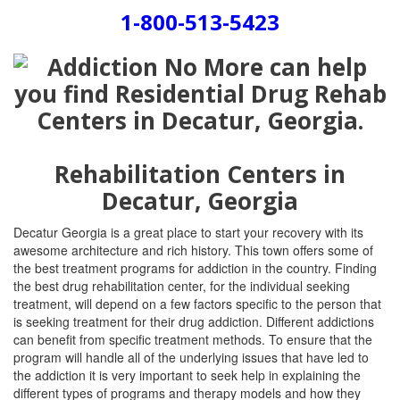
1-800-513-5423
Rehabilitation Centers in
Decatur, Georgia
Decatur Georgia is a great place to start your recovery with its
awesome architecture and rich history. This town offers some of
the best treatment programs for addiction in the country. Finding
the best drug rehabilitation center, for the individual seeking
treatment, will depend on a few factors specific to the person that
is seeking treatment for their drug addiction. Different addictions
can benefit from specific treatment methods. To ensure that the
program will handle all of the underlying issues that have led to
the addiction it is very important to seek help in explaining the
different types of programs and therapy models and how they