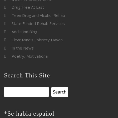
Drug Free At Last
Teen Drug and Alcohol Rehab
State Funded Rehab Services
Addiction Blog
Clear Mind’s Sobriety Haven
In the News
Poetry, Motivational
Search This Site
Search
for:
*Se habla español