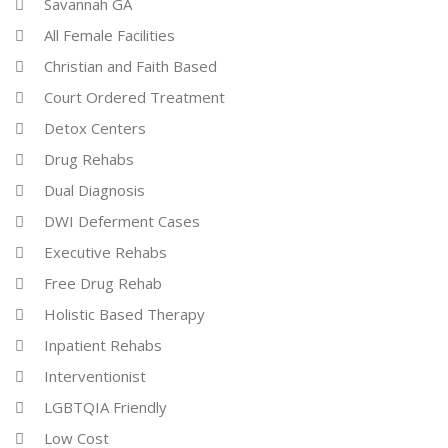
Savannah GA
All Female Facilities
Christian and Faith Based
Court Ordered Treatment
Detox Centers
Drug Rehabs
Dual Diagnosis
DWI Deferment Cases
Executive Rehabs
Free Drug Rehab
Holistic Based Therapy
Inpatient Rehabs
Interventionist
LGBTQIA Friendly
Low Cost