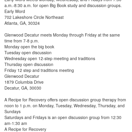
a.m.-8:30 a.m. for open Big Book study and discussion groups.
Early Word
702 Lakeshore Circle Northeast
Atlanta, GA,
30324
Glenwood Decatur meets Monday through Friday at the same
time from 7-8 p.m.
Monday open the big book
Tuesday open discussion
Wednesday open 12-step meeting and traditions
Thursday open discussion
Friday 12 step and traditions meeting
Glenwood Decatur
1879 Columbia Drive
Decatur, GA, 30030
A Recipe for Recovery offers open discussion group therapy from
noon to 1 p.m. on Monday, Tuesday, Wednesday, Thursday, and
Sundays
Saturdays and Fridays is an open discussion group from 12:30
am-1:30 am
A Recipe for Recovery