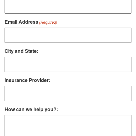
Email Address
(Required)
City and State:
Insurance Provider:
How can we help you?: