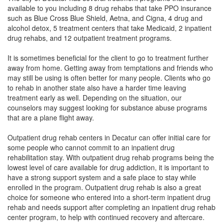
available to you including 8 drug rehabs that take PPO insurance
such as Blue Cross Blue Shield, Aetna, and Cigna, 4 drug and
alcohol detox, 5 treatment centers that take Medicaid, 2 inpatient
drug rehabs, and 12 outpatient treatment programs.
It is sometimes beneficial for the client to go to treatment further
away from home. Getting away from temptations and friends who
may still be using is often better for many people. Clients who go
to rehab in another state also have a harder time leaving
treatment early as well. Depending on the situation, our
counselors may suggest looking for substance abuse programs
that are a plane flight away.
Outpatient drug rehab centers in Decatur can offer initial care for
some people who cannot commit to an inpatient drug
rehabilitation stay. With outpatient drug rehab programs being the
lowest level of care available for drug addiction, it is important to
have a strong support system and a safe place to stay while
enrolled in the program. Outpatient drug rehab is also a great
choice for someone who entered into a short-term inpatient drug
rehab and needs support after completing an inpatient drug rehab
center program, to help with continued recovery and aftercare.