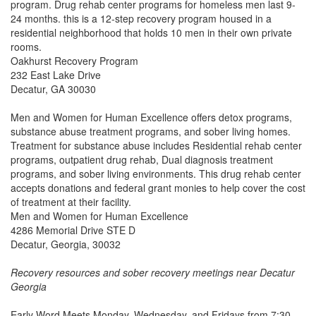
program. Drug rehab center programs for homeless men last 9-
24 months. this is a 12-step recovery program housed in a
residential neighborhood that holds 10 men in their own private
rooms.
Oakhurst Recovery Program
232 East Lake Drive
Decatur, GA 30030
Men and Women for Human Excellence offers detox programs,
substance abuse treatment programs, and sober living homes.
Treatment for substance abuse includes Residential rehab center
programs, outpatient drug rehab, Dual diagnosis treatment
programs, and sober living environments. This drug rehab center
accepts donations and federal grant monies to help cover the cost
of treatment at their facility.
Men and Women for Human Excellence
4286 Memorial Drive STE D
Decatur, Georgia, 30032
Recovery resources and sober recovery meetings near Decatur
Georgia
Early Word Meets Monday, Wednesday, and Fridays from 7:30