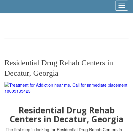
Toggl
naviga
Residential Drug Rehab Centers in
Decatur, Georgia
Residential Drug Rehab
Centers in Decatur, Georgia
The first step in looking for Residential Drug Rehab Centers in