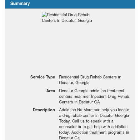
Summary
Service Type
Residential Drug Rehab Centers in
Decatur, Georgia
Area
Decatur Georgia addiction treatment
centers near me, Inpatient Drug Rehab
Centers in Decatur GA
Description
Addiction No More can help you locate
a drug rehab center in Decatur Georgia
Today. Call us to speak with a
counselor or to get help with addiction
today. Addiction treatment programs in
Decatur Ga.