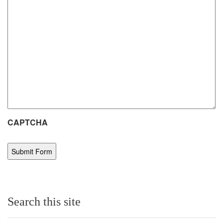
CAPTCHA
Search this site