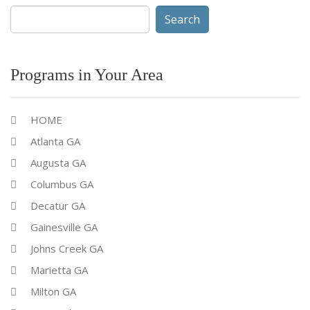
Search
for:
Programs in Your Area
HOME
Atlanta GA
Augusta GA
Columbus GA
Decatur GA
Gainesville GA
Johns Creek GA
Marietta GA
Milton GA