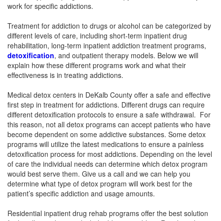
work for specific addictions.
Treatment for addiction to drugs or alcohol can be categorized by
different levels of care, including short-term inpatient drug
rehabilitation, long-term inpatient addiction treatment programs,
detoxification
, and outpatient therapy models. Below we will
explain how these different programs work and what their
effectiveness is in treating addictions.
Medical detox centers in DeKalb County offer a safe and effective
first step in treatment for addictions. Different drugs can require
different detoxification protocols to ensure a safe withdrawal. For
this reason, not all detox programs can accept patients who have
become dependent on some addictive substances. Some detox
programs will utilize the latest medications to ensure a painless
detoxification process for most addictions. Depending on the level
of care the individual needs can determine which detox program
would best serve them. Give us a call and we can help you
determine what type of detox program will work best for the
patient’s specific addiction and usage amounts.
Residential inpatient drug rehab programs offer the best solution