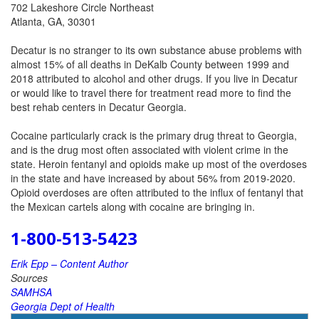
702 Lakeshore Circle Northeast
Atlanta, GA, 30301
Decatur is no stranger to its own substance abuse problems with
almost 15% of all deaths in DeKalb County between 1999 and
2018 attributed to alcohol and other drugs. If you live in Decatur
or would like to travel there for treatment read more to find the
best rehab centers in Decatur Georgia.
Cocaine particularly crack is the primary drug threat to Georgia,
and is the drug most often associated with violent crime in the
state. Heroin fentanyl and opioids make up most of the overdoses
in the state and have increased by about 56% from 2019-2020.
Opioid overdoses are often attributed to the influx of fentanyl that
the Mexican cartels along with cocaine are bringing in.
1-800-513-5423
Erik Epp – Content Author
Sources
SAMHSA
Georgia Dept of Health