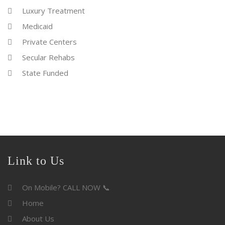
Luxury Treatment
Medicaid
Private Centers
Secular Rehabs
State Funded
Link to Us
On Mobile? CALL NOW 📞
Home
About Us