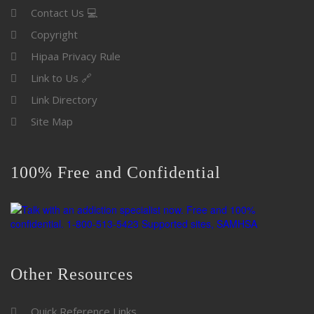
Contact Us 💻
Copyright
Hipaa Privacy Rule
Link to Us 🔗
Link Directory
Site Map
100% Free and Confidential
Other Resources
Quick Reference Links