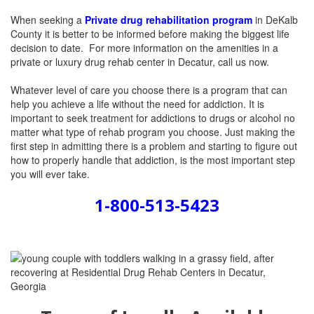
When seeking a
Private drug rehabilitation program
in DeKalb
County it is better to be informed before making the biggest life
decision to date.
For more information on the amenities in a
private or luxury drug rehab center in Decatur, call us now.
Whatever level of care you choose there is a program that can
help you achieve a life without the need for addiction. It is
important to seek treatment for addictions to drugs or alcohol no
matter what type of rehab program you choose. Just making the
first step in admitting there is a problem and starting to figure out
how to properly handle that addiction, is the most important step
you will ever take.
1-800-513-5423