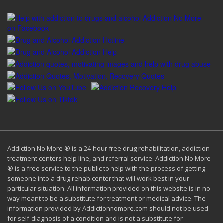
Addiction No More ® is a 24-hour free drug rehabilitation, addiction
treatment centers help line, and referral service. Addiction No More
® is a free service to the public to help with the process of getting
someone into a drug rehab center that will work best in your
particular situation. All information provided on this website is in no
way meant to be a substitute for treatment or medical advice. The
information provided by Addictionnomore.com should not be used
for self-diagnosis of a condition and is not a substitute for