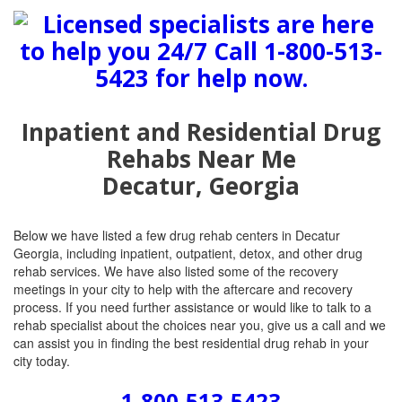
Inpatient and Residential Drug
Rehabs Near Me
Decatur, Georgia
Below we have listed a few drug rehab centers in Decatur
Georgia, including inpatient, outpatient, detox, and other drug
rehab services. We have also listed some of the recovery
meetings in your city to help with the aftercare and recovery
process. If you need further assistance or would like to talk to a
rehab specialist about the choices near you, give us a call and we
can assist you in finding the best residential drug rehab in your
city today.
1-800-513-5423