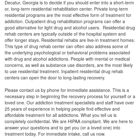
Decatur, Georgia is to decide if you should enter into a short-term
or, long-term residential rehabilitation center. Private long-term
residential programs are the most effective form of treatment for
addiction. Outpatient drug rehabilitation programs can offer a
good alternative for light drug and alcohol users. Residential drug
rehab centers are typically outside of the hospital system and
offer longer stays. Residential rehabs are live-in treatment homes.
This type of drug rehab center can often also address some of
the underlying psychological or behavioral problems associated
with drug and alcohol addictions. People with mental or medical
concerns, as well as substance use disorders, are the most likely
to use residential treatment. Inpatient residential drug rehab
centers can open the door to long-lasting recovery.
Please contact us by phone for immediate assistance. This is a
necessary step in beginning the recovery process for yourself or a
loved one. Our addiction treatment specialists and staff have over
25 years of experience in helping people find effective and
affordable treatment for all addictions. What you tell us is
completely confidential. We are HIPAA compliant. We are here to
answer your questions and to get you (or a loved one) into
treatment today. For immediate intake, call us now.