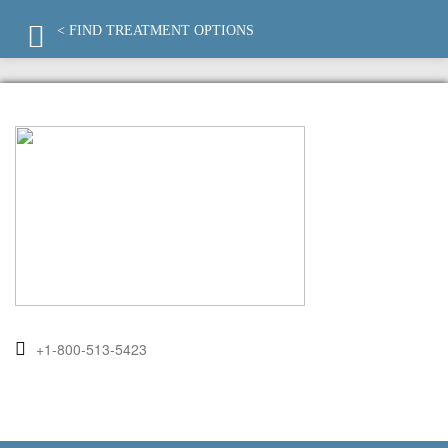
< FIND TREATMENT OPTIONS
+1-800-513-5423