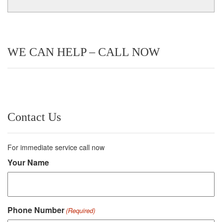
WE CAN HELP – CALL NOW
Contact Us
For immediate service call now
Your Name
Phone Number
(Required)