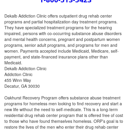
Dekalb Addiction Clinic offers outpatient drug rehab center
programs and partial hospitalization day treatment programs.
They have specialized treatment programs for the hearing
impaired, persons with co-occurring substance abuse disorders
and mental health concerns, pregnant and postpartum women
programs, senior adult programs, and programs for men and
women. Payments accepted include Medicaid, Medicare, self-
payment, and state-financed insurance plans other than
Medicaid.
Dekalb Addiction Clinic
Addiction Clinic
455 Winn Way
Decatur, GA 30030
Oakhurst Recovery Program offers substance abuse treatment
programs for homeless men looking to find recovery and start a
new life without the need to self-medicate. This is a long-term
residential drug rehab center program that is offered free of cost
to those who have found themselves homeless. ORP’s goal is to
restore the lives of the men who enter their drug rehab center