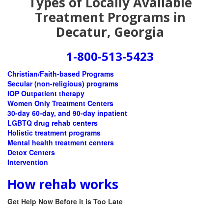
Types of Locally Available
Treatment Programs in
Decatur, Georgia
1-800-513-5423
Christian/Faith-based Programs
Secular (non-religious) programs
IOP Outpatient therapy
Women Only Treatment Centers
30-day 60-day, and 90-day inpatient
LGBTQ drug rehab centers
Holistic treatment programs
Mental health treatment centers
Detox Centers
Intervention
How rehab works
Get Help Now Before it is Too Late