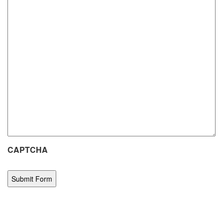
CAPTCHA