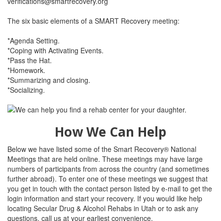
verifications@smartrecovery.org
The six basic elements of a SMART Recovery meeting:
*Agenda Setting.
*Coping with Activating Events.
*Pass the Hat.
*Homework.
*Summarizing and closing.
*Socializing.
How We Can Help
Below we have listed some of the Smart Recovery® National
Meetings that are held online. These meetings may have large
numbers of participants from across the country (and sometimes
further abroad). To enter one of these meetings we suggest that
you get in touch with the contact person listed by e-mail to get the
login information and start your recovery. If you would like help
locating Secular Drug & Alcohol Rehabs in Utah or to ask any
questions, call us at your earliest convenience.