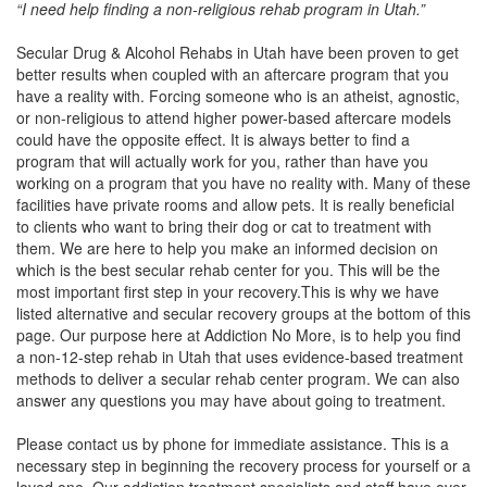
“I need help finding a non-religious rehab program in Utah.”
Secular Drug & Alcohol Rehabs in Utah have been proven to get
better results when coupled with an aftercare program that you
have a reality with. Forcing someone who is an atheist, agnostic,
or non-religious to attend higher power-based aftercare models
could have the opposite effect. It is always better to find a
program that will actually work for you, rather than have you
working on a program that you have no reality with. Many of these
facilities have private rooms and allow pets. It is really beneficial
to clients who want to bring their dog or cat to treatment with
them. We are here to help you make an informed decision on
which is the best secular rehab center for you. This will be the
most important first step in your recovery.This is why we have
listed alternative and secular recovery groups at the bottom of this
page. Our purpose here at Addiction No More, is to help you find
a non-12-step rehab in Utah that uses evidence-based treatment
methods to deliver a secular rehab center program. We can also
answer any questions you may have about going to treatment.
Please contact us by phone for immediate assistance. This is a
necessary step in beginning the recovery process for yourself or a