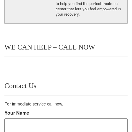
to help you find the perfect treatment
center that lets you feel empowered in
your recovery.
WE CAN HELP – CALL NOW
Contact Us
For immediate service call now.
Your Name