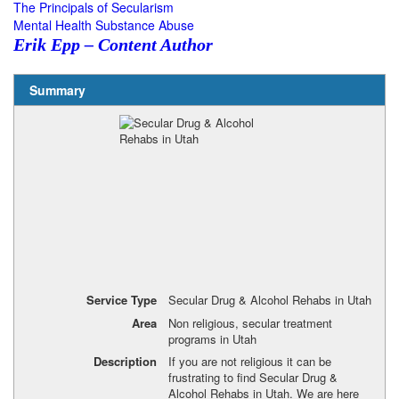
The Principals of Secularism
Mental Health Substance Abuse
Erik Epp – Content Author
Summary
Service Type
Secular Drug & Alcohol Rehabs in Utah
Area
Non religious, secular treatment
programs in Utah
Description
If you are not religious it can be
frustrating to find Secular Drug &
Alcohol Rehabs in Utah. We are here