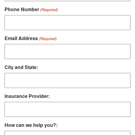
Phone Number
(Required)
Email Address
(Required)
City and State:
Insurance Provider:
How can we help you?: