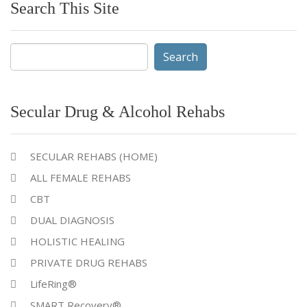
Search This Site
Search
for:
Secular Drug & Alcohol Rehabs
SECULAR REHABS (HOME)
ALL FEMALE REHABS
CBT
DUAL DIAGNOSIS
HOLISTIC HEALING
PRIVATE DRUG REHABS
LifeRing®
SMART Recovery®