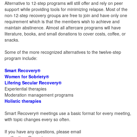
Alternative to 12-step programs will still offer and rely on peer
support while providing tools for minimizing relapse. Most of the
non-12-step recovery groups are free to join and have only one
requirement which is that the members wish to achieve and
maintain abstinence. Almost all aftercare programs will have
literature, books, and small donations to cover costs, coffee, or
snacks.
Some of the more recognized alternatives to the twelve-step
program include:
Smart Recovery®
Women for Sobriety®
Lifering Secular Recovery®
Experiential therapies
Moderation management programs
Holistic therapies
Smart Recovery® meetings use a basic format for every meeting,
with topic changes every so often.
If you have any questions, please email