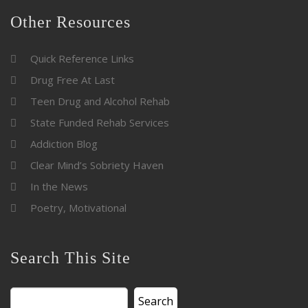
Other Resources
Quick Reference Links
Drug Free At Last
Teen Drug and Alcohol Rehab
State Funded Rehab Services
Addiction Blog
Clear Mind’s Sobriety Haven
In the News
Poetry, Motivational
Search This Site
Search