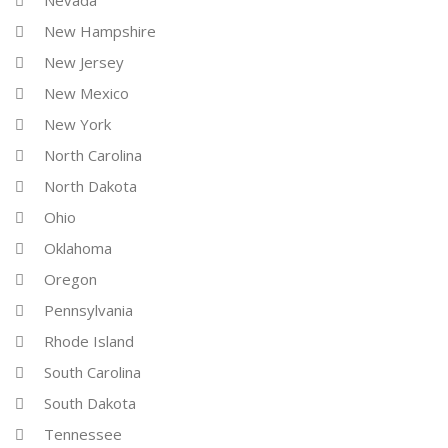
Nevada
New Hampshire
New Jersey
New Mexico
New York
North Carolina
North Dakota
Ohio
Oklahoma
Oregon
Pennsylvania
Rhode Island
South Carolina
South Dakota
Tennessee