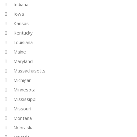
Indiana
Iowa
Kansas
Kentucky
Louisiana
Maine
Maryland
Massachusetts
Michigan
Minnesota
Mississippi
Missouri
Montana
Nebraska