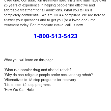
loved one. Our addiction treatment specialists and staff have over
25 years of experience in helping people find effective and
affordable treatment for all addictions. What you tell us is
completely confidential. We are HIPAA compliant. We are here to
answer your questions and to get you (or a loved one) into
treatment today. For immediate intake, call us now.
1-800-513-5423
What you will learn on this page:
*What is a secular drug and alcohol rehab?
*Why do non-religious people prefer secular drug rehab?
*Alternatives to 12-step programs for recovery
*List of non-12-step programs
*How We Can Help