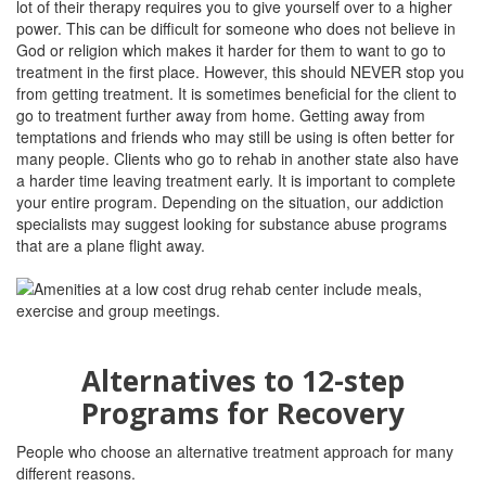
lot of their therapy requires you to give yourself over to a higher
power. This can be difficult for someone who does not believe in
God or religion which makes it harder for them to want to go to
treatment in the first place. However, this should NEVER stop you
from getting treatment. It is sometimes beneficial for the client to
go to treatment further away from home. Getting away from
temptations and friends who may still be using is often better for
many people. Clients who go to rehab in another state also have
a harder time leaving treatment early. It is important to complete
your entire program. Depending on the situation, our addiction
specialists may suggest looking for substance abuse programs
that are a plane flight away.
Alternatives to 12-step
Programs for Recovery
People who choose an alternative treatment approach for many
different reasons.