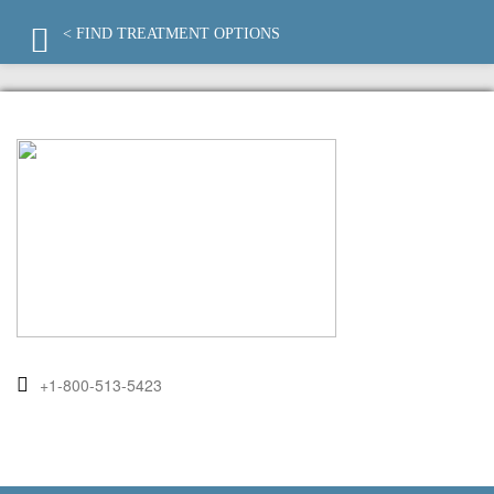
< FIND TREATMENT OPTIONS
+1-800-513-5423