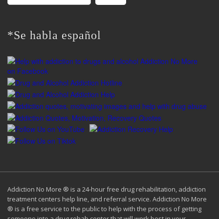
for:
*Se habla español
Addiction No More ® is a 24-hour free drug rehabilitation, addiction
treatment centers help line, and referral service. Addiction No More
® is a free service to the public to help with the process of getting
someone into a drug rehab center that will work best in your