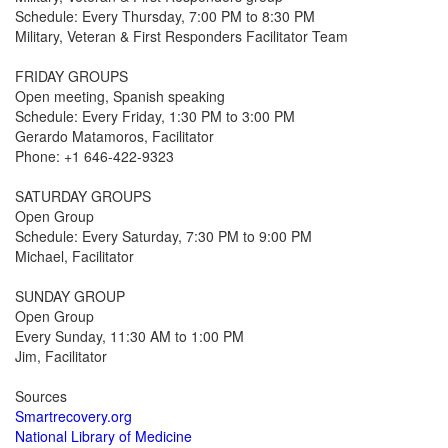
Schedule: Every Thursday, 7:00 PM to 8:30 PM
Military, Veteran & First Responders Facilitator Team
FRIDAY GROUPS
Open meeting, Spanish speaking
Schedule: Every Friday, 1:30 PM to 3:00 PM
Gerardo Matamoros, Facilitator
Phone: +1 646-422-9323
SATURDAY GROUPS
Open Group
Schedule: Every Saturday, 7:30 PM to 9:00 PM
Michael, Facilitator
SUNDAY GROUP
Open Group
Every Sunday, 11:30 AM to 1:00 PM
Jim, Facilitator
Sources
Smartrecovery.org
National Library of Medicine