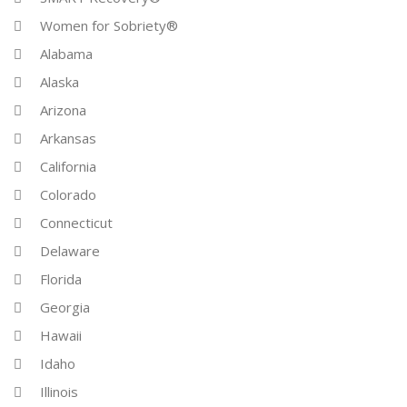
Women for Sobriety®
Alabama
Alaska
Arizona
Arkansas
California
Colorado
Connecticut
Delaware
Florida
Georgia
Hawaii
Idaho
Illinois