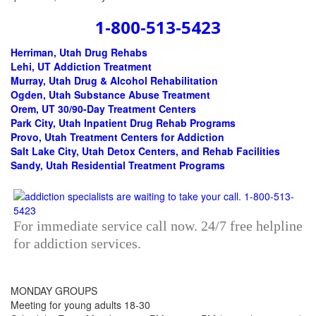
1-800-513-5423
Herriman, Utah Drug Rehabs
Lehi, UT Addiction Treatment
Murray, Utah Drug & Alcohol Rehabilitation
Ogden, Utah Substance Abuse Treatment
Orem, UT 30/90-Day Treatment Centers
Park City, Utah Inpatient Drug Rehab Programs
Provo, Utah Treatment Centers for Addiction
Salt Lake City, Utah Detox Centers, and Rehab Facilities
Sandy, Utah Residential Treatment Programs
For immediate service call now. 24/7 free helpline
for addiction services.
MONDAY GROUPS
Meeting for young adults 18-30