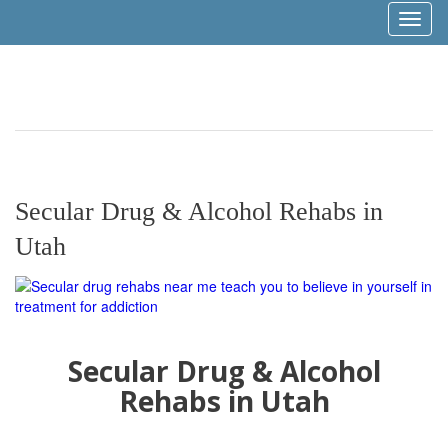
Toggl
naviga
Secular Drug & Alcohol Rehabs in
Utah
Secular Drug & Alcohol
Rehabs in Utah