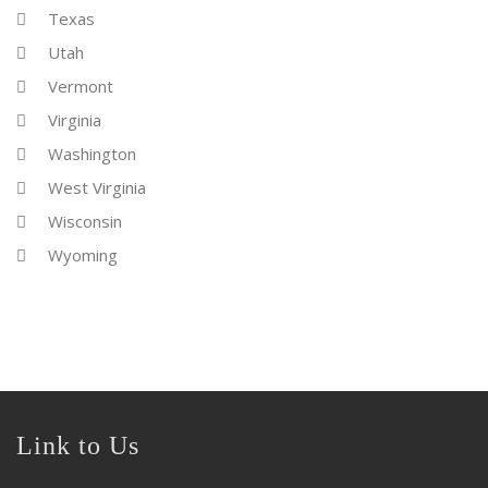
Texas
Utah
Vermont
Virginia
Washington
West Virginia
Wisconsin
Wyoming
Link to Us