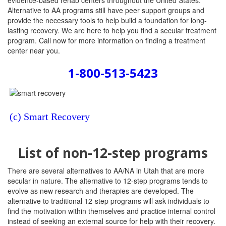
evidence-based rehab centers throughout the United States.
Alternative to AA programs still have peer support groups and
provide the necessary tools to help build a foundation for long-
lasting recovery. We are here to help you find a secular treatment
program. Call now for more information on finding a treatment
center near you.
1-800-513-5423
(c) Smart Recovery
List of non-12-step programs
There are several alternatives to AA/NA in Utah that are more
secular in nature. The alternative to 12-step programs tends to
evolve as new research and therapies are developed. The
alternative to traditional 12-step programs will ask individuals to
find the motivation within themselves and practice internal control
instead of seeking an external source for help with their recovery.