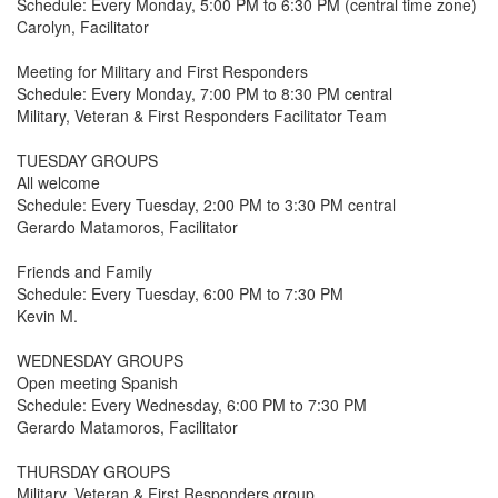
Schedule: Every Monday, 5:00 PM to 6:30 PM (central time zone)
Carolyn, Facilitator
Meeting for Military and First Responders
Schedule: Every Monday, 7:00 PM to 8:30 PM central
Military, Veteran & First Responders Facilitator Team
TUESDAY GROUPS
All welcome
Schedule: Every Tuesday, 2:00 PM to 3:30 PM central
Gerardo Matamoros, Facilitator
Friends and Family
Schedule: Every Tuesday, 6:00 PM to 7:30 PM
Kevin M.
WEDNESDAY GROUPS
Open meeting Spanish
Schedule: Every Wednesday, 6:00 PM to 7:30 PM
Gerardo Matamoros, Facilitator
THURSDAY GROUPS
Military, Veteran & First Responders group