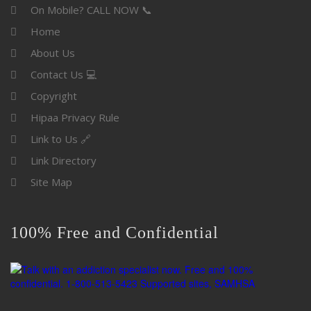
On Mobile? CALL NOW 📞
Home
About Us
Contact Us 💻
Copyright
Hipaa Privacy Rule
Link to Us 🔗
Link Directory
Site Map
100% Free and Confidential