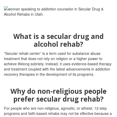
What is a secular drug and
alcohol rehab?
“Secular rehab center” is a term used for substance abuse
treatment that does not rely on religion or a higher power to
achieve lifelong sobriety. Instead, it uses evidence-based therapy
and treatment coupled with the latest advancements in addiction
recovery therapies in the development of its programs.
Why do non-religious people
prefer secular drug rehab?
For people who are non-religious, agnostic, or atheist, 12-step
programs and faith-based rehabs may not be effective because a