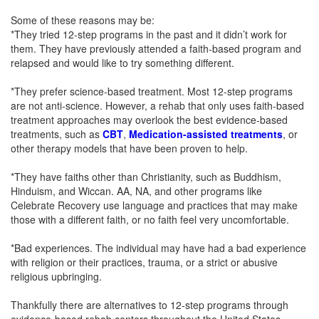
Some of these reasons may be:
*They tried 12-step programs in the past and it didn’t work for
them. They have previously attended a faith-based program and
relapsed and would like to try something different.
*They prefer science-based treatment. Most 12-step programs
are not anti-science. However, a rehab that only uses faith-based
treatment approaches may overlook the best evidence-based
treatments, such as
CBT
,
Medication-assisted treatments
, or
other therapy models that have been proven to help.
*They have faiths other than Christianity, such as Buddhism,
Hinduism, and Wiccan. AA, NA, and other programs like
Celebrate Recovery use language and practices that may make
those with a different faith, or no faith feel very uncomfortable.
*Bad experiences. The individual may have had a bad experience
with religion or their practices, trauma, or a strict or abusive
religious upbringing.
Thankfully there are alternatives to 12-step programs through