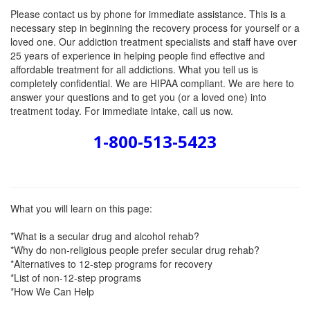
Please contact us by phone for immediate assistance. This is a
necessary step in beginning the recovery process for yourself or a
loved one. Our addiction treatment specialists and staff have over
25 years of experience in helping people find effective and
affordable treatment for all addictions. What you tell us is
completely confidential. We are HIPAA compliant. We are here to
answer your questions and to get you (or a loved one) into
treatment today. For immediate intake, call us now.
1-800-513-5423
What you will learn on this page:
*What is a secular drug and alcohol rehab?
*Why do non-religious people prefer secular drug rehab?
*Alternatives to 12-step programs for recovery
*List of non-12-step programs
*How We Can Help