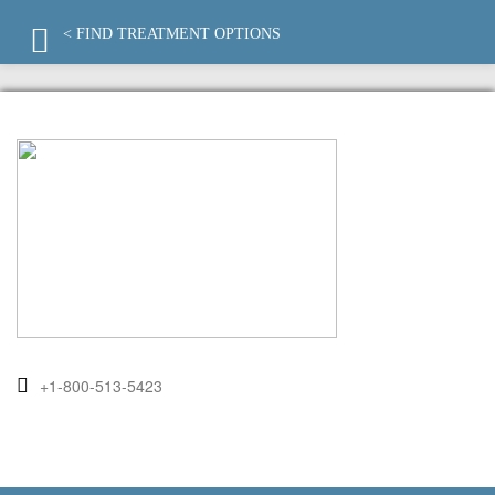
< FIND TREATMENT OPTIONS
+1-800-513-5423