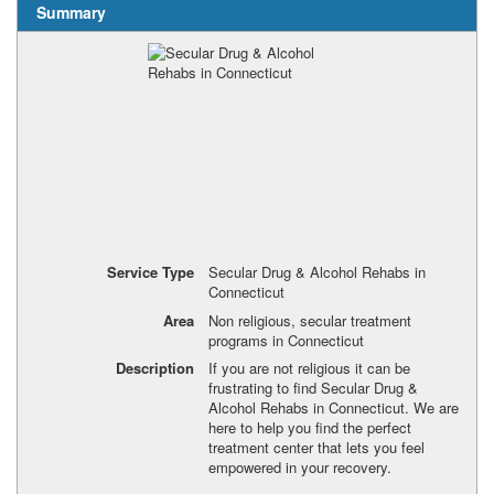
Summary
Service Type
Secular Drug & Alcohol Rehabs in
Connecticut
Area
Non religious, secular treatment
programs in Connecticut
Description
If you are not religious it can be
frustrating to find Secular Drug &
Alcohol Rehabs in Connecticut. We are
here to help you find the perfect
treatment center that lets you feel
empowered in your recovery.