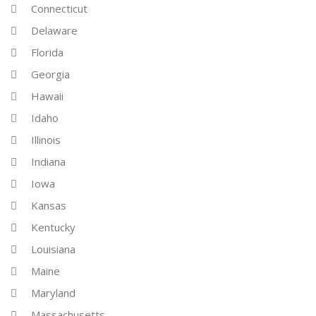
Connecticut
Delaware
Florida
Georgia
Hawaii
Idaho
Illinois
Indiana
Iowa
Kansas
Kentucky
Louisiana
Maine
Maryland
Massachusetts