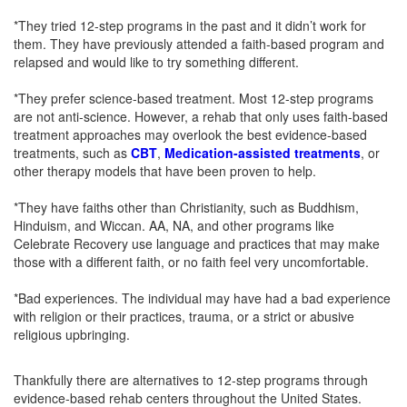
*They tried 12-step programs in the past and it didn’t work for
them. They have previously attended a faith-based program and
relapsed and would like to try something different.
*They prefer science-based treatment. Most 12-step programs
are not anti-science. However, a rehab that only uses faith-based
treatment approaches may overlook the best evidence-based
treatments, such as
CBT
,
Medication-assisted treatments
, or
other therapy models that have been proven to help.
*They have faiths other than Christianity, such as Buddhism,
Hinduism, and Wiccan. AA, NA, and other programs like
Celebrate Recovery use language and practices that may make
those with a different faith, or no faith feel very uncomfortable.
*Bad experiences. The individual may have had a bad experience
with religion or their practices, trauma, or a strict or abusive
religious upbringing.
Thankfully there are alternatives to 12-step programs through
evidence-based rehab centers throughout the United States.