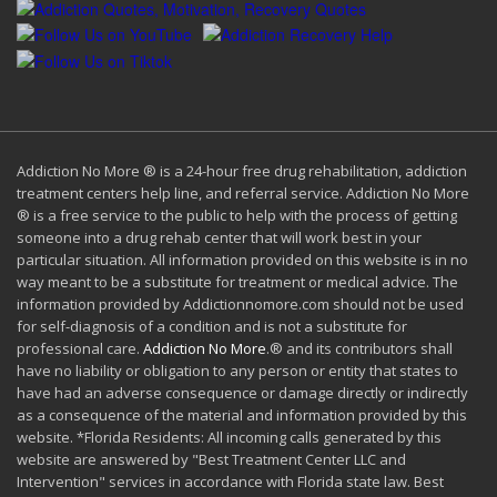
Addiction No More ® is a 24-hour free drug rehabilitation, addiction
treatment centers help line, and referral service. Addiction No More
® is a free service to the public to help with the process of getting
someone into a drug rehab center that will work best in your
particular situation. All information provided on this website is in no
way meant to be a substitute for treatment or medical advice. The
information provided by Addictionnomore.com should not be used
for self-diagnosis of a condition and is not a substitute for
professional care.
Addiction No More
.® and its contributors shall
have no liability or obligation to any person or entity that states to
have had an adverse consequence or damage directly or indirectly
as a consequence of the material and information provided by this
website. *Florida Residents: All incoming calls generated by this
website are answered by "Best Treatment Center LLC and
Intervention" services in accordance with Florida state law. Best