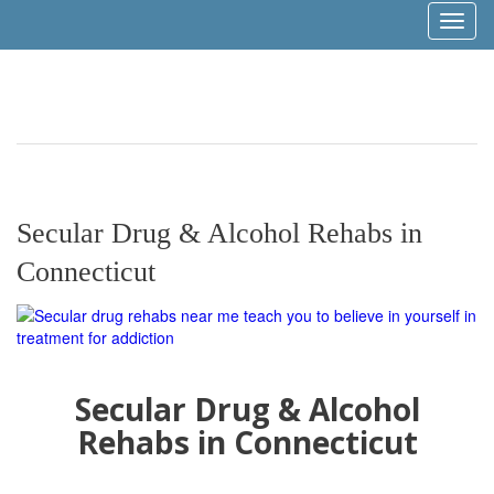
Toggl
naviga
Secular Drug & Alcohol Rehabs in
Connecticut
Secular Drug & Alcohol
Rehabs in Connecticut