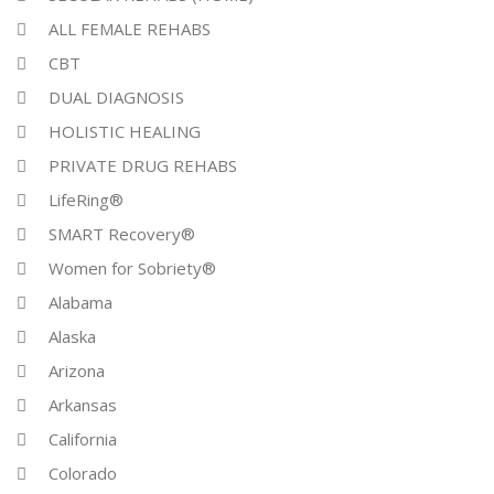
ALL FEMALE REHABS
CBT
DUAL DIAGNOSIS
HOLISTIC HEALING
PRIVATE DRUG REHABS
LifeRing®
SMART Recovery®
Women for Sobriety®
Alabama
Alaska
Arizona
Arkansas
California
Colorado