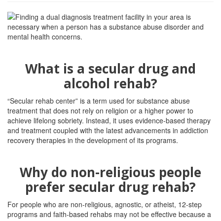
What is a secular drug and
alcohol rehab?
“Secular rehab center” is a term used for substance abuse
treatment that does not rely on religion or a higher power to
achieve lifelong sobriety. Instead, it uses evidence-based therapy
and treatment coupled with the latest advancements in addiction
recovery therapies in the development of its programs.
Why do non-religious people
prefer secular drug rehab?
For people who are non-religious, agnostic, or atheist, 12-step
programs and faith-based rehabs may not be effective because a