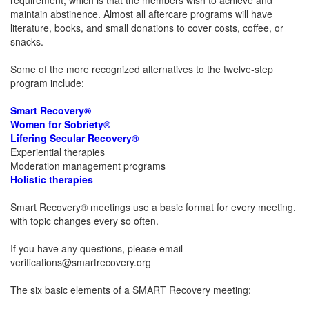
requirement, which is that the members wish to achieve and
maintain abstinence. Almost all aftercare programs will have
literature, books, and small donations to cover costs, coffee, or
snacks.
Some of the more recognized alternatives to the twelve-step
program include:
Smart Recovery®
Women for Sobriety®
Lifering Secular Recovery®
Experiential therapies
Moderation management programs
Holistic therapies
Smart Recovery® meetings use a basic format for every meeting,
with topic changes every so often.
If you have any questions, please email
verifications@smartrecovery.org
The six basic elements of a SMART Recovery meeting: