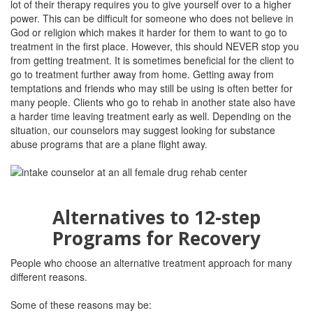
lot of their therapy requires you to give yourself over to a higher
power. This can be difficult for someone who does not believe in
God or religion which makes it harder for them to want to go to
treatment in the first place. However, this should NEVER stop you
from getting treatment. It is sometimes beneficial for the client to
go to treatment further away from home. Getting away from
temptations and friends who may still be using is often better for
many people. Clients who go to rehab in another state also have
a harder time leaving treatment early as well. Depending on the
situation, our counselors may suggest looking for substance
abuse programs that are a plane flight away.
Alternatives to 12-step
Programs for Recovery
People who choose an alternative treatment approach for many
different reasons.
Some of these reasons may be: