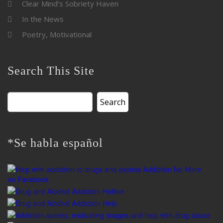
Clear Mind’s Sobriety Haven
In the News
Poetry, Motivational
Search This Site
Search
for:
*Se habla español