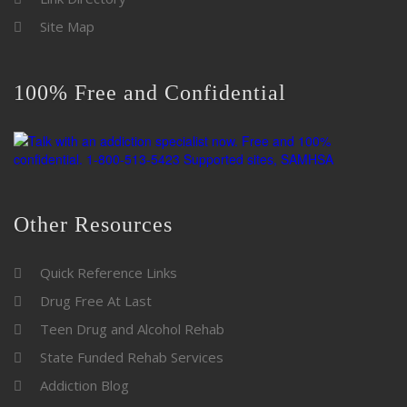
Site Map
100% Free and Confidential
Other Resources
Quick Reference Links
Drug Free At Last
Teen Drug and Alcohol Rehab
State Funded Rehab Services
Addiction Blog