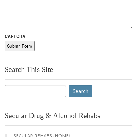
CAPTCHA
Search This Site
Search
for:
Secular Drug & Alcohol Rehabs
SECULAR REHABS (HOME)