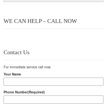
WE CAN HELP – CALL NOW
Contact Us
For immediate service call now.
Your Name
Phone Number
(Required)