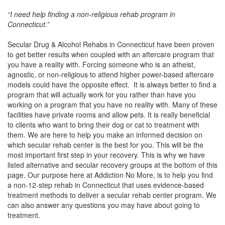
“I need help finding a non-religious rehab program in
Connecticut.”
Secular Drug & Alcohol Rehabs in Connecticut have been proven
to get better results when coupled with an aftercare program that
you have a reality with. Forcing someone who is an atheist,
agnostic, or non-religious to attend higher power-based aftercare
models could have the opposite effect. It is always better to find a
program that will actually work for you rather than have you
working on a program that you have no reality with. Many of these
facilities have private rooms and allow pets. It is really beneficial
to clients who want to bring their dog or cat to treatment with
them. We are here to help you make an informed decision on
which secular rehab center is the best for you. This will be the
most important first step in your recovery. This is why we have
listed alternative and secular recovery groups at the bottom of this
page. Our purpose here at Addiction No More, is to help you find
a non-12-step rehab in Connecticut that uses evidence-based
treatment methods to deliver a secular rehab center program. We
can also answer any questions you may have about going to
treatment.