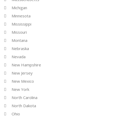
Michigan
Minnesota
Mississippi
Missouri
Montana
Nebraska
Nevada
New Hampshire
New Jersey
New Mexico
New York
North Carolina
North Dakota
Ohio