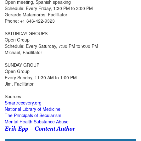
Open meeting, Spanish speaking
Schedule: Every Friday, 1:30 PM to 3:00 PM
Gerardo Matamoros, Facilitator
Phone: +1 646-422-9323
SATURDAY GROUPS
Open Group
Schedule: Every Saturday, 7:30 PM to 9:00 PM
Michael, Facilitator
SUNDAY GROUP
Open Group
Every Sunday, 11:30 AM to 1:00 PM
Jim, Facilitator
Sources
Smartrecovery.org
National Library of Medicine
The Principals of Secularism
Mental Health Substance Abuse
Erik Epp – Content Author