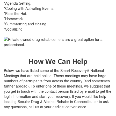
*Agenda Setting.
*Coping with Activating Events.
*Pass the Hat.
*Homework.
*Summarizing and closing.
*Socializing
How We Can Help
Below, we have listed some of the Smart Recovery® National
Meetings that are held online. These meetings may have large
numbers of participants from across the country (and sometimes
further abroad). To enter one of these meetings, we suggest that
you get in touch with the contact person listed by e-mail to get the
login information and start your recovery. If you would like help
locating Secular Drug & Alcohol Rehabs in Connecticut or to ask
any questions, call us at your earliest convenience.