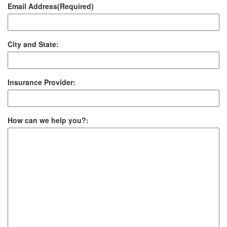
Email Address
(Required)
City and State:
Insurance Provider:
How can we help you?: