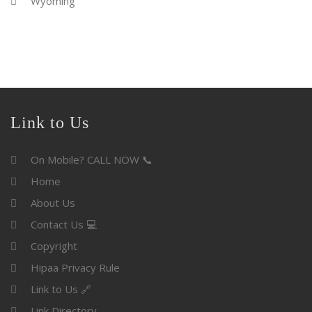
Wyoming
Link to Us
On Mobile? CALL NOW 📞
Home
About Us
Contact Us 💻
Copyright
Hipaa Privacy Rule
Link to Us 🔗
Link Directory