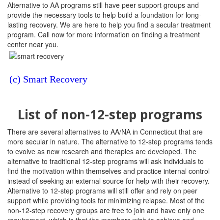
Alternative to AA programs still have peer support groups and
provide the necessary tools to help build a foundation for long-
lasting recovery. We are here to help you find a secular treatment
program. Call now for more information on finding a treatment
center near you.
(c) Smart Recovery
List of non-12-step programs
There are several alternatives to AA/NA in Connecticut that are
more secular in nature. The alternative to 12-step programs tends
to evolve as new research and therapies are developed. The
alternative to traditional 12-step programs will ask individuals to
find the motivation within themselves and practice internal control
instead of seeking an external source for help with their recovery.
Alternative to 12-step programs will still offer and rely on peer
support while providing tools for minimizing relapse. Most of the
non-12-step recovery groups are free to join and have only one