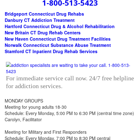
1-800-513-5423
Bridgeport Connecticut Drug Rehabs
Danbury CT Addiction Treatment
Hartford Connecticut Drug & Alcohol Rehabilitation
New Britain CT Drug Rehab Centers
New Haven Connecticut Drug Treatment Facilities
Norwalk Connecticut Substance Abuse Treatment
Stamford CT Inpatient Drug Rehab Services
For immediate service call now. 24/7 free helpline
for addiction services.
MONDAY GROUPS
Meeting for young adults 18-30
Schedule: Every Monday, 5:00 PM to 6:30 PM (central time zone)
Carolyn, Facilitator
Meeting for Military and First Responders
Schedule: Every Monday, 7:00 PM to 8:30 PM central