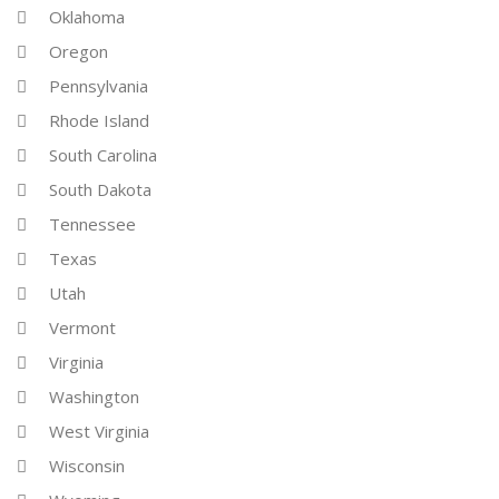
Oklahoma
Oregon
Pennsylvania
Rhode Island
South Carolina
South Dakota
Tennessee
Texas
Utah
Vermont
Virginia
Washington
West Virginia
Wisconsin