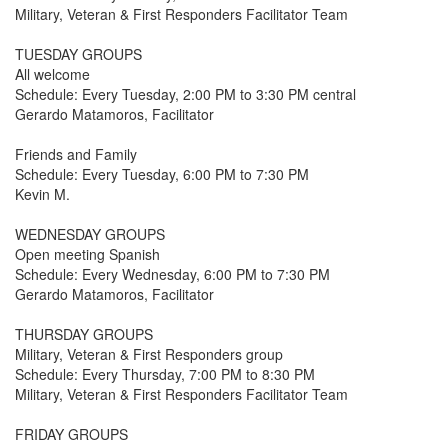
Military, Veteran & First Responders Facilitator Team
TUESDAY GROUPS
All welcome
Schedule: Every Tuesday, 2:00 PM to 3:30 PM central
Gerardo Matamoros, Facilitator
Friends and Family
Schedule: Every Tuesday, 6:00 PM to 7:30 PM
Kevin M.
WEDNESDAY GROUPS
Open meeting Spanish
Schedule: Every Wednesday, 6:00 PM to 7:30 PM
Gerardo Matamoros, Facilitator
THURSDAY GROUPS
Military, Veteran & First Responders group
Schedule: Every Thursday, 7:00 PM to 8:30 PM
Military, Veteran & First Responders Facilitator Team
FRIDAY GROUPS