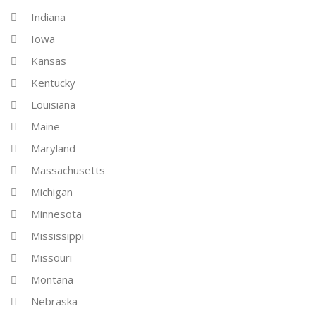
Indiana
Iowa
Kansas
Kentucky
Louisiana
Maine
Maryland
Massachusetts
Michigan
Minnesota
Mississippi
Missouri
Montana
Nebraska