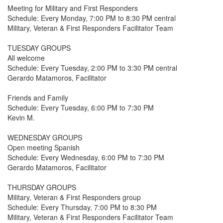
Meeting for Military and First Responders
Schedule: Every Monday, 7:00 PM to 8:30 PM central
Military, Veteran & First Responders Facilitator Team
TUESDAY GROUPS
All welcome
Schedule: Every Tuesday, 2:00 PM to 3:30 PM central
Gerardo Matamoros, Facilitator
Friends and Family
Schedule: Every Tuesday, 6:00 PM to 7:30 PM
Kevin M.
WEDNESDAY GROUPS
Open meeting Spanish
Schedule: Every Wednesday, 6:00 PM to 7:30 PM
Gerardo Matamoros, Facilitator
THURSDAY GROUPS
Military, Veteran & First Responders group
Schedule: Every Thursday, 7:00 PM to 8:30 PM
Military, Veteran & First Responders Facilitator Team