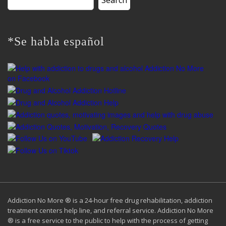
for:
*Se habla español
Addiction No More ® is a 24-hour free drug rehabilitation, addiction
treatment centers help line, and referral service. Addiction No More
® is a free service to the public to help with the process of getting