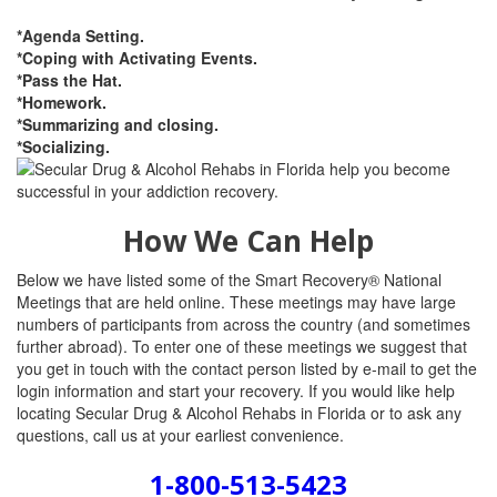
*Agenda Setting.
*Coping with Activating Events.
*Pass the Hat.
*Homework.
*Summarizing and closing.
*Socializing.
How We Can Help
Below we have listed some of the Smart Recovery® National
Meetings that are held online. These meetings may have large
numbers of participants from across the country (and sometimes
further abroad). To enter one of these meetings we suggest that
you get in touch with the contact person listed by e-mail to get the
login information and start your recovery. If you would like help
locating Secular Drug & Alcohol Rehabs in Florida or to ask any
questions, call us at your earliest convenience.
1-800-513-5423