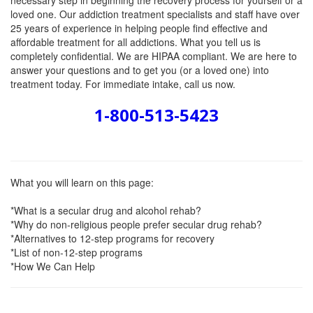
necessary step in beginning the recovery process for yourself or a
loved one. Our addiction treatment specialists and staff have over
25 years of experience in helping people find effective and
affordable treatment for all addictions. What you tell us is
completely confidential. We are HIPAA compliant. We are here to
answer your questions and to get you (or a loved one) into
treatment today. For immediate intake, call us now.
1-800-513-5423
What you will learn on this page:
*What is a secular drug and alcohol rehab?
*Why do non-religious people prefer secular drug rehab?
*Alternatives to 12-step programs for recovery
*List of non-12-step programs
*How We Can Help