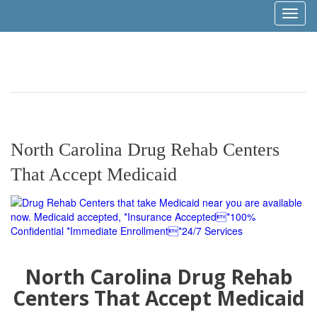
Toggl
naviga
North Carolina Drug Rehab Centers
That Accept Medicaid
North Carolina Drug Rehab
Centers That Accept Medicaid