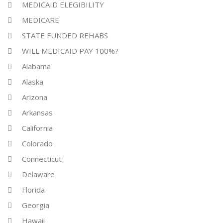
MEDICAID ELEGIBILITY
MEDICARE
STATE FUNDED REHABS
WILL MEDICAID PAY 100%?
Alabama
Alaska
Arizona
Arkansas
California
Colorado
Connecticut
Delaware
Florida
Georgia
Hawaii