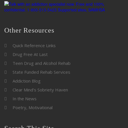
Other Resources
Quick Reference Links
Drug Free At Last
Teen Drug and Alcohol Rehab
State Funded Rehab Services
Addiction Blog
Clear Mind’s Sobriety Haven
In the News
Poetry, Motivational