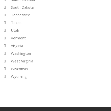
South Dakota
Tennessee
Texas
Utah
Vermont
Virginia
Washington
West Virginia
Wisconsin
Wyoming