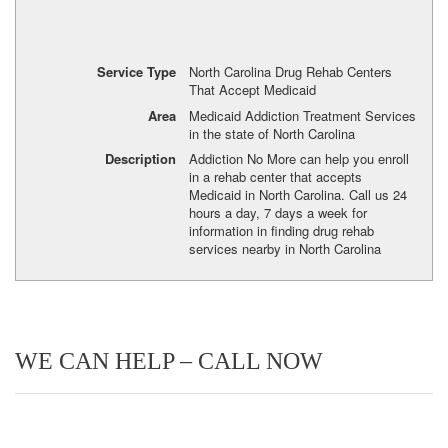
Service Type
North Carolina Drug Rehab Centers
That Accept Medicaid
Area
Medicaid Addiction Treatment Services
in the state of North Carolina
Description
Addiction No More can help you enroll
in a rehab center that accepts
Medicaid in North Carolina. Call us 24
hours a day, 7 days a week for
information in finding drug rehab
services nearby in North Carolina
WE CAN HELP – CALL NOW