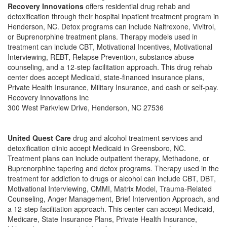
Recovery Innovations
offers residential drug rehab and
detoxification through their hospital inpatient treatment program in
Henderson, NC. Detox programs can include Naltrexone, Vivitrol,
or Buprenorphine treatment plans. Therapy models used in
treatment can include CBT, Motivational Incentives, Motivational
Interviewing, REBT, Relapse Prevention, substance abuse
counseling, and a 12-step facilitation approach. This drug rehab
center does accept Medicaid, state-financed insurance plans,
Private Health Insurance, Military Insurance, and cash or self-pay.
Recovery Innovations Inc
300 West Parkview Drive, Henderson, NC 27536
United Quest Care
drug and alcohol treatment services and
detoxification clinic accept Medicaid in Greensboro, NC.
Treatment plans can include outpatient therapy, Methadone, or
Buprenorphine tapering and detox programs. Therapy used in the
treatment for addiction to drugs or alcohol can include CBT, DBT,
Motivational Interviewing, CMMI, Matrix Model, Trauma-Related
Counseling, Anger Management, Brief Intervention Approach, and
a 12-step facilitation approach. This center can accept Medicaid,
Medicare, State Insurance Plans, Private Health Insurance,