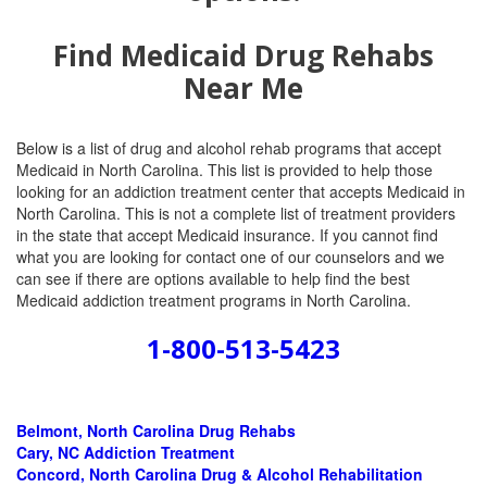
Find Medicaid Drug Rehabs
Near Me
Below is a list of drug and alcohol rehab programs that accept
Medicaid in North Carolina. This list is provided to help those
looking for an addiction treatment center that accepts Medicaid in
North Carolina. This is not a complete list of treatment providers
in the state that accept Medicaid insurance. If you cannot find
what you are looking for contact one of our counselors and we
can see if there are options available to help find the best
Medicaid addiction treatment programs in North Carolina.
1-800-513-5423
Belmont, North Carolina
Drug Rehabs
Cary, NC Addiction Treatment
Concord, North Carolina Drug & Alcohol Rehabilitation