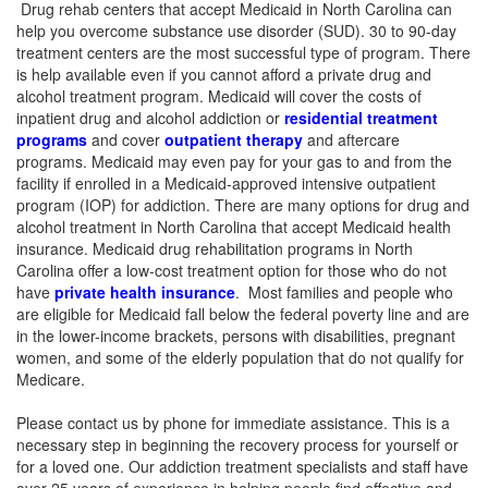
Drug rehab centers that accept Medicaid in North Carolina can
help you overcome substance use disorder (SUD). 30 to 90-day
treatment centers are the most successful type of program. There
is help available even if you cannot afford a private drug and
alcohol treatment program.
Medicaid will cover the costs of
inpatient drug and alcohol addiction or
residential treatment
programs
and cover
outpatient therapy
and aftercare
programs. Medicaid may even pay for your gas to and from the
facility if enrolled in a Medicaid-approved intensive outpatient
program (IOP) for addiction. There are many options for drug and
alcohol treatment in North Carolina that accept Medicaid health
insurance. Medicaid drug rehabilitation programs in North
Carolina offer a low-cost treatment option for those who do not
have
private health insurance
. Most families and people who
are eligible for Medicaid fall below the federal poverty line and are
in the lower-income brackets, persons with disabilities, pregnant
women, and some of the elderly population that do not qualify for
Medicare.
Please contact us by phone for immediate assistance. This is a
necessary step in beginning the recovery process for yourself or
for a loved one. Our addiction treatment specialists and staff have