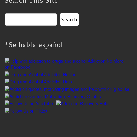
Search This Site
Search
for:
*Se habla español