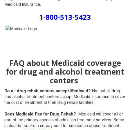
Medicaid insurance.
1-800-513-5423
FAQ about Medicaid coverage
for drug and alcohol treatment
centers
Do all drug rehab centers accept Medicaid?
No, not all drug
and alcohol treatment centers accept Medicaid insurance to cover
the cost of treatment at their drug rehab facilities.
Does Medicaid Pay for Drug Rehab?
Medicaid will cover all or
part of the primary aspects of addiction treatment services. Some
states do require a co-payment for substance abuse treatment