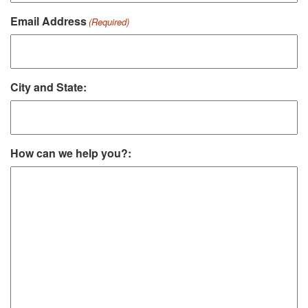
Email Address
(Required)
City and State:
How can we help you?: