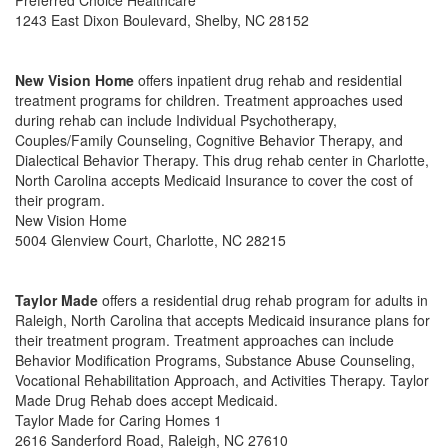
Preferred Choice Healthcare
1243 East Dixon Boulevard, Shelby, NC 28152
New Vision Home
offers inpatient drug rehab and residential
treatment programs for children. Treatment approaches used
during rehab can include Individual Psychotherapy,
Couples/Family Counseling, Cognitive Behavior Therapy, and
Dialectical Behavior Therapy. This drug rehab center in Charlotte,
North Carolina accepts Medicaid Insurance to cover the cost of
their program.
New Vision Home
5004 Glenview Court, Charlotte, NC 28215
Taylor Made
offers a residential drug rehab program for adults in
Raleigh, North Carolina that accepts Medicaid insurance plans for
their treatment program. Treatment approaches can include
Behavior Modification Programs, Substance Abuse Counseling,
Vocational Rehabilitation Approach, and Activities Therapy. Taylor
Made Drug Rehab does accept Medicaid.
Taylor Made for Caring Homes 1
2616 Sanderford Road, Raleigh, NC 27610