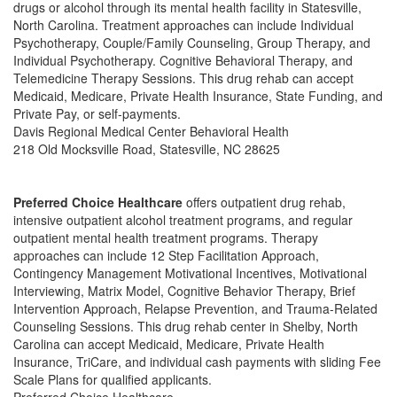
drugs or alcohol through its mental health facility in Statesville,
North Carolina. Treatment approaches can include Individual
Psychotherapy, Couple/Family Counseling, Group Therapy, and
Individual Psychotherapy. Cognitive Behavioral Therapy, and
Telemedicine Therapy Sessions. This drug rehab can accept
Medicaid, Medicare, Private Health Insurance, State Funding, and
Private Pay, or self-payments.
Davis Regional Medical Center Behavioral Health
218 Old Mocksville Road, Statesville, NC 28625
Preferred Choice Healthcare
offers outpatient drug rehab,
intensive outpatient alcohol treatment programs, and regular
outpatient mental health treatment programs. Therapy
approaches can include 12 Step Facilitation Approach,
Contingency Management Motivational Incentives, Motivational
Interviewing, Matrix Model, Cognitive Behavior Therapy, Brief
Intervention Approach, Relapse Prevention, and Trauma-Related
Counseling Sessions. This drug rehab center in Shelby, North
Carolina can accept Medicaid, Medicare, Private Health
Insurance, TriCare, and individual cash payments with sliding Fee
Scale Plans for qualified applicants.