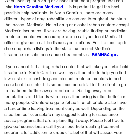
When looking for a drug or alcohol treatment program that can
take
North Carolina Medicaid
, it is important to get the best
possible help available. In North Carolina, there are many
different types of drug rehabilitation centers throughout the state
that accept Medicaid. Not all drug or alcohol rehab centers accept
Medicaid insurance. If you are having trouble finding an addiction
treatment center we encourage you to call your local Medicaid
office or give us a call to discuss your options. For the most up-to-
date drug rehab listings in the state that accept Medicaid
insurance for substance abuse treatment visit
SAMHSA.gov
.
If you cannot find a drug rehab center that will take your Medicaid
insurance in North Carolina, we may still be able to help you find
low-cost or no-cost drug and alcohol treatment centers in and
outside of the state. It is sometimes beneficial for the client to go
to treatment further away from home. Getting away from
temptations and friends who may still be using is often better for
many people. Clients who go to rehab in another state also have
a harder time leaving treatment early as well. Depending on the
situation, our counselors may suggest looking for substance
abuse programs that are a plane flight away. Please feel free to
give our counselors a call if you need help locating treatment
programs for addiction to drugs or alcohol that will accept your