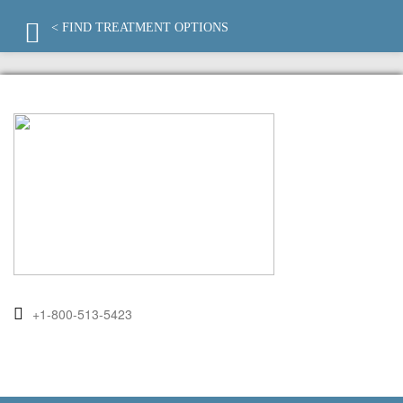
< FIND TREATMENT OPTIONS
+1-800-513-5423