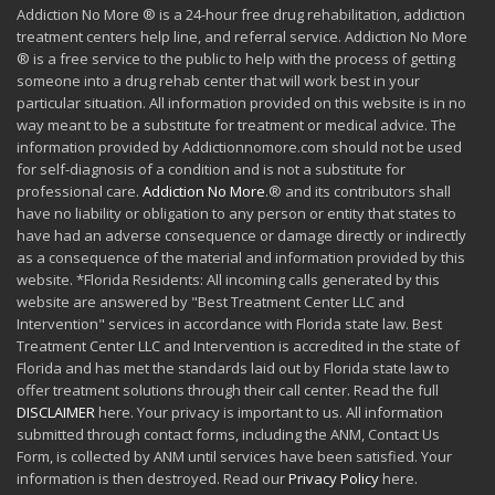
Addiction No More ® is a 24-hour free drug rehabilitation, addiction
treatment centers help line, and referral service. Addiction No More
® is a free service to the public to help with the process of getting
someone into a drug rehab center that will work best in your
particular situation. All information provided on this website is in no
way meant to be a substitute for treatment or medical advice. The
information provided by Addictionnomore.com should not be used
for self-diagnosis of a condition and is not a substitute for
professional care.
Addiction No More
.® and its contributors shall
have no liability or obligation to any person or entity that states to
have had an adverse consequence or damage directly or indirectly
as a consequence of the material and information provided by this
website. *Florida Residents: All incoming calls generated by this
website are answered by "Best Treatment Center LLC and
Intervention" services in accordance with Florida state law. Best
Treatment Center LLC and Intervention is accredited in the state of
Florida and has met the standards laid out by Florida state law to
offer treatment solutions through their call center. Read the full
DISCLAIMER
here. Your privacy is important to us. All information
submitted through contact forms, including the ANM, Contact Us
Form, is collected by ANM until services have been satisfied. Your
information is then destroyed. Read our
Privacy Policy
here.