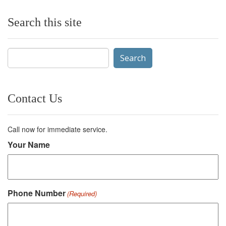
Search this site
Search
for:
Contact Us
Call now for immediate service.
Your Name
Phone Number
(Required)