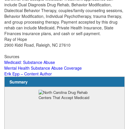
include Dual Diagnosis Drug Rehab, Behavior Modification,
Dialectical Behavior Therapy, couples/family counseling sessions,
Behavior Modification, Individual Psychotherapy, trauma therapy,
and group processing therapy. Payment accepted by this drug
rehab can include Medicaid, Private Health Insurance, State
Finances insurance plans, and cash or self-payment.
Ray of Hope
2900 Kidd Road, Raleigh, NC 27610
Sources
Medicaid: Substance Abuse
Mental Health Substance Abuse Coverage
Erik Epp – Content Author
Summary