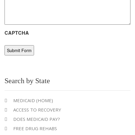
CAPTCHA
Search by State
MEDICAID (HOME)
ACCESS TO RECOVERY
DOES MEDICAID PAY?
FREE DRUG REHABS