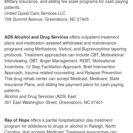
Military Insurance, and sliding fee scale programs for cash-paying
patients.
United Quest Care Services LLC
708 Summit Avenue, Greensboro, NC 27405
ADS Alcohol and Drug Services
offers outpatient treatment
plans and medication-assisted withdrawal and maintenance
programs using Methadone, Vivitrol, and Buprenorphine tapering
protocols. Treatment approaches can include CBT, Motivational
Interviewing, DBT, Anger Management, REBT, Motivational
Incentives, 12 Step Facilitation Approach, Brief Intervention
Approach, trauma-related counseling, and Relapse Prevention.
This drug rehab center can accept Medicaid, Medicare, State
Insurance Plans, and sliding fee payment plans for cash-paying
patients.
Alcohol and Drug Services (ADS) East
301 East Washington Street, Greensboro, NC 27401
Ray of Hope
offers a partial hospitalization day treatment
program for addictions to drugs or alcohol in Raleigh, North
Carolina. that accepts Medicaid. Treatment approaches can