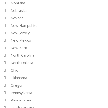
Montana
Nebraska
Nevada
New Hampshire
New Jersey
New Mexico
New York
North Carolina
North Dakota
Ohio
Oklahoma
Oregon
Pennsylvania
Rhode Island
South Carolina