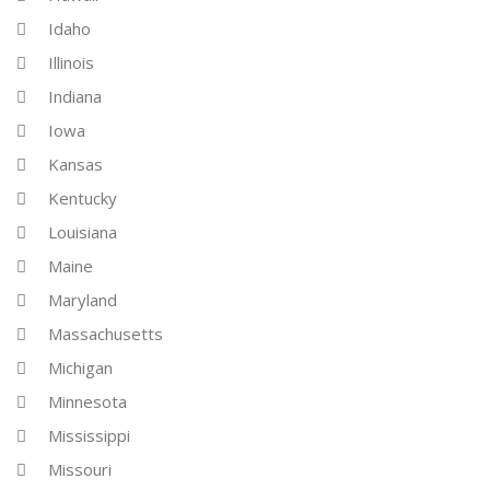
Idaho
Illinois
Indiana
Iowa
Kansas
Kentucky
Louisiana
Maine
Maryland
Massachusetts
Michigan
Minnesota
Mississippi
Missouri