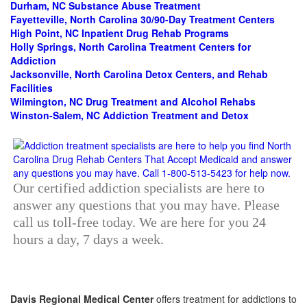
Durham, NC Substance Abuse Treatment
Fayetteville, North Carolina 30/90-Day Treatment Centers
High Point, NC Inpatient Drug Rehab Programs
Holly Springs, North Carolina Treatment Centers for
Addiction
Jacksonville, North Carolina Detox Centers, and Rehab
Facilities
Wilmington, NC Drug Treatment and Alcohol Rehabs
Winston-Salem, NC Addiction Treatment and Detox
Our certified addiction specialists are here to
answer any questions that you may have. Please
call us toll-free today. We are here for you 24
hours a day, 7 days a week.
Davis Regional Medical Center
offers treatment for addictions to