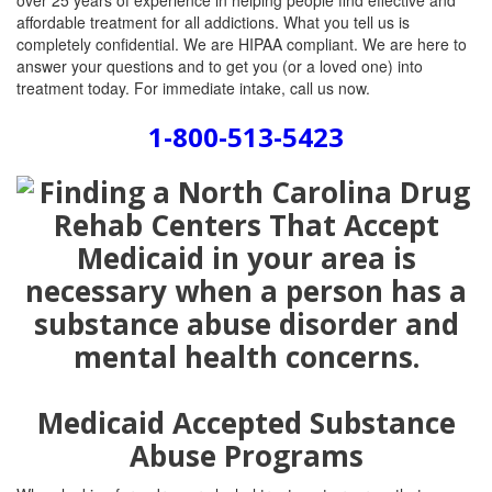
over 25 years of experience in helping people find effective and
affordable treatment for all addictions. What you tell us is
completely confidential. We are HIPAA compliant. We are here to
answer your questions and to get you (or a loved one) into
treatment today. For immediate intake, call us now.
1-800-513-5423
Medicaid Accepted Substance
Abuse Programs