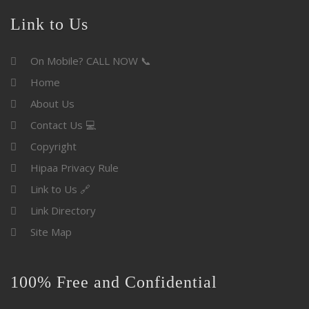
Link to Us
On Mobile? CALL NOW 📞
Home
About Us
Contact Us 💻
Copyright
Hipaa Privacy Rule
Link to Us 🔗
Link Directory
Site Map
100% Free and Confidential