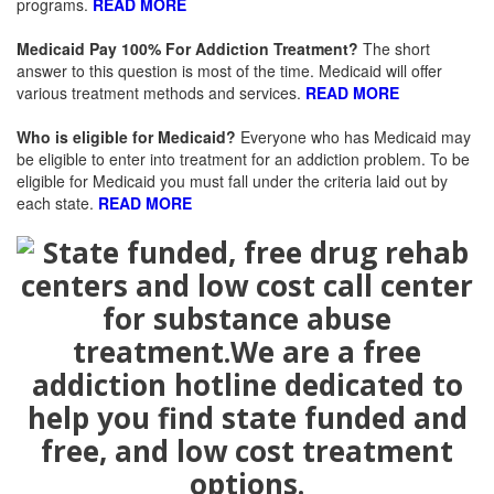
programs.
READ MORE
Medicaid Pay 100% For Addiction Treatment
?
The short
answer to this question is most of the time. Medicaid will offer
various treatment methods and services.
READ MORE
Who is eligible for Medicaid
?
Everyone who has Medicaid may
be eligible to enter into treatment for an addiction problem. To be
eligible for Medicaid you must fall under the criteria laid out by
each state.
READ MORE