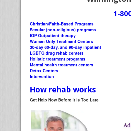
1-80
Christian/Faith-Based Programs
Secular (non-religious) programs
IOP Outpatient therapy
Women Only Treatment Centers
30-day 60-day, and 90-day inpatient
LGBTQ drug rehab centers
Holistic treatment programs
Mental health treatment centers
Detox Centers
Intervention
How rehab works
Get Help Now Before it is Too Late