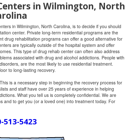
Centers in Wilmington, North
rolina
nters in Wilmington, North Carolina, is to decide if you should
litation center. Private long-term residential programs are the
nt drug rehabilitation programs can offer a good alternative for
nters are typically outside of the hospital system and offer
 homes. This type of drug rehab center can often also address
oblems associated with drug and alcohol addictions. People with
sorders, are the most likely to use residential treatment.
oor to long-lasting recovery.
This is a necessary step in beginning the recovery process for
lists and staff have over 25 years of experience in helping
ddictions. What you tell us is completely confidential. We are
 and to get you (or a loved one) into treatment today. For
0-513-5423