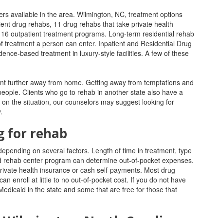
ers available in the area. Wilmington, NC, treatment options
ient drug rehabs, 11 drug rehabs that take private health
t 16 outpatient treatment programs.
Long-term residential rehab
of treatment a person can enter. Inpatient and Residential Drug
ence-based treatment in luxury-style facilities. A few of these
atment further away from home. Getting away from temptations and
 people. Clients who go to rehab in another state also have a
 on the situation, our counselors may suggest looking for
.
g for rehab
depending on several factors. Length of time in treatment, type
nded rehab center program can determine out-of-pocket expenses.
rivate health insurance or cash self-payments.
Most drug
an enroll at little to no out-of-pocket cost.
If you do not have
edicaid in the state and some that are free for those that