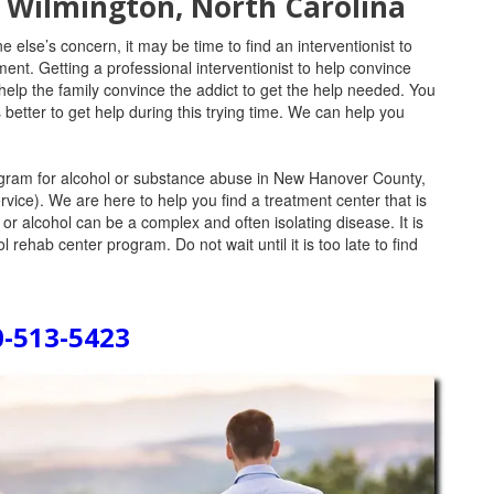
n Wilmington, North Carolina
e else’s concern, it may be time to find an interventionist to
ent. Getting a professional interventionist to help convince
help the family convince the addict to get the help needed. You
 better to get help during this trying time. We can help you
program for alcohol or substance abuse in New Hanover County,
rvice). We are here to help you find a treatment center that is
 or alcohol can be a complex and often isolating disease. It is
l rehab center program. Do not wait until it is too late to find
0-513-5423