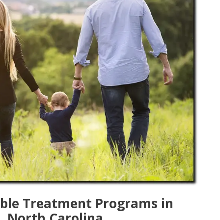
lable Treatment Programs in
, North Carolina