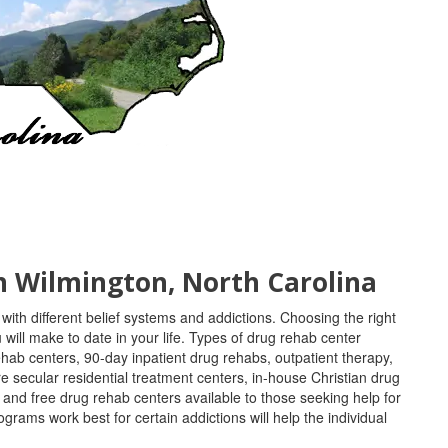
in Wilmington, North Carolina
with different belief systems and addictions. Choosing the right
will make to date in your life. Types of drug rehab center
ehab centers, 90-day inpatient drug rehabs, outpatient therapy,
e secular residential treatment centers, in-house Christian drug
, and free drug rehab centers available to those seeking help for
ams work best for certain addictions will help the individual