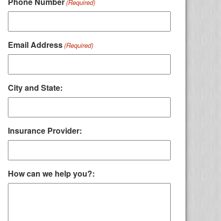
Phone Number
(Required)
Email Address
(Required)
City and State:
Insurance Provider:
How can we help you?: