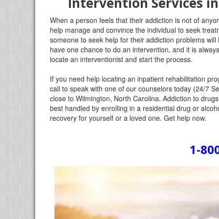
Intervention Services i
When a person feels that their addiction is not of anyon
help manage and convince the individual to seek treatm
someone to seek help for their addiction problems will 
have one chance to do an intervention, and it is always
locate an interventionist and start the process.
If you need help locating an inpatient rehabilitation 
call to speak with one of our counselors today (24/7 Se
close to Wilmington, North Carolina. Addiction to drugs
best handled by enrolling in a residential drug or alcoho
recovery for yourself or a loved one. Get help now.
1-80