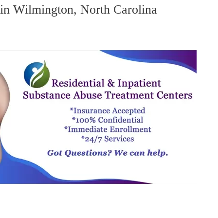
in Wilmington, North Carolina