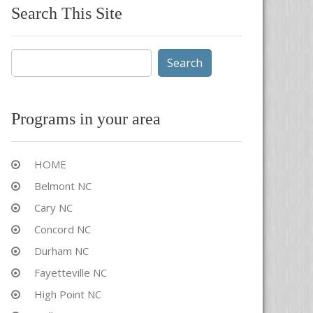
Search This Site
Search
for:
Programs in your area
HOME
Belmont NC
Cary NC
Concord NC
Durham NC
Fayetteville NC
High Point NC