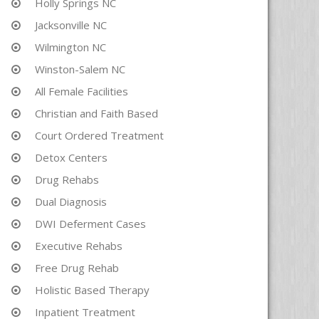
Holly Springs NC
Jacksonville NC
Wilmington NC
Winston-Salem NC
All Female Facilities
Christian and Faith Based
Court Ordered Treatment
Detox Centers
Drug Rehabs
Dual Diagnosis
DWI Deferment Cases
Executive Rehabs
Free Drug Rehab
Holistic Based Therapy
Inpatient Treatment