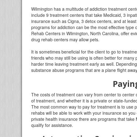
Wilmington has a multitude of addiction treatment cent
include 9 treatment centers that take Medicaid, 3 inpat
insurance such as Cigna, 3 detox centers, and at leas
programs for addiction can be the most effective type 
Rehab Centers in Wilmington, North Carolina, offer evid
drug rehab centers may allow pets.
It is sometimes beneficial for the client to go to tre
friends who may still be using is often better for many
harder time leaving treatment early as well. Depending
substance abuse programs that are a plane flight away
Payin
The costs of treatment can vary from center to center 
of treatment, and whether it is a private or state-fu
The most common way to pay for treatment is to use p
rehabs will be able to work with your insurance so you c
private health insurance there are programs that take M
qualify for assistance.