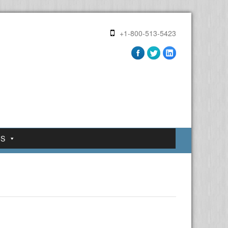
+1-800-513-5423
US