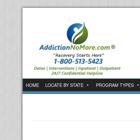
HOME
LOCATE BY STATE
PROGRAM TYPES