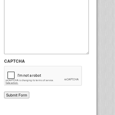
CAPTCHA
Alternative: