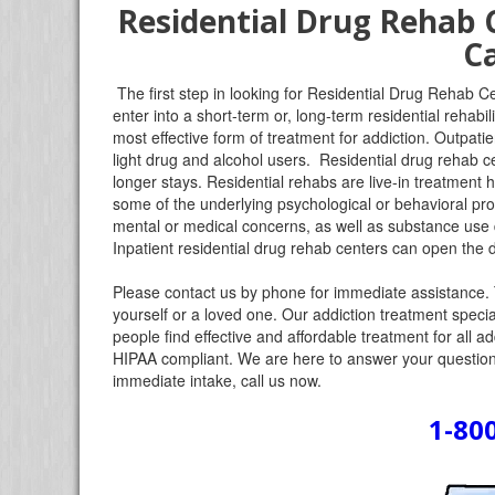
Residential Drug Rehab 
Ca
The first step in looking for Residential Drug Rehab Ce
enter into a short-term or, long-term residential rehabi
most effective form of treatment for addiction. Outpatie
light drug and alcohol users. Residential drug rehab ce
longer stays. Residential rehabs are live-in treatment
some of the underlying psychological or behavioral pr
mental or medical concerns, as well as substance use di
Inpatient residential drug rehab centers can open the d
Please contact us by phone for immediate assistance. 
yourself or a loved one. Our addiction treatment specia
people find effective and affordable treatment for all a
HIPAA compliant. We are here to answer your questions
immediate intake, call us now.
1-80