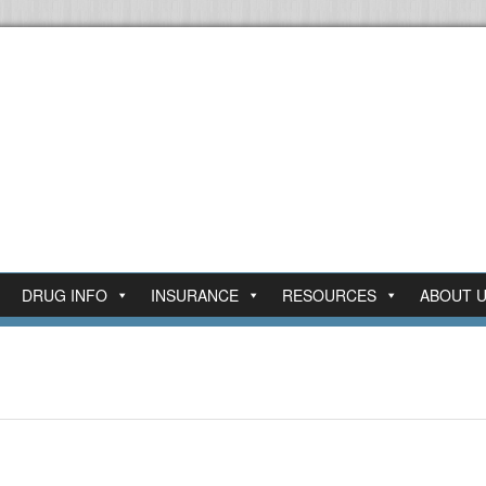
DRUG INFO
INSURANCE
RESOURCES
ABOUT 