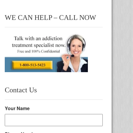
WE CAN HELP – CALL NOW
Contact Us
Your Name