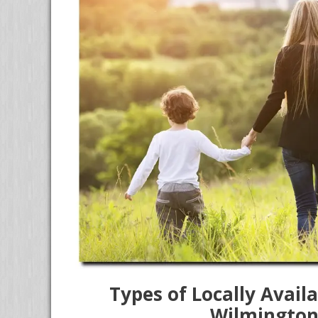
Types of Locally Avai
Wilmington