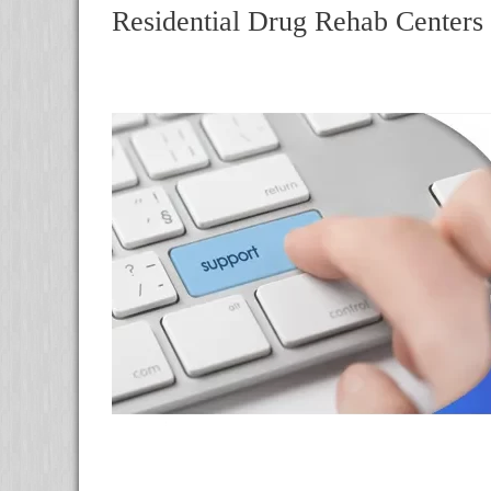
Residential Drug Rehab Centers 