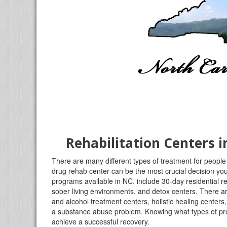
Rehabilitation Centers 
There are many different types of treatment for people 
drug rehab center can be the most crucial decision you 
programs available in NC. include 30-day residential r
sober living environments, and detox centers. There ar
and alcohol treatment centers, holistic healing centers
a substance abuse problem. Knowing what types of progr
achieve a successful recovery.