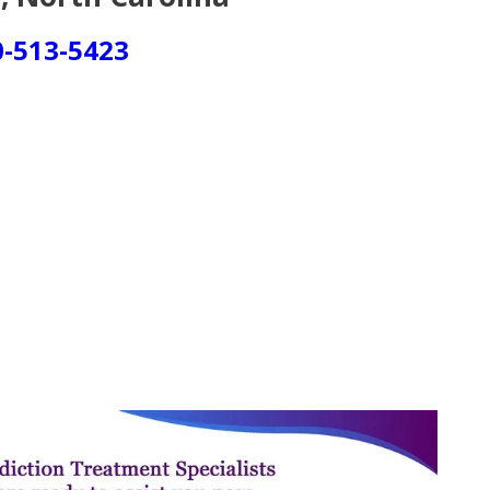
0-513-5423