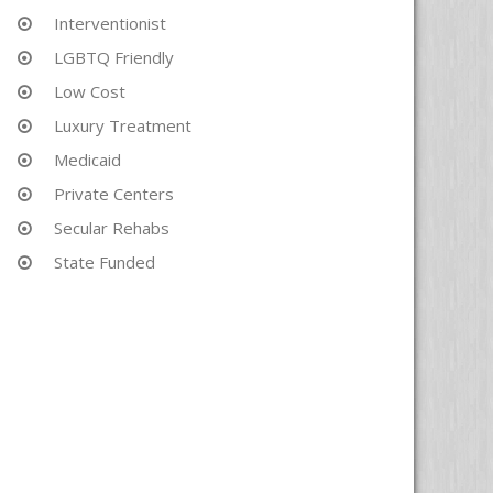
Interventionist
LGBTQ Friendly
Low Cost
Luxury Treatment
Medicaid
Private Centers
Secular Rehabs
State Funded