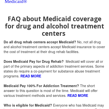
Medicaid®
FAQ about Medicaid coverage
for drug and alcohol treatment
centers
Do all drug rehab centers accept Medicaid?
No, not all drug
and alcohol treatment centers accept Medicaid insurance to cover
the cost of treatment at their drug rehab facilities.
Does Medicaid Pay for Drug Rehab?
Medicaid will cover all or
part of the primary aspects of addiction treatment services. Some
states do require a co-payment for substance abuse treatment
programs.
READ MORE
Medicaid Pay 100% For Addiction Treatment
?
The short
answer to this question is most of the time. Medicaid will offer
various treatment methods and services.
READ MORE
Who is eligible for Medicaid
?
Everyone who has Medicaid may