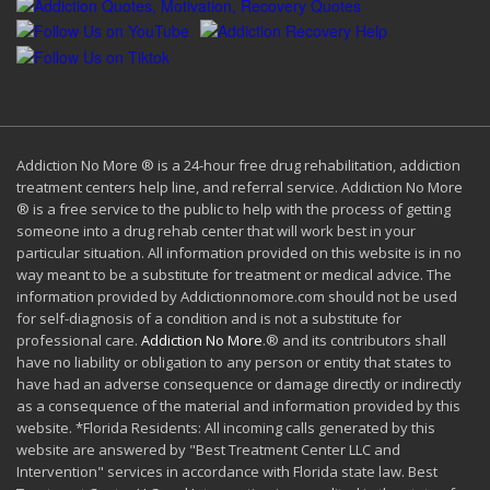
Addiction No More ® is a 24-hour free drug rehabilitation, addiction
treatment centers help line, and referral service. Addiction No More
® is a free service to the public to help with the process of getting
someone into a drug rehab center that will work best in your
particular situation. All information provided on this website is in no
way meant to be a substitute for treatment or medical advice. The
information provided by Addictionnomore.com should not be used
for self-diagnosis of a condition and is not a substitute for
professional care.
Addiction No More
.® and its contributors shall
have no liability or obligation to any person or entity that states to
have had an adverse consequence or damage directly or indirectly
as a consequence of the material and information provided by this
website. *Florida Residents: All incoming calls generated by this
website are answered by "Best Treatment Center LLC and
Intervention" services in accordance with Florida state law. Best