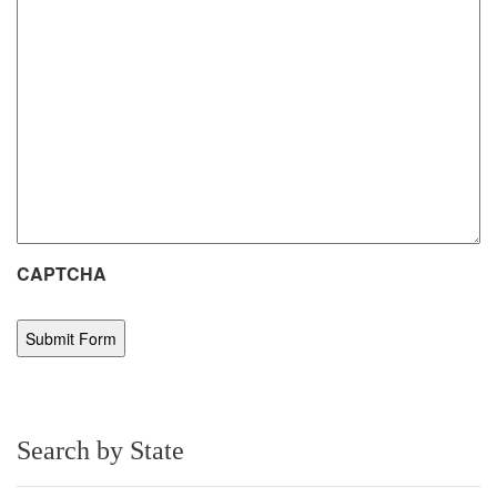
CAPTCHA
Search by State