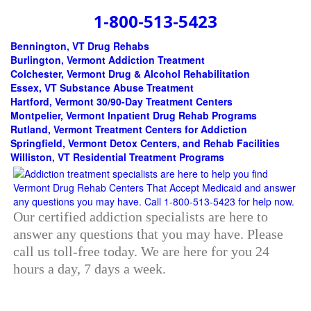
1-800-513-5423
Bennington, VT Drug Rehabs
Burlington, Vermont Addiction Treatment
Colchester, Vermont Drug & Alcohol Rehabilitation
Essex, VT Substance Abuse Treatment
Hartford, Vermont 30/90-Day Treatment Centers
Montpelier, Vermont Inpatient Drug Rehab Programs
Rutland, Vermont Treatment Centers for Addiction
Springfield, Vermont Detox Centers, and Rehab Facilities
Williston, VT Residential Treatment Programs
Our certified addiction specialists are here to
answer any questions that you may have. Please
call us toll-free today. We are here for you 24
hours a day, 7 days a week.