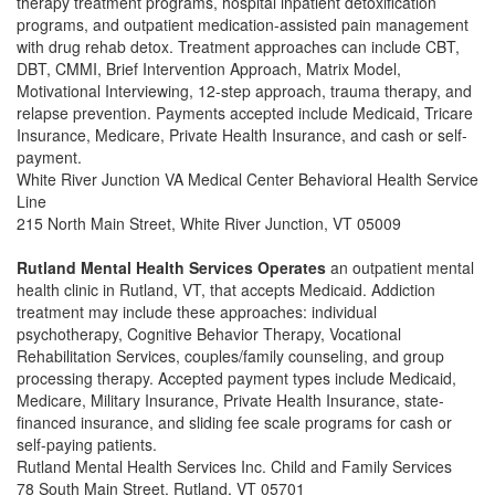
therapy treatment programs, hospital inpatient detoxification
programs, and outpatient medication-assisted pain management
with drug rehab detox. Treatment approaches can include CBT,
DBT, CMMI, Brief Intervention Approach, Matrix Model,
Motivational Interviewing, 12-step approach, trauma therapy, and
relapse prevention. Payments accepted include Medicaid, Tricare
Insurance, Medicare, Private Health Insurance, and cash or self-
payment.
White River Junction VA Medical Center Behavioral Health Service
Line
215 North Main Street, White River Junction, VT 05009
Rutland Mental Health Services Operates
an outpatient mental
health clinic in Rutland, VT, that accepts Medicaid. Addiction
treatment may include these approaches: individual
psychotherapy, Cognitive Behavior Therapy, Vocational
Rehabilitation Services, couples/family counseling, and group
processing therapy. Accepted payment types include Medicaid,
Medicare, Military Insurance, Private Health Insurance, state-
financed insurance, and sliding fee scale programs for cash or
self-paying patients.
Rutland Mental Health Services Inc. Child and Family Services
78 South Main Street, Rutland, VT 05701