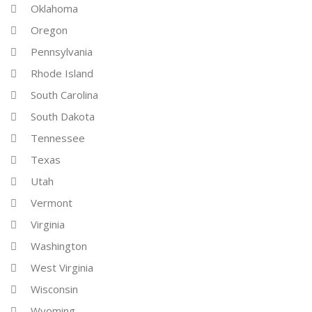
Oklahoma
Oregon
Pennsylvania
Rhode Island
South Carolina
South Dakota
Tennessee
Texas
Utah
Vermont
Virginia
Washington
West Virginia
Wisconsin
Wyoming