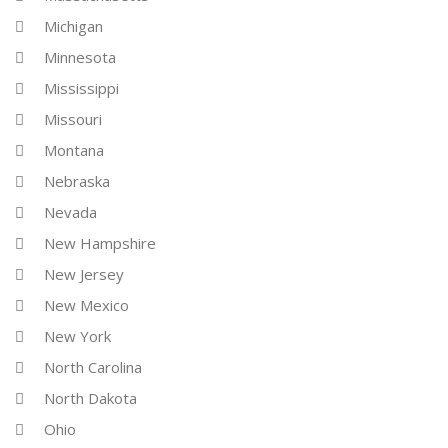
Michigan
Minnesota
Mississippi
Missouri
Montana
Nebraska
Nevada
New Hampshire
New Jersey
New Mexico
New York
North Carolina
North Dakota
Ohio