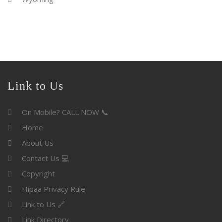
Link to Us
On Mobile? CALL NOW 📞
Home
About Us
Contact Us 💻
Copyright
Hipaa Privacy Rule
Link to Us 🔗
Link Directory