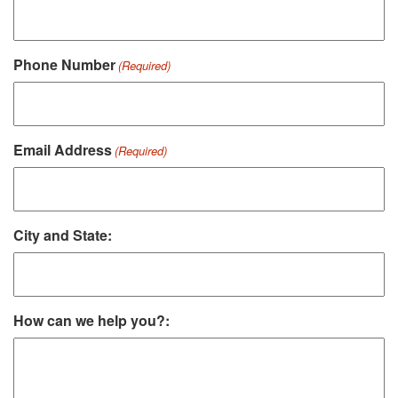
Phone Number
(Required)
Email Address
(Required)
City and State:
How can we help you?: