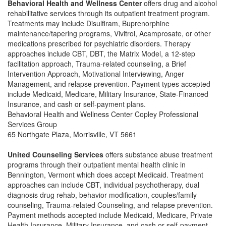
Behavioral Health and Wellness Center
offers drug and alcohol
rehabilitative services through its outpatient treatment program.
Treatments may include Disulfiram, Buprenorphine
maintenance/tapering programs, Vivitrol, Acamprosate, or other
medications prescribed for psychiatric disorders. Therapy
approaches include CBT, DBT, the Matrix Model, a 12-step
facilitation approach, Trauma-related counseling, a Brief
Intervention Approach, Motivational Interviewing, Anger
Management, and relapse prevention. Payment types accepted
include Medicaid, Medicare, Military Insurance, State-Financed
Insurance, and cash or self-payment plans.
Behavioral Health and Wellness Center Copley Professional
Services Group
65 Northgate Plaza, Morrisville, VT 5661
United Counseling Services
offers substance abuse treatment
programs through their outpatient mental health clinic in
Bennington, Vermont which does accept Medicaid. Treatment
approaches can include CBT, individual psychotherapy, dual
diagnosis drug rehab, behavior modification, couples/family
counseling, Trauma-related Counseling, and relapse prevention.
Payment methods accepted include Medicaid, Medicare, Private
Health Insurance, Military Insurance, and cash or self-payment