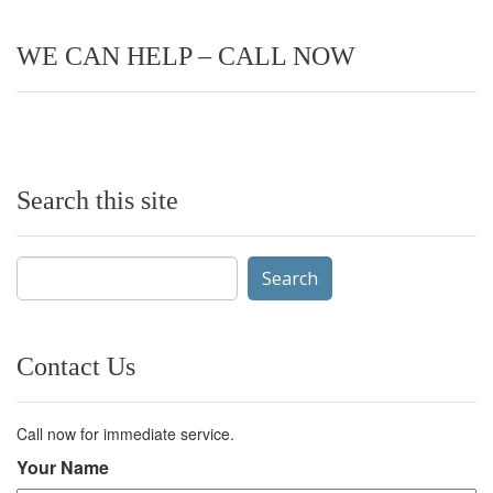
WE CAN HELP – CALL NOW
Search this site
Search
for:
Contact Us
Call now for immediate service.
Your Name