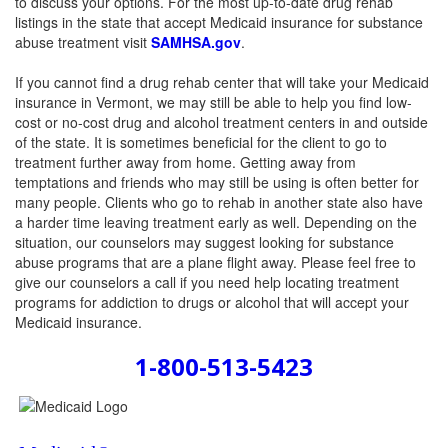
to discuss your options. For the most up-to-date drug rehab
listings in the state that accept Medicaid insurance for substance
abuse treatment visit
SAMHSA.gov
.
If you cannot find a drug rehab center that will take your Medicaid
insurance in Vermont, we may still be able to help you find low-
cost or no-cost drug and alcohol treatment centers in and outside
of the state. It is sometimes beneficial for the client to go to
treatment further away from home. Getting away from
temptations and friends who may still be using is often better for
many people. Clients who go to rehab in another state also have
a harder time leaving treatment early as well. Depending on the
situation, our counselors may suggest looking for substance
abuse programs that are a plane flight away. Please feel free to
give our counselors a call if you need help locating treatment
programs for addiction to drugs or alcohol that will accept your
Medicaid insurance.
1-800-513-5423