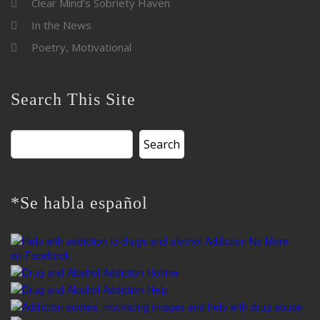
Clear Mind’s Sobriety Haven
In the News
Poetry, Motivational
Search This Site
Search
for:
*Se habla español