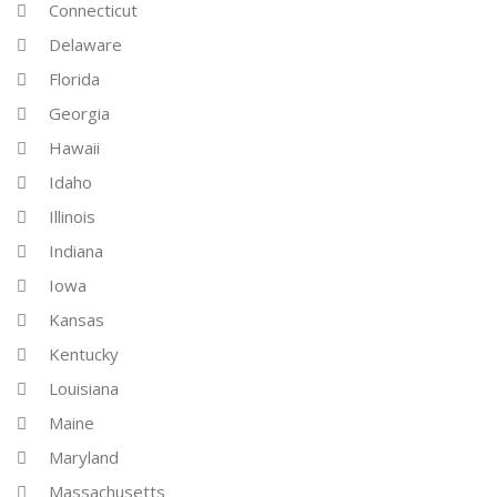
Connecticut
Delaware
Florida
Georgia
Hawaii
Idaho
Illinois
Indiana
Iowa
Kansas
Kentucky
Louisiana
Maine
Maryland
Massachusetts