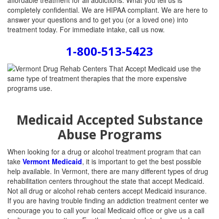
affordable treatment for all addictions. What you tell us is
completely confidential. We are HIPAA compliant. We are here to
answer your questions and to get you (or a loved one) into
treatment today. For immediate intake, call us now.
1-800-513-5423
Medicaid Accepted Substance
Abuse Programs
When looking for a drug or alcohol treatment program that can
take
Vermont Medicaid
, it is important to get the best possible
help available. In Vermont, there are many different types of drug
rehabilitation centers throughout the state that accept Medicaid.
Not all drug or alcohol rehab centers accept Medicaid insurance.
If you are having trouble finding an addiction treatment center we
encourage you to call your local Medicaid office or give us a call