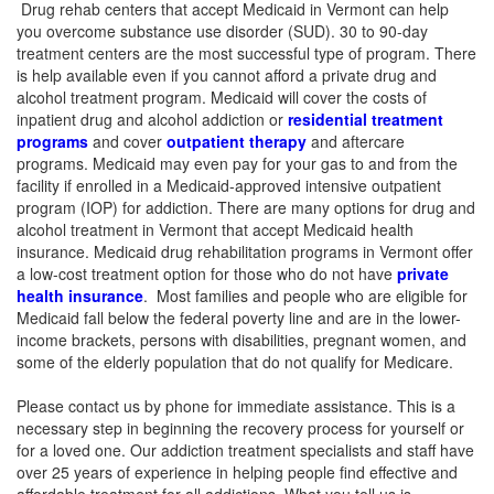
Drug rehab centers that accept Medicaid in Vermont can help
you overcome substance use disorder (SUD). 30 to 90-day
treatment centers are the most successful type of program. There
is help available even if you cannot afford a private drug and
alcohol treatment program.
Medicaid will cover the costs of
inpatient drug and alcohol addiction or
residential treatment
programs
and cover
outpatient therapy
and aftercare
programs. Medicaid may even pay for your gas to and from the
facility if enrolled in a Medicaid-approved intensive outpatient
program (IOP) for addiction. There are many options for drug and
alcohol treatment in Vermont that accept Medicaid health
insurance. Medicaid drug rehabilitation programs in Vermont offer
a low-cost treatment option for those who do not have
private
health insurance
. Most families and people who are eligible for
Medicaid fall below the federal poverty line and are in the lower-
income brackets, persons with disabilities, pregnant women, and
some of the elderly population that do not qualify for Medicare.
Please contact us by phone for immediate assistance. This is a
necessary step in beginning the recovery process for yourself or
for a loved one. Our addiction treatment specialists and staff have
over 25 years of experience in helping people find effective and