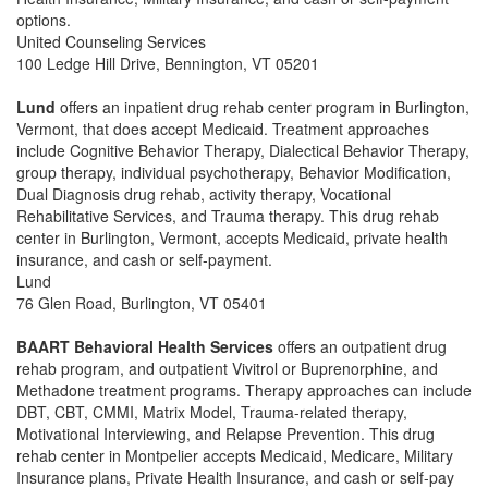
options.
United Counseling Services
100 Ledge Hill Drive, Bennington, VT 05201
Lund
offers an inpatient drug rehab center program in Burlington,
Vermont, that does accept Medicaid. Treatment approaches
include Cognitive Behavior Therapy, Dialectical Behavior Therapy,
group therapy, individual psychotherapy, Behavior Modification,
Dual Diagnosis drug rehab, activity therapy, Vocational
Rehabilitative Services, and Trauma therapy. This drug rehab
center in Burlington, Vermont, accepts Medicaid, private health
insurance, and cash or self-payment.
Lund
76 Glen Road, Burlington, VT 05401
BAART Behavioral Health Services
offers an outpatient drug
rehab program, and outpatient Vivitrol or Buprenorphine, and
Methadone treatment programs. Therapy approaches can include
DBT, CBT, CMMI, Matrix Model, Trauma-related therapy,
Motivational Interviewing, and Relapse Prevention. This drug
rehab center in Montpelier accepts Medicaid, Medicare, Military
Insurance plans, Private Health Insurance, and cash or self-pay