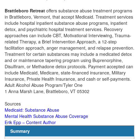
Brattleboro Retreat
offers substance abuse treatment programs
in Brattleboro, Vermont, that accept Medicaid.
Treatment services
include hospital inpatient substance abuse programs, inpatient
detox, and psychiatric hospital treatment services. Recovery
approaches can include CBT, Motivational Interviewing, Trauma-
related Therapy, a Brief Intervention Approach, a 12-step
facilitation approach, anger management, and relapse prevention.
Treatment for certain substances may include a medicated detox
and or maintenance tapering program using Buprenorphine,
Disulfiram, or Methadone detox protocols. Payment accepted can
include Medicaid, Medicare, state-financed insurance, Military
Insurance, Private Health Insurance, and cash or self-payments.
Adult Alcohol Abuse Program/Tyler One
1 Anna Marsh Lane, Brattleboro, VT 05302
Sources
Medicaid: Substance Abuse
Mental Health Substance Abuse Coverage
Erik Epp – Content Author
Summary