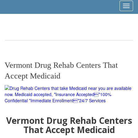
Toggl
naviga
Vermont Drug Rehab Centers That
Accept Medicaid
Vermont Drug Rehab Centers
That Accept Medicaid