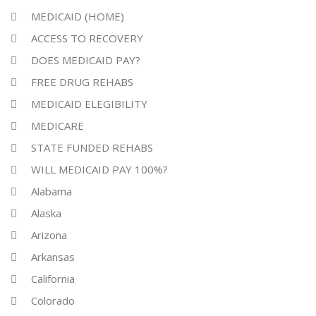
MEDICAID (HOME)
ACCESS TO RECOVERY
DOES MEDICAID PAY?
FREE DRUG REHABS
MEDICAID ELEGIBILITY
MEDICARE
STATE FUNDED REHABS
WILL MEDICAID PAY 100%?
Alabama
Alaska
Arizona
Arkansas
California
Colorado