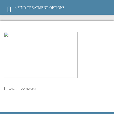
< FIND TREATMENT OPTIONS
+1-800-513-5423