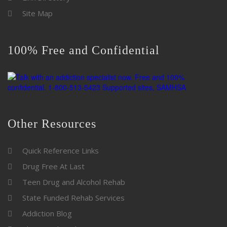
Site Map
100% Free and Confidential
Other Resources
Quick Reference Links
Drug Free At Last
Teen Drug and Alcohol Rehab
State Funded Rehab Services
Addiction Blog