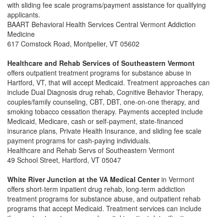
with sliding fee scale programs/payment assistance for qualifying
applicants.
BAART Behavioral Health Services Central Vermont Addiction
Medicine
617 Comstock Road, Montpelier, VT 05602
Healthcare and Rehab Services of Southeastern Vermont
offers outpatient treatment programs for substance abuse in
Hartford, VT, that will accept Medicaid.
Treatment approaches can
include Dual Diagnosis drug rehab, Cognitive Behavior Therapy,
couples/family counseling, CBT, DBT, one-on-one therapy, and
smoking tobacco cessation therapy. Payments accepted include
Medicaid, Medicare, cash or self-payment, state-financed
insurance plans, Private Health Insurance, and sliding fee scale
payment programs for cash-paying individuals.
Healthcare and Rehab Servs of Southeastern Vermont
49 School Street, Hartford, VT 05047
White River Junction at the VA Medical Center
in Vermont
offers short-term inpatient drug rehab, long-term addiction
treatment programs for substance abuse, and outpatient rehab
programs that accept Medicaid. Treatment services can include