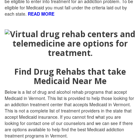
be eligible to enter into treatment for an addiction problem. To be
eligible for Medicaid you must fall under the criteria laid out by
each state.
READ MORE
Find Drug Rehabs that take
Medicaid Near Me
Below is a list of drug and alcohol rehab programs that accept
Medicaid in Vermont. This list is provided to help those looking for
an addiction treatment center that accepts Medicaid in Vermont.
This is not a complete list of treatment providers in the state that
accept Medicaid insurance. If you cannot find what you are
looking for contact one of our counselors and we can see if there
are options available to help find the best Medicaid addiction
treatment programs in Vermont.