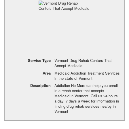
Service Type
Vermont Drug Rehab Centers That
Accept Medicaid
Area
Medicaid Addiction Treatment Services
in the state of Vermont
Description
Addiction No More can help you enroll
in a rehab center that accepts
Medicaid in Vermont. Call us 24 hours
a day, 7 days a week for information in
finding drug rehab services nearby in
Vermont