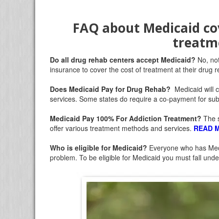
FAQ about Medicaid co
treatm
Do all drug rehab centers accept Medicaid?
No, no
insurance to cover the cost of treatment at their drug re
Does Medicaid Pay for Drug Rehab?
Medicaid will 
services. Some states do require a co-payment for s
Medicaid Pay 100% For Addiction Treatment
?
The s
offer various treatment methods and services.
READ 
Who is eligible for Medicaid
?
Everyone who has Medic
problem. To be eligible for Medicaid you must fall under