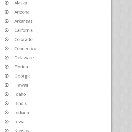
Alaska
Arizona
Arkansas
California
Colorado
Connecticut
Delaware
Florida
Georgia
Hawaii
Idaho
Illinois
Indiana
Iowa
Kansas