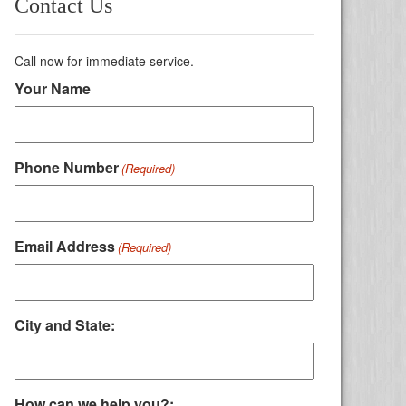
Contact Us
Call now for immediate service.
Your Name
Phone Number
(Required)
Email Address
(Required)
City and State:
How can we help you?: