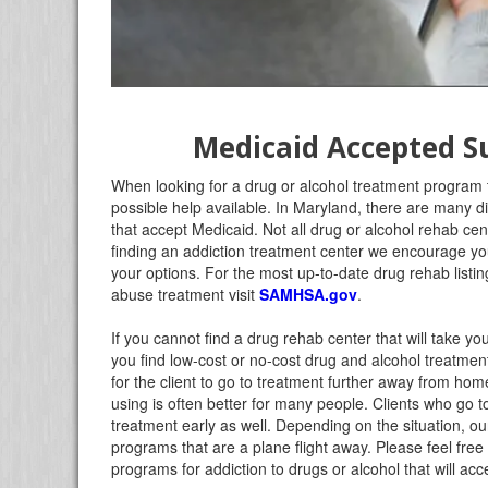
Medicaid Accepted 
When looking for a drug or alcohol treatment program
possible help available. In Maryland, there are many dif
that accept Medicaid. Not all drug or alcohol rehab ce
finding an addiction treatment center we encourage you t
your options. For the most up-to-date drug rehab listin
abuse treatment visit
SAMHSA.gov
.
If you cannot find a drug rehab center that will take y
you find low-cost or no-cost drug and alcohol treatment 
for the client to go to treatment further away from ho
using is often better for many people. Clients who go t
treatment early as well. Depending on the situation, 
programs that are a plane flight away. Please feel free 
programs for addiction to drugs or alcohol that will a