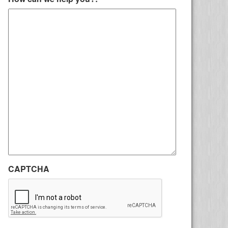
CAPTCHA