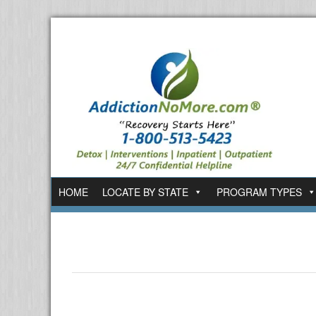
HOME
LOCATE BY STATE
PROGRAM TYPES