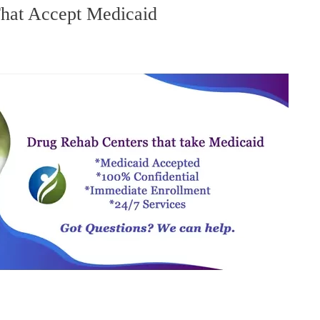
hat Accept Medicaid