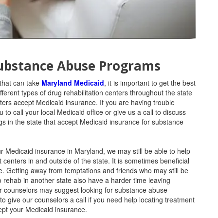
Substance Abuse Programs
 that can take
Maryland Medicaid
, it is important to get the best
ferent types of drug rehabilitation centers throughout the state
nters accept Medicaid insurance. If you are having trouble
o call your local Medicaid office or give us a call to discuss
gs in the state that accept Medicaid insurance for substance
our Medicaid insurance in Maryland, we may still be able to help
centers in and outside of the state. It is sometimes beneficial
me. Getting away from temptations and friends who may still be
o rehab in another state also have a harder time leaving
our counselors may suggest looking for substance abuse
to give our counselors a call if you need help locating treatment
ccept your Medicaid insurance.