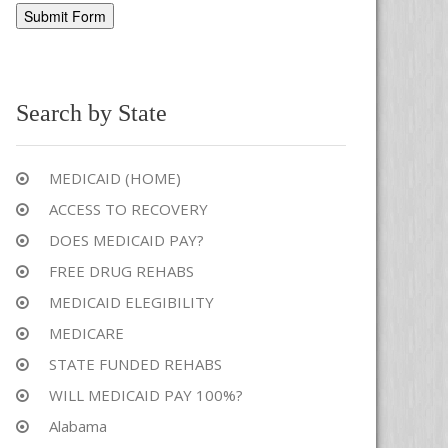
Alternative:
Search by State
MEDICAID (HOME)
ACCESS TO RECOVERY
DOES MEDICAID PAY?
FREE DRUG REHABS
MEDICAID ELEGIBILITY
MEDICARE
STATE FUNDED REHABS
WILL MEDICAID PAY 100%?
Alabama