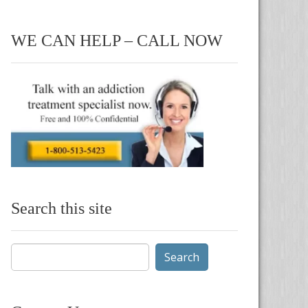
WE CAN HELP – CALL NOW
Search this site
Search
for: