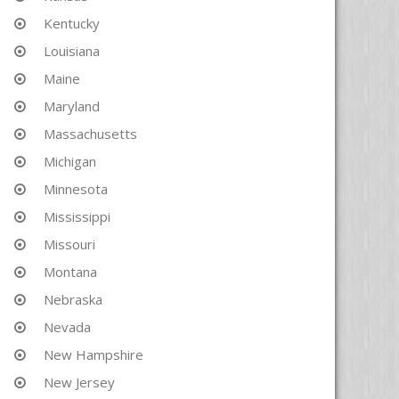
Kentucky
Louisiana
Maine
Maryland
Massachusetts
Michigan
Minnesota
Mississippi
Missouri
Montana
Nebraska
Nevada
New Hampshire
New Jersey