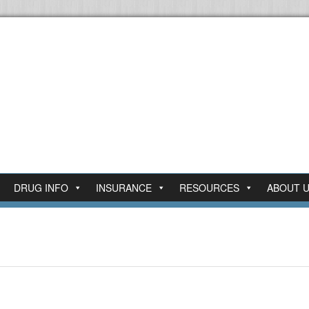
DRUG INFO
INSURANCE
RESOURCES
ABOUT 