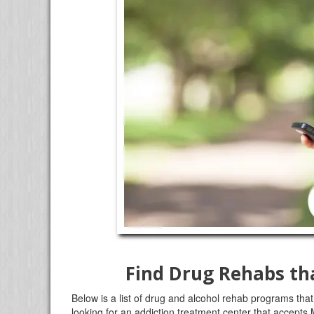
Find Drug Rehabs th
Below is a list of drug and alcohol rehab programs that
looking for an addiction treatment center that accepts 