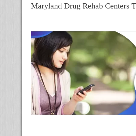
Maryland Drug Rehab Centers T