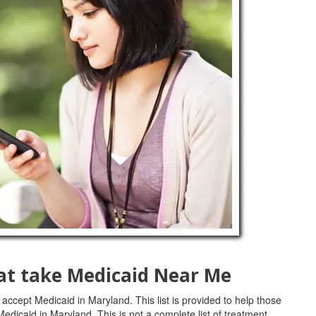
at take Medicaid Near Me
 accept Medicaid in Maryland. This list is provided to help those
Medicaid in Maryland. This is not a complete list of treatment