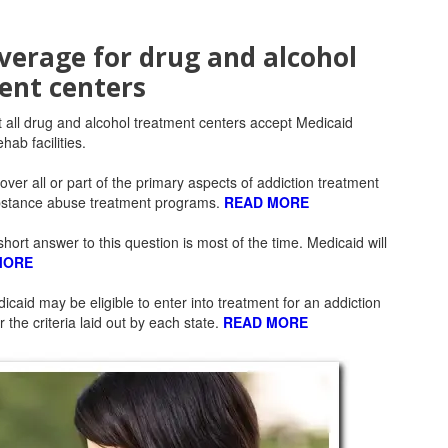
verage for drug and alcohol
ent centers
t all drug and alcohol treatment centers accept Medicaid
hab facilities.
cover all or part of the primary aspects of addiction treatment
ubstance abuse treatment programs.
READ MORE
hort answer to this question is most of the time. Medicaid will
MORE
aid may be eligible to enter into treatment for an addiction
 the criteria laid out by each state.
READ MORE