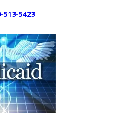
0-513-5423