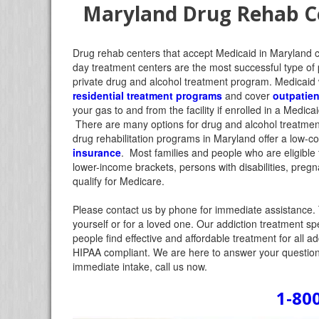
Maryland Drug Rehab Ce
Drug rehab centers that accept Medicaid in Maryland 
day treatment centers are the most successful type of 
private drug and alcohol treatment program.
Medicaid w
residential treatment programs
and cover
outpatien
your gas to and from the facility if enrolled in a Medi
There are many options for drug and alcohol treatmen
drug rehabilitation programs in Maryland offer a low-c
insurance
. Most families and people who are eligible f
lower-income brackets, persons with disabilities, preg
qualify for Medicare.
Please contact us by phone for immediate assistance. 
yourself or for a loved one. Our addiction treatment sp
people find effective and affordable treatment for all a
HIPAA compliant. We are here to answer your questions
immediate intake, call us now.
1-80