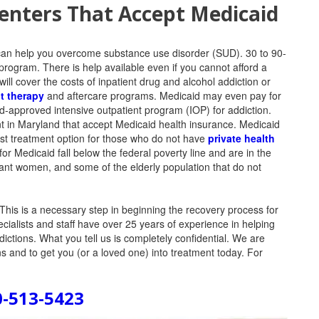
nters That Accept Medicaid
can help you overcome substance use disorder (SUD). 30 to 90-
program. There is help available even if you cannot afford a
ill cover the costs of inpatient drug and alcohol addiction or
t therapy
and aftercare programs. Medicaid may even pay for
caid-approved intensive outpatient program (IOP) for addiction.
t in Maryland that accept Medicaid health insurance. Medicaid
ost treatment option for those who do not have
private health
or Medicaid fall below the federal poverty line and are in the
nant women, and some of the elderly population that do not
This is a necessary step in beginning the recovery process for
ecialists and staff have over 25 years of experience in helping
ddictions. What you tell us is completely confidential. We are
 and to get you (or a loved one) into treatment today. For
0-513-5423