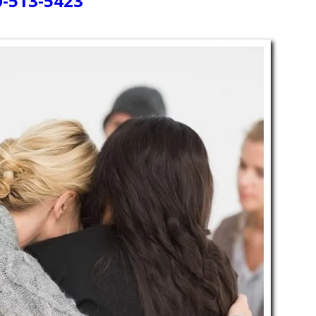
0-513-5423