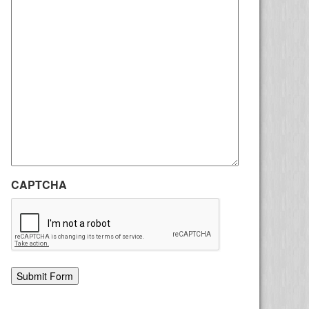
CAPTCHA
Alternative: