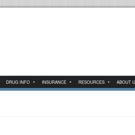
DRUG INFO
INSURANCE
RESOURCES
ABOUT 