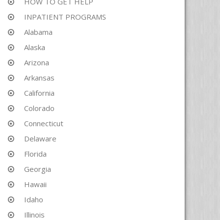
HOW TO GET HELP
INPATIENT PROGRAMS
Alabama
Alaska
Arizona
Arkansas
California
Colorado
Connecticut
Delaware
Florida
Georgia
Hawaii
Idaho
Illinois