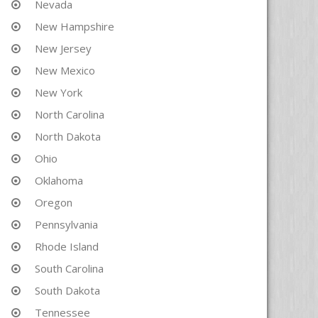
Nevada
New Hampshire
New Jersey
New Mexico
New York
North Carolina
North Dakota
Ohio
Oklahoma
Oregon
Pennsylvania
Rhode Island
South Carolina
South Dakota
Tennessee