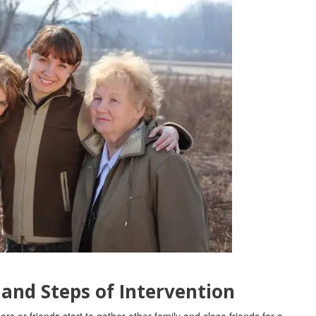
 and Steps of Intervention