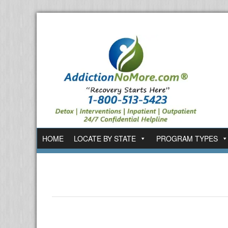
HOME
LOCATE BY STATE
PROGRAM TYPES