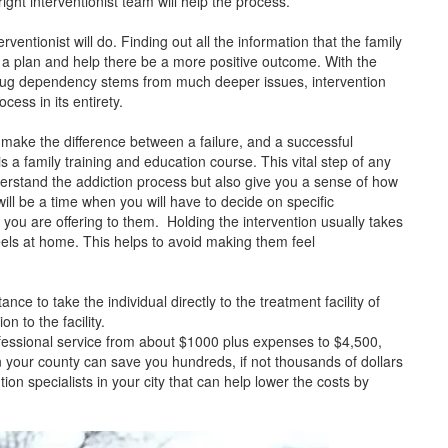
ight interventionist team will help the process.
erventionist will do. Finding out all the information that the family
te a plan and help there be a more positive outcome. With the
drug dependency stems from much deeper issues, intervention
cess in its entirety.
n make the difference between a failure, and a successful
is a family training and education course. This vital step of any
derstand the addiction process but also give you a sense of how
 will be a time when you will have to decide on specific
 you are offering to them. Holding the intervention usually takes
feels at home. This helps to avoid making them feel
nce to take the individual directly to the treatment facility of
n to the facility.
fessional service from about $1000 plus expenses to $4,500,
 in your county can save you hundreds, if not thousands of dollars
on specialists in your city that can help lower the costs by