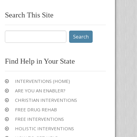
Search This Site
Search
for:
Find Help in Your State
INTERVENTIONS (HOME)
ARE YOU AN ENABLER?
CHRISTIAN INTERVENTIONS
FREE DRUG REHAB
FREE INTERVENTIONS
HOLISTIC INTERVENTIONS