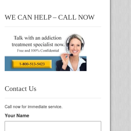
WE CAN HELP – CALL NOW
Contact Us
Call now for immediate service.
Your Name