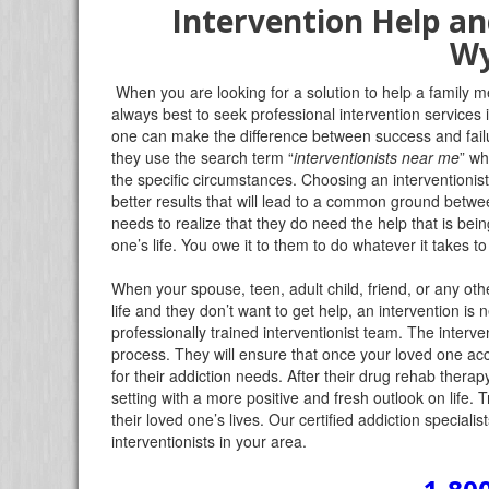
Intervention Help an
W
When you are looking for a solution to help a family me
always best to seek professional intervention service
one can make the difference between success and failu
they use the search term “
interventionists near me
” wh
the specific circumstances. Choosing an interventionis
better results that will lead to a common ground betwe
needs to realize that they do need the help that is bei
one’s life. You owe it to them to do whatever it takes 
When your spouse, teen, adult child, friend, or any oth
life and they don’t want to get help, an intervention is 
professionally trained interventionist team. The intervent
process. They will ensure that once your loved one acc
for their addiction needs. After their drug rehab therap
setting with a more positive and fresh outlook on life. 
their loved one’s lives. Our certified addiction specia
interventionists in your area.