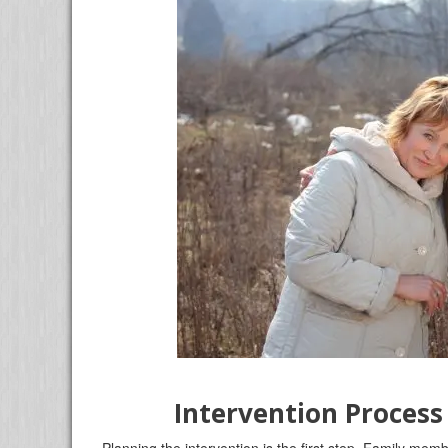
Intervention Process