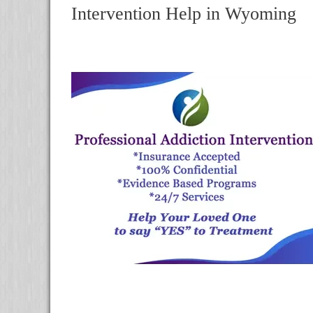
Intervention Help in Wyoming