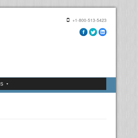
+1-800-513-5423
US