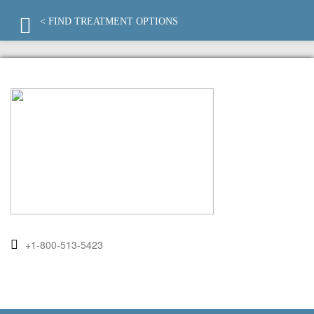
< FIND TREATMENT OPTIONS
+1-800-513-5423