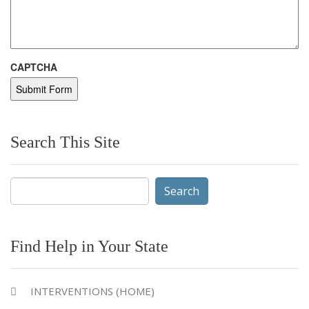
CAPTCHA
Search This Site
Search
for:
Find Help in Your State
INTERVENTIONS (HOME)