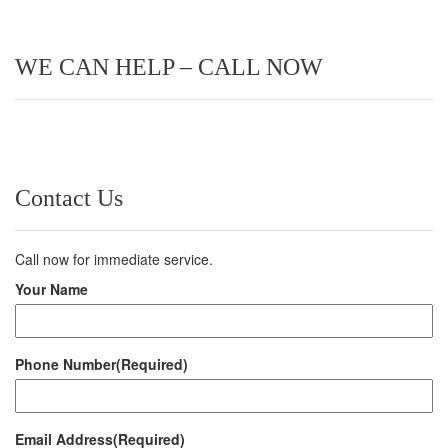
WE CAN HELP – CALL NOW
Contact Us
Call now for immediate service.
Your Name
Phone Number
(Required)
Email Address
(Required)