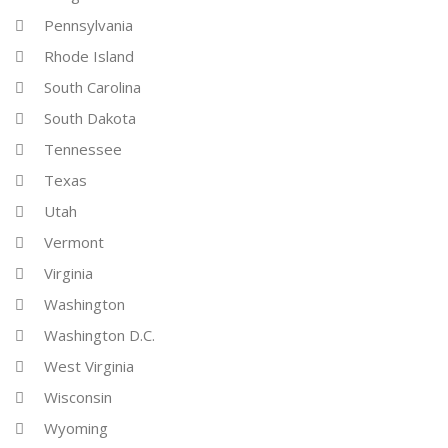
Pennsylvania
Rhode Island
South Carolina
South Dakota
Tennessee
Texas
Utah
Vermont
Virginia
Washington
Washington D.C.
West Virginia
Wisconsin
Wyoming