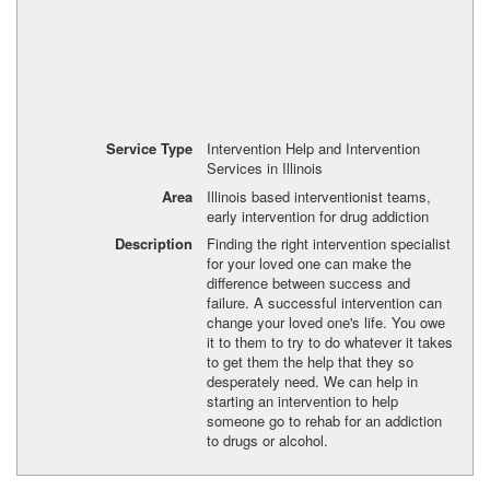
Service Type
Intervention Help and Intervention
Services in Illinois
Area
Illinois based interventionist teams,
early intervention for drug addiction
Description
Finding the right intervention specialist
for your loved one can make the
difference between success and
failure. A successful intervention can
change your loved one's life. You owe
it to them to try to do whatever it takes
to get them the help that they so
desperately need. We can help in
starting an intervention to help
someone go to rehab for an addiction
to drugs or alcohol.