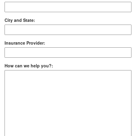
City and State:
Insurance Provider:
How can we help you?: