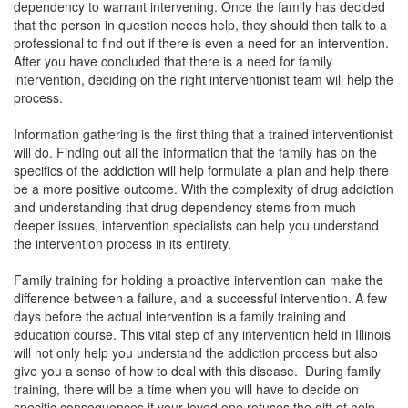
dependency to warrant intervening. Once the family has decided
that the person in question needs help, they should then talk to a
professional to find out if there is even a need for an intervention.
After you have concluded that there is a need for family
intervention,
deciding on the right interventionist team will help the
process.
Information gathering is the first thing that a trained interventionist
will do. Finding out all the information that the family has on the
specifics of the addiction will help formulate a plan and help there
be a more positive outcome. With the complexity of drug addiction
and understanding that drug dependency stems from much
deeper issues, intervention specialists can help you understand
the intervention process in its entirety.
Family training for holding a proactive intervention can make the
difference between a failure, and a successful intervention. A few
days before the actual intervention is a family training and
education course. This vital step of any intervention held in
Illinois
will not only help you understand the addiction process but also
give you a sense of how to deal with this disease. During family
training, there will be a time when you will have to decide on
specific consequences if your loved one refuses the gift of help