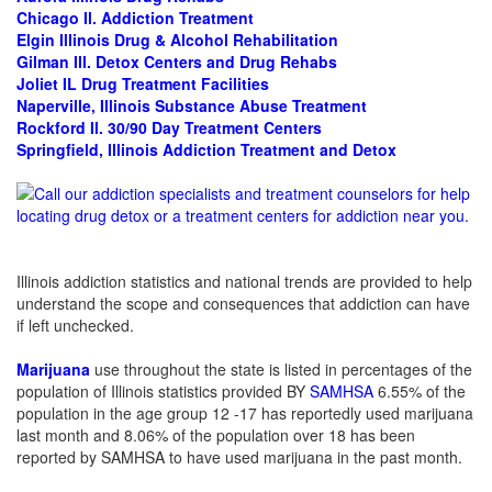
Chicago Il.
Addiction Treatment
Elgin Illinois Drug & Alcohol Rehabilitation
Gilman Ill. Detox Centers and Drug Rehabs
Joliet IL Drug Treatment Facilities
Naperville, Illinois Substance Abuse Treatment
Rockford Il. 30/90 Day Treatment Centers
Springfield, Illinois Addiction Treatment and Detox
Illinois addiction statistics and national trends are provided to help
understand the scope and consequences that addiction can have
if left unchecked.
Marijuana
use throughout the state is listed in percentages of the
population of Illinois statistics provided BY
SAMHSA
6.55% of the
population in the age group 12 -17 has reportedly used marijuana
last month and 8.06% of the population over 18 has been
reported by SAMHSA to have used marijuana in the past month.