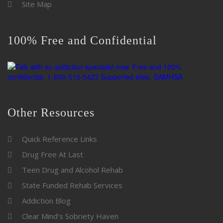
Site Map
100% Free and Confidential
Other Resources
Quick Reference Links
Drug Free At Last
Teen Drug and Alcohol Rehab
State Funded Rehab Services
Addiction Blog
Clear Mind’s Sobriety Haven