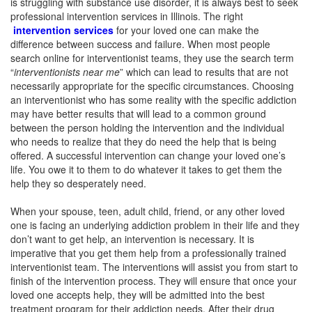
is struggling with substance use disorder, it is always best to seek
professional intervention services in Illinois. The right
intervention services
for your loved one can make the
difference between success and failure. When most people
search online for interventionist teams, they use the search term
“
interventionists near me
” which can lead to results that are not
necessarily appropriate for the specific circumstances. Choosing
an interventionist who has some reality with the specific addiction
may have better results that will lead to a common ground
between the person holding the intervention and the individual
who needs to realize that they do need the help that is being
offered. A successful intervention can change your loved one’s
life. You owe it to them to do whatever it takes to get them the
help they so desperately need.
When your spouse, teen, adult child, friend, or any other loved
one is facing an underlying addiction problem in their life and they
don’t want to get help, an intervention is necessary. It is
imperative that you get them help from a professionally trained
interventionist team. The interventions will assist you from start to
finish of the intervention process. They will ensure that once your
loved one accepts help, they will be admitted into the best
treatment program for their addiction needs. After their drug