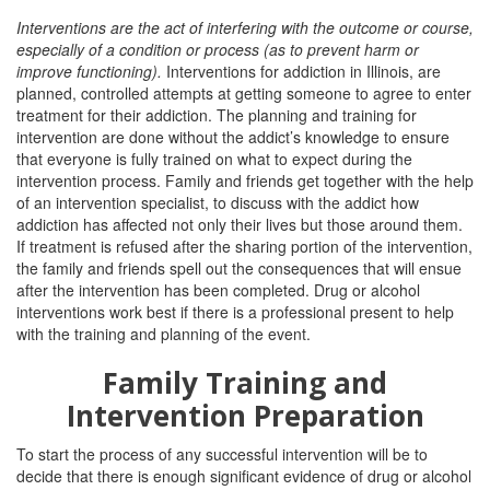
Interventions are
the act of interfering with the outcome or course,
especially of a condition or process (as to prevent harm or
improve functioning).
Interventions
for addiction in Illinois, are
planned, controlled attempts at getting someone to agree to enter
treatment for their addiction. The planning and training for
intervention are done without the addict’s knowledge to ensure
that everyone is fully trained on what to expect during the
intervention process. Family and friends get together with the help
of an intervention specialist, to discuss with the addict how
addiction has affected not only their lives but those around them.
If treatment is refused after the sharing portion of the intervention,
the family and friends spell out the consequences that will ensue
after the intervention has been completed. Drug or alcohol
interventions work best if there is a professional present to help
with the training and planning of the event.
Family Training and
Intervention Preparation
To start the process of any successful intervention will be to
decide that there is enough significant evidence of drug or alcohol