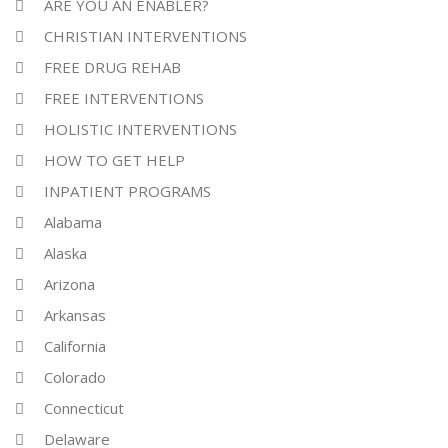
ARE YOU AN ENABLER?
CHRISTIAN INTERVENTIONS
FREE DRUG REHAB
FREE INTERVENTIONS
HOLISTIC INTERVENTIONS
HOW TO GET HELP
INPATIENT PROGRAMS
Alabama
Alaska
Arizona
Arkansas
California
Colorado
Connecticut
Delaware