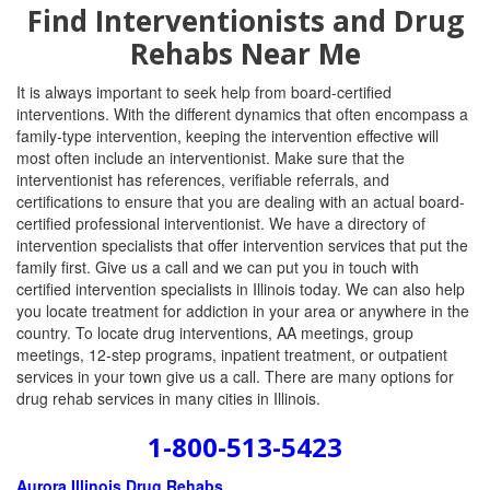
Find Interventionists and Drug
Rehabs Near Me
It is always important to seek help from board-certified
interventions. With the different dynamics that often encompass a
family-type intervention, keeping the intervention effective will
most often include an interventionist. Make sure that the
interventionist has references, verifiable referrals, and
certifications to ensure that you are dealing with an actual board-
certified professional interventionist. We have a directory of
intervention specialists that offer intervention services that put the
family first. Give us a call and we can put you in touch with
certified intervention specialists in Illinois today. We can also help
you locate treatment for addiction in your area or anywhere in the
country. To locate drug interventions, AA meetings, group
meetings, 12-step programs, inpatient treatment, or outpatient
services in your town give us a call. There are many options for
drug rehab services in many cities in Illinois.
1-800-513-5423
Aurora Illinois Drug Rehabs