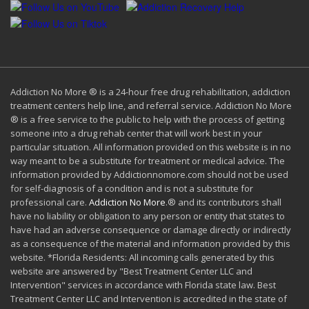
Addiction No More ® is a 24-hour free drug rehabilitation, addiction
treatment centers help line, and referral service. Addiction No More
® is a free service to the public to help with the process of getting
someone into a drug rehab center that will work best in your
particular situation. All information provided on this website is in no
way meant to be a substitute for treatment or medical advice. The
information provided by Addictionnomore.com should not be used
for self-diagnosis of a condition and is not a substitute for
professional care.
Addiction No More
.® and its contributors shall
have no liability or obligation to any person or entity that states to
have had an adverse consequence or damage directly or indirectly
as a consequence of the material and information provided by this
website. *Florida Residents: All incoming calls generated by this
website are answered by "Best Treatment Center LLC and
Intervention" services in accordance with Florida state law. Best
Treatment Center LLC and Intervention is accredited in the state of