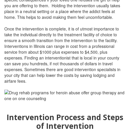
you are offering to them. Holding the intervention usually takes
place in a neutral setting or a place where the addict feels at
home. This helps to avoid making them feel uncomfortable.
Once the intervention is complete, it is of utmost importance to
take the individual directly to the treatment facility of choice to
ensure a smooth transition from the intervention to the facility.
Interventions in
Illinois
can range in cost from a professional
service from about $1000 plus expenses to $4,500, plus
expenses. Finding an interventionist that is local in your county
can save you hundreds, if not thousands of dollars in travel
expenses. Sometimes there are good intervention specialists in
your city that can help lower the costs by saving lodging and
airfare fees.
Intervention Process and Steps
of Intervention