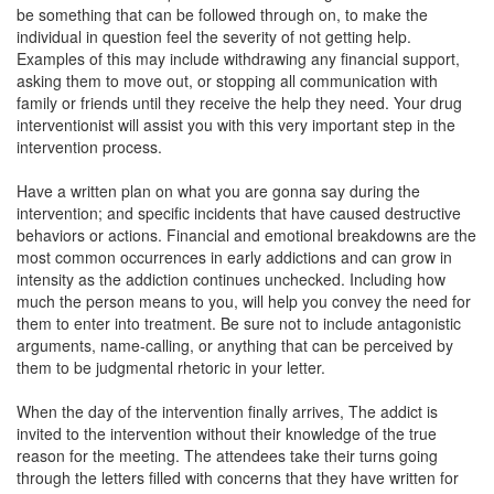
be something that can be followed through on, to make the
individual in question feel the severity of not getting help.
Examples of this may include withdrawing any financial support,
asking them to move out, or stopping all communication with
family or friends until they receive the help they need. Your drug
interventionist will assist you with this very important step in the
intervention process.
Have a written plan on what you are gonna say during the
intervention; and specific incidents that have caused destructive
behaviors or actions. Financial and emotional breakdowns are the
most common occurrences in early addictions and can grow in
intensity as the addiction continues unchecked. Including how
much the person means to you, will help you convey the need for
them to enter into treatment. Be sure not to include antagonistic
arguments, name-calling, or anything that can be perceived by
them to be judgmental rhetoric in your letter.
When the day of the intervention finally arrives, The addict is
invited to the intervention without their knowledge of the true
reason for the meeting. The attendees take their turns going
through the letters filled with concerns that they have written for