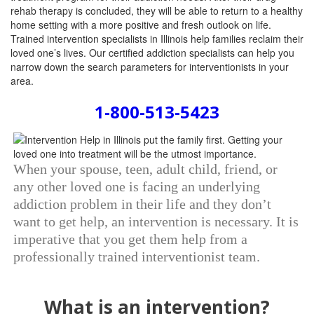
rehab therapy is concluded, they will be able to return to a healthy
home setting with a more positive and fresh outlook on life.
Trained intervention specialists in Illinois help families reclaim their
loved one’s lives. Our certified addiction specialists can help you
narrow down the search parameters for interventionists in your
area.
1-800-513-5423
When your spouse, teen, adult child, friend, or
any other loved one is facing an underlying
addiction problem in their life and they don’t
want to get help, an intervention is necessary. It is
imperative that you get them help from a
professionally trained interventionist team.
What is an intervention?