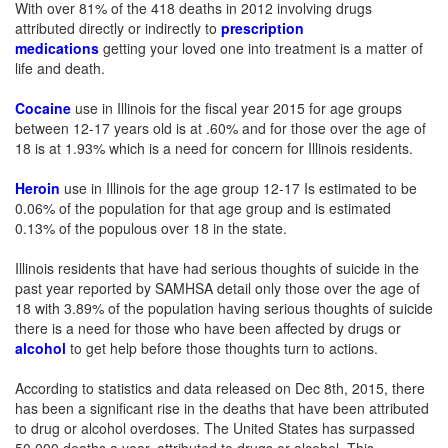
With over 81% of the 418 deaths in 2012 involving drugs
attributed directly or indirectly to
prescription
medications
getting your loved one into treatment is a matter of
life and death.
Cocaine
use in Illinois for the fiscal year 2015 for age groups
between 12-17 years old is at .60% and for those over the age of
18 is at 1.93% which is a need for concern for Illinois residents.
Heroin
use in Illinois for the age group 12-17 Is estimated to be
0.06% of the population for that age group and is estimated
0.13% of the populous over 18 in the state.
Illinois residents that have had serious thoughts of suicide in the
past year reported by SAMHSA detail only those over the age of
18 with 3.89% of the population having serious thoughts of suicide
there is a need for those who have been affected by drugs or
alcohol
to get help before those thoughts turn to actions.
According to statistics and data released on Dec 8th, 2015, there
has been a significant rise in the deaths that have been attributed
to drug or alcohol overdoses. The United States has surpassed