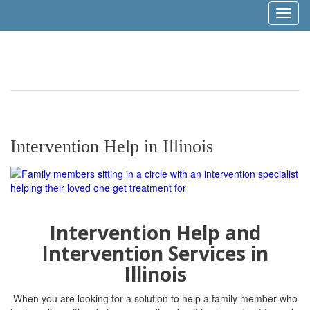
Toggl
naviga
Intervention Help in Illinois
Intervention Help and
Intervention Services in
Illinois
When you are looking for a solution to help a family member who