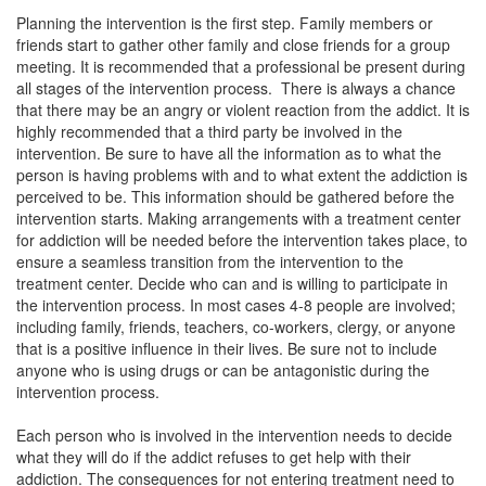
Planning the intervention is the first step. Family members or
friends start to gather other family and close friends for a group
meeting. It is recommended that a professional be present during
all stages of the intervention process. There is always a chance
that there may be an angry or violent reaction from the addict. It is
highly recommended that a third party be involved in the
intervention.
Be sure to have all the information as to what the
person is having problems with and to what extent the addiction is
perceived to be. This information should be gathered before the
intervention starts. Making arrangements with a treatment center
for addiction will be needed before the intervention takes place, to
ensure a seamless transition from the intervention to the
treatment center. Decide who can and is willing to participate in
the intervention process. In most cases 4-8 people are involved;
including family, friends, teachers, co-workers, clergy, or anyone
that is a positive influence in their lives. Be sure not to include
anyone who is using drugs or can be antagonistic during the
intervention process.
Each person who is involved in the intervention needs to decide
what they will do if the addict refuses to get help with their
addiction. The consequences for not entering treatment need to