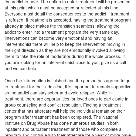
the addict to hear. The option to enter treatment will be presented
at this point which must be accepted or rejected at this time.
Everyone must detail the consequences to the addict if treatment
is refused. If treatment is accepted, having the treatment program
already in place makes the transition seamless, allowing the
addict to enter into a treatment program the very same day.
Interventions can become very emotional and having an
interventionist there will help to keep the intervention moving in
the right direction as they are not emotionally involved allowing
them to take the role of moderator during the whole process. If
you are looking for an interventionist close to you, give us a call
and we can help.
Once the intervention is finished and the person has agreed to go
to treatment for their addiction, it is important to remain supportive
so the addict can stay sober and avoid relapse. While in
treatment, there are opportunities for loved ones to participate in
group counseling and conflict resolution. Finding a treatment
center that has aftercare will help the individual remain on their
program after treatment has been completed. The National
Institute on Drug Abuse has done numerous studies in both
inpatient and outpatient treatment and those who complete a
program and continue with their aftercare for a year or more have