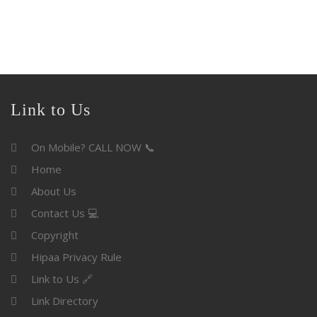
Link to Us
On Mobile? CALL NOW 📞
Home
About Us
Contact Us 💻
Copyright
Hipaa Privacy Rule
Link to Us 🔗
Link Directory