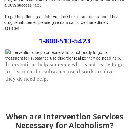
a 90% success rate.
To get help finding an interventionist or to set up treatment in a
drug rehab center please give us a call to be immediately
assisted.
1-800-513-5423
Interventions help someone who is not ready to go
to treatment for substance use disorder realize
they do need help.
When are Intervention Services
Necessary for Alcoholism?