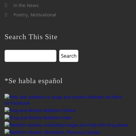
In the News
Poetry, Motivational
Search This Site
Search
for:
*Se habla español