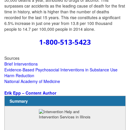
50,000 deaths a year, attributed to drugs or alcohol. This
surpasses car accidents as the leading cause of death for the first
time in history, which is higher than the number of deaths
recorded for the last 15 years. This rise constitutes a significant
6.5% increase in just one year from 13.8 per 100 thousand
people to 14.7 per 100,000 people in 2014 alone.
1-800-513-5423
Sources
Brief Interventions
Evidence-Based Psychosocial Interventions in Substance Use
Harm Reduction
National Academy of Medicine
Erik Epp – Content Author
Summary