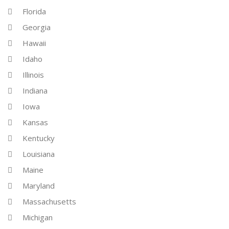
Florida
Georgia
Hawaii
Idaho
Illinois
Indiana
Iowa
Kansas
Kentucky
Louisiana
Maine
Maryland
Massachusetts
Michigan