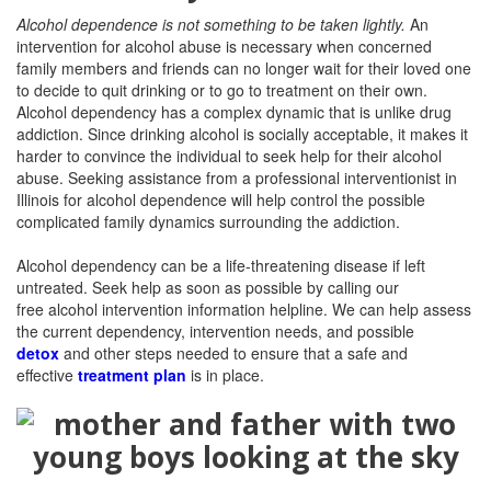
Alcohol dependence is not something to be taken lightly.
An
intervention for alcohol abuse is necessary when concerned
family members and friends can no longer wait for their loved one
to decide to quit drinking or to go to treatment on their own.
Alcohol dependency has a complex dynamic that is unlike drug
addiction. Since drinking alcohol is socially acceptable, it makes it
harder to convince the individual to seek help for their alcohol
abuse. Seeking assistance from a professional interventionist in
Illinois for alcohol dependence will help control the possible
complicated family dynamics surrounding the addiction.
Alcohol dependency can be a life-threatening disease if left
untreated. Seek help as soon as possible by calling our
free
alcohol intervention information helpline. We can help assess
the current dependency, intervention needs, and possible
detox
and other steps needed to ensure that a safe and
effective
treatment plan
is in place.