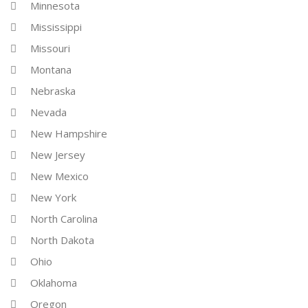
Minnesota
Mississippi
Missouri
Montana
Nebraska
Nevada
New Hampshire
New Jersey
New Mexico
New York
North Carolina
North Dakota
Ohio
Oklahoma
Oregon