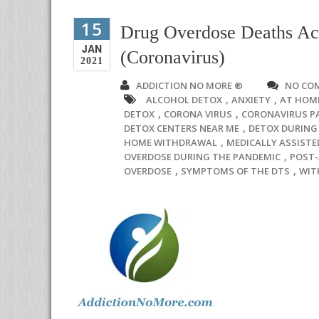
15
Drug Overdose Deaths Ac
JAN
(Coronavirus)
2021
ADDICTION NO MORE ®
NO CO
,
,
ALCOHOL DETOX
ANXIETY
AT HOM
,
,
DETOX
CORONA VIRUS
CORONAVIRUS P
,
DETOX CENTERS NEAR ME
DETOX DURING 
,
HOME WITHDRAWAL
MEDICALLY ASSISTE
,
OVERDOSE DURING THE PANDEMIC
POST
,
,
OVERDOSE
SYMPTOMS OF THE DTS
WIT