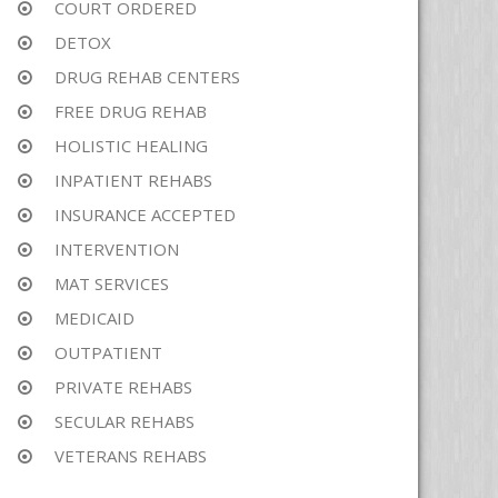
COURT ORDERED
DETOX
DRUG REHAB CENTERS
FREE DRUG REHAB
HOLISTIC HEALING
INPATIENT REHABS
INSURANCE ACCEPTED
INTERVENTION
MAT SERVICES
MEDICAID
OUTPATIENT
PRIVATE REHABS
SECULAR REHABS
VETERANS REHABS