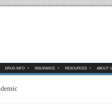
DRUG INFO
INSURANCE
RESOURCES
ABOUT 
ndemic