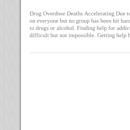
Drug Overdose Deaths Accelerating Due t
on everyone but no group has been hit hard
to drugs or alcohol. Finding help for addi
difficult but not impossible. Getting help 