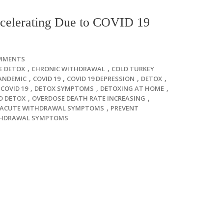
celerating Due to COVID 19
MMENTS
,
,
E DETOX
CHRONIC WITHDRAWAL
COLD TURKEY
,
,
,
,
ANDEMIC
COVID 19
COVID 19 DEPRESSION
DETOX
,
,
,
COVID 19
DETOX SYMPTOMS
DETOXING AT HOME
,
,
D DETOX
OVERDOSE DEATH RATE INCREASING
,
-ACUTE WITHDRAWAL SYMPTOMS
PREVENT
HDRAWAL SYMPTOMS