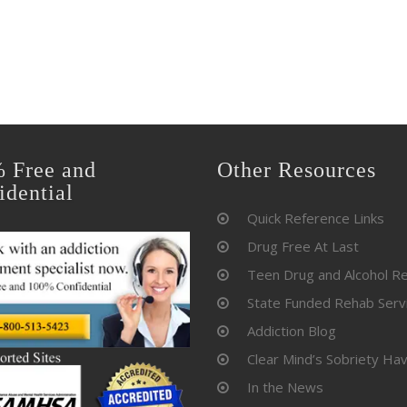
 Free and
Other Resources
idential
Quick Reference Links
Drug Free At Last
Teen Drug and Alcohol R
State Funded Rehab Serv
Addiction Blog
Clear Mind’s Sobriety Ha
In the News