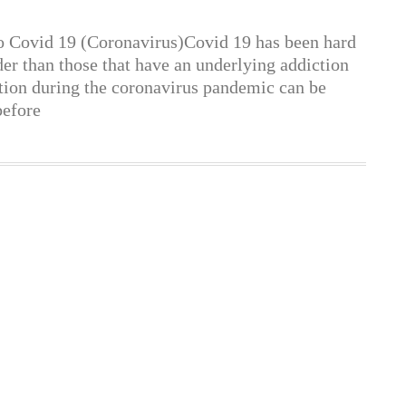
o Covid 19 (Coronavirus)Covid 19 has been hard
er than those that have an underlying addiction
ction during the coronavirus pandemic can be
before