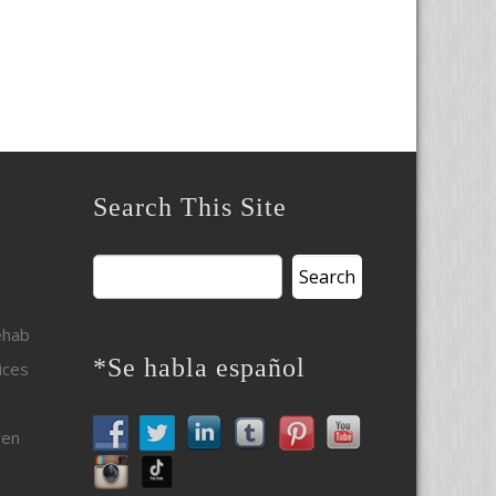
Search This Site
Search
for:
ehab
*Se habla español
ices
ven