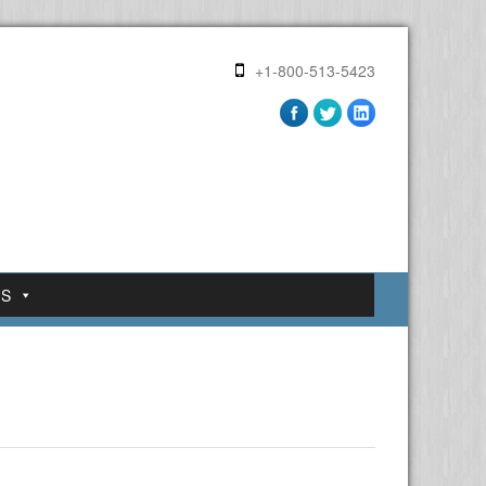
+1-800-513-5423
US