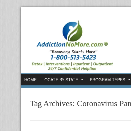
HOME
LOCATE BY STATE
PROGRAM TYPES
Tag Archives:
Coronavirus Pa