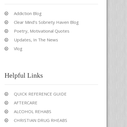
Addiction Blog
Clear Mind’s Sobriety Haven Blog
Poetry, Motivational Quotes
Updates, In The News
Vlog
Helpful Links
QUICK REFERENCE GUIDE
AFTERCARE
ALCOHOL REHABS
CHRISTIAN DRUG RHEABS