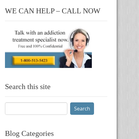
WE CAN HELP – CALL NOW
Search this site
Search
for:
Blog Categories