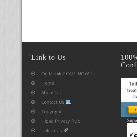
Link to Us
100%
Conf
On Mobile? CALL NOW
Home
About Us
Contact Us
Copyright
Hipaa Privacy Rule
Link to Us