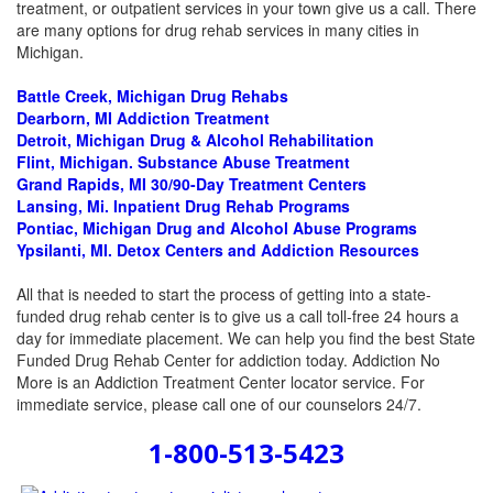
treatment, or outpatient services in your town give us a call. There
are many options for drug rehab services in many cities in
Michigan.
Battle Creek, Michigan Drug Rehabs
Dearborn, MI
Addiction Treatment
Detroit, Michigan Drug & Alcohol Rehabilitation
Flint, Michigan. Substance Abuse Treatment
Grand Rapids, MI 30/90-Day Treatment Centers
Lansing, Mi. Inpatient Drug Rehab Programs
Pontiac, Michigan Drug and Alcohol Abuse Programs
Ypsilanti, MI. Detox Centers and Addiction Resources
All that is needed to start the process of getting into a state-
funded drug rehab center is to give us a call toll-free 24 hours a
day for immediate placement. We can help you find the best State
Funded Drug Rehab Center for addiction today. Addiction No
More is an Addiction Treatment Center locator service. For
immediate service, please call one of our counselors 24/7.
1-800-513-5423