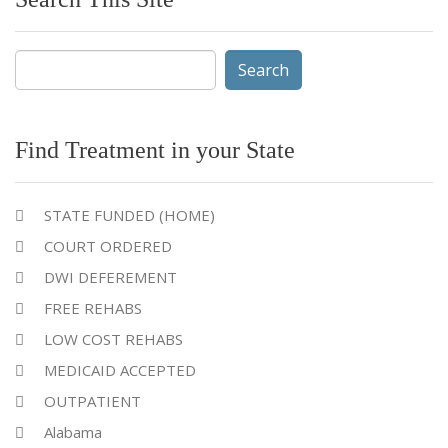
Search
for:
Find Treatment in your State
STATE FUNDED (HOME)
COURT ORDERED
DWI DEFEREMENT
FREE REHABS
LOW COST REHABS
MEDICAID ACCEPTED
OUTPATIENT
Alabama