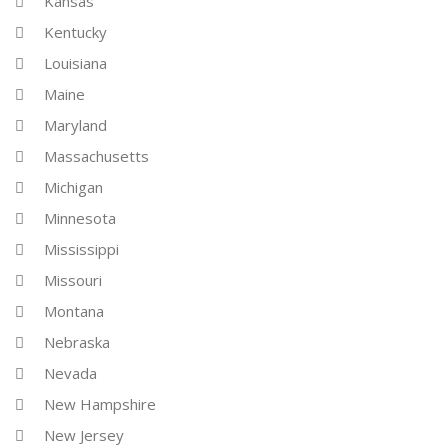
Kansas
Kentucky
Louisiana
Maine
Maryland
Massachusetts
Michigan
Minnesota
Mississippi
Missouri
Montana
Nebraska
Nevada
New Hampshire
New Jersey