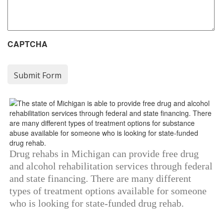
CAPTCHA
Drug rehabs in Michigan can provide free drug
and alcohol rehabilitation services through federal
and state financing. There are many different
types of treatment options available for someone
who is looking for state-funded drug rehab.