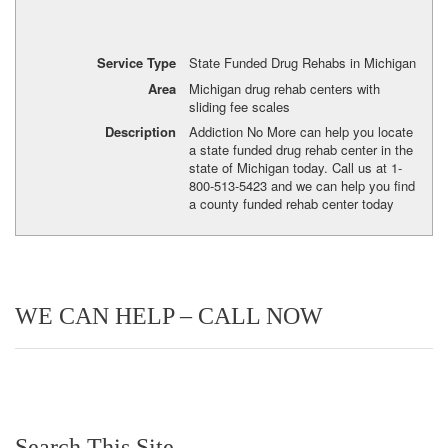
Service Type
State Funded Drug Rehabs in Michigan
Area
Michigan drug rehab centers with
sliding fee scales
Description
Addiction No More can help you locate
a state funded drug rehab center in the
state of Michigan today. Call us at 1-
800-513-5423 and we can help you find
a county funded rehab center today
WE CAN HELP – CALL NOW
Search This Site