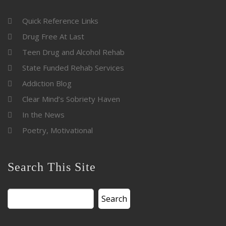
Quick Reference Links
Drug Free At Last
Teen Drug and Alcohol Rehab
State Funded Rehab Services
Addiction Blog
Clear Mind’s Sobriety Haven
In the News
Poetry, Motivational
Search This Site
Search
for: