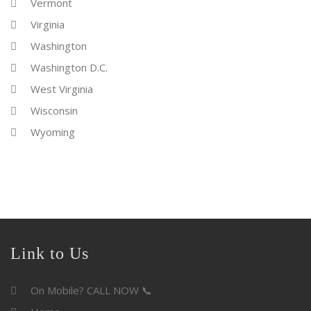
Vermont
Virginia
Washington
Washington D.C.
West Virginia
Wisconsin
Wyoming
Link to Us
On Mobile? CALL NOW 📞