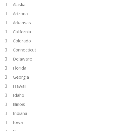
Alaska
Arizona
Arkansas
California
Colorado
Connecticut
Delaware
Florida
Georgia
Hawaii
Idaho
Illinois
Indiana
Iowa