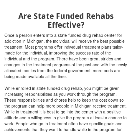
Are State Funded Rehabs
Effective?
Once a person enters into a state-funded drug rehab center for
addiction in Michigan, the individual will receive the best possible
treatment. Most programs offer individual treatment plans tailor-
made for the individual, improving the success rate of the
individual and the program. There have been great strides and
changes to the treatment programs of the past and with the newly
allocated monies from the federal government, more beds are
being made available all the time.
While enrolled in state-funded drug rehab, you might be given
increasing responsibilities as you work through the program.
These responsibilities and chores help to keep the cost down so
the program can help more people in Michigan receive treatment.
While in treatment it is best to go into the center with a positive
attitude and a willingness to give the program at least a chance to
work. People who go to treatment often have specific goals and
achievements that they want to handle while in the program for