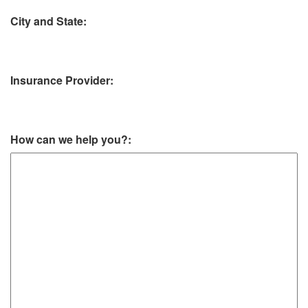
City and State:
Insurance Provider:
How can we help you?: