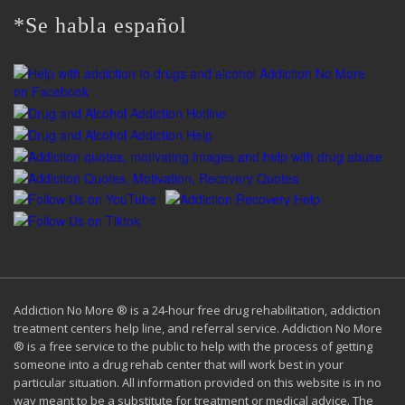
*Se habla español
Addiction No More ® is a 24-hour free drug rehabilitation, addiction
treatment centers help line, and referral service. Addiction No More
® is a free service to the public to help with the process of getting
someone into a drug rehab center that will work best in your
particular situation. All information provided on this website is in no
way meant to be a substitute for treatment or medical advice. The