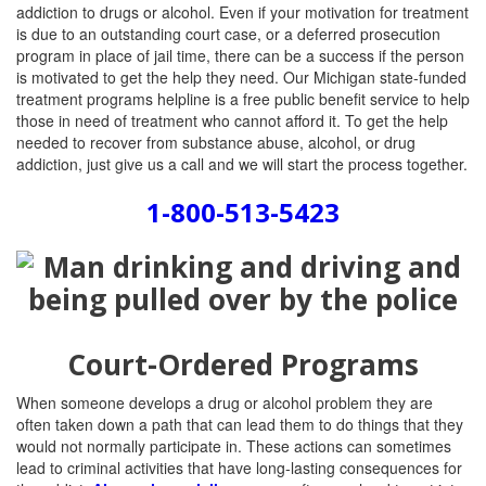
addiction to drugs or alcohol. Even if your motivation for treatment
is due to an outstanding court case, or a deferred prosecution
program in place of jail time, there can be a success if the person
is motivated to get the help they need. Our Michigan state-funded
treatment programs helpline is a free public benefit service to help
those in need of treatment who cannot afford it. To get the help
needed to recover from substance abuse, alcohol, or drug
addiction, just give us a call and we will start the process together.
1-800-513-5423
Court-Ordered Programs
When someone develops a drug or alcohol problem they are
often taken down a path that can lead them to do things that they
would not normally participate in. These actions can sometimes
lead to criminal activities that have long-lasting consequences for