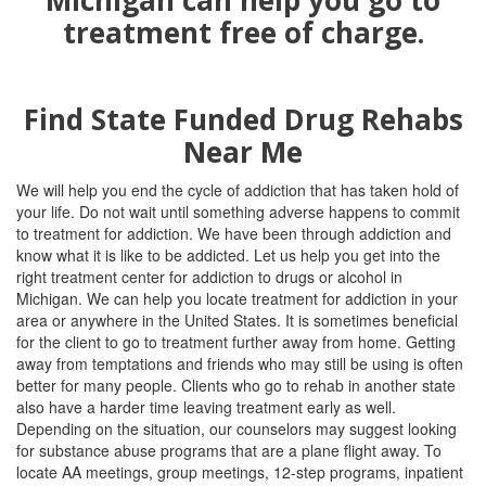
Find State Funded Drug Rehabs
Near Me
We will help you end the cycle of addiction that has taken hold of
your life. Do not wait until something adverse happens to commit
to treatment for addiction. We have been through addiction and
know what it is like to be addicted. Let us help you get into the
right treatment center for addiction to drugs or alcohol in
Michigan. We can help you locate treatment for addiction in your
area or anywhere in the United States. It is sometimes beneficial
for the client to go to treatment further away from home. Getting
away from temptations and friends who may still be using is often
better for many people. Clients who go to rehab in another state
also have a harder time leaving treatment early as well.
Depending on the situation, our counselors may suggest looking
for substance abuse programs that are a plane flight away. To
locate AA meetings, group meetings, 12-step programs, inpatient