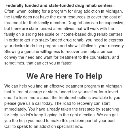
Federally funded and state-funded drug rehab centers
:
Often, when looking for a program for drug addiction in Michigan,
the family does not have the extra resources to cover the cost of
treatment for their family member. Drug rehabs can be expensive,
but there are state-funded alternatives that will work with the
family on a sliding fee scale or income-based drug rehab centers.
In order to get into state-funded drug rehab, you need to express
your desire to do the program and show initiative in your recovery.
Showing a genuine willingness to recover can help a person
convey the need and want for treatment to the counselors, and
sometimes, that can get you in faster.
We Are Here To Help
We can help you find an effective treatment program in Michigan
that is free of charge or state-funded for yourself or for a loved
one. To learn more about the treatment options available to you,
please give us a call today. The road to recovery can start
immediately. You have already taken the first step by searching
for help, so let’s keep it going in the right direction. We can get
you the help you need to make this problem part of your past.
Call to speak to an addiction specialist now.