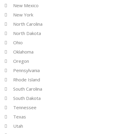
New Mexico
New York
North Carolina
North Dakota
Ohio
Oklahoma
Oregon
Pennsylvania
Rhode Island
South Carolina
South Dakota
Tennessee
Texas
Utah