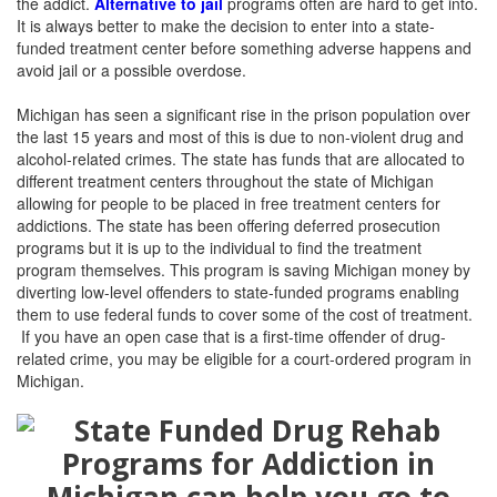
the addict.
Alternative to jail
programs often are hard to get into.
It is always better to make the decision to enter into a state-
funded treatment center before something adverse happens and
avoid jail or a possible overdose.
Michigan has seen a significant rise in the prison population over
the last 15 years and most of this is due to non-violent drug and
alcohol-related crimes. The state has funds that are allocated to
different treatment centers throughout the state of Michigan
allowing for people to be placed in free treatment centers for
addictions. The state has been offering deferred prosecution
programs but it is up to the individual to find the treatment
program themselves. This program is saving Michigan money by
diverting low-level offenders to state-funded programs enabling
them to use federal funds to cover some of the cost of treatment.
If you have an open case that is a first-time offender of drug-
related crime, you may be eligible for a court-ordered program in
Michigan.