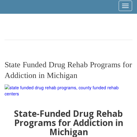
Toggl
naviga
State Funded Drug Rehab Programs for
Addiction in Michigan
State-Funded Drug Rehab
Programs for Addiction in
Michigan