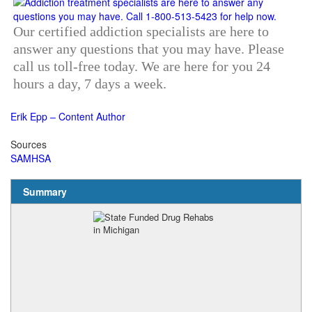
Our certified addiction specialists are here to
answer any questions that you may have. Please
call us toll-free today. We are here for you 24
hours a day, 7 days a week.
Erik Epp – Content Author
Sources
SAMHSA
Summary