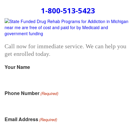
1-800-513-5423
Call now for immediate service. We can help you
get enrolled today.
Your Name
Phone Number
(Required)
Email Address
(Required)