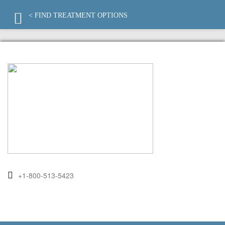
< FIND TREATMENT OPTIONS
+1-800-513-5423