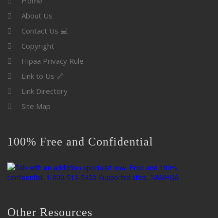
Home
About Us
Contact Us 💻
Copyright
Hipaa Privacy Rule
Link to Us 🔗
Link Directory
Site Map
100% Free and Confidential
Other Resources