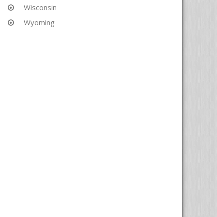
Wisconsin
Wyoming