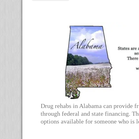
Alternative:
Drug rehabs in Alabama can provide fre
through federal and state financing. Th
options available for someone who is l