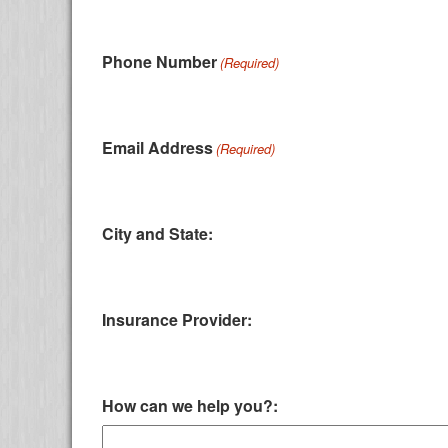
Phone Number
(Required)
Email Address
(Required)
City and State:
Insurance Provider:
How can we help you?: