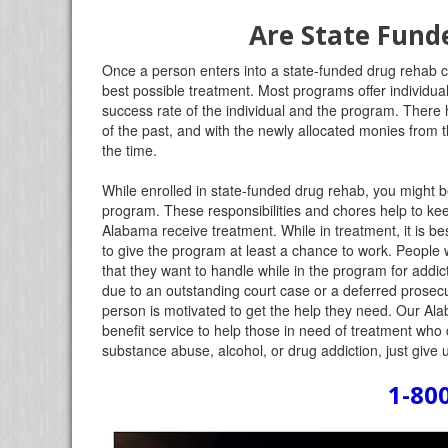
Are State Fund
Once a person enters into a state-funded drug rehab cen
best possible treatment. Most programs offer individual
success rate of the individual and the program. There
of the past, and with the newly allocated monies from
the time.
While enrolled in state-funded drug rehab, you might b
program. These responsibilities and chores help to k
Alabama receive treatment. While in treatment, it is bes
to give the program at least a chance to work. People
that they want to handle while in the program for addict
due to an outstanding court case or a deferred prosecut
person is motivated to get the help they need. Our Ala
benefit service to help those in need of treatment who 
substance abuse, alcohol, or drug addiction, just give u
1-80