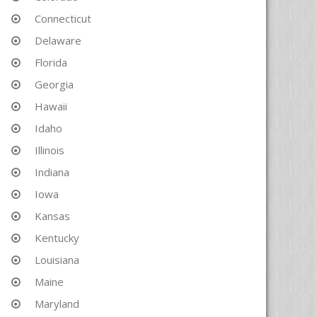
Connecticut
Delaware
Florida
Georgia
Hawaii
Idaho
Illinois
Indiana
Iowa
Kansas
Kentucky
Louisiana
Maine
Maryland