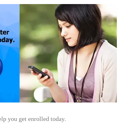
lp you get enrolled today.