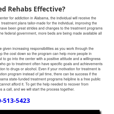
ed Rehabs Effective?
ter for addiction in Alabama, the individual will receive the
 treatment plans tailor-made for the individual, improving the
 have been great strides and changes to the treatment programs
 the federal government, more beds are being made available all
e given increasing responsibilities as you work through the
eep the cost down so the program can help more people in
t to go into the center with a positive attitude and a willingness
 who go to treatment often have specific goals and achievements
ion to drugs or alcohol. Even if your motivation for treatment is
ion program instead of jail time, there can be success if the
bama state-funded treatment programs helpline is a free public
cannot afford it. To get the help needed to recover from
s a call, and we will start the process together.
0-513-5423