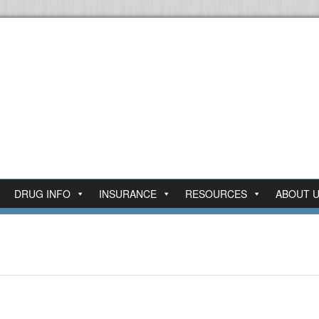
DRUG INFO
INSURANCE
RESOURCES
ABOUT 