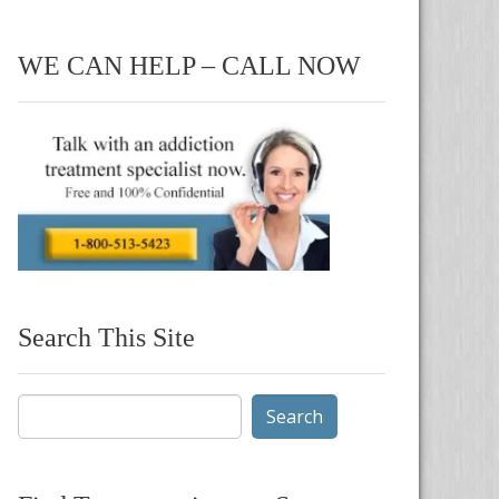
WE CAN HELP – CALL NOW
Search This Site
Search
for: