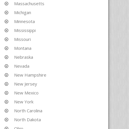
Massachusetts
Michigan
Minnesota
Mississippi
Missouri
Montana
Nebraska
Nevada
New Hampshire
New Jersey
New Mexico
New York
North Carolina
North Dakota
Ohio