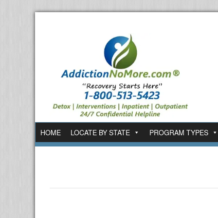
HOME
LOCATE BY STATE
PROGRAM TYPES