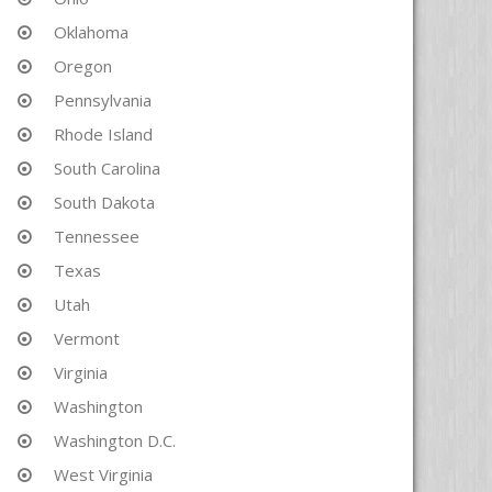
Oklahoma
Oregon
Pennsylvania
Rhode Island
South Carolina
South Dakota
Tennessee
Texas
Utah
Vermont
Virginia
Washington
Washington D.C.
West Virginia