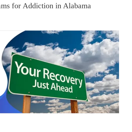
ms for Addiction in Alabama