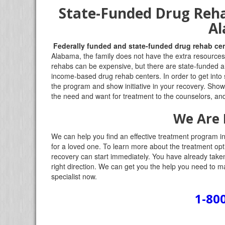
State-Funded Drug Reha
A
Federally funded and state-funded drug rehab ce
Alabama, the family does not have the extra resources 
rehabs can be expensive, but there are state-funded alte
income-based drug rehab centers. In order to get into
the program and show initiative in your recovery. Sho
the need and want for treatment to the counselors, and
We Are 
We can help you find an effective treatment program in 
for a loved one. To learn more about the treatment opti
recovery can start immediately. You have already taken t
right direction. We can get you the help you need to ma
specialist now.
1-80