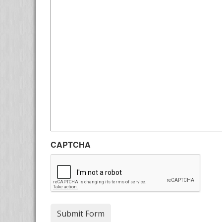
CAPTCHA