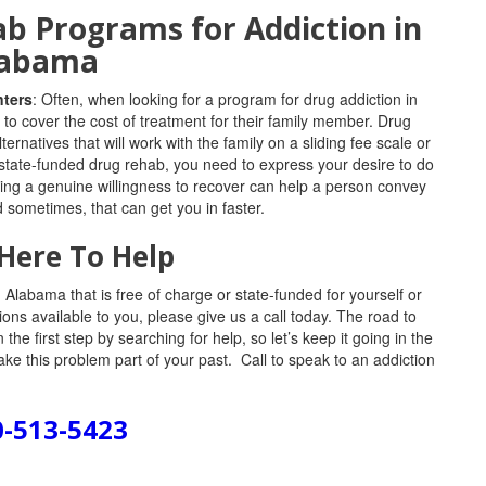
b Programs for Addiction in
labama
nters
: Often, when looking for a program for drug addiction in
to cover the cost of treatment for their family member. Drug
rnatives that will work with the family on a sliding fee scale or
 state-funded drug rehab, you need to express your desire to do
wing a genuine willingness to recover can help a person convey
 sometimes, that can get you in faster.
Here To Help
Alabama that is free of charge or state-funded for yourself or
ons available to you, please give us a call today. The road to
he first step by searching for help, so let’s keep it going in the
ke this problem part of your past. Call to speak to an addiction
0-513-5423