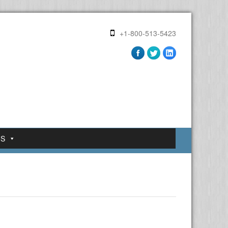
+1-800-513-5423
US