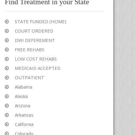
Find Treatment in your State
STATE FUNDED (HOME)
COURT ORDERED
DWI DEFEREMENT
FREE REHABS
LOW COST REHABS
MEDICAID ACCEPTED
OUTPATIENT
Alabama
Alaska
Arizona
Arkansas
California
Colorado