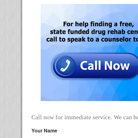
Call now for immediate service. We can he
Your Name