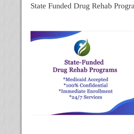
State Funded Drug Rehab Progra