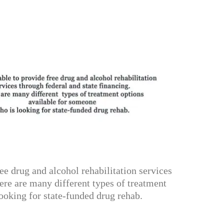
e drug and alcohol rehabilitation services
ere are many different types of treatment
ooking for state-funded drug rehab.