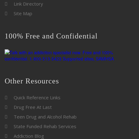
Link Directory
Site Map
100% Free and Confidential
Other Resources
Quick Reference Links
Drug Free At Last
Teen Drug and Alcohol Rehab
State Funded Rehab Services
Addiction Blog