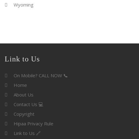
Wyoming
Link to Us
On Mobile? CALL NOW 📞
Home
About Us
Contact Us 💻
Copyright
Hipaa Privacy Rule
Link to Us 🔗