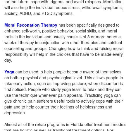
for the future, cope with triggers, and avoid relapses. Meditation
will also help the individual reduce stress, withdrawal symptoms,
anxiety, ADHD, and PTSD symptoms.
Moral R
econation
Therapy
has been specifically designed to
enhance self-worth, positive behavior, social skills, and moral
traits in the individual and usually consists of 8 or more hours a
week of therapy in conjunction with other therapies and spiritual
counseling and groups. Changing how to think and raising moral
responsibility will help in the choices that have to be made every
day.
Yoga
can be used to help people become aware of themselves
on both a physical and psychological level. This allows people to
take early action, such as improving posture, when discomfort is
first noticed. People who study yoga learn to relax and they can
use the technique whenever pain appears. Practicing yoga can
give chronic pain sufferers useful tools to actively cope with their
pain and to help counter their feelings of helplessness and
depression.
Almost all of the rehab programs in Florida offer treatment models
that are holistic as well as traditional treatment options. For