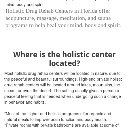
Holistic Drug Rehab Centers in Florida offer
acupuncture, massage, meditation, and sauna
programs to help heal your mind, body and spirit.
Where is the holistic center
located?
Most holistic drug rehab centers will be located in nature, due to
the peaceful and beautiful surroundings. High-end private holistic
drug rehab centers will be located around lakes, mountains, the
ocean, or even the desert. The setting usually gives a person a
peaceful feeling that is needed when undergoing such a change
in behavior and habits.
*Most of the higher-end holistic programs offer organic and
natural meals to improve brain function and body health.
*Private rooms with private bathrooms are available at some of