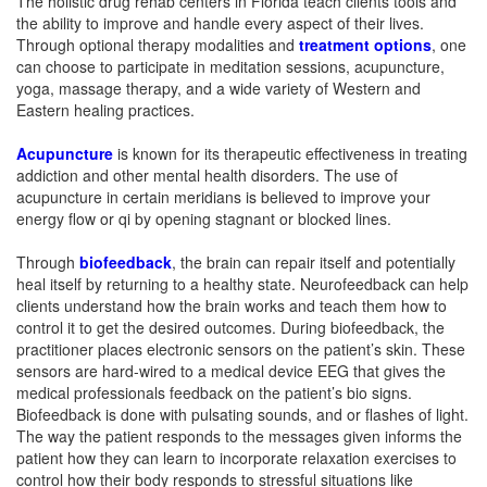
The holistic drug rehab centers in Florida teach clients tools and
the ability to improve and handle every aspect of their lives.
Through optional therapy modalities and
treatment options
, one
can choose to participate in meditation sessions, acupuncture,
yoga, massage therapy, and a wide variety of Western and
Eastern healing practices.
Acupuncture
is known for its therapeutic effectiveness in treating
addiction and other mental health disorders. The use of
acupuncture in certain meridians is believed to improve your
energy flow or qi by opening stagnant or blocked lines.
Through
biofeedback
, the brain can repair itself and potentially
heal itself by returning to a healthy state. Neurofeedback can help
clients understand how the brain works and teach them how to
control it to get the desired outcomes. During biofeedback, the
practitioner places electronic sensors on the patient’s skin. These
sensors are hard-wired to a medical device EEG that gives the
medical professionals feedback on the patient’s bio signs.
Biofeedback is done with pulsating sounds, and or flashes of light.
The way the patient responds to the messages given informs the
patient how they can learn to incorporate relaxation exercises to
control how their body responds to stressful situations like