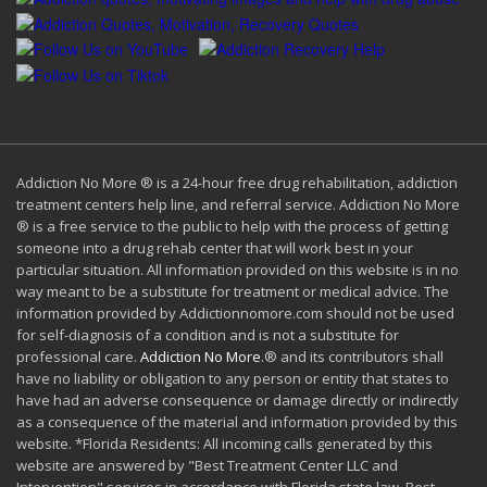
Addiction No More ® is a 24-hour free drug rehabilitation, addiction
treatment centers help line, and referral service. Addiction No More
® is a free service to the public to help with the process of getting
someone into a drug rehab center that will work best in your
particular situation. All information provided on this website is in no
way meant to be a substitute for treatment or medical advice. The
information provided by Addictionnomore.com should not be used
for self-diagnosis of a condition and is not a substitute for
professional care.
Addiction No More
.® and its contributors shall
have no liability or obligation to any person or entity that states to
have had an adverse consequence or damage directly or indirectly
as a consequence of the material and information provided by this
website. *Florida Residents: All incoming calls generated by this
website are answered by "Best Treatment Center LLC and