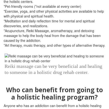
the holistic centers.
*Pet-friendly rooms (*not available at every center)
*Exercise, yoga, and other physical activities are available to help
with physical and spiritual health.
*Meditation and daily reflection time for mental and spiritual
discoveries, and realizations.
*Acupuncture, Reiki Massage, aromatherapy, and detoxing
massage to help the body heal from the damage that has been
caused by the addiction.
*Art therapy, music therapy, and other types of alternative therapy.
Reiki massage can be very beneficial and healing
to someone in a holistic drug rehab center.
Who can benefit from going to
a holistic healing program?
Anyone who has an addiction can benefit from a holistic healing