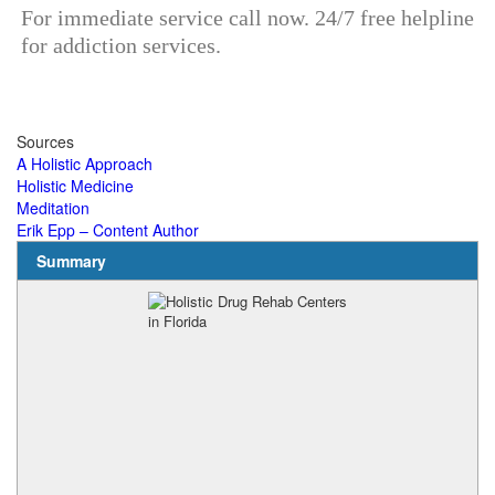
For immediate service call now. 24/7 free helpline
for addiction services.
Sources
A Holistic Approach
Holistic Medicine
Meditation
Erik Epp – Content Author
Summary