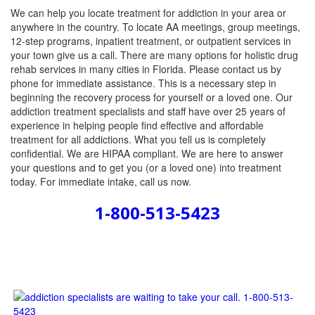
We can help you locate treatment for addiction in your area or
anywhere in the country. To locate AA meetings, group meetings,
12-step programs, inpatient treatment, or outpatient services in
your town give us a call. There are many options for holistic drug
rehab services in many cities in Florida. Please contact us by
phone for immediate assistance. This is a necessary step in
beginning the recovery process for yourself or a loved one. Our
addiction treatment specialists and staff have over 25 years of
experience in helping people find effective and affordable
treatment for all addictions. What you tell us is completely
confidential. We are HIPAA compliant. We are here to answer
your questions and to get you (or a loved one) into treatment
today. For immediate intake, call us now.
1-800-513-5423