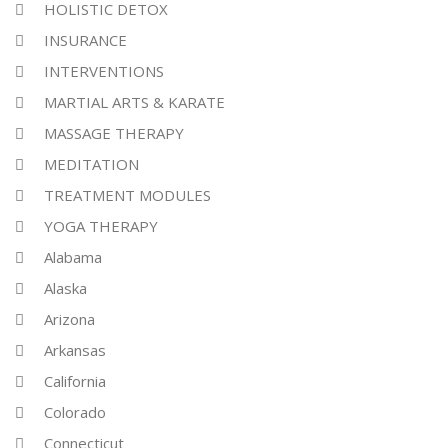
HOLISTIC DETOX
INSURANCE
INTERVENTIONS
MARTIAL ARTS & KARATE
MASSAGE THERAPY
MEDITATION
TREATMENT MODULES
YOGA THERAPY
Alabama
Alaska
Arizona
Arkansas
California
Colorado
Connecticut