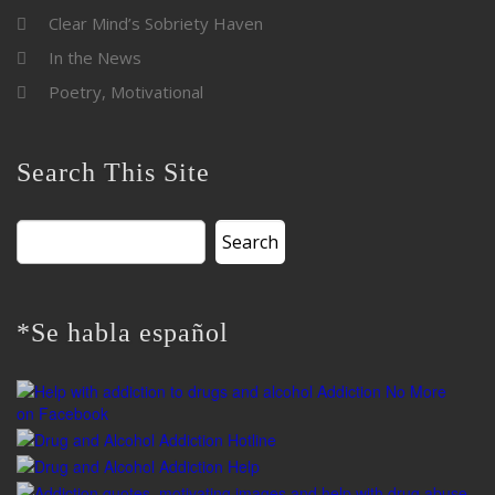
Clear Mind’s Sobriety Haven
In the News
Poetry, Motivational
Search This Site
Search
for:
*Se habla español