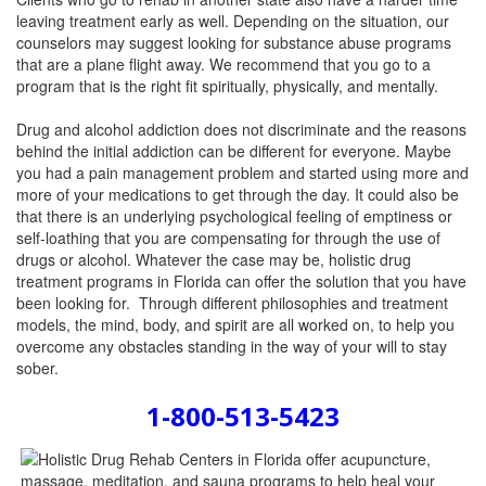
leaving treatment early as well. Depending on the situation, our
counselors may suggest looking for substance abuse programs
that are a plane flight away. We recommend that you go to a
program that is the right fit spiritually, physically, and mentally.
Drug and alcohol addiction does not discriminate and the reasons
behind the initial addiction can be different for everyone. Maybe
you had a pain management problem and started using more and
more of your medications to get through the day. It could also be
that there is an underlying psychological feeling of emptiness or
self-loathing that you are compensating for through the use of
drugs or alcohol. Whatever the case may be, holistic drug
treatment programs in Florida can offer the solution that you have
been looking for. Through different philosophies and treatment
models, the mind, body, and spirit are all worked on, to help you
overcome any obstacles standing in the way of your will to stay
sober.
1-800-513-5423