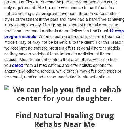
program in Florida. Needing help to overcome addiction is the
only requirement. Most people who choose to participate in a
holistic healing style program have been through various other
styles of treatment in the past and have had a hard time achieving
long-lasting sobriety. Most programs that offer an alternative to
traditional treatment methods do not follow the traditional
12-step
program models
.
When choosing a program, different
treatment
models
may or may not be beneficial to the client. For this reason,
we recommend that the program offers several different models
so they have a variety of tools to handle addiction at its root
causes. Most treatment centers that are holistic, will try to help
you
detox
from all medications and offer holistic options for
anxiety and other disorders, while others may offer both types of
treatment, medicated or non-medicated treatment options.
Find Natural Healing Drug
Rehabs Near Me