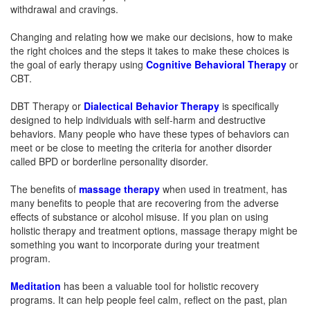
withdrawal and cravings.
Changing and relating how we make our decisions, how to make
the right choices and the steps it takes to make these choices is
the goal of early therapy using
Cognitive Behavioral Therapy
or
CBT.
DBT Therapy or
Dialectical Behavior Therapy
is specifically
designed to help individuals with self-harm and destructive
behaviors. Many people who have these types of behaviors can
meet or be close to meeting the criteria for another disorder
called BPD or borderline personality disorder.
The benefits of
massage therapy
when used in treatment, has
many benefits to people that are recovering from the adverse
effects of substance or alcohol misuse. If you plan on using
holistic therapy and treatment options, massage therapy might be
something you want to incorporate during your treatment
program.
Meditation
has been a valuable tool for holistic recovery
programs. It can help people feel calm, reflect on the past, plan