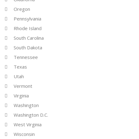
Oregon
Pennsylvania
Rhode Island
South Carolina
South Dakota
Tennessee
Texas
Utah
Vermont
Virginia
Washington
Washington D.C.
West Virginia
Wisconsin