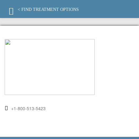
< FIND TREATMENT OPTIONS
+1-800-513-5423