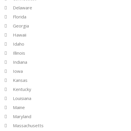
Delaware
Florida
Georgia
Hawaii
Idaho
Illinois
Indiana
Iowa
Kansas
Kentucky
Louisiana
Maine
Maryland
Massachusetts