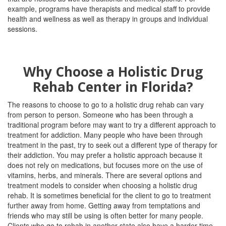
example, programs have therapists and medical staff to provide
health and wellness as well as therapy in groups and individual
sessions.
Why Choose a Holistic Drug
Rehab Center in Florida?
The reasons to choose to go to a holistic drug rehab can vary
from person to person. Someone who has been through a
traditional program before may want to try a different approach to
treatment for addiction.
Many people who have been through
treatment in the past, try to seek out a different type of therapy for
their addiction.
You may prefer a holistic approach because it
does not rely on medications, but focuses more on the use of
vitamins, herbs, and minerals.
There are several options and
treatment models to consider when choosing a holistic drug
rehab. It is sometimes beneficial for the client to go to treatment
further away from home. Getting away from temptations and
friends who may still be using is often better for many people.
Clients who go to rehab in another state also have a harder time