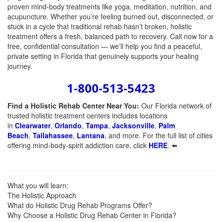
proven mind-body treatments like yoga, meditation, nutrition, and
acupuncture. Whether you’re feeling burned out, disconnected, or
stuck in a cycle that traditional rehab hasn’t broken, holistic
treatment offers a fresh, balanced path to recovery. Call now for a
free, confidential consultation — we’ll help you find a peaceful,
private setting in Florida that genuinely supports your healing
journey.
1-800-513-5423
Find a Holistic Rehab Center Near You:
Our Florida network of
trusted holistic treatment centers includes locations
in
Clearwater
,
Orlando
,
Tampa
,
Jacksonville
,
Palm
Beach
,
Tallahassee
,
Lantana
, and more. For the full list of cities
offering mind-body-spirit addiction care, click
HERE
. ⬅️
What you will learn:
The Holistic Approach
What do Holistic Drug Rehab Programs Offer?
Why Choose a Holistic Drug Rehab Center in Florida?