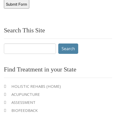
Search This Site
Search
for:
Find Treatment in your State
HOLISTIC REHABS (HOME)
ACUPUNCTURE
ASSESSMENT
BIOFEEDBACK