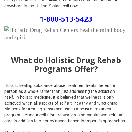
anywhere in the United States, call now.
1-800-513-5423
What do Holistic Drug Rehab
Programs Offer?
Holistic healing substance abuse treatment
treats the entire
person as a whole rather than just addressing the addiction
itself.
In holistic medicine, it is believed that wellness is only
achieved when all aspects of self are healthy and functioning.
Methods for treating substance use in a holistic treatment
program include meditation, relaxation, and mental and spiritual
care in addition to other evidence-based therapeutic approaches.