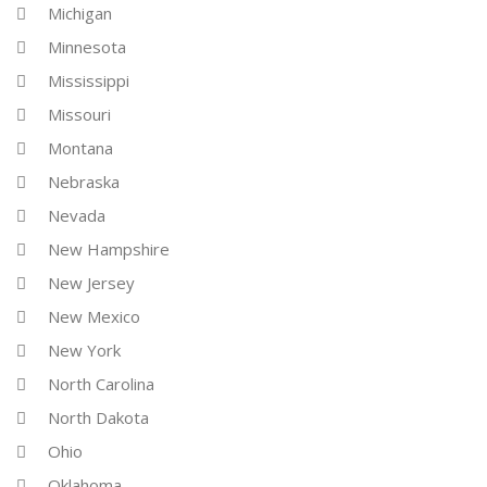
Michigan
Minnesota
Mississippi
Missouri
Montana
Nebraska
Nevada
New Hampshire
New Jersey
New Mexico
New York
North Carolina
North Dakota
Ohio
Oklahoma