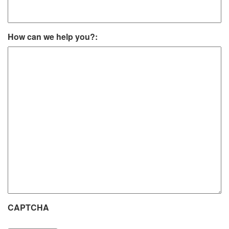
How can we help you?:
CAPTCHA