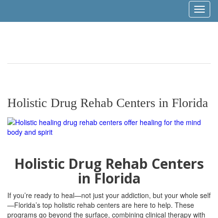
Toggl
naviga
Holistic Drug Rehab Centers in Florida
Holistic Drug Rehab Centers
in Florida
If you’re ready to heal—not just your addiction, but your whole self
—Florida’s top holistic rehab centers are here to help. These
programs go beyond the surface, combining clinical therapy with