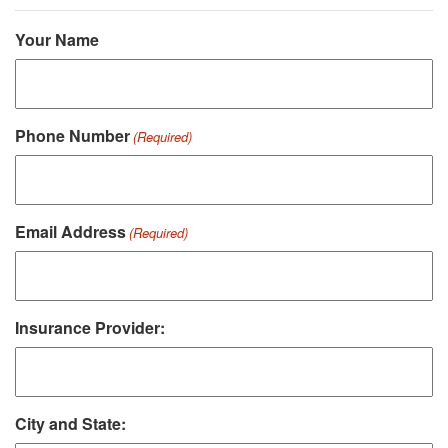
Your Name
Phone Number
(Required)
Email Address
(Required)
Insurance Provider:
City and State: