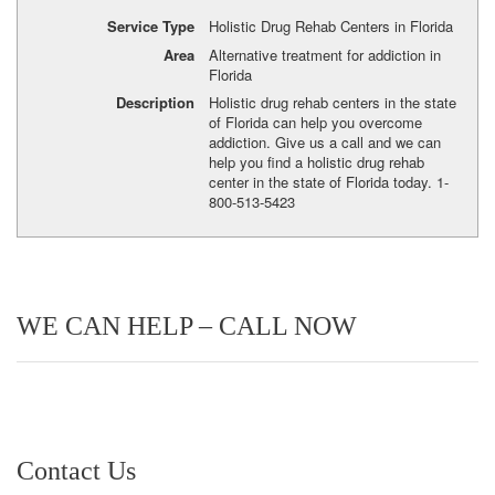
Service Type
Holistic Drug Rehab Centers in Florida
Area
Alternative treatment for addiction in
Florida
Description
Holistic drug rehab centers in the state
of Florida can help you overcome
addiction. Give us a call and we can
help you find a holistic drug rehab
center in the state of Florida today. 1-
800-513-5423
WE CAN HELP – CALL NOW
Contact Us