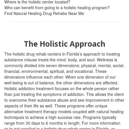
Where is the holistic center located?
Who can benefit from going to a holistic healing program?
Find Natural Healing Drug Rehabs Near Me
The Holistic Approach
The holistic drug rehab centers in Florida’s approach to treating
substance misuse treats the mind, body, and soul. Wellness is
commonly divided into seven dimensions: physical, mental, social,
financial, environmental, spiritual, and vocational. These
dimensions influence each other. When one dimension of our
well-being is out of balance, the other dimensions are affected.
Holistic addiction treatment focuses on the whole person rather
than just treating the symptoms of addiction. This allows the client
to overcome their substance abuse and see improvement in other
aspects of their life as well. These programs offer unique
alternative treatment therapy models coupled with natural healing
techniques to achieve a high success rate. Programs typically
range from 30 days to 6 months in length. For more information
or to get enrolled in a holistic drug rehab center in Florida, or