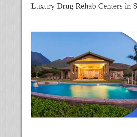
Luxury Drug Rehab Centers in 