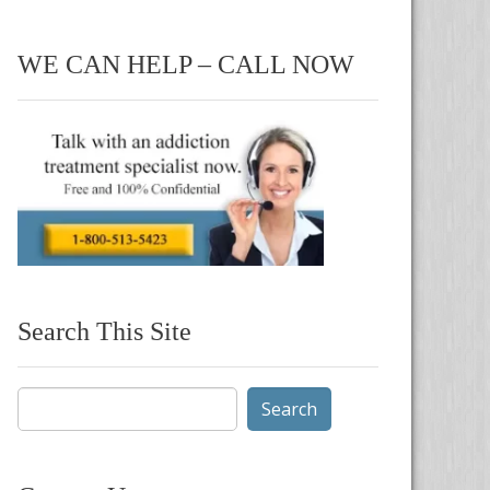
WE CAN HELP – CALL NOW
Search This Site
Search
for: