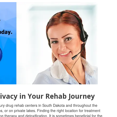
ivacy in Your Rehab Journey
xury drug rehab centers in South Dakota and throughout the
 or on private lakes. Finding the right location for treatment
g therapy and detoxification. It is sometimes beneficial for the