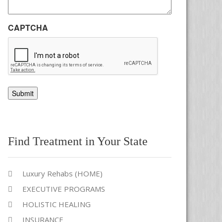
CAPTCHA
Alternative:
Find Treatment in Your State
Luxury Rehabs (HOME)
EXECUTIVE PROGRAMS
HOLISTIC HEALING
INSURANCE