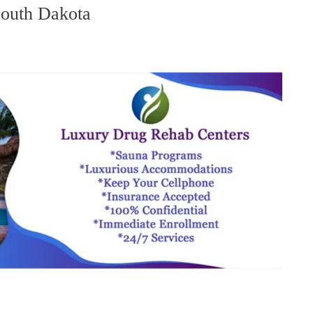
South Dakota