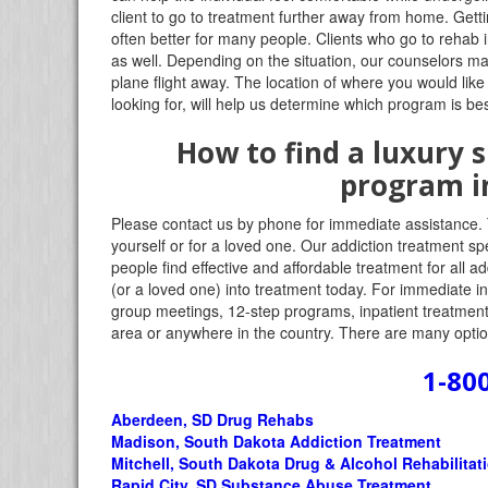
client to go to treatment further away from home. Gett
often better for many people. Clients who go to rehab 
as well. Depending on the situation, our counselors m
plane flight away. The location of where you would like
looking for, will help us determine which program is bes
How to find a luxury
program i
Please contact us by phone for immediate assistance. 
yourself or for a loved one. Our addiction treatment sp
people find effective and affordable treatment for all 
(or a loved one) into treatment today. For immediate in
group meetings, 12-step programs, inpatient treatment,
area or anywhere in the country. There are many option
1-80
Aberdeen, SD Drug Rehabs
Madison, South Dakota Addiction Treatment
Mitchell, South Dakota Drug & Alcohol Rehabilitat
Rapid City, SD Substance Abuse Treatment