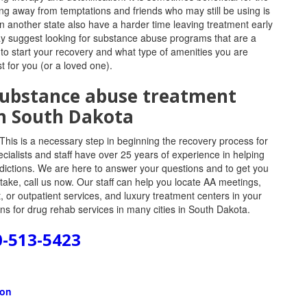
ing away from temptations and friends who may still be using is
in another state also have a harder time leaving treatment early
ay suggest looking for substance abuse programs that are a
 to start your recovery and what type of amenities you are
t for you (or a loved one).
 substance abuse treatment
n South Dakota
This is a necessary step in beginning the recovery process for
ecialists and staff have over 25 years of experience in helping
addictions. We are here to answer your questions and to get you
take, call us now. Our staff can help you locate AA meetings,
 or outpatient services, and luxury treatment centers in your
s for drug rehab services in many cities in South Dakota.
0-513-5423
ion