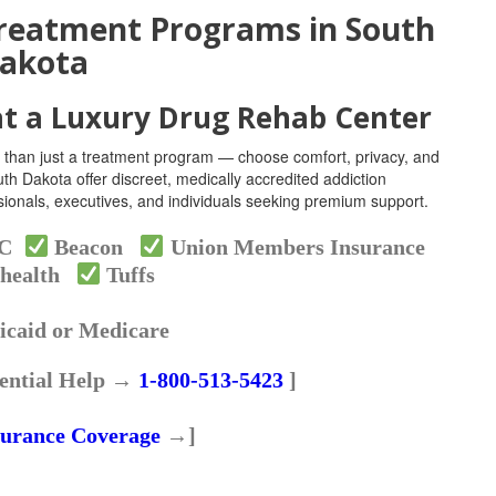
reatment Programs in South
akota
at a Luxury Drug Rehab Center
 than just a treatment program — choose comfort, privacy, and
th Dakota offer discreet, medically accredited addiction
essionals, executives, and individuals seeking premium support.
HC
Beacon
Union Members Insurance
health
Tuffs
caid or Medicare
ential Help →
1-800-513-5423
]
surance Coverage
→]