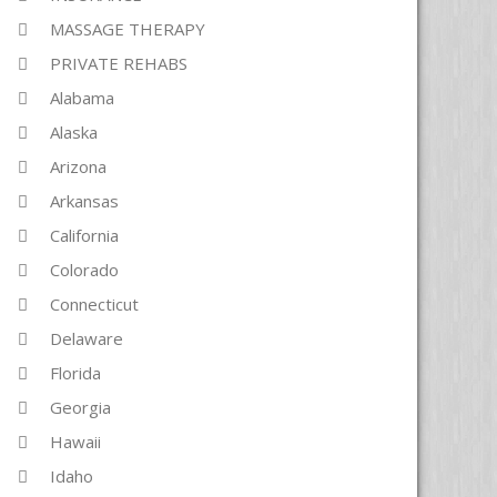
MASSAGE THERAPY
PRIVATE REHABS
Alabama
Alaska
Arizona
Arkansas
California
Colorado
Connecticut
Delaware
Florida
Georgia
Hawaii
Idaho