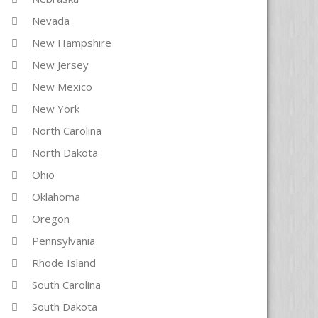
Nevada
New Hampshire
New Jersey
New Mexico
New York
North Carolina
North Dakota
Ohio
Oklahoma
Oregon
Pennsylvania
Rhode Island
South Carolina
South Dakota