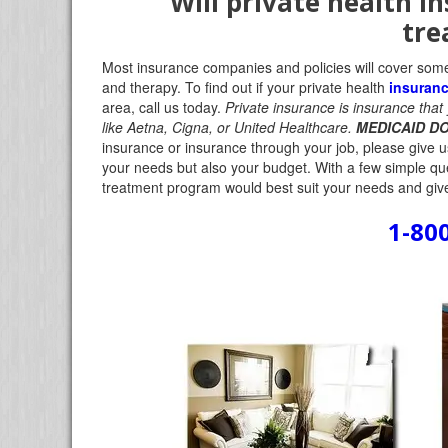
Will private health i
tre
Most insurance companies and policies will cover some 
and therapy. To find out if your private health
insuran
area, call us today.
Private insurance is insurance tha
like Aetna, Cigna, or United Healthcare.
MEDICAID DO
insurance or insurance through your job, please give us 
your needs but also your budget. With a few simple qu
treatment program would best suit your needs and give
1-80