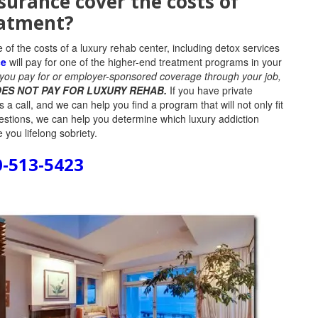
nsurance cover the costs of
atment?
of the costs of a luxury rehab center, including detox services
ce
will pay for one of the higher-end treatment programs in your
t you pay for or employer-sponsored coverage through your job,
ES NOT PAY FOR LUXURY REHAB.
If you have private
a call, and we can help you find a program that will not only fit
estions, we can help you determine which luxury addiction
 you lifelong sobriety.
0-513-5423