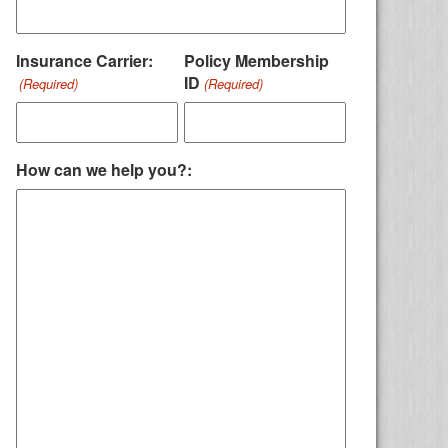
Insurance Carrier:
Policy Membership
ID
(Required)
(Required)
How can we help you?: