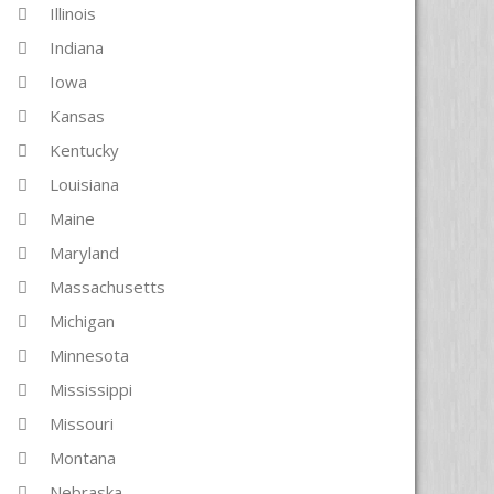
Illinois
Indiana
Iowa
Kansas
Kentucky
Louisiana
Maine
Maryland
Massachusetts
Michigan
Minnesota
Mississippi
Missouri
Montana
Nebraska