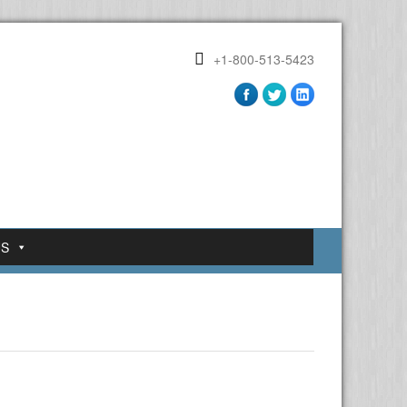
+1-800-513-5423
US