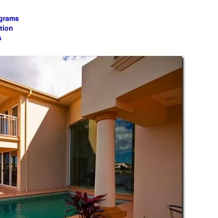
ograms
tion
s