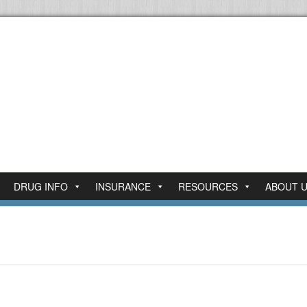
DRUG INFO
INSURANCE
RESOURCES
ABOUT 