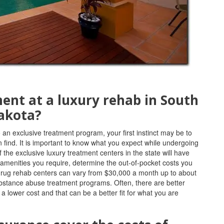
ment at a luxury rehab in South
akota?
 an exclusive treatment program, your first instinct may be to
ind. It is important to know what you expect while undergoing
 the exclusive luxury treatment centers in the state will have
 amenities you require, determine the out-of-pocket costs you
r drug rehab centers can vary from $30,000 a month up to about
bstance abuse treatment programs. Often, there are better
 lower cost and that can be a better fit for what you are