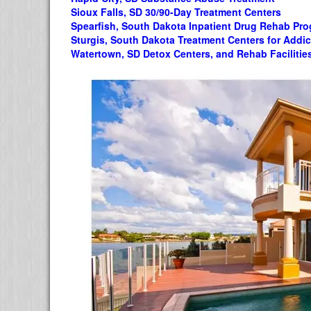
Sioux Falls, SD 30/90-Day Treatment Centers
Spearfish, South Dakota Inpatient Drug Rehab Pr
Sturgis, South Dakota Treatment Centers for Addic
Watertown, SD Detox Centers, and Rehab Facilitie