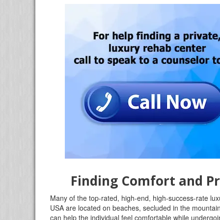
Finding Comfort and Pr
Many of the top-rated, high-end, high-success-rate lu
USA are located on beaches, secluded in the mountains,
can help the individual feel comfortable while undergoin