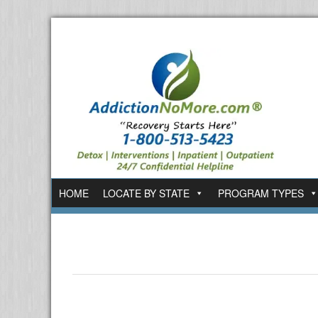
HOME
LOCATE BY STATE
PROGRAM TYPES