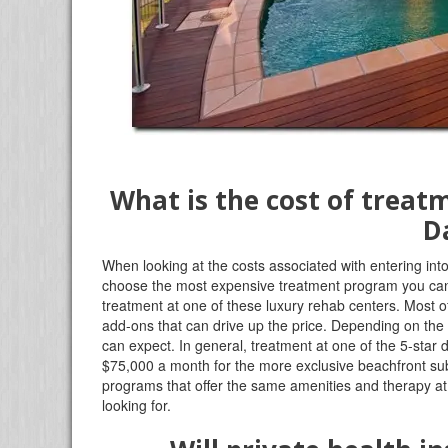
What is the cost of treat
D
When looking at the costs associated with entering into
choose the most expensive treatment program you can f
treatment at one of these luxury rehab centers. Most of
add-ons that can drive up the price. Depending on the
can expect. In general, treatment at one of the 5-sta
$75,000 a month for the more exclusive beachfront su
programs that offer the same amenities and therapy at a
looking for.