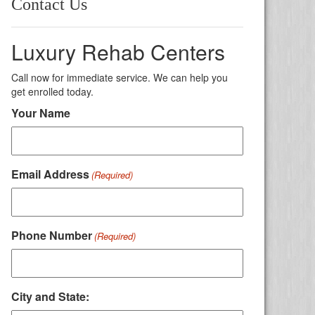
Contact Us
Luxury Rehab Centers
Call now for immediate service. We can help you
get enrolled today.
Your Name
Email Address
(Required)
Phone Number
(Required)
City and State: