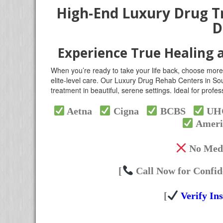
High-End Luxury Drug T
D
Experience True Healing 
When you’re ready to take your life back, choose more
elite-level care. Our Luxury Drug Rehab Centers in Sou
treatment in beautiful, serene settings. Ideal for prof
Aetna
Cigna
BCBS
U
Ameri
No Medi
[
Call Now for Confid
[
Verify In