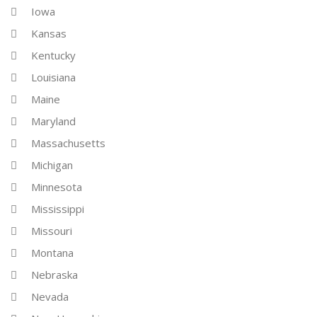
Iowa
Kansas
Kentucky
Louisiana
Maine
Maryland
Massachusetts
Michigan
Minnesota
Mississippi
Missouri
Montana
Nebraska
Nevada