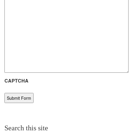
CAPTCHA
Search this site