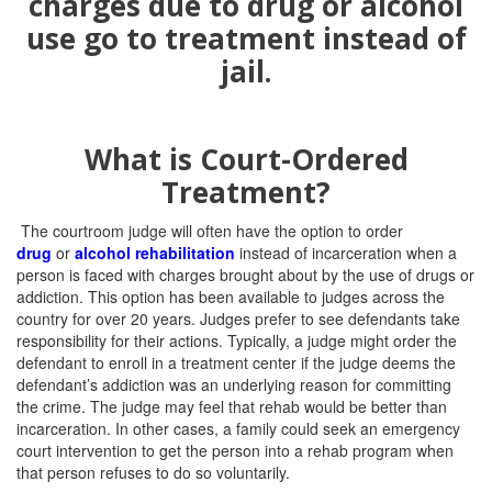
What is Court-Ordered
Treatment?
The courtroom judge will often have the option to order
drug
or
alcohol rehabilitation
instead of incarceration when a
person is faced with charges brought about by the use of drugs or
addiction. This option has been available to judges across the
country for over 20 years. Judges prefer to see defendants take
responsibility for their actions. Typically, a judge might order the
defendant to enroll in a treatment center if the judge deems the
defendant’s addiction was an underlying reason for committing
the crime. The judge may feel that rehab would be better than
incarceration. In other cases, a family could seek an emergency
court intervention to get the person into a rehab program when
that person refuses to do so voluntarily.