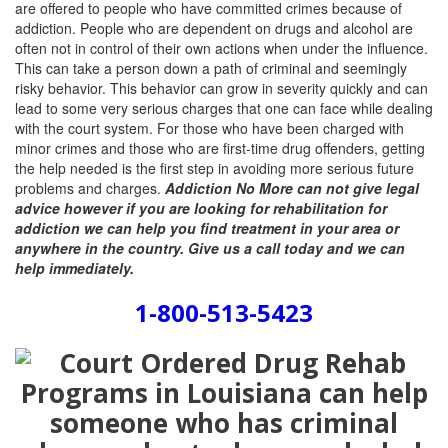
are offered to people who have committed crimes because of
addiction. People who are dependent on drugs and alcohol are
often not in control of their own actions when under the influence.
This can take a person down a path of criminal and seemingly
risky behavior. This behavior can grow in severity quickly and can
lead to some very serious charges that one can face while dealing
with the court system. For those who have been charged with
minor crimes and those who are first-time drug offenders, getting
the help needed is the first step in avoiding more serious future
problems and charges.
Addiction No More can not give legal
advice however if you are looking for rehabilitation for
addiction we can help you find treatment in your area or
anywhere in the country. Give us a call today and we can
help immediately.
1-800-513-5423