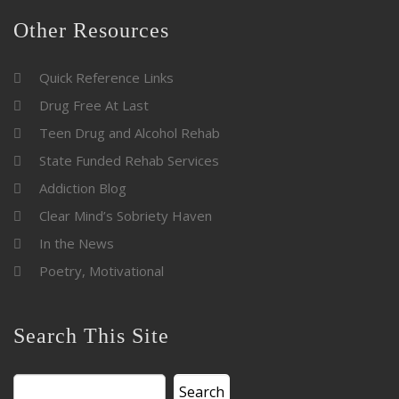
Other Resources
Quick Reference Links
Drug Free At Last
Teen Drug and Alcohol Rehab
State Funded Rehab Services
Addiction Blog
Clear Mind’s Sobriety Haven
In the News
Poetry, Motivational
Search This Site
Search