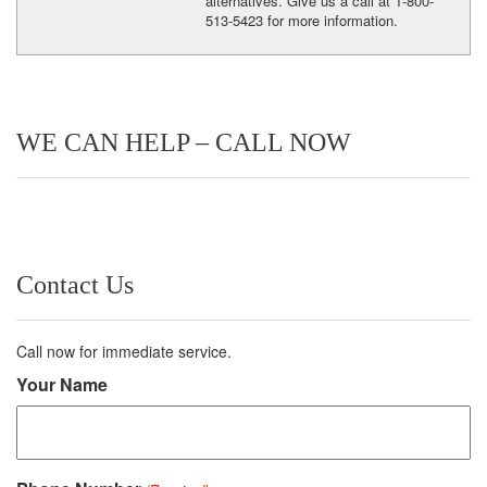
alternatives. Give us a call at 1-800-
513-5423 for more information.
WE CAN HELP – CALL NOW
Contact Us
Call now for immediate service.
Your Name