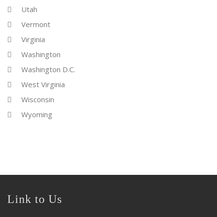
Utah
Vermont
Virginia
Washington
Washington D.C.
West Virginia
Wisconsin
Wyoming
Link to Us