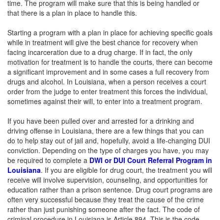
time. The program will make sure that this is being handled or
that there is a plan in place to handle this.
Starting a program with a plan in place for achieving specific goals
while in treatment will give the best chance for recovery when
facing incarceration due to a drug charge. If in fact, the only
motivation for treatment is to handle the courts, there can become
a significant improvement and in some cases a full recovery from
drugs and alcohol. In Louisiana, when a person receives a court
order from the judge to enter treatment this forces the individual,
sometimes against their will, to enter into a treatment program.
If you have been pulled over and arrested for a drinking and
driving offense in Louisiana, there are a few things that you can
do to help stay out of jail and, hopefully, avoid a life-changing DUI
conviction. Depending on the type of charges you have, you may
be required to complete a
DWI or DUI Court Referral Program in
Louisiana
. If you are eligible for drug court, the treatment you will
receive will involve supervision, counseling, and opportunities for
education rather than a prison sentence. Drug court programs are
often very successful because they treat the cause of the crime
rather than just punishing someone after the fact. The code of
criminal procedure in Louisiana is Article 894. This is the code