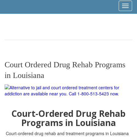
Toggl
naviga
Court Ordered Drug Rehab Programs
in Louisiana
Court-Ordered Drug Rehab
Programs in Louisiana
Court-ordered drug rehab and treatment programs in Louisiana