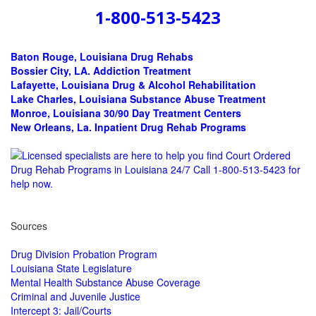
1-800-513-5423
Baton Rouge, Louisiana Drug Rehabs
Bossier City, LA.
Addiction Treatment
Lafayette, Louisiana Drug & Alcohol Rehabilitation
Lake Charles, Louisiana Substance Abuse Treatment
Monroe, Louisiana 30/90 Day Treatment Centers
New Orleans, La. Inpatient Drug Rehab Programs
Sources
Drug Division Probation Program
Louisiana State Legislature
Mental Health Substance Abuse Coverage
Criminal and Juvenile Justice
Intercept 3: Jail/Courts