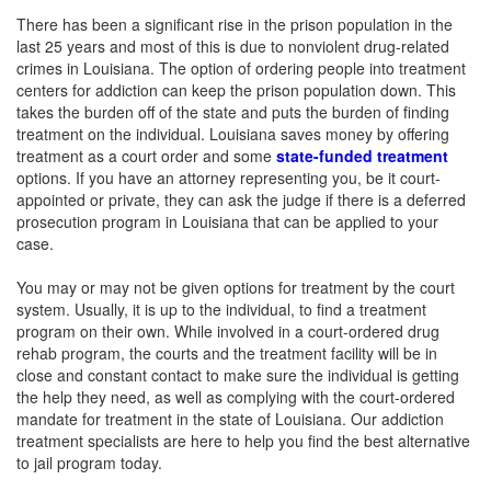
There has been a significant rise in the prison population in the
last 25 years and most of this is due to nonviolent drug-related
crimes in Louisiana. The option of ordering people into treatment
centers for addiction can keep the prison population down. This
takes the burden off of the state and puts the burden of finding
treatment on the individual. Louisiana saves money by offering
treatment as a court order and some
state-funded treatment
options. If you have an attorney representing you, be it court-
appointed or private, they can ask the judge if there is a deferred
prosecution program in Louisiana that can be applied to your
case.
You may or may not be given options for treatment by the court
system. Usually, it is up to the individual, to find a treatment
program on their own. While involved in a court-ordered drug
rehab program, the courts and the treatment facility will be in
close and constant contact to make sure the individual is getting
the help they need, as well as complying with the court-ordered
mandate for treatment in the state of Louisiana. Our addiction
treatment specialists are here to help you find the best alternative
to jail program today.