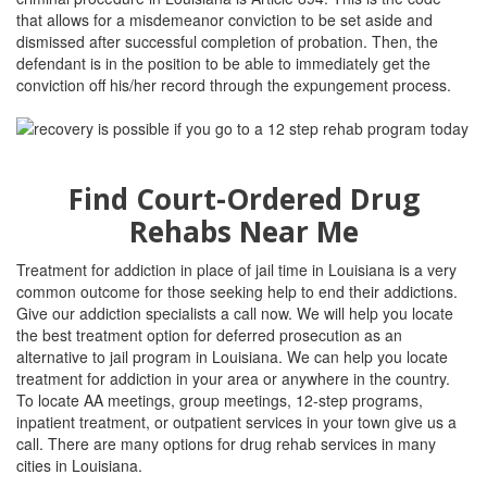
that allows for a misdemeanor conviction to be set aside and
dismissed after successful completion of probation. Then, the
defendant is in the position to be able to immediately get the
conviction off his/her record through the expungement process.
Find Court-Ordered Drug
Rehabs Near Me
Treatment for addiction in place of jail time in Louisiana is a very
common outcome for those seeking help to end their addictions.
Give our addiction specialists a call now. We will help you locate
the best treatment option for deferred prosecution as an
alternative to jail program in Louisiana. We can help you locate
treatment for addiction in your area or anywhere in the country.
To locate AA meetings, group meetings, 12-step programs,
inpatient treatment, or outpatient services in your town give us a
call. There are many options for drug rehab services in many
cities in Louisiana.