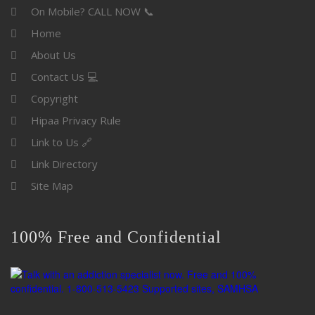
On Mobile? CALL NOW 📞
Home
About Us
Contact Us 💻
Copyright
Hipaa Privacy Rule
Link to Us 🔗
Link Directory
Site Map
100% Free and Confidential