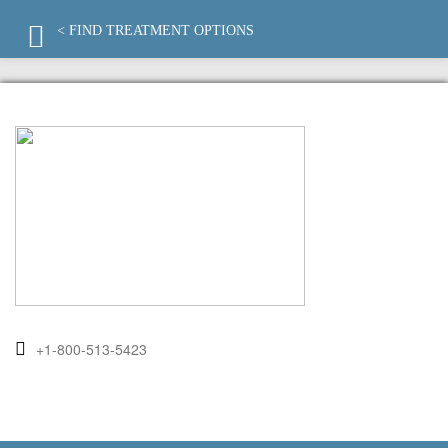
< FIND TREATMENT OPTIONS
+1-800-513-5423