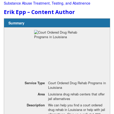
Substance Abuse Treatment, Testing, and Abstinence
Erik Epp – Content Author
Summary
Service Type
Court Ordered Drug Rehab Programs in
Louisiana
Area
Louisiana drug rehab centers that offer
jail alternatives
Description
We can help you find a court ordered
drug rehab in Louisiana or help with jail