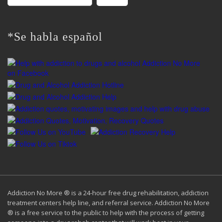
for:
*Se habla español
Addiction No More ® is a 24-hour free drug rehabilitation, addiction
treatment centers help line, and referral service. Addiction No More
® is a free service to the public to help with the process of getting