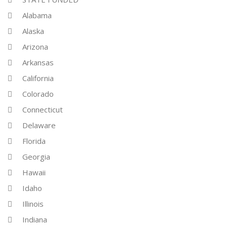
Alabama
Alaska
Arizona
Arkansas
California
Colorado
Connecticut
Delaware
Florida
Georgia
Hawaii
Idaho
Illinois
Indiana