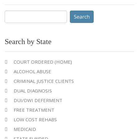
Search
for:
Search by State
COURT ORDERED (HOME)
ALCOHOL ABUSE
CRIMINAL JUSTICE CLIENTS
DUAL DIAGNOSIS
DUI/DWI DEFERMENT
FREE TREATMENT
LOW COST REHABS
MEDICAID
STATE FUNDED