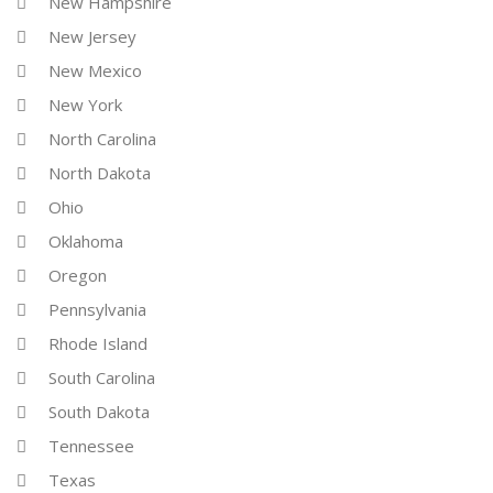
New Hampshire
New Jersey
New Mexico
New York
North Carolina
North Dakota
Ohio
Oklahoma
Oregon
Pennsylvania
Rhode Island
South Carolina
South Dakota
Tennessee
Texas