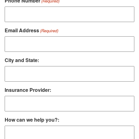
Phone Number
(Required)
Email Address
(Required)
City and State:
Insurance Provider:
How can we help you?: