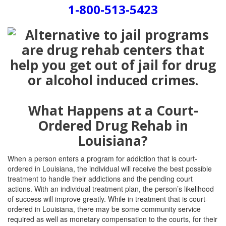
1-800-513-5423
What Happens at a Court-
Ordered Drug Rehab in
Louisiana?
When a person enters a program for addiction that is court-
ordered in Louisiana, the individual will receive the best possible
treatment to handle their addictions and the pending court
actions. With an individual treatment plan, the person’s likelihood
of success will improve greatly. While in treatment that is court-
ordered in Louisiana, there may be some community service
required as well as monetary compensation to the courts, for their