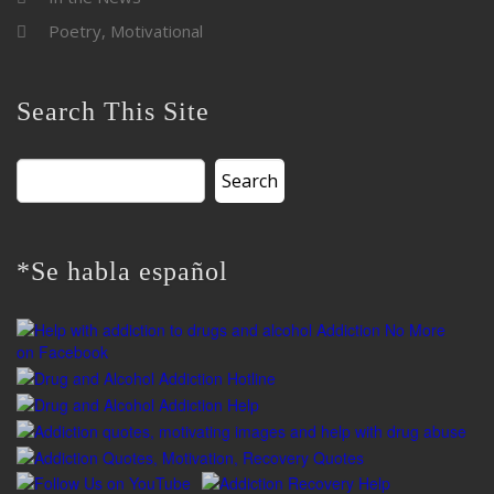
Poetry, Motivational
Search This Site
Search
for:
*Se habla español