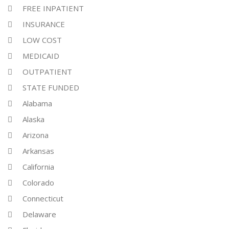
FREE INPATIENT
INSURANCE
LOW COST
MEDICAID
OUTPATIENT
STATE FUNDED
Alabama
Alaska
Arizona
Arkansas
California
Colorado
Connecticut
Delaware