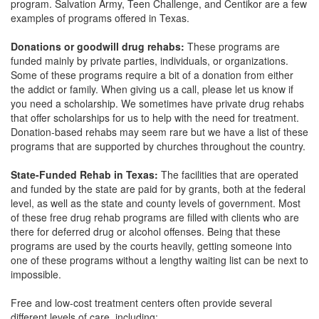
program. Salvation Army, Teen Challenge, and Centikor are a few
examples of programs offered in Texas.
Donations or goodwill drug rehabs:
These programs are
funded mainly by private parties, individuals, or organizations.
Some of these programs require a bit of a donation from either
the addict or family. When giving us a call, please let us know if
you need a scholarship. We sometimes have private drug rehabs
that offer scholarships for us to help with the need for treatment.
Donation-based rehabs may seem rare but we have a list of these
programs that are supported by churches throughout the country.
State-Funded Rehab in Texas:
The facilities that are operated
and funded by the state are paid for by grants, both at the federal
level, as well as the state and county levels of government. Most
of these free drug rehab programs are filled with clients who are
there for deferred drug or alcohol offenses. Being that these
programs are used by the courts heavily, getting someone into
one of these programs without a lengthy waiting list can be next to
impossible.
Free and low-cost treatment centers often provide several
different levels of care, including: