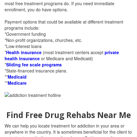
most free treatment programs do. If you need immediate
enrollment, you do have options.
Payment options that could be available at different treatment
programs include:
*Government funding
*Non-profit organizations, churches, etc.
*Low-interest loans
*
Health insurance
(most treatment centers accept
private
health insurance
or Medicare and Medicaid)
*
Sliding fee scale programs
*State-financed insurance plans.
**
Medicaid
**
Medicare
Find Free Drug Rehabs Near Me
We can help you locate treatment for addiction in your area or
anywhere in the country. It is sometimes beneficial for the client to