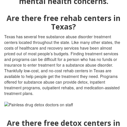
Are there free rehab centers in
Texas?
Texas has several free substance abuse disorder treatment
centers located throughout the state. Like many other states, the
costs of healthcare and recovery services have been almost
priced out of most people’s budgets. Finding treatment services
and programs can be difficult for a person who has no funds or
insurance to enter treatment for a substance abuse disorder.
Thankfully low-cost, and no-cost rehab centers in Texas are
available to help people get the treatment they need. Programs
offered for substance abuse can provide detox, inpatient
treatment programs, outpatient rehabs, and medication-assisted
treatment plans.
Are there free detox centers in