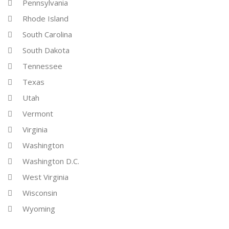
Pennsylvania
Rhode Island
South Carolina
South Dakota
Tennessee
Texas
Utah
Vermont
Virginia
Washington
Washington D.C.
West Virginia
Wisconsin
Wyoming