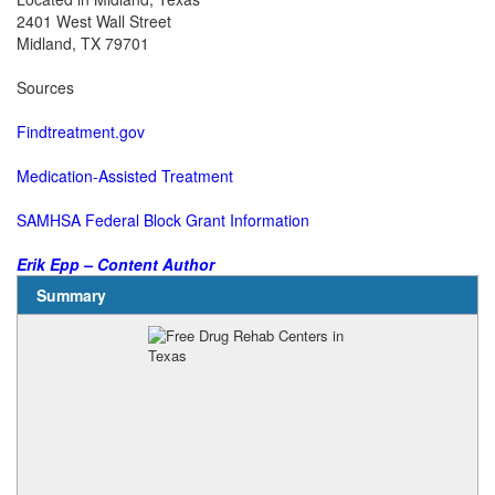
2401 West Wall Street
Midland, TX 79701
Sources
Findtreatment.gov
Medication-Assisted Treatment
SAMHSA Federal Block Grant Information
Erik Epp – Content Author
Summary