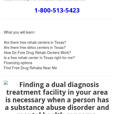
1-800-513-5423
What you will learn:
Are there free rehab centers in Texas?
Are there free detox centers in Texas?
How Do Free Drug Rehab Centers Work?
Is a free rehab center in Texas right for me?
Financing options
Find Free Drug Rehabs Near Me