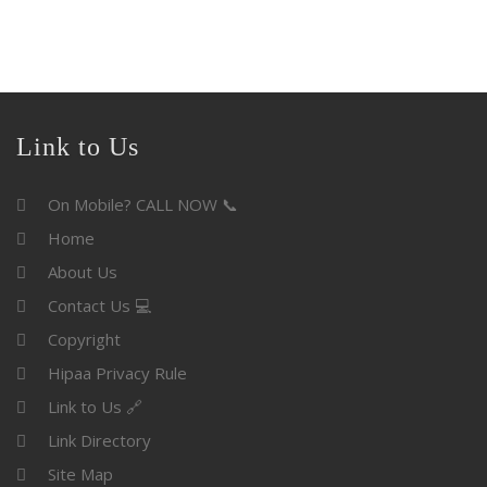
Link to Us
On Mobile? CALL NOW 📞
Home
About Us
Contact Us 💻
Copyright
Hipaa Privacy Rule
Link to Us 🔗
Link Directory
Site Map