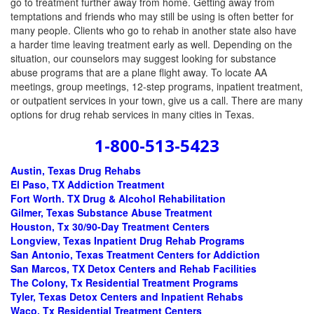
go to treatment further away from home. Getting away from
temptations and friends who may still be using is often better for
many people. Clients who go to rehab in another state also have
a harder time leaving treatment early as well. Depending on the
situation, our counselors may suggest looking for substance
abuse programs that are a plane flight away. To locate AA
meetings, group meetings, 12-step programs, inpatient treatment,
or outpatient services in your town, give us a call. There are many
options for drug rehab services in many cities in Texas.
1-800-513-5423
Austin, Texas Drug Rehabs
El Paso, TX Addiction Treatment
Fort Worth. TX Drug & Alcohol Rehabilitation
Gilmer, Texas Substance Abuse Treatment
Houston, Tx 30/90-Day Treatment Centers
Longview, Texas Inpatient Drug Rehab Programs
San Antonio, Texas Treatment Centers for Addiction
San Marcos, TX Detox Centers and Rehab Facilities
The Colony, Tx Residential Treatment Programs
Tyler, Texas Detox Centers and Inpatient Rehabs
Waco, Tx Residential Treatment Centers