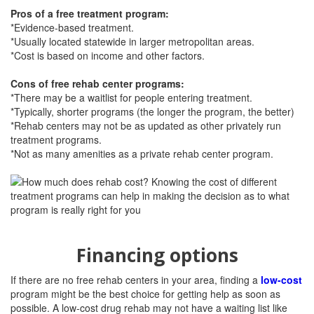
Pros of a free treatment program:
*Evidence-based treatment.
*Usually located statewide in larger metropolitan areas.
*Cost is based on income and other factors.
Cons of free rehab center programs:
*There may be a waitlist for people entering treatment.
*Typically, shorter programs (the longer the program, the better)
*Rehab centers may not be as updated as other privately run
treatment programs.
*Not as many amenities as a private rehab center program.
Financing options
If there are no free rehab centers in your area, finding a
low-cost
program might be the best choice for getting help as soon as
possible. A low-cost drug rehab may not have a waiting list like