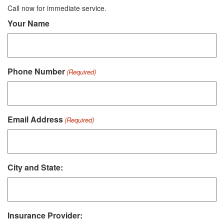
Call now for immediate service.
Your Name
Phone Number
(Required)
Email Address
(Required)
City and State:
Insurance Provider: