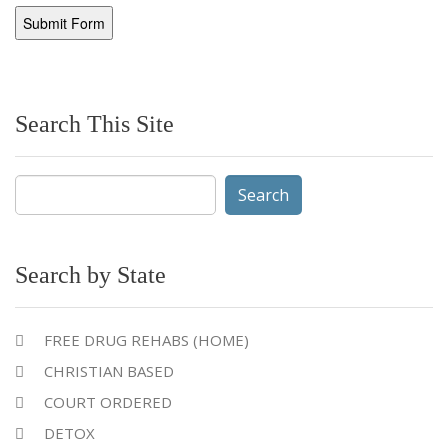
Search This Site
Search
for:
Search by State
FREE DRUG REHABS (HOME)
CHRISTIAN BASED
COURT ORDERED
DETOX