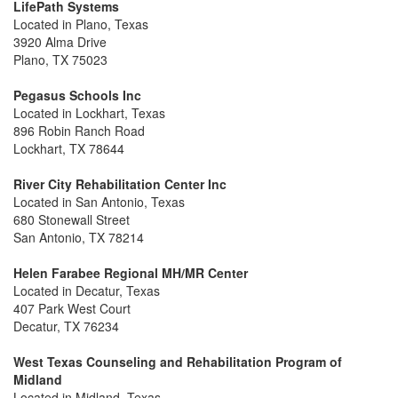
LifePath Systems
Located in Plano, Texas
3920 Alma Drive
Plano, TX 75023
Pegasus Schools Inc
Located in Lockhart, Texas
896 Robin Ranch Road
Lockhart, TX 78644
River City Rehabilitation Center Inc
Located in San Antonio, Texas
680 Stonewall Street
San Antonio, TX 78214
Helen Farabee Regional MH/MR Center
Located in Decatur, Texas
407 Park West Court
Decatur, TX 76234
West Texas Counseling and Rehabilitation Program of
Midland
Located in Midland, Texas