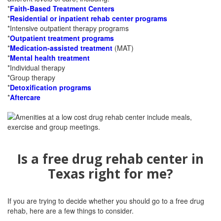
*
Faith-Based Treatment Centers
*
Residential or inpatient rehab center programs
*Intensive outpatient therapy programs
*
Outpatient treatment programs
*
Medication-assisted treatment
(MAT)
*
Mental health treatment
*Individual therapy
*Group therapy
*
Detoxification programs
*
Aftercare
Is a free drug rehab center in
Texas right for me?
If you are trying to decide whether you should go to a free drug
rehab, here are a few things to consider.