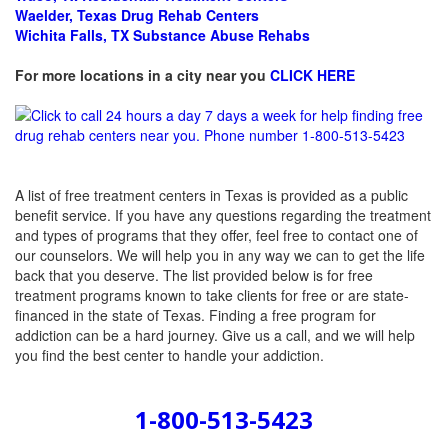
Waelder, Texas Drug Rehab Centers
Wichita Falls, TX Substance Abuse Rehabs
For more locations in a city near you
CLICK HERE
A list of free treatment centers in Texas is provided as a public
benefit service. If you have any questions regarding the treatment
and types of programs that they offer, feel free to contact one of
our counselors. We will help you in any way we can to get the life
back that you deserve. The list provided below is for free
treatment programs known to take clients for free or are state-
financed in the state of Texas. Finding a free program for
addiction can be a hard journey. Give us a call, and we will help
you find the best center to handle your addiction.
1-800-513-5423