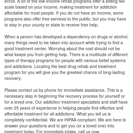
enroll. A lot of the low-income rehab programs offer a sliding fee
scale based on your income, making treatment for addiction
affordable for most people. If you do not have an income, some
programs also offer free services to the public, but you may have
to stay in your county or state to receive free help.
When a person has developed a dependency on drugs or alcohol,
many things need to be taken into account while trying to find a
good treatment center. Worrying about the cost should not be
what keeps you from getting help. There is a multitude of different
types of therapy programs for people with various belief systems
and addictions. Locating the best drug rehab and treatment
program for you will give you the greatest chance of long-lasting
recovery.
Please contact us by phone for immediate assistance. This is a
necessary step in beginning the recovery process for yourself or
for a loved one. Our addiction treatment specialists and staff have
over 25 years of experience in helping people find effective and
affordable treatment for all addictions. What you tell us is
completely confidential. We are HIPAA compliant. We are here to
answer your questions and to get you (or a loved one) into
treatment today. For immediate intake, call us now.