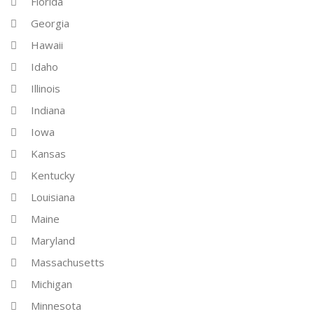
Florida
Georgia
Hawaii
Idaho
Illinois
Indiana
Iowa
Kansas
Kentucky
Louisiana
Maine
Maryland
Massachusetts
Michigan
Minnesota