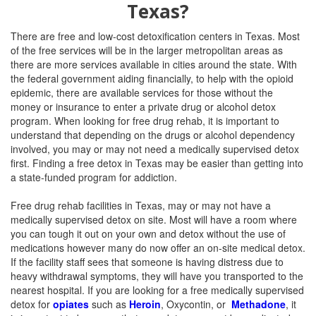
Texas?
There are free and low-cost detoxification centers in Texas. Most
of the free services will be in the larger metropolitan areas as
there are more services available in cities around the state. With
the federal government aiding financially, to help with the opioid
epidemic, there are available services for those without the
money or insurance to enter a private drug or alcohol detox
program. When looking for free drug rehab, it is important to
understand that depending on the drugs or alcohol dependency
involved, you may or may not need a medically supervised detox
first. Finding a free detox in Texas may be easier than getting into
a state-funded program for addiction.
Free drug rehab facilities in Texas, may or may not have a
medically supervised detox on site. Most will have a room where
you can tough it out on your own and detox without the use of
medications however many do now offer an on-site medical detox.
If the facility staff sees that someone is having distress due to
heavy withdrawal symptoms, they will have you transported to the
nearest hospital. If you are looking for a free medically supervised
detox for
opiates
such as
Heroin
, Oxycontin, or
Methadone
, it