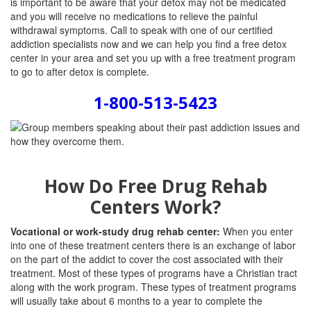
is important to be aware that your detox may not be medicated
and you will receive no medications to relieve the painful
withdrawal symptoms. Call to speak with one of our certified
addiction specialists now and we can help you find a free detox
center in your area and set you up with a free treatment program
to go to after detox is complete.
1-800-513-5423
How Do Free Drug Rehab
Centers Work?
Vocational or work-study drug rehab center:
When you enter
into one of these treatment centers there is an exchange of labor
on the part of the addict to cover the cost associated with their
treatment. Most of these types of programs have a Christian tract
along with the work program. These types of treatment programs
will usually take about 6 months to a year to complete the