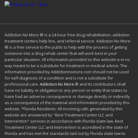
Addiction No More ® is a 24-hour free drug rehabilitation, addiction
treatment centers help line, and referral service. Addiction No More
® is a free service to the public to help with the process of getting
someone into a drug rehab center that will work best in your
particular situation. All information provided on this website is in no
way meant to be a substitute for treatment or medical advice. The
information provided by Addictionnomore.com should not be used
for self-diagnosis of a condition and is not a substitute for
professional care.
Addiction No More
.® and its contributors shall
have no liability or obligation to any person or entity that states to
have had an adverse consequence or damage directly or indirectly
as a consequence of the material and information provided by this
website. *Florida Residents: All incoming calls generated by this
website are answered by "Best Treatment Center LLC and
Intervention" services in accordance with Florida state law. Best
Treatment Center LLC and Intervention is accredited in the state of
Florida and has met the standards laid out by Florida state law to