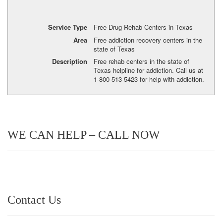
Service Type
Free Drug Rehab Centers in Texas
Area
Free addiction recovery centers in the
state of Texas
Description
Free rehab centers in the state of
Texas helpline for addiction. Call us at
1-800-513-5423 for help with addiction.
WE CAN HELP – CALL NOW
Contact Us