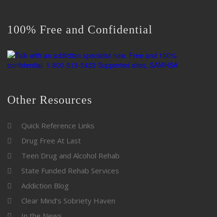
100% Free and Confidential
Other Resources
Quick Reference Links
Drug Free At Last
Teen Drug and Alcohol Rehab
State Funded Rehab Services
Addiction Blog
Clear Mind’s Sobriety Haven
In the News