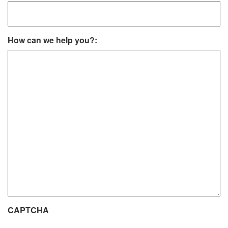
How can we help you?:
CAPTCHA