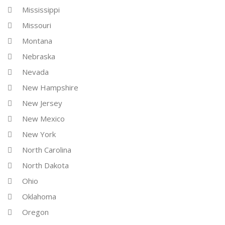
Mississippi
Missouri
Montana
Nebraska
Nevada
New Hampshire
New Jersey
New Mexico
New York
North Carolina
North Dakota
Ohio
Oklahoma
Oregon