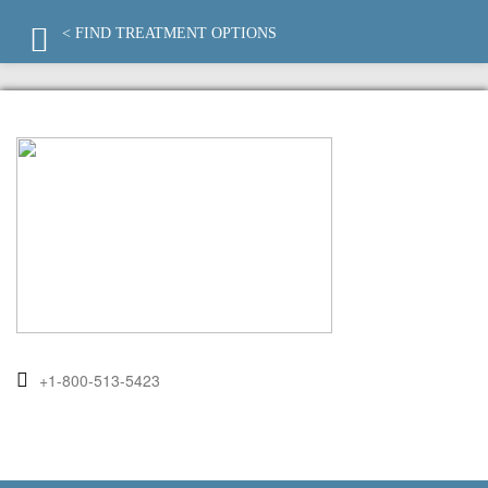
< FIND TREATMENT OPTIONS
+1-800-513-5423