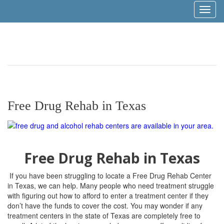
Toggl
naviga
Free Drug Rehab in Texas
Free Drug Rehab in Texas
If you have been struggling to locate a Free Drug Rehab Center
in Texas, we can help. Many people who need treatment struggle
with figuring out how to afford to enter a treatment center if they
don’t have the funds to cover the cost. You may wonder if any
treatment centers in the state of Texas are completely free to