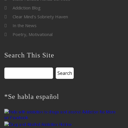
Addiction Blog
Clear Mind’s Sobriety Haven
In the News
Poetry, Motivational
Search This Site
Search
for:
*Se habla español