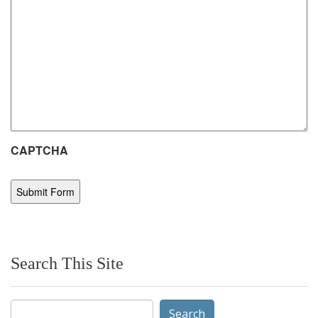
CAPTCHA
Search This Site
Search