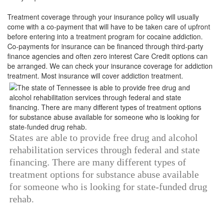
Treatment coverage through your insurance policy will usually
come with a co-payment that will have to be taken care of upfront
before entering into a treatment program for cocaine addiction.
Co-payments for insurance can be financed through third-party
finance agencies and often zero interest Care Credit options can
be arranged. We can check your insurance coverage for addiction
treatment. Most insurance will cover addiction treatment.
States are able to provide free drug and alcohol
rehabilitation services through federal and state
financing. There are many different types of
treatment options for substance abuse available
for someone who is looking for state-funded drug
rehab.