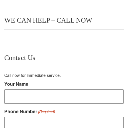
WE CAN HELP – CALL NOW
Contact Us
Call now for immediate service.
Your Name
Phone Number
(Required)