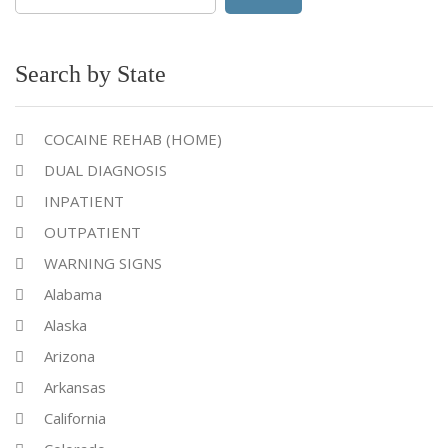
for:
Search by State
COCAINE REHAB (HOME)
DUAL DIAGNOSIS
INPATIENT
OUTPATIENT
WARNING SIGNS
Alabama
Alaska
Arizona
Arkansas
California