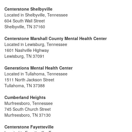
Centerstone Shelbyville
Located in Shelbyville, Tennessee
604 South Wall Street
Shelbyville, TN 37160
Centerstone Marshall County Mental Health Center
Located in Lewisburg, Tennessee
1601 Nashville Highway
Lewisburg, TN 37091
Generations Mental Health Center
Located in Tullahoma, Tennessee
1511 North Jackson Street
Tullahoma, TN 37388
Cumberland Heights
Murfreesboro, Tennessee
745 South Church Street
Murfreesboro, TN 37130
Centerstone Fayetteville