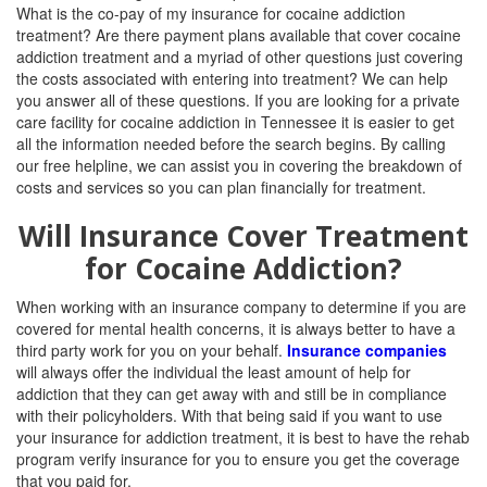
What is the co-pay of my insurance for cocaine addiction
treatment? Are there payment plans available that cover cocaine
addiction treatment and a myriad of other questions just covering
the costs associated with entering into treatment? We can help
you answer all of these questions.
If you are looking for a private
care facility for cocaine addiction in
Tennessee it is easier to get
all the information needed before the search begins. By calling
our free helpline, we can assist you in covering the breakdown of
costs and services so you can plan financially for treatment.
Will Insurance Cover Treatment
for Cocaine Addiction?
When working with an insurance company to determine if you are
covered for mental health concerns, it is always better to have a
third party work for you on your behalf.
Insurance companies
will always offer the individual the least amount of help for
addiction that they can get away with and still be in compliance
with their policyholders. With that being said if you want to use
your insurance for addiction treatment, it is best to have the rehab
program verify insurance for you to ensure you get the coverage
that you paid for.