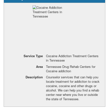
Service Type
Cocaine Addiction Treatment Centers
in Tennessee
Area
Tennessee Drug Rehab Centers for
Cocaine addiction
Description
Counselor services that can help you
locate treatment for addiction to crack
cocaine, cocaine and other drugs or
alcohol. We can help you find a rehab
center near where you live or outside
the state of Tennessee.