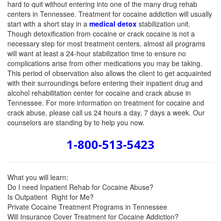
hard
to quit without entering into one of the many drug rehab
centers in Tennessee. Treatment for cocaine addiction will usually
start with a short stay in a
medical detox
stabilization unit.
Though detoxification from cocaine or crack cocaine is not a
necessary step for most treatment centers, almost all programs
will want at least a 24-hour stabilization time to ensure no
complications arise from other medications you may be taking.
This period of observation also allows the client to get acquainted
with their surroundings before entering their inpatient drug and
alcohol rehabilitation center for cocaine and crack abuse in
Tennessee. For more information on treatment for cocaine and
crack abuse, please call us 24 hours a day, 7 days a week. Our
counselors are standing by to help you now.
1-800-513-5423
What you will learn:
Do I need Inpatient Rehab for Cocaine Abuse?
Is Outpatient Right for Me?
Private Cocaine Treatment Programs in Tennessee
Will Insurance Cover Treatment for Cocaine Addiction?