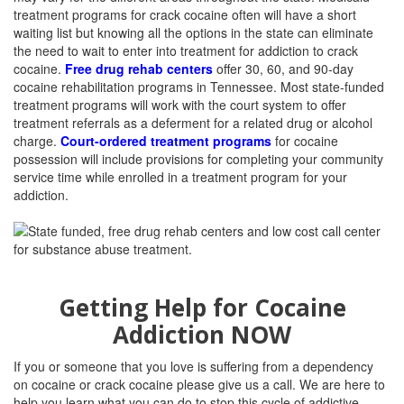
treatment programs for crack cocaine often will have a short
waiting list but knowing all the options in the state can eliminate
the need to wait to enter into treatment for addiction to crack
cocaine.
Free drug rehab centers
offer 30, 60, and 90-day
cocaine rehabilitation programs in Tennessee. Most state-funded
treatment programs will work with the court system to offer
treatment referrals as a deferment for a related drug or alcohol
charge.
Court-ordered treatment programs
for cocaine
possession will include provisions for completing your community
service time while enrolled in a treatment program for your
addiction.
Getting Help for Cocaine
Addiction NOW
If you or someone that you love is suffering from a dependency
on cocaine or crack cocaine please give us a call. We are here to
help you learn what you can do to stop this cycle of addictive