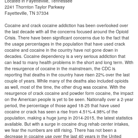
Located in Fayetteville, Tennessee
2241 Thornton Taylor Parkway
Fayetteville, TN 37334
Cocaine and crack cocaine addiction has been overlooked over
the last decade with all the concerns focused around the Opioid
Crisis. There have been significant concerns due to the fact that
the usage percentages in the population that have used crack
cocaine and cocaine in the country have not gone down in
decades.
Cocaine dependency is a very serious addiction that
can lead to many health problems in the short and long term. With
the resurgence of cocaine in the mainstream, the CDC is
reporting that deaths in the country have risen 22% over the last
couple of years. While many of the deaths also included opioids
as well, most of the time, the other drug was cocaine. With the
resurgence of crack cocaine and powder form cocaine, the impact
on the American people is yet to be seen.
Nationally over a 2-year
period, the percentage of those aged 18-25 that have used
cocaine or crack has seen a rise from 4.51%-4.98% of the
population, making a huge jump in 2014-2015, the latest statistics
available. But with a surge in cocaine drug rehab center intakes,
we fear the numbers are still rising. There has not been a
decrease in cocaine use over the last 40 years in the United