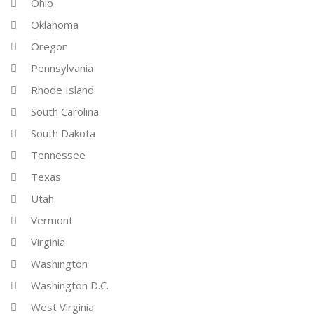
Ohio
Oklahoma
Oregon
Pennsylvania
Rhode Island
South Carolina
South Dakota
Tennessee
Texas
Utah
Vermont
Virginia
Washington
Washington D.C.
West Virginia