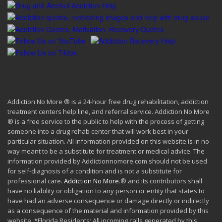
Addiction No More ® is a 24-hour free drug rehabilitation, addiction
treatment centers help line, and referral service. Addiction No More
® is a free service to the public to help with the process of getting
someone into a drug rehab center that will work best in your
particular situation. All information provided on this website is in no
way meant to be a substitute for treatment or medical advice. The
information provided by Addictionnomore.com should not be used
for self-diagnosis of a condition and is not a substitute for
professional care.
Addiction No More
.® and its contributors shall
have no liability or obligation to any person or entity that states to
have had an adverse consequence or damage directly or indirectly
as a consequence of the material and information provided by this
website. *Florida Residents: All incoming calls generated by this