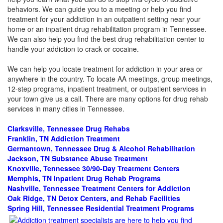
behaviors. We can guide you to a meeting or help you find
treatment for your addiction in an outpatient setting near your
home or an inpatient drug rehabilitation program in Tennessee.
We can also help you find the best drug rehabilitation center to
handle your addiction to crack or cocaine.
We can help you locate treatment for addiction in your area or
anywhere in the country. To locate AA meetings, group meetings,
12-step programs, inpatient treatment, or outpatient services in
your town give us a call. There are many options for drug rehab
services in many cities in Tennessee.
Clarksville, Tennessee Drug Rehabs
Franklin, TN Addiction Treatment
Germantown, Tennessee Drug & Alcohol Rehabilitation
Jackson, TN Substance Abuse Treatment
Knoxville, Tennessee 30/90-Day Treatment Centers
Memphis, TN Inpatient Drug Rehab Programs
Nashville, Tennessee Treatment Centers for Addiction
Oak Ridge, TN Detox Centers, and Rehab Facilities
Spring Hill, Tennessee Residential Treatment Programs