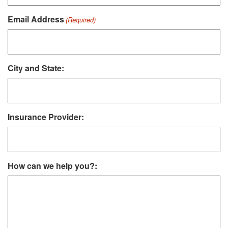
Email Address
(Required)
City and State:
Insurance Provider:
How can we help you?: