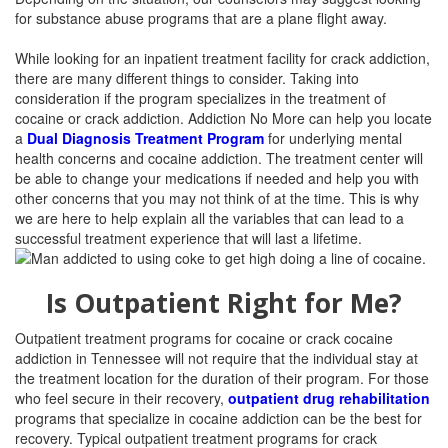
for substance abuse programs that are a plane flight away.
While looking for an inpatient treatment facility for crack addiction,
there are many different things to consider. Taking into
consideration if the program specializes in the treatment of
cocaine or crack addiction. Addiction No More can help you locate
a
Dual Diagnosis Treatment Program
for underlying mental
health concerns and cocaine addiction. The treatment center will
be able to change your medications if needed and help you with
other concerns that you may not think of at the time. This is why
we are here to help explain all the variables that can lead to a
successful treatment experience that will last a lifetime.
Is Outpatient Right for Me?
Outpatient treatment programs for cocaine or crack cocaine
addiction in Tennessee will not require that the individual stay at
the treatment location for the duration of their program. For those
who feel secure in their recovery,
outpatient drug rehabilitation
programs that specialize in cocaine addiction can be the best for
recovery. Typical outpatient treatment programs for crack