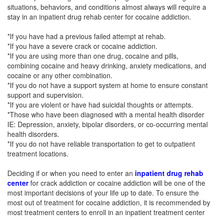
situations, behaviors, and conditions almost always will require a
stay in an inpatient drug rehab center for cocaine addiction.
*If you have had a previous failed attempt at rehab.
*If you have a severe crack or cocaine addiction.
*If you are using more than one drug, cocaine and pills,
combining cocaine and heavy drinking, anxiety medications, and
cocaine or any other combination.
*If you do not have a support system at home to ensure constant
support and supervision.
*If you are violent or have had suicidal thoughts or attempts.
*Those who have been diagnosed with a mental health disorder
IE: Depression, anxiety, bipolar disorders, or co-occurring mental
health disorders.
*If you do not have reliable transportation to get to outpatient
treatment locations.
Deciding if or when you need to enter an
inpatient drug rehab
center
for crack addiction or cocaine addiction will be one of the
most important decisions of your life up to date. To ensure the
most out of treatment for cocaine addiction, it is recommended by
most treatment centers to enroll in an inpatient treatment center