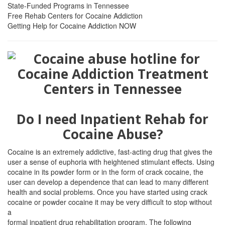
State-Funded Programs in Tennessee
Free Rehab Centers for Cocaine Addiction
Getting Help for Cocaine Addiction NOW
Do I need Inpatient Rehab for
Cocaine Abuse?
Cocaine is an extremely addictive, fast-acting drug that gives the
user a sense of euphoria with heightened stimulant effects. Using
cocaine in its powder form or in the form of crack cocaine, the
user can develop a dependence that can lead to many different
health and social problems. Once you have started using crack
cocaine or powder cocaine it may be very difficult to stop without
a
formal inpatient drug rehabilitation program. The following