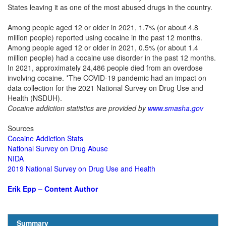
States leaving it as one of the most abused drugs in the country.
Among people aged 12 or older in 2021, 1.7% (or about 4.8
million people) reported using cocaine in the past 12 months.
Among people aged 12 or older in 2021, 0.5% (or about 1.4
million people) had a cocaine use disorder in the past 12 months.
In 2021, approximately 24,486 people died from an overdose
involving cocaine. *The COVID-19 pandemic had an impact on
data collection for the 2021 National Survey on Drug Use and
Health (NSDUH).
Cocaine addiction statistics are provided by
www.smasha.gov
Sources
Cocaine Addiction Stats
National Survey on Drug Abuse
NIDA
2019 National Survey on Drug Use and Health
Erik Epp – Content Author
Summary