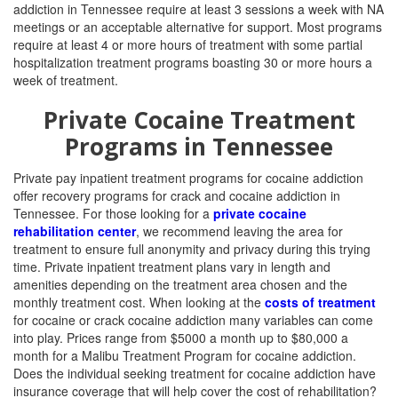
addiction in Tennessee require at least 3 sessions a week with NA
meetings or an acceptable alternative for support. Most programs
require at least 4 or more hours of treatment with some partial
hospitalization treatment programs boasting 30 or more hours a
week of treatment.
Private Cocaine Treatment
Programs in Tennessee
Private pay inpatient treatment programs for cocaine addiction
offer recovery programs for crack and cocaine addiction in
Tennessee. For those looking for a
private cocaine
rehabilitation center
, we recommend leaving the area for
treatment to ensure full anonymity and privacy during this trying
time. Private inpatient treatment plans vary in length and
amenities depending on the treatment area chosen and the
monthly treatment cost.
When looking at the
costs of treatment
for cocaine or crack cocaine addiction many variables can come
into play. Prices range from $5000 a month up to $80,000 a
month for a Malibu Treatment Program for cocaine addiction.
Does the individual seeking treatment for cocaine addiction have
insurance coverage that will help cover the cost of rehabilitation?