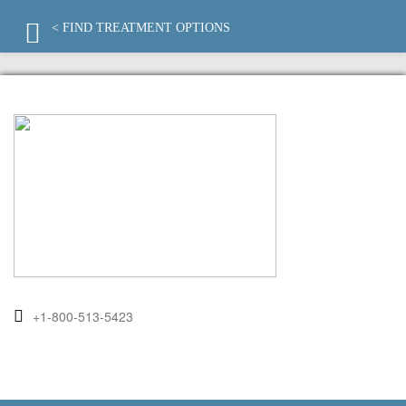
< FIND TREATMENT OPTIONS
+1-800-513-5423