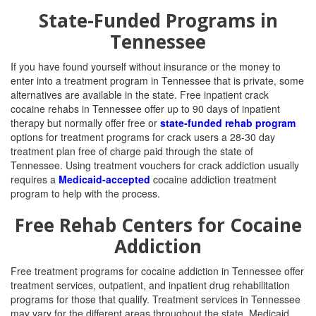
State-Funded Programs in
Tennessee
If you have found yourself without insurance or the money to
enter into a treatment program in Tennessee that is private, some
alternatives are available in the state. Free inpatient crack
cocaine rehabs in Tennessee offer up to 90 days of inpatient
therapy but normally offer free or
state-funded rehab program
options for treatment programs for crack users a 28-30 day
treatment plan free of charge paid through the state of
Tennessee. Using treatment vouchers for crack addiction usually
requires a
Medicaid-accepted
cocaine addiction treatment
program to help with the process.
Free Rehab Centers for Cocaine
Addiction
Free treatment programs for cocaine addiction in Tennessee offer
treatment services, outpatient, and inpatient drug rehabilitation
programs for those that qualify. Treatment services in Tennessee
may vary for the different areas throughout the state. Medicaid