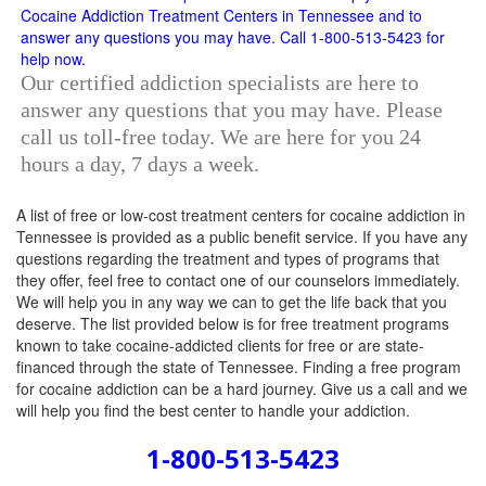
Our certified addiction specialists are here to
answer any questions that you may have. Please
call us toll-free today. We are here for you 24
hours a day, 7 days a week.
A list of free or low-cost treatment centers for cocaine addiction in
Tennessee is provided as a public benefit service. If you have any
questions regarding the treatment and types of programs that
they offer, feel free to contact one of our counselors immediately.
We will help you in any way we can to get the life back that you
deserve. The list provided below is for free treatment programs
known to take cocaine-addicted clients for free or are state-
financed through the state of Tennessee. Finding a free program
for cocaine addiction can be a hard journey. Give us a call and we
will help you find the best center to handle your addiction.
1-800-513-5423