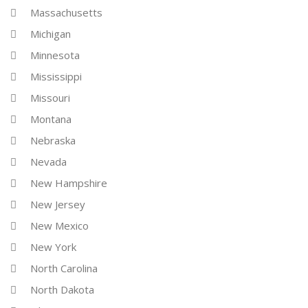
Massachusetts
Michigan
Minnesota
Mississippi
Missouri
Montana
Nebraska
Nevada
New Hampshire
New Jersey
New Mexico
New York
North Carolina
North Dakota