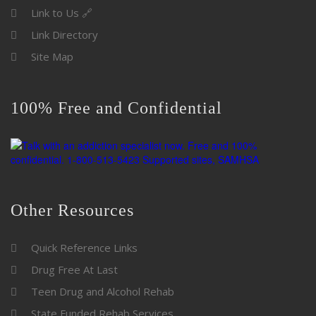
Link to Us 🔗
Link Directory
Site Map
100% Free and Confidential
Other Resources
Quick Reference Links
Drug Free At Last
Teen Drug and Alcohol Rehab
State Funded Rehab Services