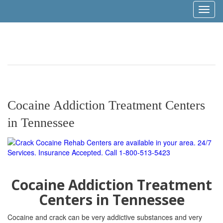
Toggl
naviga
Cocaine Addiction Treatment Centers
in Tennessee
Cocaine Addiction Treatment
Centers in Tennessee
Cocaine and crack can be very addictive substances
and very