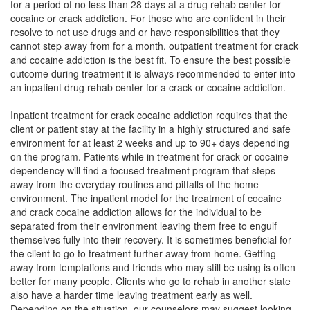
for a period of no less than 28 days at a drug rehab center for
cocaine or crack addiction. For those who are confident in their
resolve to not use drugs and or have responsibilities that they
cannot step away from for a month, outpatient treatment for crack
and cocaine addiction is the best fit. To ensure the best possible
outcome during treatment it is always recommended to enter into
an inpatient drug rehab center for a crack or cocaine addiction.
Inpatient treatment for crack cocaine addiction requires that the
client or patient stay at the facility in a highly structured and safe
environment for at least 2 weeks and up to 90+ days depending
on the program. Patients while in treatment for crack or cocaine
dependency will find a focused treatment program that steps
away from the everyday routines and pitfalls of the home
environment. The inpatient model for the treatment of cocaine
and crack cocaine addiction allows for the individual to be
separated from their environment leaving them free to engulf
themselves fully into their recovery. It is sometimes beneficial for
the client to go to treatment further away from home. Getting
away from temptations and friends who may still be using is often
better for many people. Clients who go to rehab in another state
also have a harder time leaving treatment early as well.
Depending on the situation, our counselors may suggest looking