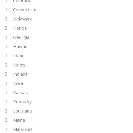
Colorado
Connecticut
Delaware
Florida
Georgia
Hawaii
Idaho
Illinois
Indiana
Iowa
Kansas
Kentucky
Louisiana
Maine
Maryland