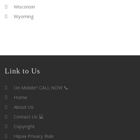
Wisconsin
Wyoming
Link to Us
On Mobile? CALL NOW 📞
Home
About Us
Contact Us 💻
Copyright
Hipaa Privacy Rule